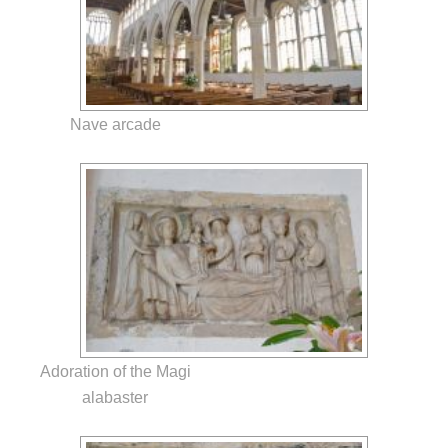
Nave arcade
Adoration of the Magi
alabaster