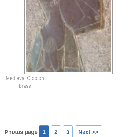
Medieval Clopton
brass
Photos page
1
2
3
Next >>