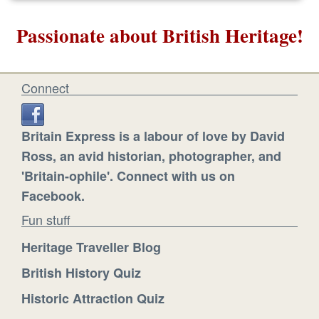
Passionate about British Heritage!
Connect
Britain Express is a labour of love by David
Ross, an avid historian, photographer, and
'Britain-ophile'. Connect with us on
Facebook.
Fun stuff
Heritage Traveller Blog
British History Quiz
Historic Attraction Quiz