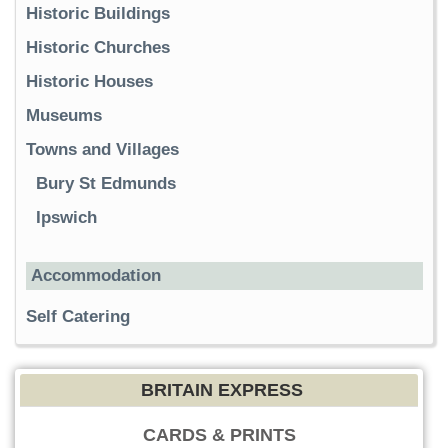
Historic Buildings
Historic Churches
Historic Houses
Museums
Towns and Villages
Bury St Edmunds
Ipswich
Accommodation
Self Catering
BRITAIN EXPRESS
CARDS & PRINTS