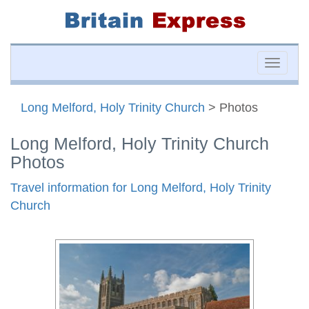
Toggle
naviga
Long Melford, Holy Trinity Church
> Photos
Long Melford, Holy Trinity Church
Photos
Travel information for Long Melford, Holy Trinity
Church