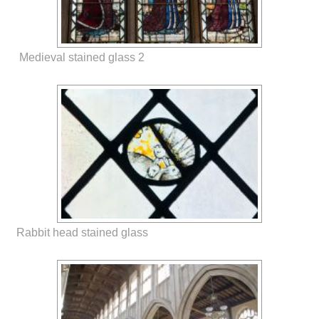
Medieval stained glass 2
Rabbit head stained glass