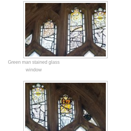
Green man stained glass
window