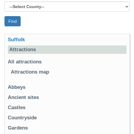
Find
Suffolk
Attractions
All attractions
Attractions map
Abbeys
Ancient sites
Castles
Countryside
Gardens