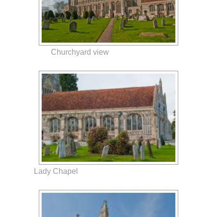
Churchyard view
Lady Chapel