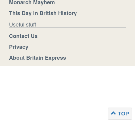
Monarch Mayhem
This Day in British History
Useful stuff
Contact Us
Privacy
About Britain Express
TOP