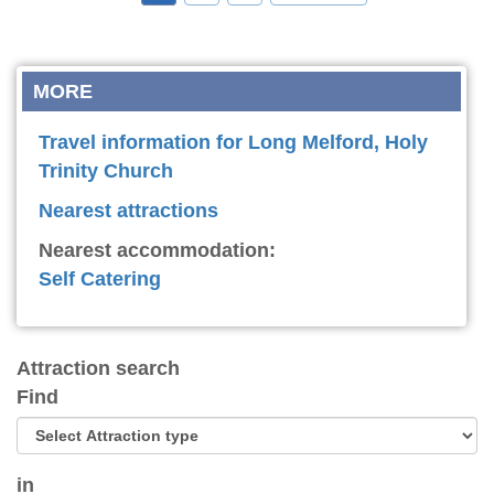
MORE
Travel information for Long Melford, Holy
Trinity Church
Nearest attractions
Nearest accommodation:
Self Catering
Attraction search
Find
in