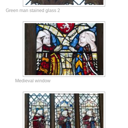
Green man stained glass 2
Medieval window