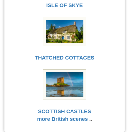
ISLE OF SKYE
THATCHED COTTAGES
SCOTTISH CASTLES
more British scenes
..