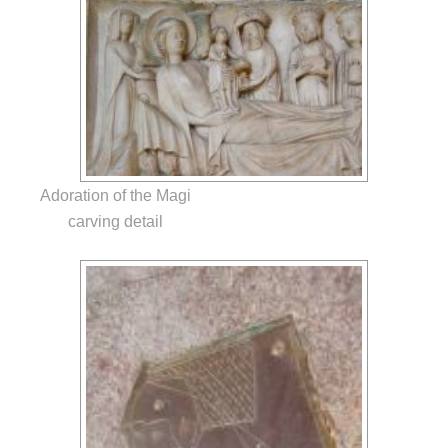
Adoration of the Magi
carving detail