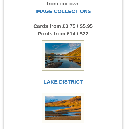
from our own
IMAGE COLLECTIONS
Cards
from £3.75 / $5.95
Prints
from £14 / $22
LAKE DISTRICT