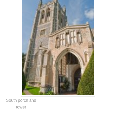
South porch and
tower