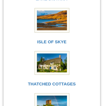
ISLE OF SKYE
THATCHED COTTAGES