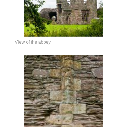
View of the abbey