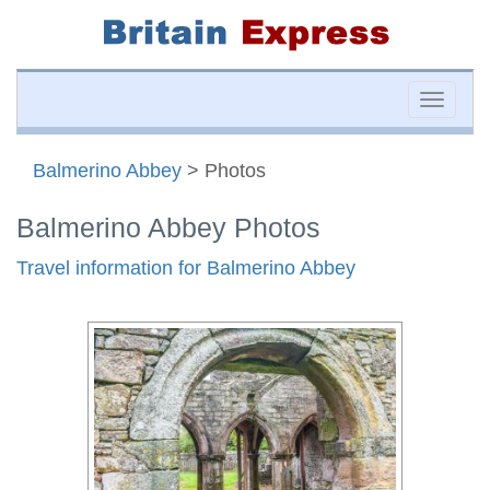
Toggle
naviga
Balmerino Abbey
> Photos
Balmerino Abbey Photos
Travel information for Balmerino Abbey