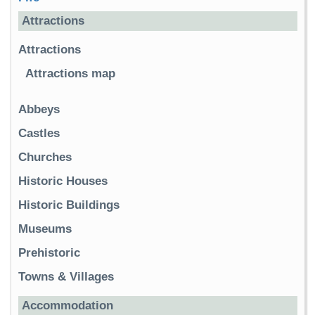
Attractions
Attractions
Attractions map
Abbeys
Castles
Churches
Historic Houses
Historic Buildings
Museums
Prehistoric
Towns & Villages
Accommodation