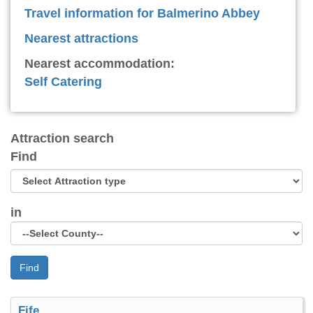
Travel information for Balmerino Abbey
Nearest attractions
Nearest accommodation:
Self Catering
Attraction search
Find
in
Find
Fife