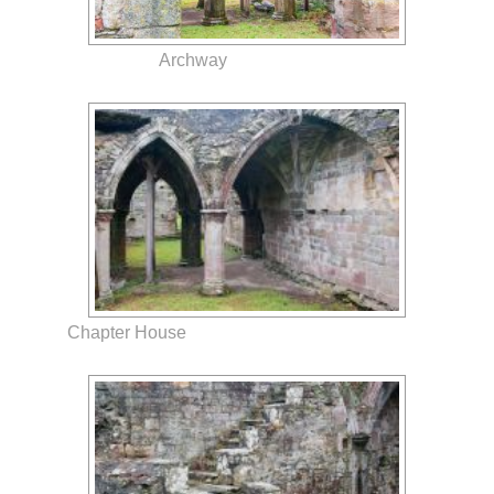
Archway
Chapter House