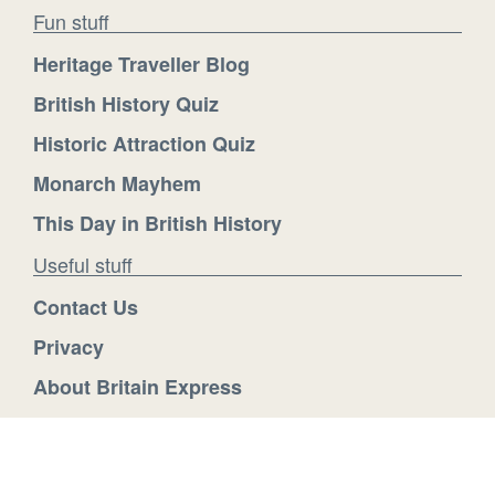
Fun stuff
Heritage Traveller Blog
British History Quiz
Historic Attraction Quiz
Monarch Mayhem
This Day in British History
Useful stuff
Contact Us
Privacy
About Britain Express