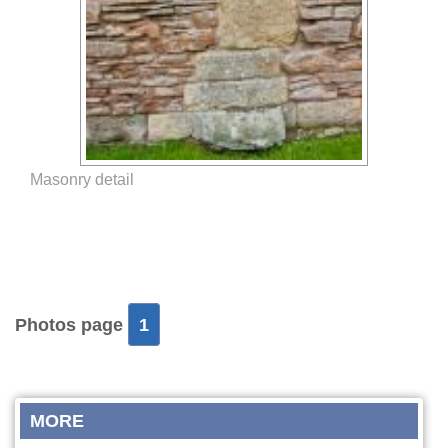
Masonry detail
Photos page
1
MORE