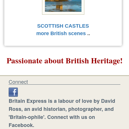
SCOTTISH CASTLES
more British scenes
..
Passionate about British Heritage!
Connect
Britain Express is a labour of love by David
Ross, an avid historian, photographer, and
'Britain-ophile'. Connect with us on
Facebook.