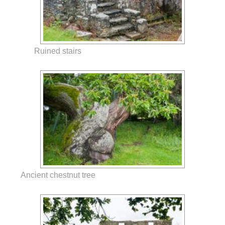
Ruined stairs
Ancient chestnut tree