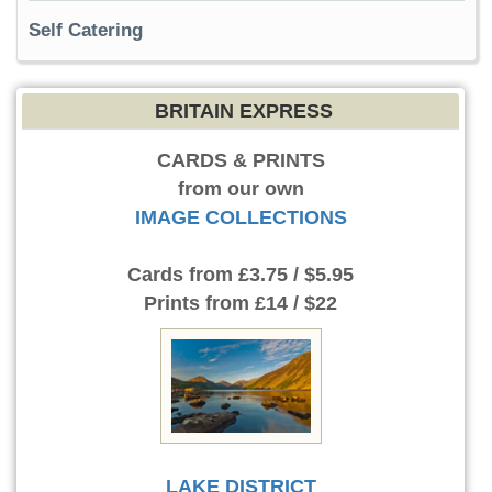
Self Catering
BRITAIN EXPRESS
CARDS & PRINTS
from our own
IMAGE COLLECTIONS
Cards
from £3.75 / $5.95
Prints
from £14 / $22
LAKE DISTRICT