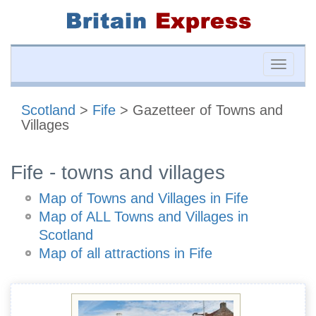
Toggle
naviga
Scotland
>
Fife
> Gazetteer of Towns and
Villages
Fife - towns and villages
Map of Towns and Villages in Fife
Map of ALL Towns and Villages in
Scotland
Map of all attractions in Fife