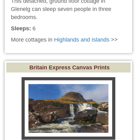
This detached, ground floor cottage in
Glenelg can sleep seven people in three
bedrooms.
Sleeps:
6
More cottages in
Highlands and Islands
>>
Britain Express Canvas Prints