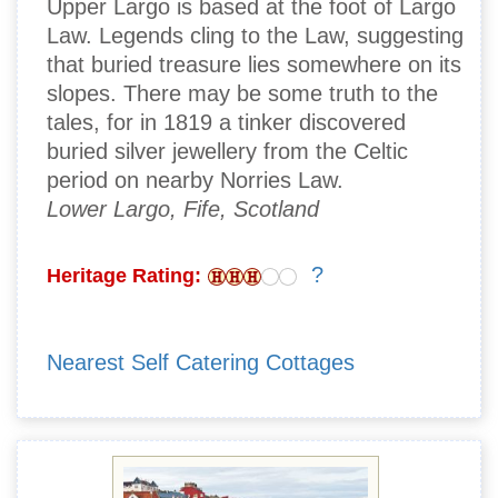
Upper Largo is based at the foot of Largo
Law. Legends cling to the Law, suggesting
that buried treasure lies somewhere on its
slopes. There may be some truth to the
tales, for in 1819 a tinker discovered
buried silver jewellery from the Celtic
period on nearby Norries Law.
Lower Largo, Fife, Scotland
?
Heritage Rating:
Nearest Self Catering Cottages