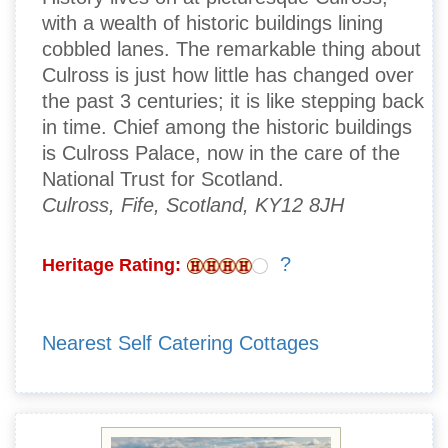
with a wealth of historic buildings lining
cobbled lanes. The remarkable thing about
Culross is just how little has changed over
the past 3 centuries; it is like stepping back
in time. Chief among the historic buildings
is Culross Palace, now in the care of the
National Trust for Scotland.
Culross, Fife, Scotland, KY12 8JH
?
Heritage Rating:
Nearest Self Catering Cottages