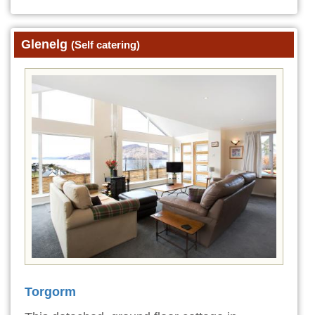
Glenelg
(Self catering)
Torgorm