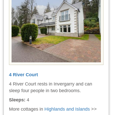
4 River Court
4 River Court rests in Invergarry and can
sleep four people in two bedrooms.
Sleeps:
4
More cottages in
Highlands and Islands
>>