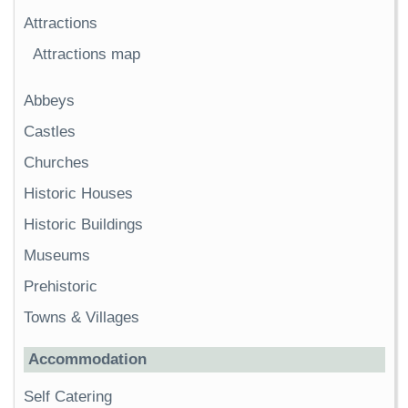
Attractions
Attractions map
Abbeys
Castles
Churches
Historic Houses
Historic Buildings
Museums
Prehistoric
Towns & Villages
Accommodation
Self Catering