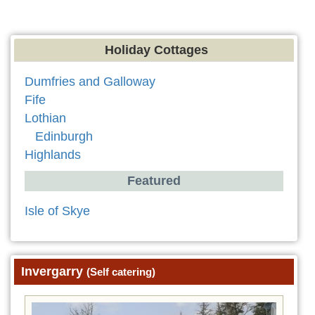
Holiday Cottages
Dumfries and Galloway
Fife
Lothian
Edinburgh
Highlands
Featured
Isle of Skye
Invergarry
(Self catering)