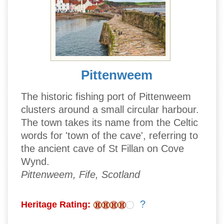
Pittenweem
The historic fishing port of Pittenweem
clusters around a small circular harbour.
The town takes its name from the Celtic
words for 'town of the cave', referring to
the ancient cave of St Fillan on Cove
Wynd.
Pittenweem, Fife, Scotland
?
Heritage Rating: