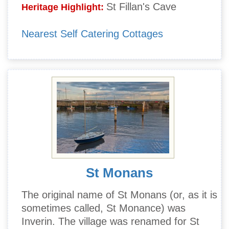
St Fillan's Cave
Heritage Highlight:
Nearest Self Catering Cottages
St Monans
The original name of St Monans (or, as it is
sometimes called, St Monance) was
Inverin. The village was renamed for St