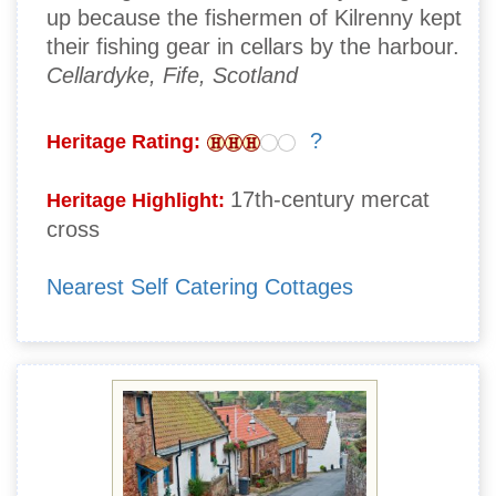
up because the fishermen of Kilrenny kept
their fishing gear in cellars by the harbour.
Cellardyke, Fife, Scotland
?
Heritage Rating:
17th-century mercat
Heritage Highlight:
cross
Nearest Self Catering Cottages