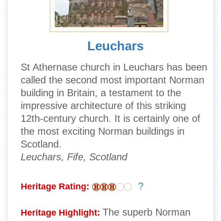
Leuchars
St Athernase church in Leuchars has been
called the second most important Norman
building in Britain, a testament to the
impressive architecture of this striking
12th-century church. It is certainly one of
the most exciting Norman buildings in
Scotland.
Leuchars, Fife, Scotland
?
Heritage Rating:
The superb Norman
Heritage Highlight: