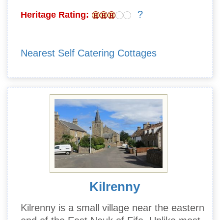
?
Heritage Rating:
Nearest Self Catering Cottages
Kilrenny
Kilrenny is a small village near the eastern