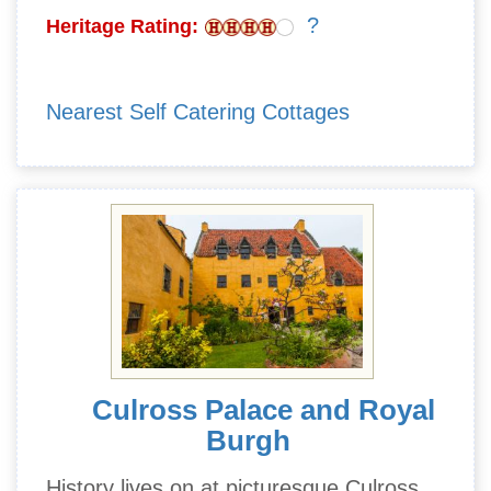
?
Heritage Rating:
Nearest Self Catering Cottages
Culross Palace and Royal
Burgh
History lives on at picturesque Culross,