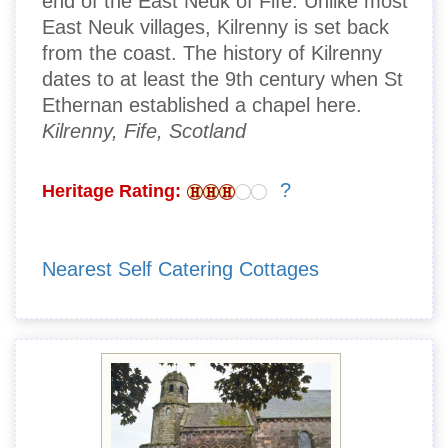
end of the East Neuk of Fife. Unlike most
East Neuk villages, Kilrenny is set back
from the coast. The history of Kilrenny
dates to at least the 9th century when St
Ethernan established a chapel here.
Kilrenny, Fife, Scotland
?
Heritage Rating:
Nearest Self Catering Cottages