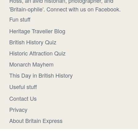
Ross, an avid historian, photographer, and
'Britain-ophile'. Connect with us on Facebook.
Fun stuff
Heritage Traveller Blog
British History Quiz
Historic Attraction Quiz
Monarch Mayhem
This Day in British History
Useful stuff
Contact Us
Privacy
About Britain Express