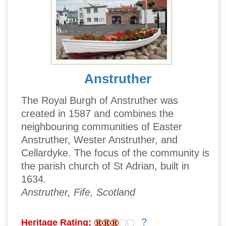
Anstruther
The Royal Burgh of Anstruther was
created in 1587 and combines the
neighbouring communities of Easter
Anstruther, Wester Anstruther, and
Cellardyke. The focus of the community is
the parish church of St Adrian, built in
1634.
Anstruther, Fife, Scotland
?
Heritage Rating: