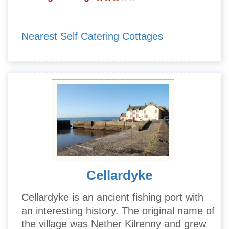
Nearest Self Catering Cottages
Cellardyke
Cellardyke is an ancient fishing port with
an interesting history. The original name of
the village was Nether Kilrenny and grew