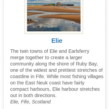
Elie
The twin towns of Elie and Earlsferry
merge together to create a larger
community along the shore of Ruby Bay,
one of the widest and prettiest stretches of
coastline in Fife. While most fishing villages
on the East Neuk coast have fairly
compact harbours, Elie harbour stretches
out in both directions.
Elie, Fife, Scotland