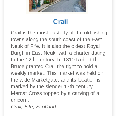
Crail
Crail is the most easterly of the old fishing
towns along the south coast of the East
Neuk of Fife. It is also the oldest Royal
Burgh in East Neuk, with a charter dating
to the 12th century. In 1310 Robert the
Bruce granted Crail the right to hold a
weekly market. This market was held on
the wide Marketgate, and its location is
marked by the slender 17th century
Mercat Cross topped by a carving of a
unicorn.
Crail, Fife, Scotland