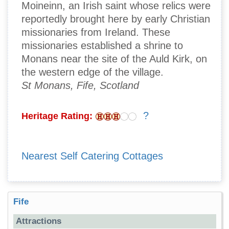
Moineinn, an Irish saint whose relics were
reportedly brought here by early Christian
missionaries from Ireland. These
missionaries established a shrine to
Monans near the site of the Auld Kirk, on
the western edge of the village.
St Monans, Fife, Scotland
?
Heritage Rating:
Nearest Self Catering Cottages
Fife
Attractions