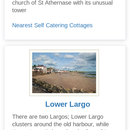
church of St Athernase with its unusual
tower
Nearest Self Catering Cottages
Lower Largo
There are two Largos; Lower Largo
clusters around the old harbour, while