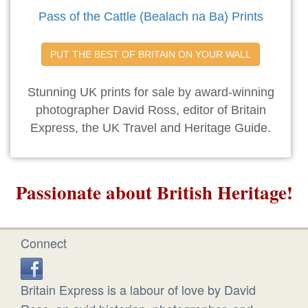
Pass of the Cattle (Bealach na Ba) Prints
PUT THE BEST OF BRITAIN ON YOUR WALL
Stunning UK prints for sale by award-winning
photographer David Ross, editor of Britain
Express, the UK Travel and Heritage Guide.
Passionate about British Heritage!
Connect
Britain Express is a labour of love by David