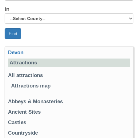
in
Find
Devon
Attractions
All attractions
Attractions map
Abbeys & Monasteries
Ancient Sites
Castles
Countryside