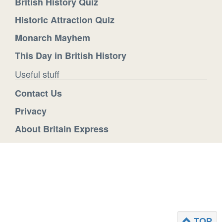
British History Quiz
Historic Attraction Quiz
Monarch Mayhem
This Day in British History
Useful stuff
Contact Us
Privacy
About Britain Express
TOP