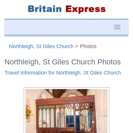
Toggle
naviga
Northleigh, St Giles Church
> Photos
Northleigh, St Giles Church Photos
Travel information for Northleigh, St Giles Church