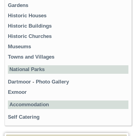
Gardens
Historic Houses
Historic Buildings
Historic Churches
Museums
Towns and Villages
National Parks
Dartmoor
-
Photo Gallery
Exmoor
Accommodation
Self Catering