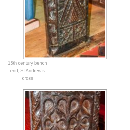
15th century bench
end, St Andrew's
cross