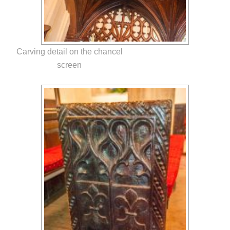
Carving detail on the chancel
screen