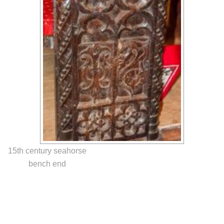
15th century seahorse
bench end