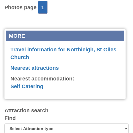
Photos page
1
MORE
Travel information for Northleigh, St Giles
Church
Nearest attractions
Nearest accommodation:
Self Catering
Attraction search
Find