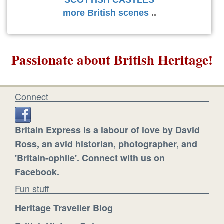
more British scenes
..
Passionate about British Heritage!
Connect
Britain Express is a labour of love by David
Ross, an avid historian, photographer, and
'Britain-ophile'. Connect with us on
Facebook.
Fun stuff
Heritage Traveller Blog