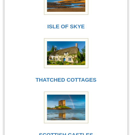
ISLE OF SKYE
THATCHED COTTAGES
SCOTTISH CASTLES