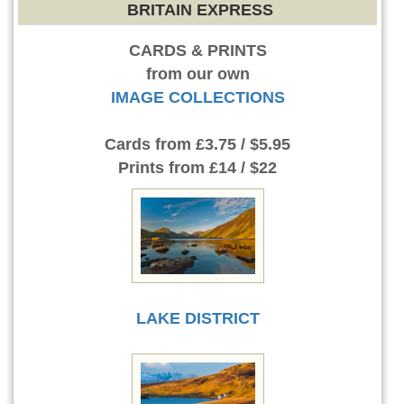
BRITAIN EXPRESS
CARDS & PRINTS
from our own
IMAGE COLLECTIONS
Cards
from £3.75 / $5.95
Prints
from £14 / $22
LAKE DISTRICT