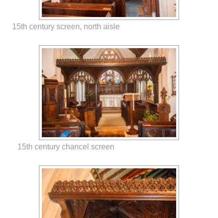
15th century screen, north aisle
15th century chancel screen