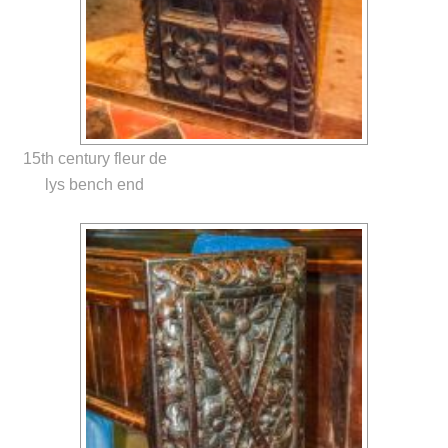
15th century fleur de
lys bench end