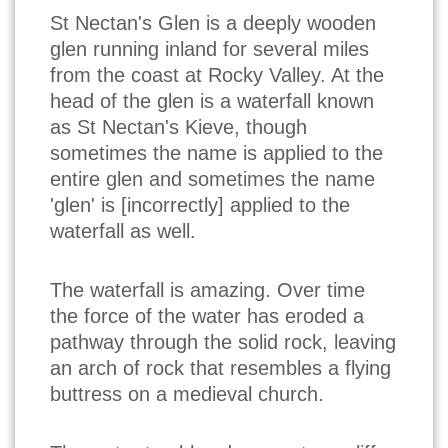
St Nectan's Glen is a deeply wooden
glen running inland for several miles
from the coast at Rocky Valley. At the
head of the glen is a waterfall known
as St Nectan's Kieve, though
sometimes the name is applied to the
entire glen and sometimes the name
'glen' is [incorrectly] applied to the
waterfall as well.
The waterfall is amazing. Over time
the force of the water has eroded a
pathway through the solid rock, leaving
an arch of rock that resembles a flying
buttress on a medieval church.