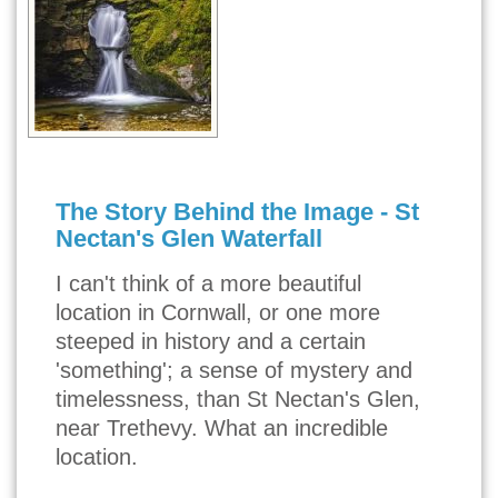
The Story Behind the Image - St
Nectan's Glen Waterfall
I can't think of a more beautiful
location in Cornwall, or one more
steeped in history and a certain
'something'; a sense of mystery and
timelessness, than St Nectan's Glen,
near Trethevy. What an incredible
location.