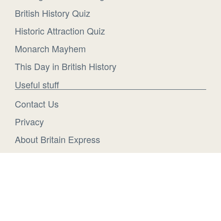
British History Quiz
Historic Attraction Quiz
Monarch Mayhem
This Day in British History
Useful stuff
Contact Us
Privacy
About Britain Express