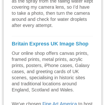
as the spray from the falling water kept
covering my camera lens, so I'd have
to take a photo, then turn the camera
around and check for water droplets
after every attempt.
Britain Express UK Image Shop
Our online shop offers canvas prints,
framed prints, metal prints, acrylic
prints, posters, iPhone cases, Galaxy
cases, and greeting cards of UK
scenes, specialising in historic sites
and traditional locations around
England, Scotland and Wales.
We've chosen
Fine Art America
to host