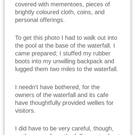
covered with mementoes, pieces of
brightly coloured cloth, coins, and
personal offerings.
To get this photo I had to walk out into
the pool at the base of the waterfall. I
came prepared; I stuffed my rubber
boots into my unwilling backpack and
lugged them two miles to the waterfall.
I needn't have bothered, for the
owners of the waterfall and its cafe
have thoughtfully provided wellies for
visitors.
I did have to be very careful, though,