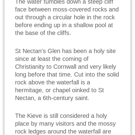
The water tumbles down a steep cliff
face between moss-covered rocks and
out through a circular hole in the rock
before ending up in a shallow pool at
the base of the cliffs.
St Nectan's Glen has been a holy site
since at least the coming of
Christianity to Cornwall and very likely
long before that time. Cut into the solid
rock above the waterfall is a
hermitage, or chapel oinked to St
Nectan, a 6th-century saint.
The Kieve is still considered a holy
place by many visitors and the mossy
rock ledges around the waterfall are