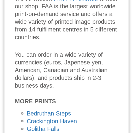
our shop. FAA is the largest worldwide
print-on-demand service and offers a
wide variety of printed image products
from 14 fulfilment centres in 5 different
countries.
You can order in a wide variety of
currencies (euros, Japenese yen,
American, Canadian and Australian
dollars), and products ship in 2-3
business days.
MORE PRINTS
Bedruthan Steps
Crackington Haven
Golitha Falls