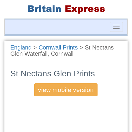
Toggle
naviga
England
>
Cornwall Prints
>
St Nectans
Glen Waterfall, Cornwall
St Nectans Glen Prints
view mobile version