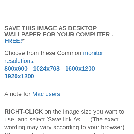
SAVE THIS IMAGE AS DESKTOP
WALLPAPER FOR YOUR COMPUTER -
FREE!
*
Choose from these Common
monitor
resolutions
:
800x600
-
1024x768
-
1600x1200
-
1920x1200
A note for
Mac users
RIGHT-CLICK
on the image size you want to
use, and select 'Save link As ...' (The exact
wording may vary according to your browser).