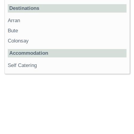
Destinations
Arran
Bute
Colonsay
Accommodation
Self Catering