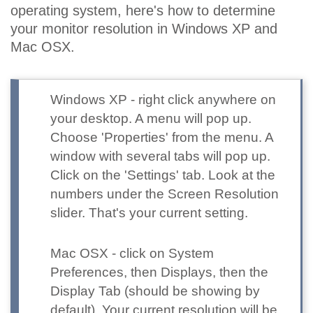
operating system, here's how to determine
your monitor resolution in Windows XP and
Mac OSX.
Windows XP
- right click anywhere on
your desktop. A menu will pop up.
Choose 'Properties' from the menu. A
window with several tabs will pop up.
Click on the 'Settings' tab. Look at the
numbers under the Screen Resolution
slider. That's your current setting.
Mac OSX
- click on System
Preferences, then Displays, then the
Display Tab (should be showing by
default). Your current resolution will be