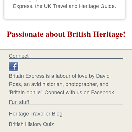
Express, the UK Travel and Heritage Guide.
Passionate about British Heritage!
Connect
Britain Express is a labour of love by David
Ross, an avid historian, photographer, and
'Britain-ophile'. Connect with us on Facebook.
Fun stuff
Heritage Traveller Blog
British History Quiz