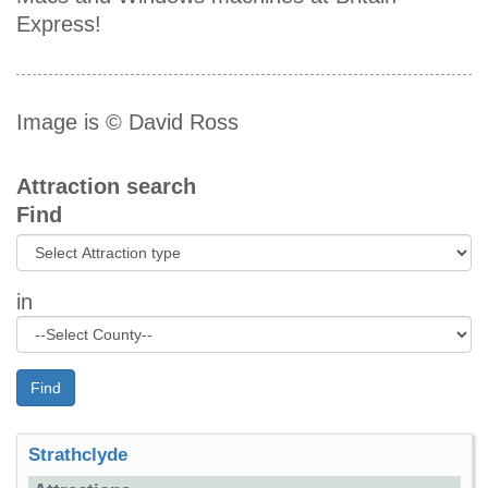
Express!
Image is © David Ross
Attraction search
Find
in
Find
Strathclyde