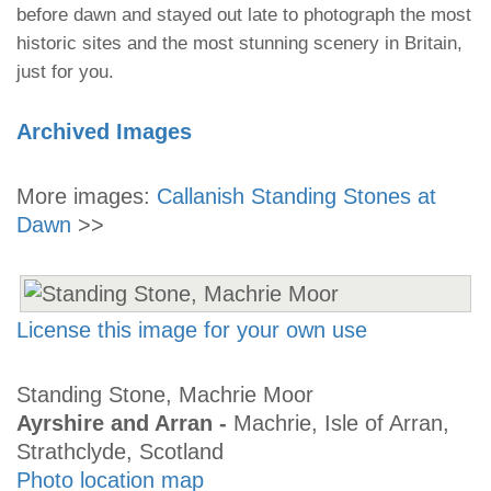
before dawn and stayed out late to photograph the most
historic sites and the most stunning scenery in Britain,
just for you.
Archived Images
More images:
Callanish Standing Stones at
Dawn
>>
License this image for your own use
Standing Stone, Machrie Moor
Ayrshire and Arran -
Machrie, Isle of Arran,
Strathclyde, Scotland
Photo location map