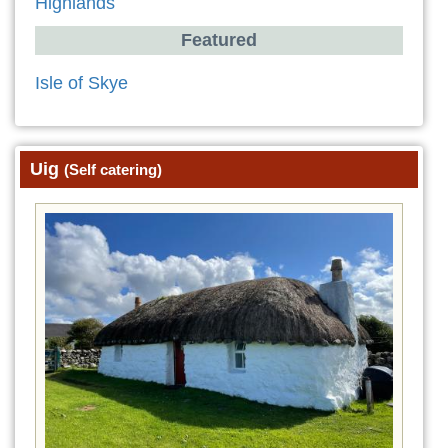
Highlands
Featured
Isle of Skye
Uig
(Self catering)