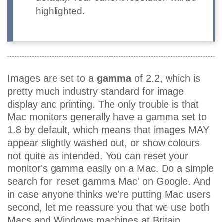
highlighted.
Images are set to a
gamma
of 2.2, which is
pretty much industry standard for image
display and printing. The only trouble is that
Mac monitors generally have a gamma set to
1.8 by default, which means that images MAY
appear slightly washed out, or show colours
not quite as intended. You can reset your
monitor's gamma easily on a Mac. Do a simple
search for 'reset gamma Mac' on Google. And
in case anyone thinks we're putting Mac users
second, let me reassure you that we use both
Macs and Windows machines at Britain