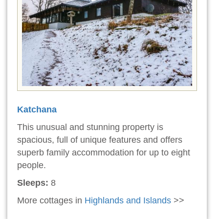
Katchana
This unusual and stunning property is
spacious, full of unique features and offers
superb family accommodation for up to eight
people.
Sleeps:
8
More cottages in
Highlands and Islands
>>