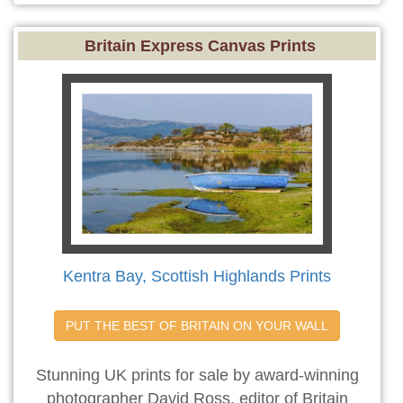
Britain Express Canvas Prints
Kentra Bay, Scottish Highlands Prints
PUT THE BEST OF BRITAIN ON YOUR WALL
Stunning UK prints for sale by award-winning
photographer David Ross, editor of Britain