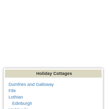
Holiday Cottages
Dumfries and Galloway
Fife
Lothian
Edinburgh