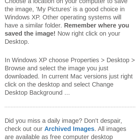
Choose a location on your computer to save
the image, 'My Pictures' is a good choice in
Windows XP. Other operating systems will
have a similar folder.
Remember where you
saved the image!
Now right click on your
Desktop.
In Windows XP choose Properties > Desktop >
Browse and select the image you just
downloaded. In current Mac versions just right
click on the desktop and select Change
Desktop Background ...
Did you miss a daily image? Don't despair,
check out our
Archived Images
. All images
are available as free computer desktop