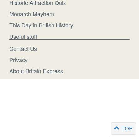
Historic Attraction Quiz
Monarch Mayhem
This Day in British History
Useful stuff
Contact Us
Privacy
About Britain Express
TOP