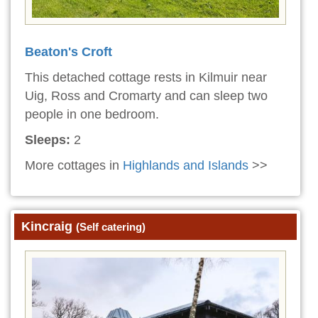
Beaton's Croft
This detached cottage rests in Kilmuir near
Uig, Ross and Cromarty and can sleep two
people in one bedroom.
Sleeps:
2
More cottages in
Highlands and Islands
>>
Kincraig
(Self catering)