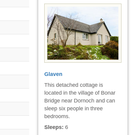
Glaven
This detached cottage is
located in the village of Bonar
Bridge near Dornoch and can
sleep six people in three
bedrooms.
Sleeps:
6