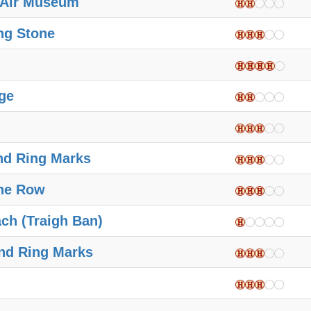
 Air Museum
ng Stone
ge
nd Ring Marks
ne Row
ch (Traigh Ban)
nd Ring Marks