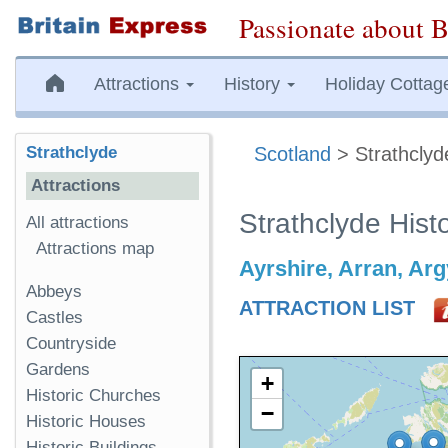
Passionate about B
Attractions
History
Holiday Cottag
Strathclyde
Scotland
> Strathclyd
Attractions
Strathclyde Histo
All attractions
Attractions map
Ayrshire, Arran, Argy
Abbeys
ATTRACTION LIST
Castles
Countryside
Gardens
+
Historic Churches
−
Historic Houses
Historic Buildings