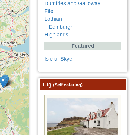
Dumfries and Galloway
Fife
Lothian
Edinburgh
Highlands
Featured
Isle of Skye
Uig
(Self catering)