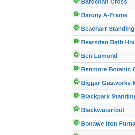
Barochan Cross
Barony A-Frame
Beacharr Standing
Bearsden Bath Ho
Ben Lomond
Benmore Botanic 
Biggar Gasworks
Blackpark Standin
Blackwaterfoot
Bonawe Iron Furn