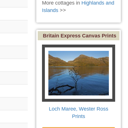
More cottages in
Highlands and
Islands
>>
Britain Express Canvas Prints
Loch Maree, Wester Ross
Prints