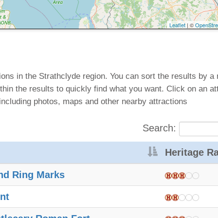
Leaflet
| ©
OpenStr
ctions in the Strathclyde region. You can sort the results by a
thin the results to quickly find what you want. Click on an at
including photos, maps and other nearby attractions
Search:
Heritage Ra
nd Ring Marks
nt