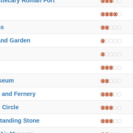
stlecary Roman Fort
ns
and Garden
useum
 and Fernery
 Circle
tanding Stone