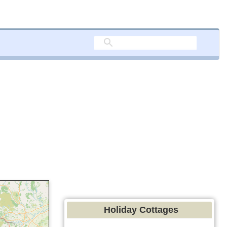
Holiday Cottages