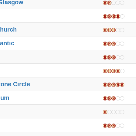
 Glasgow
hurch
antic
one Circle
eum