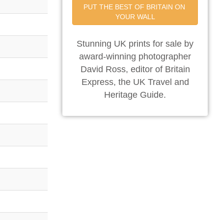
PUT THE BEST OF BRITAIN ON 
YOUR WALL
Stunning UK prints for sale by
award-winning photographer
David Ross, editor of Britain
Express, the UK Travel and
Heritage Guide.