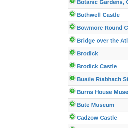
Botanic Gardens,
Bothwell Castle
Bowmore Round C
Bridge over the Atl
Brodick
Brodick Castle
Buaile Riabhach St
Burns House Mus
Bute Museum
Cadzow Castle