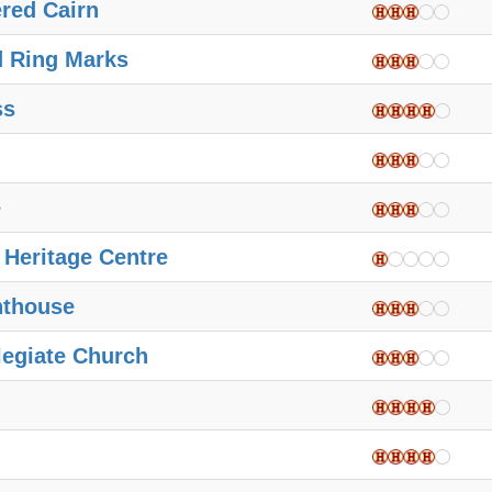
red Cairn
d Ring Marks
ss
e
 Heritage Centre
hthouse
legiate Church