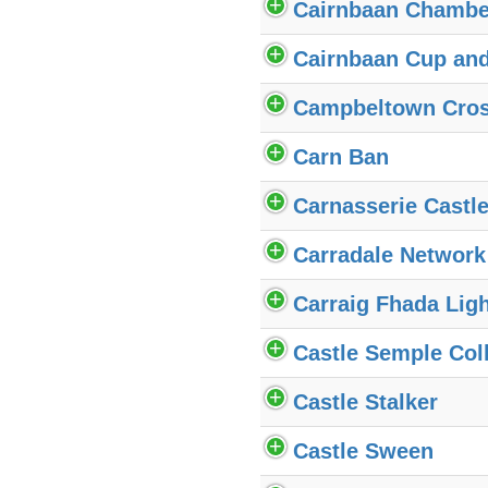
Cairnbaan Chambe
Cairnbaan Cup an
Campbeltown Cro
Carn Ban
Carnasserie Castl
Carradale Network
Carraig Fhada Lig
Castle Semple Col
Castle Stalker
Castle Sween