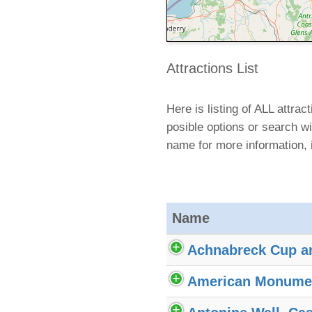
Attractions List
Here is listing of ALL attra
posible options or search wi
name for more information, 
Name
Achnabreck Cup a
American Monume