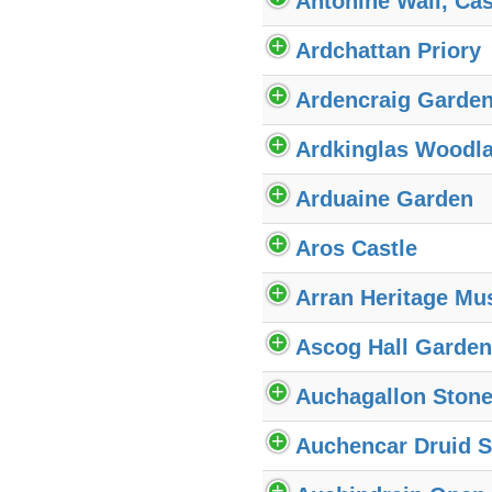
Antonine Wall, Ca
Ardchattan Priory
Ardencraig Garde
Ardkinglas Woodl
Arduaine Garden
Aros Castle
Arran Heritage M
Ascog Hall Garden
Auchagallon Stone
Auchencar Druid S