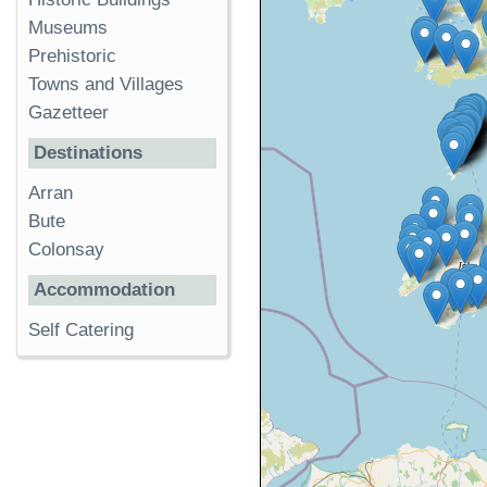
Museums
Prehistoric
Towns and Villages
Gazetteer
Destinations
Arran
Bute
Colonsay
Accommodation
Self Catering