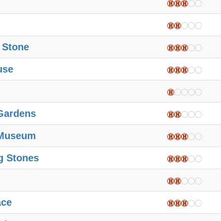
 Stone
use
Gardens
 Museum
g Stones
ace