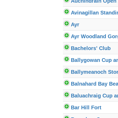
Auchindrain Open
Avinagillan Standi
Ayr
Ayr Woodland Gor
Bachelors' Club
Ballygowan Cup a
Ballymeanoch Sto
Balnahard Bay Bea
Baluachraig Cup a
Bar Hill Fort