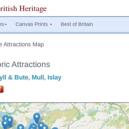
ritish Heritage
es
Canvas Prints
Best of Britain
e Attractions Map
ric Attractions
ll & Bute, Mull, Islay