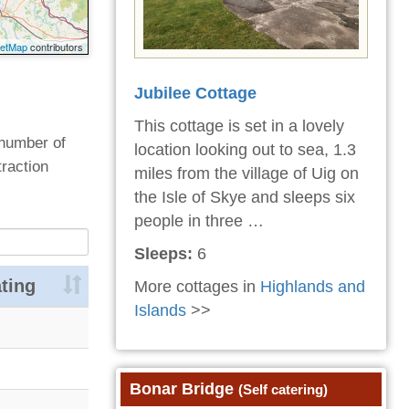
eetMap
contributors
Jubilee Cottage
This cottage is set in a lovely
 number of
location looking out to sea, 1.3
traction
miles from the village of Uig on
the Isle of Skye and sleeps six
people in three …
Sleeps:
6
ting
More cottages in
Highlands and
Islands
>>
Bonar Bridge
(Self catering)