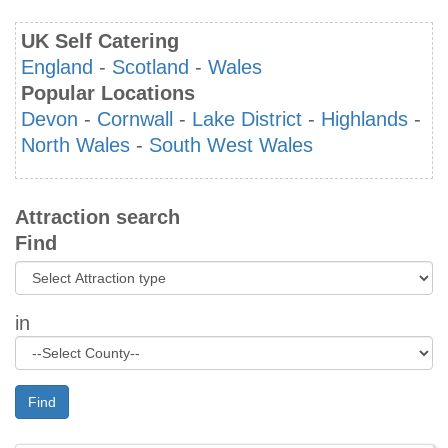
UK Self Catering
England
-
Scotland
-
Wales
Popular Locations
Devon
-
Cornwall
-
Lake District
-
Highlands
-
North Wales
-
South West Wales
Attraction search
Find
in
Find