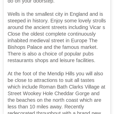
do on your doorstep.
Wells is the smallest city in England and is
steeped in history. Enjoy some lovely strolls
around the ancient streets including Vicar s
Close the oldest complete continuously
inhabited medieval street in Europe The
Bishops Palace and the famous market.
There is also a choice of popular pubs
restaurants shops and leisure facilities.
At the foot of the Mendip Hills you will also
be close to attractions to suit all tastes
which include Roman Bath Clarks Village at
Street Wookey Hole Cheddar Gorge and
the beaches on the north coast which are
less than 10 miles away. Recently
redecorated throughout with a brand new