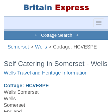
Toggle
naviga
+ Cottage Search +
Somerset
>
Wells
> Cottage: HCVESPE
Self Catering in Somerset - Wells
Wells Travel and Heritage Information
Cottage: HCVESPE
Wells Somerset
Wells
Somerset
England