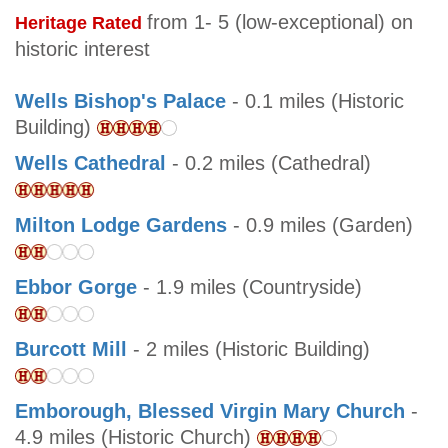
from 1- 5 (low-exceptional) on
Heritage Rated
historic interest
Wells Bishop's Palace
- 0.1 miles (Historic
Building)
Wells Cathedral
- 0.2 miles (Cathedral)
Milton Lodge Gardens
- 0.9 miles (Garden)
Ebbor Gorge
- 1.9 miles (Countryside)
Burcott Mill
- 2 miles (Historic Building)
Emborough, Blessed Virgin Mary Church
-
4.9 miles (Historic Church)