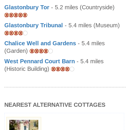
Glastonbury Tor
- 5.2 miles (Countryside)
Glastonbury Tribunal
- 5.4 miles (Museum)
Chalice Well and Gardens
- 5.4 miles
(Garden)
West Pennard Court Barn
- 5.4 miles
(Historic Building)
NEAREST ALTERNATIVE COTTAGES