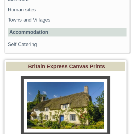
Roman sites
Towns and Villages
Accommodation
Self Catering
Britain Express Canvas Prints