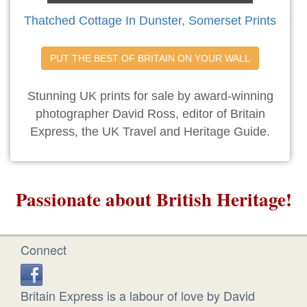
Thatched Cottage In Dunster, Somerset Prints
PUT THE BEST OF BRITAIN ON YOUR WALL
Stunning UK prints for sale by award-winning
photographer David Ross, editor of Britain
Express, the UK Travel and Heritage Guide.
Passionate about British Heritage!
Connect
Britain Express is a labour of love by David