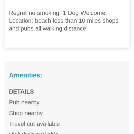
Regret no smoking. 1 Dog Welcome.
Location: beach less than 10 miles shops
and pubs all walking distance.
Amenities:
DETAILS
Pub nearby
Shop nearby
Travel cot available