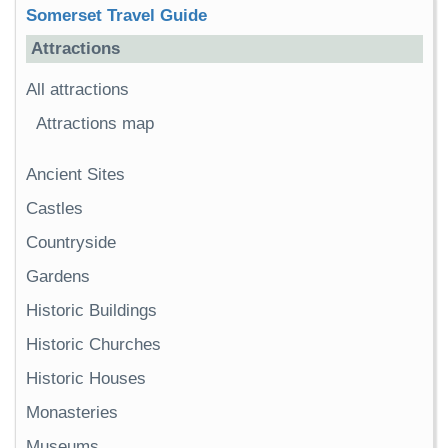
Somerset Travel Guide
Attractions
All attractions
Attractions map
Ancient Sites
Castles
Countryside
Gardens
Historic Buildings
Historic Churches
Historic Houses
Monasteries
Museums