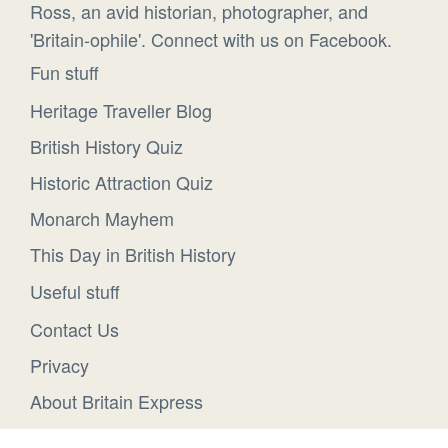
Ross, an avid historian, photographer, and
'Britain-ophile'. Connect with us on Facebook.
Fun stuff
Heritage Traveller Blog
British History Quiz
Historic Attraction Quiz
Monarch Mayhem
This Day in British History
Useful stuff
Contact Us
Privacy
About Britain Express