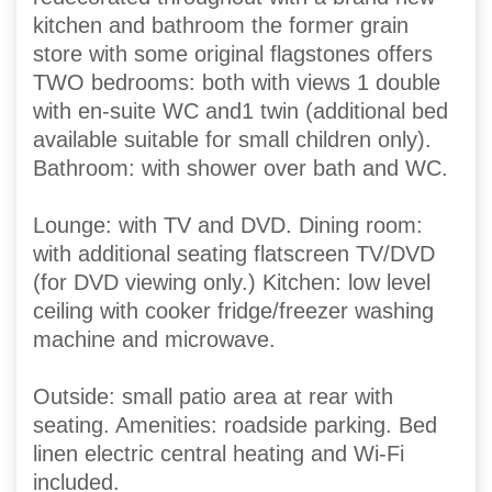
kitchen and bathroom the former grain
store with some original flagstones offers
TWO bedrooms: both with views 1 double
with en-suite WC and1 twin (additional bed
available suitable for small children only).
Bathroom: with shower over bath and WC.
Lounge: with TV and DVD. Dining room:
with additional seating flatscreen TV/DVD
(for DVD viewing only.) Kitchen: low level
ceiling with cooker fridge/freezer washing
machine and microwave.
Outside: small patio area at rear with
seating. Amenities: roadside parking. Bed
linen electric central heating and Wi-Fi
included.