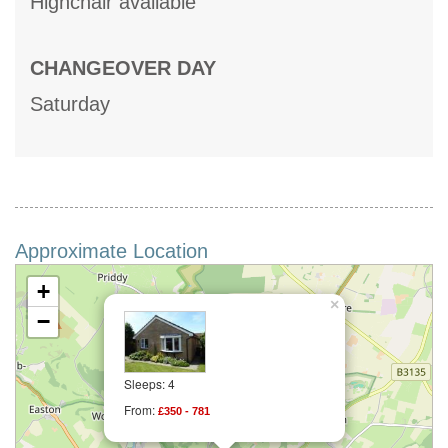
Highchair available
CHANGEOVER DAY
Saturday
Approximate Location
+
×
−
Sleeps: 4
From:
£350 - 781