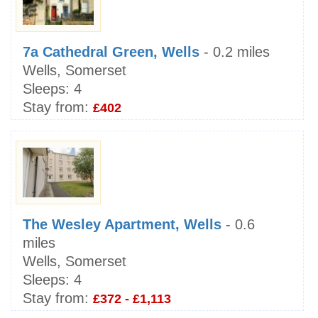
7a Cathedral Green, Wells
- 0.2 miles
Wells, Somerset
Sleeps:
4
Stay from:
£402
The Wesley Apartment, Wells
- 0.6
miles
Wells, Somerset
Sleeps:
4
Stay from:
£372 - £1,113