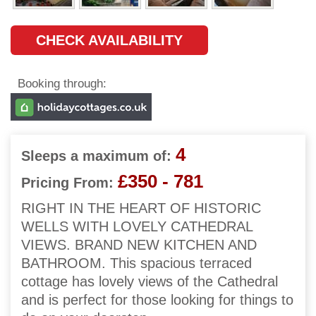
CHECK AVAILABILITY
Booking through:
4
Sleeps a maximum of:
£350 - 781
Pricing From:
RIGHT IN THE HEART OF HISTORIC
WELLS WITH LOVELY CATHEDRAL
VIEWS. BRAND NEW KITCHEN AND
BATHROOM. This spacious terraced
cottage has lovely views of the Cathedral
and is perfect for those looking for things to