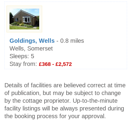
Goldings, Wells
- 0.8 miles
Wells, Somerset
Sleeps:
5
Stay from:
£368 - £2,572
Details of facilities are believed correct at time
of publication, but may be subject to change
by the cottage proprietor. Up-to-the-minute
facility listings will be always presented during
the booking process for your approval.