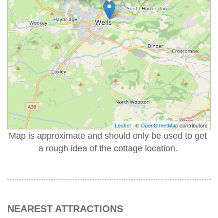
Leaflet
| ©
OpenStreetMap
contributors
Map is approximate and should only be used to get
a rough idea of the cottage location.
NEAREST ATTRACTIONS