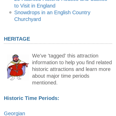
to Visit in England
Snowdrops in an English Country
Churchyard
HERITAGE
We've 'tagged' this attraction
information to help you find related
historic attractions and learn more
about major time periods
mentioned.
Historic Time Periods:
Georgian