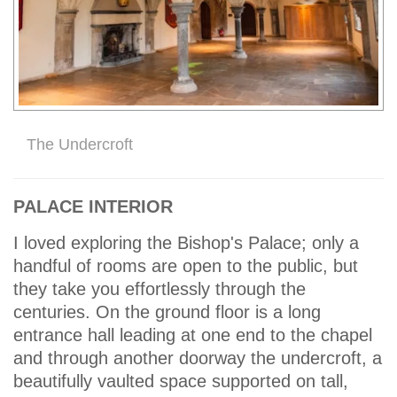
The Undercroft
PALACE INTERIOR
I loved exploring the Bishop's Palace; only a
handful of rooms are open to the public, but
they take you effortlessly through the
centuries. On the ground floor is a long
entrance hall leading at one end to the chapel
and through another doorway the undercroft, a
beautifully vaulted space supported on tall,