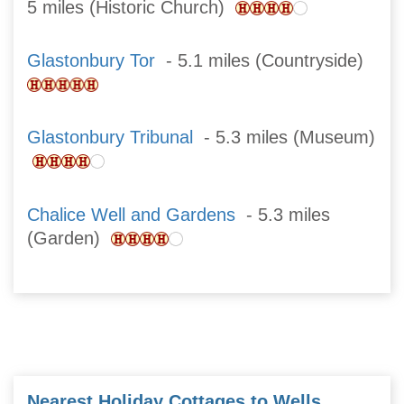
5 miles (Historic Church)
Glastonbury Tor
- 5.1 miles (Countryside)
Glastonbury Tribunal
- 5.3 miles (Museum)
Chalice Well and Gardens
- 5.3 miles
(Garden)
Nearest Holiday Cottages to Wells