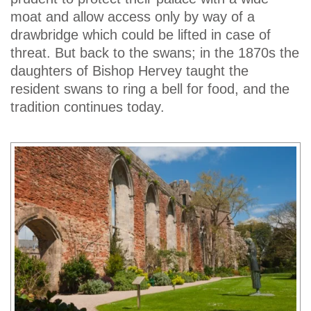
moat and allow access only by way of a
drawbridge which could be lifted in case of
threat. But back to the swans; in the 1870s the
daughters of Bishop Hervey taught the
resident swans to ring a bell for food, and the
tradition continues today.