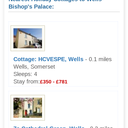
Bishop's Palace:
Cottage: HCVESPE, Wells
- 0.1 miles
Wells, Somerset
Sleeps:
4
Stay from:
£350 - £781