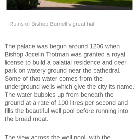
Ruins of Bishop Burnell's great hall
The palace was begun around 1206 when
Bishop Jocelin Trotman was granted a royal
license to build a palatial residence and deer
park on watery ground near the cathedral.
Some of that water comes from the
underground wells which give the city its name.
The water bubbles up from beneath the
ground at a rate of 100 litres per second and
fills the beautiful well pool before running into
the broad moat.
The view across the well pool, with the