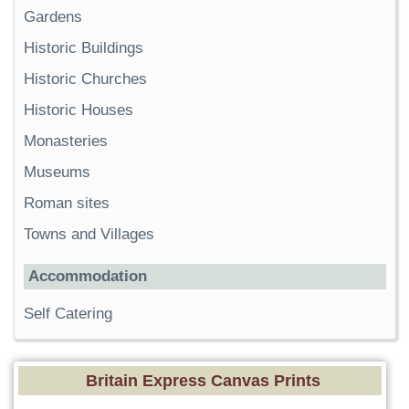
Gardens
Historic Buildings
Historic Churches
Historic Houses
Monasteries
Museums
Roman sites
Towns and Villages
Accommodation
Self Catering
Britain Express Canvas Prints