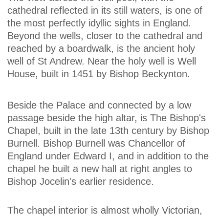
cathedral reflected in its still waters, is one of
the most perfectly idyllic sights in England.
Beyond the wells, closer to the cathedral and
reached by a boardwalk, is the ancient holy
well of St Andrew. Near the holy well is Well
House, built in 1451 by Bishop Beckynton.
Beside the Palace and connected by a low
passage beside the high altar, is The Bishop's
Chapel, built in the late 13th century by Bishop
Burnell. Bishop Burnell was Chancellor of
England under Edward I, and in addition to the
chapel he built a new hall at right angles to
Bishop Jocelin's earlier residence.
The chapel interior is almost wholly Victorian,