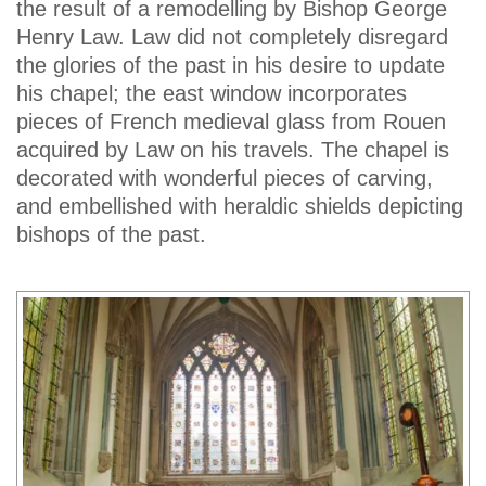
the result of a remodelling by Bishop George
Henry Law. Law did not completely disregard
the glories of the past in his desire to update
his chapel; the east window incorporates
pieces of French medieval glass from Rouen
acquired by Law on his travels. The chapel is
decorated with wonderful pieces of carving,
and embellished with heraldic shields depicting
bishops of the past.