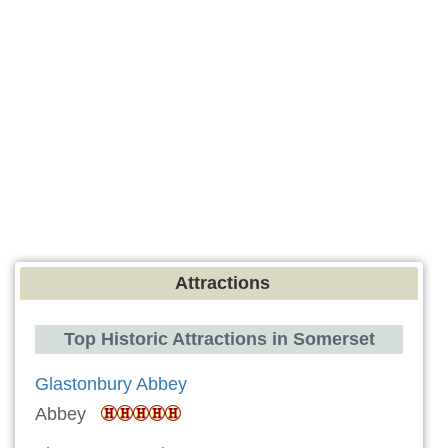
Attractions
Top Historic Attractions in Somerset
Glastonbury Abbey
Abbey