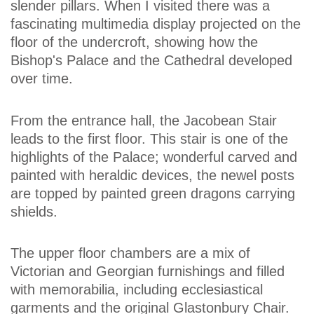
slender pillars. When I visited there was a
fascinating multimedia display projected on the
floor of the undercroft, showing how the
Bishop's Palace and the Cathedral developed
over time.
From the entrance hall, the Jacobean Stair
leads to the first floor. This stair is one of the
highlights of the Palace; wonderful carved and
painted with heraldic devices, the newel posts
are topped by painted green dragons carrying
shields.
The upper floor chambers are a mix of
Victorian and Georgian furnishings and filled
with memorabilia, including ecclesiastical
garments and the original Glastonbury Chair.