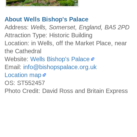
About Wells Bishop's Palace
Address:
Wells, Somerset, England, BA5 2PD
Attraction Type: Historic Building
Location: in Wells, off the Market Place, near
the Cathedral
Website:
Wells Bishop's Palace
Email:
info@bishopspalace.org.uk
Location map
OS: ST552457
Photo Credit: David Ross and Britain Express