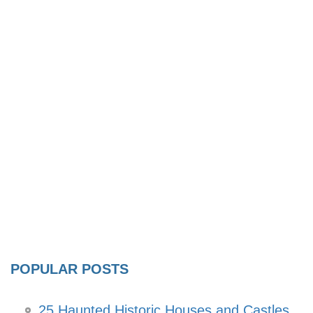
POPULAR POSTS
25 Haunted Historic Houses and Castles