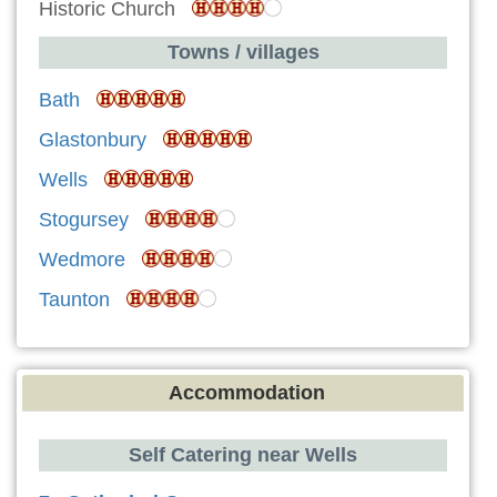
Historic Church
Towns / villages
Bath
Glastonbury
Wells
Stogursey
Wedmore
Taunton
Accommodation
Self Catering near Wells