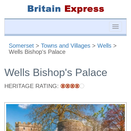
Toggle
naviga
Somerset
>
Towns and Villages
>
Wells
>
Wells Bishop's Palace
Wells Bishop's Palace
HERITAGE RATING: