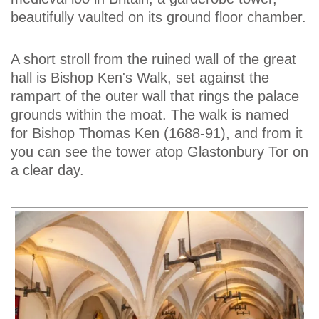
beautifully vaulted on its ground floor chamber.
A short stroll from the ruined wall of the great
hall is Bishop Ken's Walk, set against the
rampart of the outer wall that rings the palace
grounds within the moat. The walk is named
for Bishop Thomas Ken (1688-91), and from it
you can see the tower atop Glastonbury Tor on
a clear day.