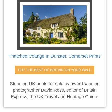
Thatched Cottage In Dunster, Somerset Prints
PUT THE BEST OF BRITAIN ON YOUR WALL
Stunning UK prints for sale by award-winning
photographer David Ross, editor of Britain
Express, the UK Travel and Heritage Guide.