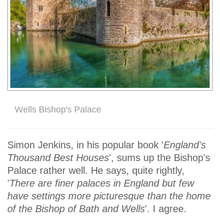
Wells Bishop's Palace
Simon Jenkins, in his popular book '
England's
Thousand Best Houses
', sums up the Bishop's
Palace rather well. He says, quite rightly,
'
There are finer palaces in England but few
have settings more picturesque than the home
of the Bishop of Bath and Wells
'. I agree.