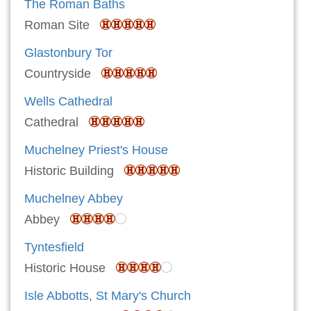
The Roman Baths
Roman Site
Glastonbury Tor
Countryside
Wells Cathedral
Cathedral
Muchelney Priest's House
Historic Building
Muchelney Abbey
Abbey
Tyntesfield
Historic House
Isle Abbotts, St Mary's Church