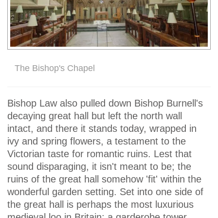
The Bishop's Chapel
Bishop Law also pulled down Bishop Burnell's
decaying great hall but left the north wall
intact, and there it stands today, wrapped in
ivy and spring flowers, a testament to the
Victorian taste for romantic ruins. Lest that
sound disparaging, it isn't meant to be; the
ruins of the great hall somehow 'fit' within the
wonderful garden setting. Set into one side of
the great hall is perhaps the most luxurious
medieval loo in Britain; a garderobe tower,