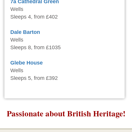
7a Cathedral Green
Wells
Sleeps 4, from £402
Dale Barton
Wells
Sleeps 8, from £1035
Glebe House
Wells
Sleeps 5, from £392
Passionate about British Heritage!