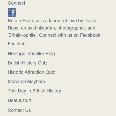
Connect
Britain Express is a labour of love by David
Ross, an avid historian, photographer, and
'Britain-ophile'. Connect with us on Facebook.
Fun stuff
Heritage Traveller Blog
British History Quiz
Historic Attraction Quiz
Monarch Mayhem
This Day in British History
Useful stuff
Contact Us