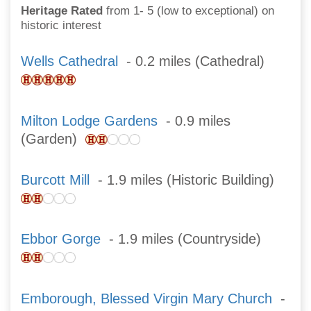
Heritage Rated
from 1- 5 (low to exceptional) on
historic interest
Wells Cathedral
- 0.2 miles (Cathedral)
Milton Lodge Gardens
- 0.9 miles
(Garden)
Burcott Mill
- 1.9 miles (Historic Building)
Ebbor Gorge
- 1.9 miles (Countryside)
Emborough, Blessed Virgin Mary Church
-