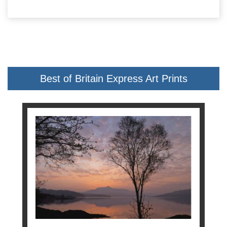
Best of Britain Express Art Prints