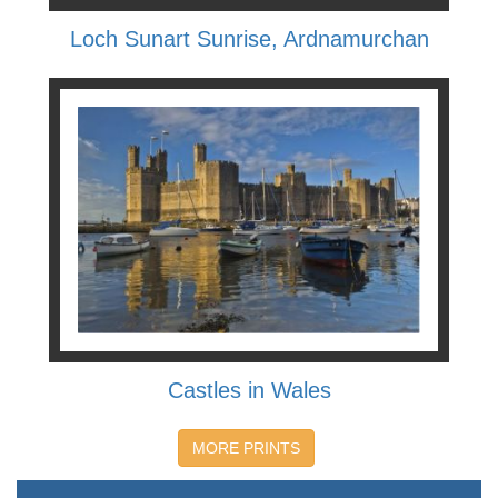
Loch Sunart Sunrise, Ardnamurchan
Castles in Wales
MORE PRINTS