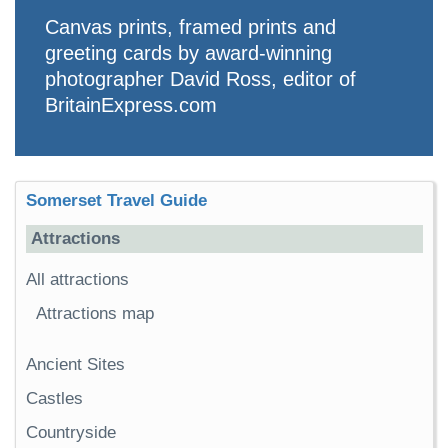
Canvas prints, framed prints and
greeting cards by award-winning
photographer David Ross, editor of
BritainExpress.com
Somerset Travel Guide
Attractions
All attractions
Attractions map
Ancient Sites
Castles
Countryside