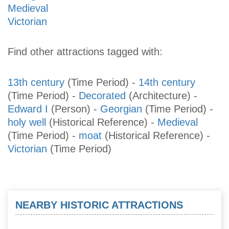
Medieval
Victorian
Find other attractions tagged with:
13th century
(Time Period)
-
14th century
(Time Period)
-
Decorated
(Architecture)
-
Edward I
(Person)
-
Georgian
(Time Period)
-
holy well
(Historical Reference)
-
Medieval
(Time Period)
-
moat
(Historical Reference)
-
Victorian
(Time Period)
NEARBY HISTORIC ATTRACTIONS