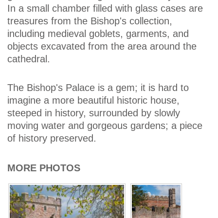
In a small chamber filled with glass cases are
treasures from the Bishop's collection,
including medieval goblets, garments, and
objects excavated from the area around the
cathedral.
The Bishop's Palace is a gem; it is hard to
imagine a more beautiful historic house,
steeped in history, surrounded by slowly
moving water and gorgeous gardens; a piece
of history preserved.
MORE PHOTOS