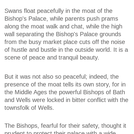
Swans float peacefully in the moat of the
Bishop's Palace, while parents push prams
along the moat walk and chat, while the high
wall separating the Bishop's Palace grounds
from the busy market place cuts off the noise
of hustle and bustle in the outside world. It is a
scene of peace and tranquil beauty.
But it was not also so peaceful; indeed, the
presence of the moat tells its own story, for in
the Middle Ages the powerful Bishops of Bath
and Wells were locked in bitter conflict with the
townsfolk of Wells.
The Bishops, fearful for their safety, thought it
prudent to protect their palace with a wide