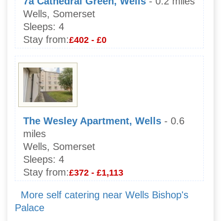
7a Cathedral Green, Wells
- 0.2 miles
Wells, Somerset
Sleeps:
4
Stay from:
£402 - £0
The Wesley Apartment, Wells
- 0.6
miles
Wells, Somerset
Sleeps:
4
Stay from:
£372 - £1,113
More self catering near Wells Bishop's
Palace