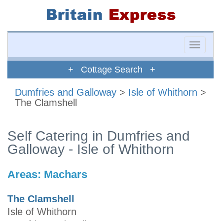
Toggle
naviga
+ Cottage Search +
Dumfries and Galloway
>
Isle of Whithorn
>
The Clamshell
Self Catering in Dumfries and
Galloway - Isle of Whithorn
Areas:
Machars
The Clamshell
Isle of Whithorn