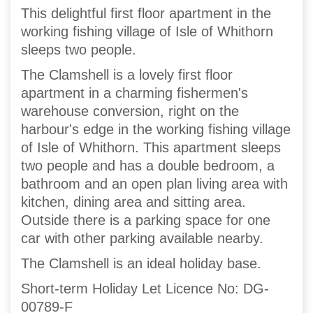
This delightful first floor apartment in the
working fishing village of Isle of Whithorn
sleeps two people.
The Clamshell is a lovely first floor
apartment in a charming fishermen's
warehouse conversion, right on the
harbour's edge in the working fishing village
of Isle of Whithorn. This apartment sleeps
two people and has a double bedroom, a
bathroom and an open plan living area with
kitchen, dining area and sitting area.
Outside there is a parking space for one
car with other parking available nearby.
The Clamshell is an ideal holiday base.
Short-term Holiday Let Licence No: DG-
00789-F