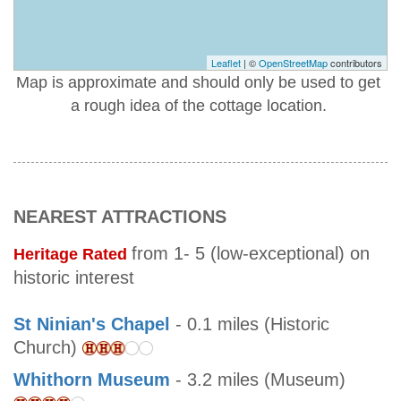
Leaflet
| ©
OpenStreetMap
contributors
Map is approximate and should only be used to get
a rough idea of the cottage location.
NEAREST ATTRACTIONS
from 1- 5 (low-exceptional) on
Heritage Rated
historic interest
St Ninian's Chapel
- 0.1 miles (Historic
Church)
Whithorn Museum
- 3.2 miles (Museum)