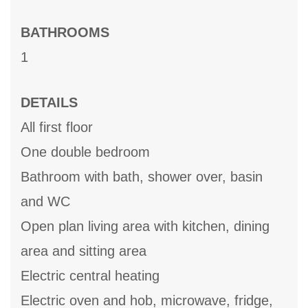
BATHROOMS
1
DETAILS
All first floor
One double bedroom
Bathroom with bath, shower over, basin
and WC
Open plan living area with kitchen, dining
area and sitting area
Electric central heating
Electric oven and hob, microwave, fridge,