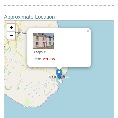
Approximate Location
+
×
−
Sleeps: 2
From:
£289 - 827