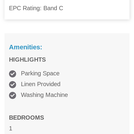
EPC Rating: Band C
Amenities:
HIGHLIGHTS
Parking Space
Linen Provided
Washing Machine
BEDROOMS
1