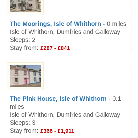
The Moorings, Isle of Whithorn
- 0 miles
Isle of Whithorn, Dumfries and Galloway
Sleeps:
2
Stay from:
£287 - £841
The Pink House, Isle of Whithorn
- 0.1
miles
Isle of Whithorn, Dumfries and Galloway
Sleeps:
3
Stay from:
£366 - £1,911