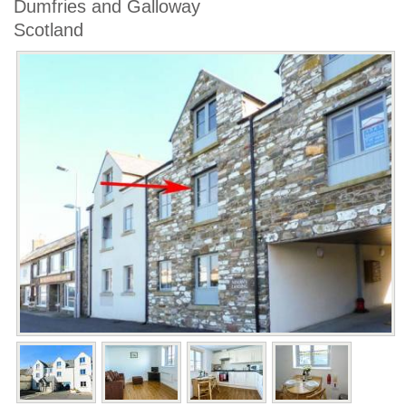
Dumfries and Galloway
Scotland