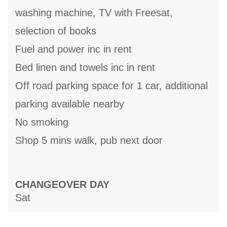
washing machine, TV with Freesat,
selection of books
Fuel and power inc in rent
Bed linen and towels inc in rent
Off road parking space for 1 car, additional
parking available nearby
No smoking
Shop 5 mins walk, pub next door
CHANGEOVER DAY
Sat