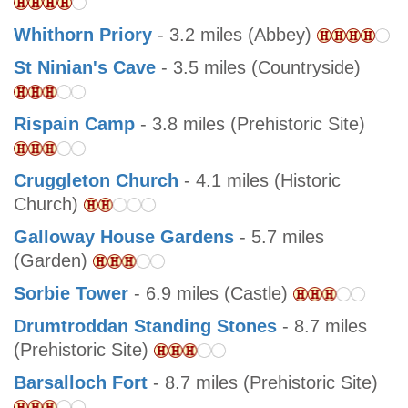
Whithorn Priory
- 3.2 miles (Abbey)
St Ninian's Cave
- 3.5 miles (Countryside)
Rispain Camp
- 3.8 miles (Prehistoric Site)
Cruggleton Church
- 4.1 miles (Historic
Church)
Galloway House Gardens
- 5.7 miles
(Garden)
Sorbie Tower
- 6.9 miles (Castle)
Drumtroddan Standing Stones
- 8.7 miles
(Prehistoric Site)
Barsalloch Fort
- 8.7 miles (Prehistoric Site)