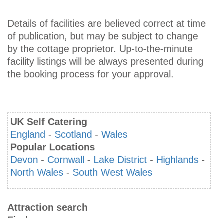
Details of facilities are believed correct at time
of publication, but may be subject to change
by the cottage proprietor. Up-to-the-minute
facility listings will be always presented during
the booking process for your approval.
UK Self Catering
England
-
Scotland
-
Wales
Popular Locations
Devon
-
Cornwall
-
Lake District
-
Highlands
-
North Wales
-
South West Wales
Attraction search