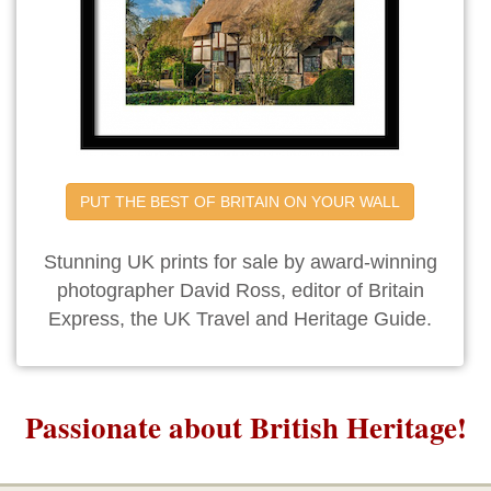
PUT THE BEST OF BRITAIN ON YOUR WALL
Stunning UK prints for sale by award-winning
photographer David Ross, editor of Britain
Express, the UK Travel and Heritage Guide.
Passionate about British Heritage!