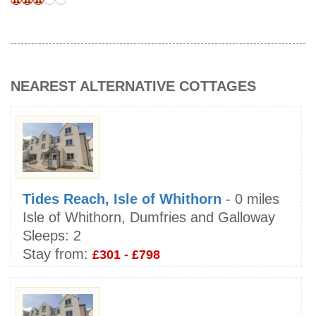
NEAREST ALTERNATIVE COTTAGES
Tides Reach, Isle of Whithorn
- 0 miles
Isle of Whithorn, Dumfries and Galloway
Sleeps:
2
Stay from:
£301 - £798