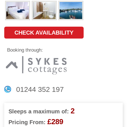
CHECK AVAILABILITY
Booking through:
01244 352 197
2
Sleeps a maximum of:
£289
Pricing From: