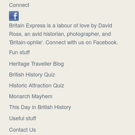
Connect
Britain Express is a labour of love by David
Ross, an avid historian, photographer, and
'Britain-ophile'. Connect with us on Facebook.
Fun stuff
Heritage Traveller Blog
British History Quiz
Historic Attraction Quiz
Monarch Mayhem
This Day in British History
Useful stuff
Contact Us