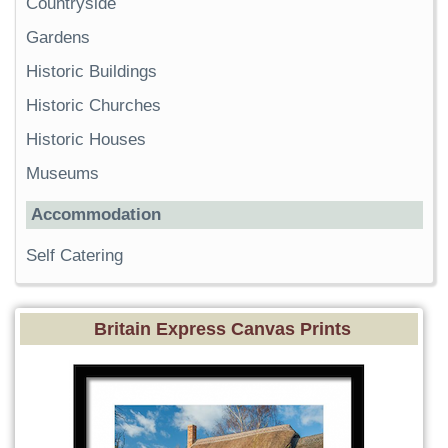
Countryside
Gardens
Historic Buildings
Historic Churches
Historic Houses
Museums
Accommodation
Self Catering
Britain Express Canvas Prints