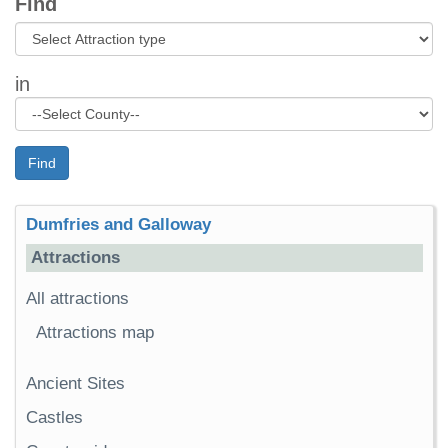
Find
in
Find
Dumfries and Galloway
Attractions
All attractions
Attractions map
Ancient Sites
Castles