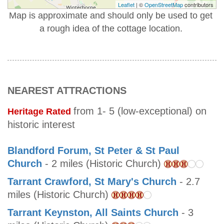
Leaflet
| ©
OpenStreetMap
contributors
Map is approximate and should only be used to get
a rough idea of the cottage location.
NEAREST ATTRACTIONS
from 1- 5 (low-exceptional) on
Heritage Rated
historic interest
Blandford Forum, St Peter & St Paul
Church
- 2 miles (Historic Church)
Tarrant Crawford, St Mary's Church
- 2.7
miles (Historic Church)
Tarrant Keynston, All Saints Church
- 3