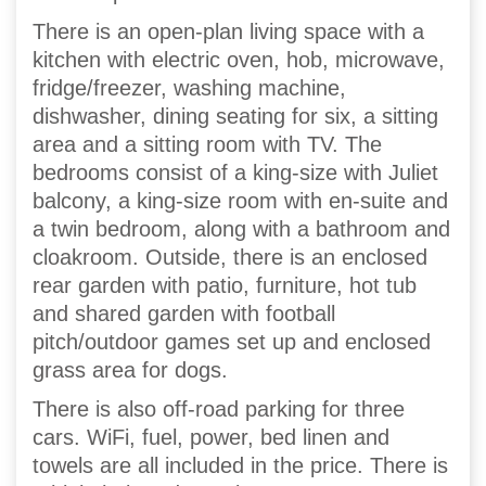
There is an open-plan living space with a
kitchen with electric oven, hob, microwave,
fridge/freezer, washing machine,
dishwasher, dining seating for six, a sitting
area and a sitting room with TV. The
bedrooms consist of a king-size with Juliet
balcony, a king-size room with en-suite and
a twin bedroom, along with a bathroom and
cloakroom. Outside, there is an enclosed
rear garden with patio, furniture, hot tub
and shared garden with football
pitch/outdoor games set up and enclosed
grass area for dogs.
There is also off-road parking for three
cars. WiFi, fuel, power, bed linen and
towels are all included in the price. There is