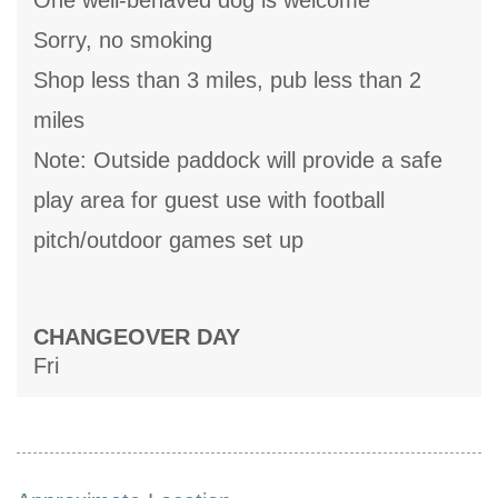
One well-behaved dog is welcome
Sorry, no smoking
Shop less than 3 miles, pub less than 2
miles
Note: Outside paddock will provide a safe
play area for guest use with football
pitch/outdoor games set up
CHANGEOVER DAY
Fri