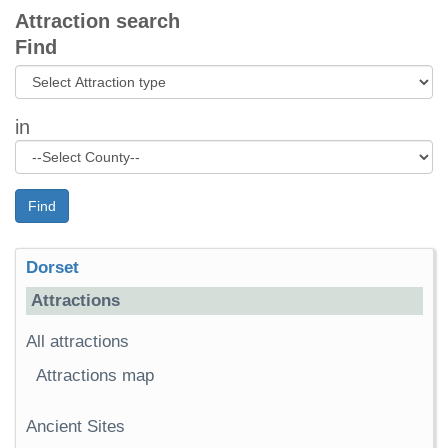
Attraction search
Find
in
Find
Dorset
Attractions
All attractions
Attractions map
Ancient Sites