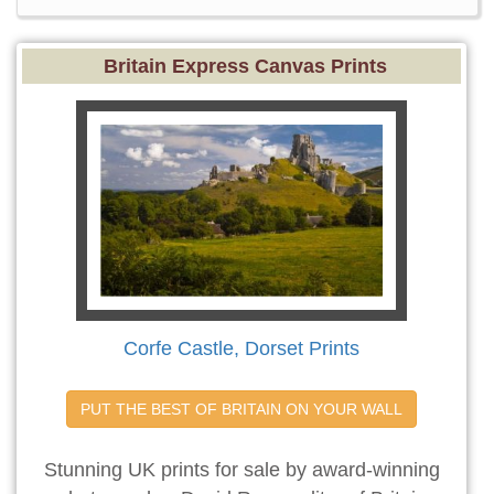
Britain Express Canvas Prints
Corfe Castle, Dorset Prints
PUT THE BEST OF BRITAIN ON YOUR WALL
Stunning UK prints for sale by award-winning