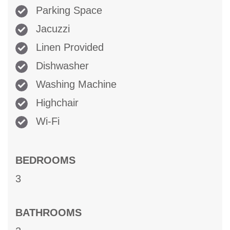
Parking Space
Jacuzzi
Linen Provided
Dishwasher
Washing Machine
Highchair
Wi-Fi
BEDROOMS
3
BATHROOMS