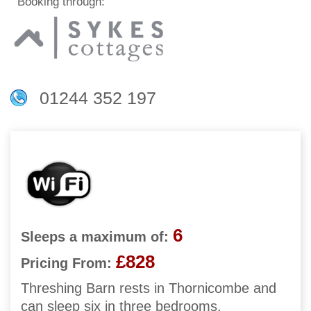
Booking through:
01244 352 197
6
Sleeps a maximum of:
£828
Pricing From:
Threshing Barn rests in Thornicombe and
can sleep six in three bedrooms.