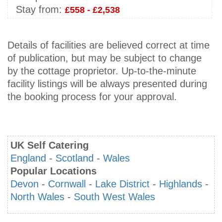
Stay from:
£558 - £2,538
Details of facilities are believed correct at time
of publication, but may be subject to change
by the cottage proprietor. Up-to-the-minute
facility listings will be always presented during
the booking process for your approval.
UK Self Catering
England
-
Scotland
-
Wales
Popular Locations
Devon
-
Cornwall
-
Lake District
-
Highlands
-
North Wales
-
South West Wales