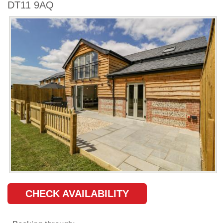
DT11 9AQ
CHECK AVAILABILITY