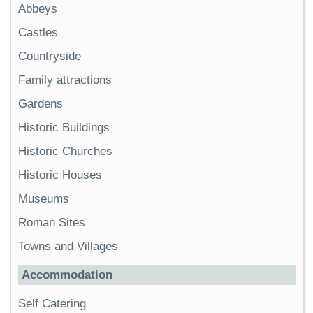
Abbeys
Castles
Countryside
Family attractions
Gardens
Historic Buildings
Historic Churches
Historic Houses
Museums
Roman Sites
Towns and Villages
Accommodation
Self Catering