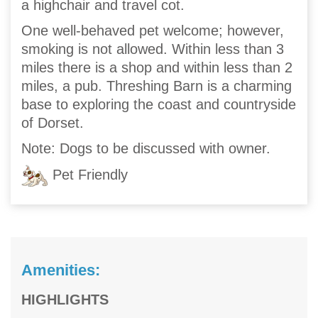
a highchair and travel cot.
One well-behaved pet welcome; however,
smoking is not allowed. Within less than 3
miles there is a shop and within less than 2
miles, a pub. Threshing Barn is a charming
base to exploring the coast and countryside
of Dorset.
Note: Dogs to be discussed with owner.
Pet Friendly
Amenities:
HIGHLIGHTS