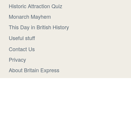
Historic Attraction Quiz
Monarch Mayhem
This Day in British History
Useful stuff
Contact Us
Privacy
About Britain Express