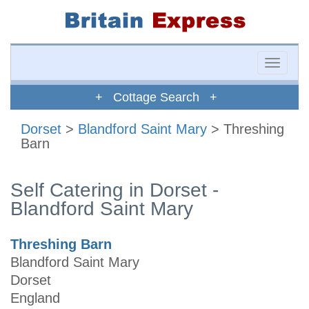
Toggle
naviga
+ Cottage Search +
Dorset
>
Blandford Saint Mary
> Threshing
Barn
Self Catering in Dorset -
Blandford Saint Mary
Threshing Barn
Blandford Saint Mary
Dorset
England