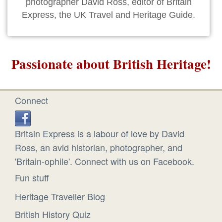
photographer David Ross, editor of Britain
Express, the UK Travel and Heritage Guide.
Passionate about British Heritage!
Connect
Britain Express is a labour of love by David
Ross, an avid historian, photographer, and
'Britain-ophile'. Connect with us on Facebook.
Fun stuff
Heritage Traveller Blog
British History Quiz