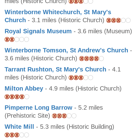
miles (Historic Church)
Winterborne Whitechurch, St Mary's
Church
- 3.1 miles (Historic Church)
Royal Signals Museum
- 3.6 miles (Museum)
Winterborne Tomson, St Andrew's Church
-
3.6 miles (Historic Church)
Tarrant Rushton, St Mary's Church
- 4.1
miles (Historic Church)
Milton Abbey
- 4.9 miles (Historic Church)
Pimperne Long Barrow
- 5.2 miles
(Prehistoric Site)
White Mill
- 5.3 miles (Historic Building)