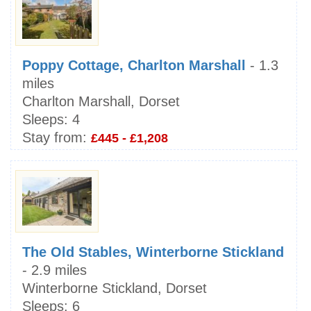
Poppy Cottage, Charlton Marshall
- 1.3
miles
Charlton Marshall, Dorset
Sleeps:
4
Stay from:
£445 - £1,208
The Old Stables, Winterborne Stickland
- 2.9 miles
Winterborne Stickland, Dorset
Sleeps:
6