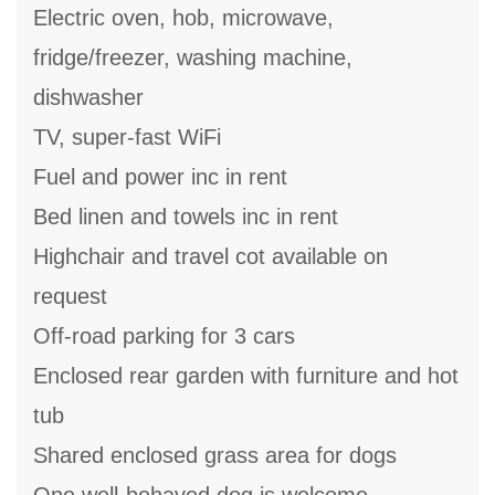
Electric oven, hob, microwave,
fridge/freezer, washing machine,
dishwasher
TV, super-fast WiFi
Fuel and power inc in rent
Bed linen and towels inc in rent
Highchair and travel cot available on
request
Off-road parking for 3 cars
Enclosed rear garden with furniture and hot
tub
Shared enclosed grass area for dogs