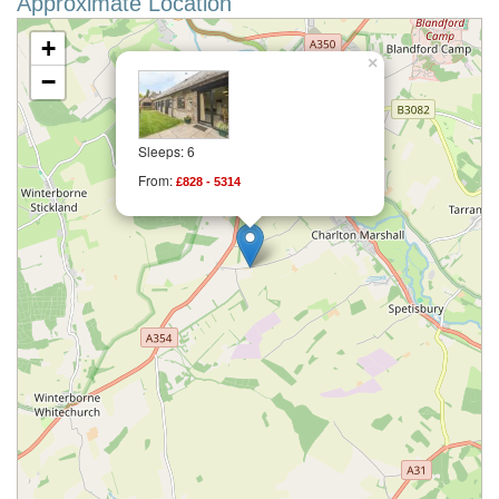
Approximate Location
+
×
−
Sleeps: 6
From:
£828 - 5314