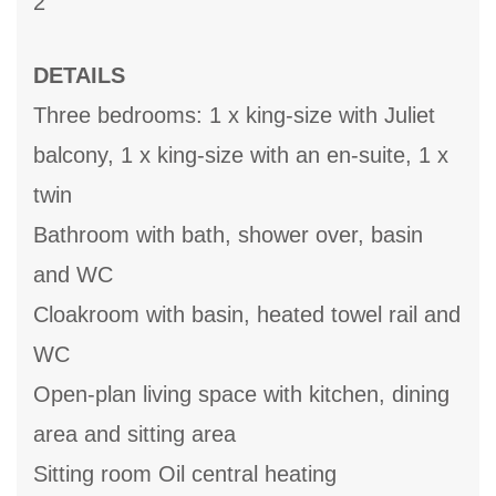
2
DETAILS
Three bedrooms: 1 x king-size with Juliet
balcony, 1 x king-size with an en-suite, 1 x
twin
Bathroom with bath, shower over, basin
and WC
Cloakroom with basin, heated towel rail and
WC
Open-plan living space with kitchen, dining
area and sitting area
Sitting room Oil central heating