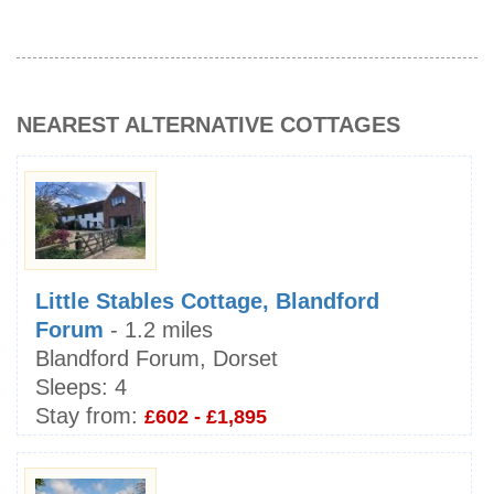
NEAREST ALTERNATIVE COTTAGES
Little Stables Cottage, Blandford
Forum
- 1.2 miles
Blandford Forum, Dorset
Sleeps:
4
Stay from:
£602 - £1,895