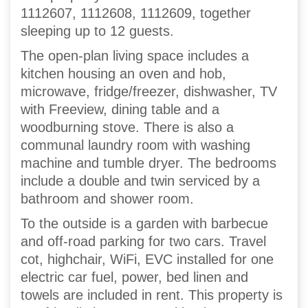
1112607, 1112608, 1112609, together
sleeping up to 12 guests.
The open-plan living space includes a
kitchen housing an oven and hob,
microwave, fridge/freezer, dishwasher, TV
with Freeview, dining table and a
woodburning stove. There is also a
communal laundry room with washing
machine and tumble dryer. The bedrooms
include a double and twin serviced by a
bathroom and shower room.
To the outside is a garden with barbecue
and off-road parking for two cars. Travel
cot, highchair, WiFi, EVC installed for one
electric car fuel, power, bed linen and
towels are included in rent. This property is