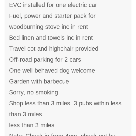
EVC installed for one electric car
Fuel, power and starter pack for
woodburning stove inc in rent
Bed linen and towels inc in rent
Travel cot and highchair provided
Off-road parking for 2 cars
One well-behaved dog welcome
Garden with barbecue
Sorry, no smoking
Shop less than 3 miles, 3 pubs within less
than 3 miles
less than 3 miles