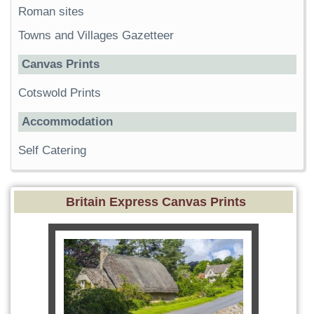
Roman sites
Towns and Villages Gazetteer
Canvas Prints
Cotswold Prints
Accommodation
Self Catering
Britain Express Canvas Prints