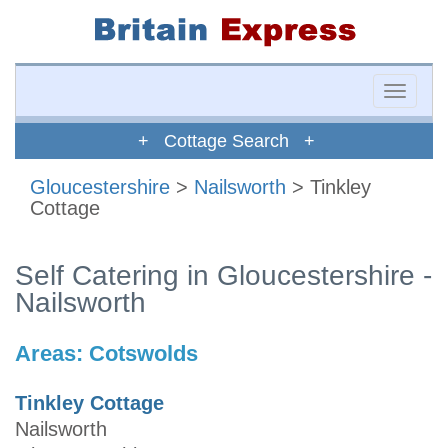
Toggle
naviga
+ Cottage Search +
Gloucestershire
>
Nailsworth
> Tinkley
Cottage
Self Catering in Gloucestershire -
Nailsworth
Areas:
Cotswolds
Tinkley Cottage
Nailsworth