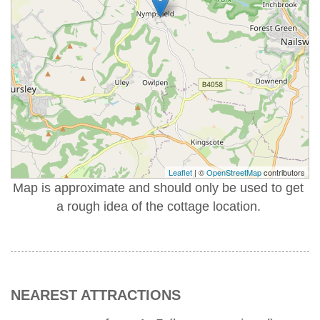
Leaflet
| ©
OpenStreetMap
contributors
Map is approximate and should only be used to get
a rough idea of the cottage location.
NEAREST ATTRACTIONS