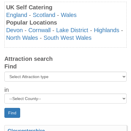
UK Self Catering
England
-
Scotland
-
Wales
Popular Locations
Devon
-
Cornwall
-
Lake District
-
Highlands
-
North Wales
-
South West Wales
Attraction search
Find
in
Find
Gloucestershire