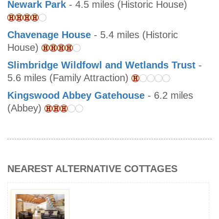
Newark Park
- 4.5 miles (Historic House)
Chavenage House
- 5.4 miles (Historic
House)
Slimbridge Wildfowl and Wetlands Trust
-
5.6 miles (Family Attraction)
Kingswood Abbey Gatehouse
- 6.2 miles
(Abbey)
NEAREST ALTERNATIVE COTTAGES