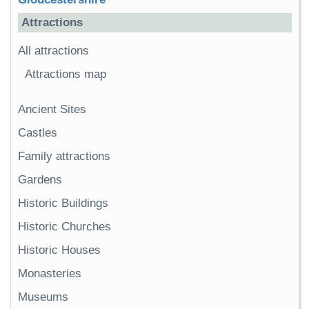
Attractions
All attractions
Attractions map
Ancient Sites
Castles
Family attractions
Gardens
Historic Buildings
Historic Churches
Historic Houses
Monasteries
Museums