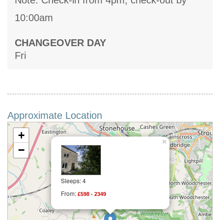
Note: Check-in from 4pm, check-out by
10:00am
CHANGEOVER DAY
Fri
Approximate Location
+
×
−
Sleeps: 4
From:
£598 - 2349