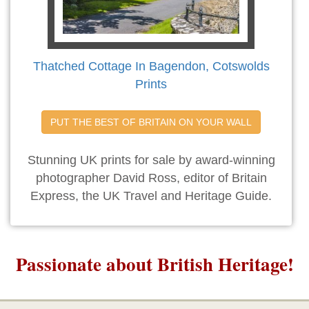
Thatched Cottage In Bagendon, Cotswolds
Prints
PUT THE BEST OF BRITAIN ON YOUR WALL
Stunning UK prints for sale by award-winning
photographer David Ross, editor of Britain
Express, the UK Travel and Heritage Guide.
Passionate about British Heritage!