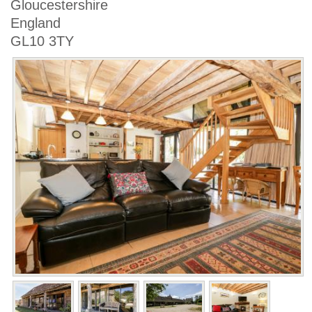
Gloucestershire
England
GL10 3TY