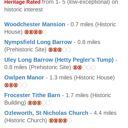
from 1- 5 (low-exceptional) on
Heritage Rated
historic interest
Woodchester Mansion
- 0.7 miles (Historic
House)
Nympsfield Long Barrow
- 0.8 miles
(Prehistoric Site)
Uley Long Barrow (Hetty Pegler's Tump)
-
0.8 miles (Prehistoric Site)
Owlpen Manor
- 1.3 miles (Historic House)
Frocester Tithe Barn
- 1.7 miles (Historic
Building)
Ozleworth, St Nicholas Church
- 4.4 miles
(Historic Church)