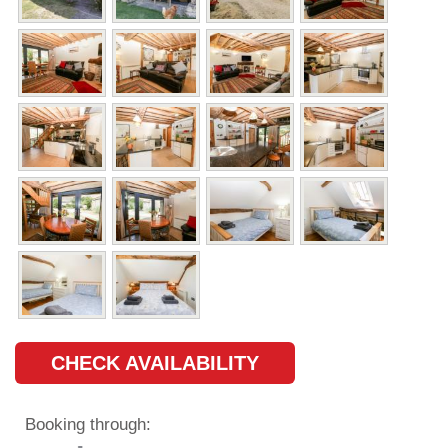
CHECK AVAILABILITY
Booking through: