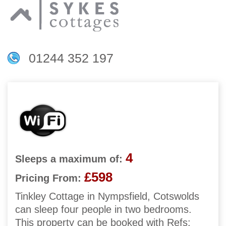
01244 352 197
4
Sleeps a maximum of:
£598
Pricing From:
Tinkley Cottage in Nympsfield, Cotswolds
can sleep four people in two bedrooms.
This property can be booked with Refs: