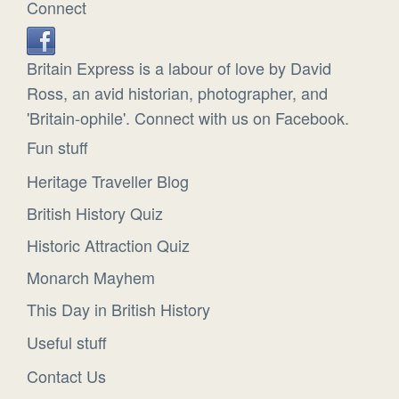
Connect
Britain Express is a labour of love by David
Ross, an avid historian, photographer, and
'Britain-ophile'. Connect with us on Facebook.
Fun stuff
Heritage Traveller Blog
British History Quiz
Historic Attraction Quiz
Monarch Mayhem
This Day in British History
Useful stuff
Contact Us