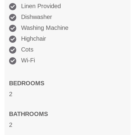
Linen Provided
Dishwasher
Washing Machine
Highchair
Cots
Wi-Fi
BEDROOMS
2
BATHROOMS
2