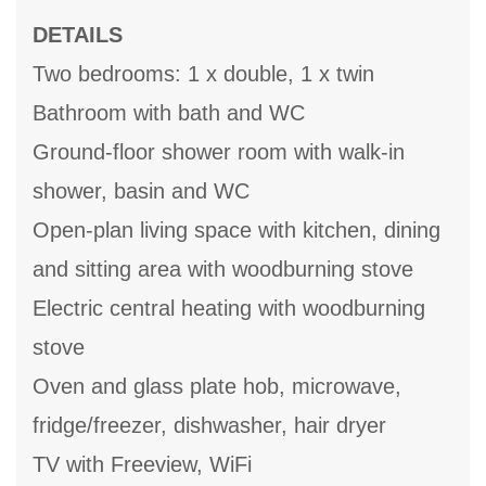
DETAILS
Two bedrooms: 1 x double, 1 x twin
Bathroom with bath and WC
Ground-floor shower room with walk-in
shower, basin and WC
Open-plan living space with kitchen, dining
and sitting area with woodburning stove
Electric central heating with woodburning
stove
Oven and glass plate hob, microwave,
fridge/freezer, dishwasher, hair dryer
TV with Freeview, WiFi