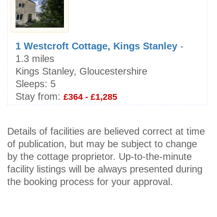
1 Westcroft Cottage, Kings Stanley
-
1.3 miles
Kings Stanley, Gloucestershire
Sleeps:
5
Stay from:
£364 - £1,285
Details of facilities are believed correct at time
of publication, but may be subject to change
by the cottage proprietor. Up-to-the-minute
facility listings will be always presented during
the booking process for your approval.