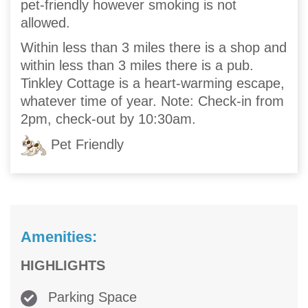
pet-friendly however smoking is not
allowed.
Within less than 3 miles there is a shop and
within less than 3 miles there is a pub.
Tinkley Cottage is a heart-warming escape,
whatever time of year. Note: Check-in from
2pm, check-out by 10:30am.
Pet Friendly
Amenities:
HIGHLIGHTS
Parking Space