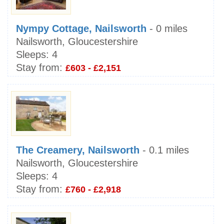
Nympy Cottage, Nailsworth
- 0 miles
Nailsworth, Gloucestershire
Sleeps:
4
Stay from:
£603 - £2,151
The Creamery, Nailsworth
- 0.1 miles
Nailsworth, Gloucestershire
Sleeps:
4
Stay from:
£760 - £2,918