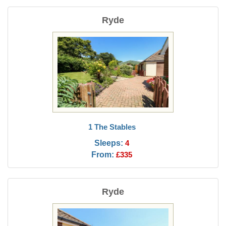
Ryde
1 The Stables
Sleeps:
4
From:
£335
Ryde