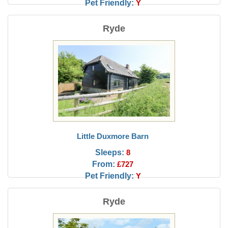
Pet Friendly:
Y
Ryde
Little Duxmore Barn
Sleeps:
8
From:
£727
Pet Friendly:
Y
Ryde