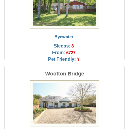
Byewater
Sleeps:
8
From:
£727
Pet Friendly:
Y
Wootton Bridge