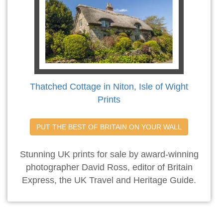
Thatched Cottage in Niton, Isle of Wight
Prints
PUT THE BEST OF BRITAIN ON YOUR WALL
Stunning UK prints for sale by award-winning
photographer David Ross, editor of Britain
Express, the UK Travel and Heritage Guide.