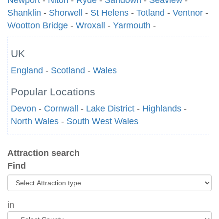
Newport
-
Niton
-
Ryde
-
Sandown
-
Seaview
-
Shanklin
-
Shorwell
-
St Helens
-
Totland
-
Ventnor
-
Wootton Bridge
-
Wroxall
-
Yarmouth
-
UK
England
-
Scotland
-
Wales
Popular Locations
Devon
-
Cornwall
-
Lake District
-
Highlands
-
North Wales
-
South West Wales
Attraction search
Find
in