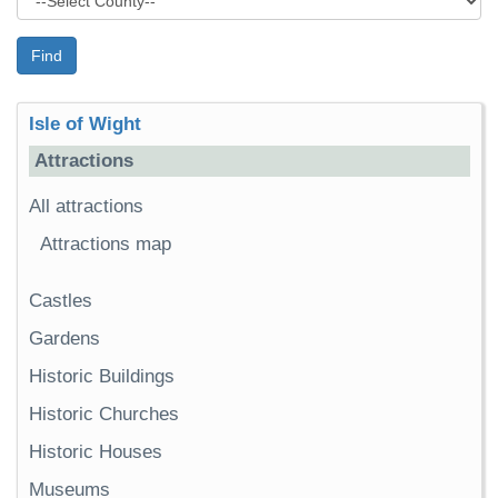
Find
Isle of Wight
Attractions
All attractions
Attractions map
Castles
Gardens
Historic Buildings
Historic Churches
Historic Houses
Museums