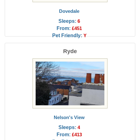
Dovedale
Sleeps:
6
From:
£451
Pet Friendly:
Y
Ryde
Nelson's View
Sleeps:
4
From:
£413