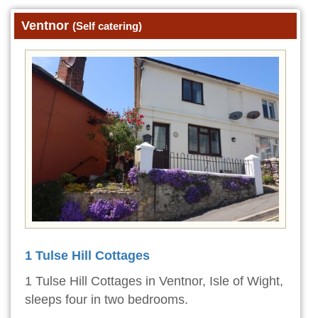
Ventnor
(Self catering)
1 Tulse Hill Cottages
1 Tulse Hill Cottages in Ventnor, Isle of Wight,
sleeps four in two bedrooms.