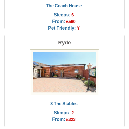
The Coach House
Sleeps:
6
From:
£580
Pet Friendly:
Y
Ryde
3 The Stables
Sleeps:
2
From:
£323