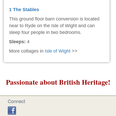
1 The Stables
This ground floor barn conversion is located
near to Ryde on the Isle of Wight and can
sleep four people in two bedrooms.
Sleeps:
4
More cottages in
Isle of Wight
>>
Passionate about British Heritage!
Connect