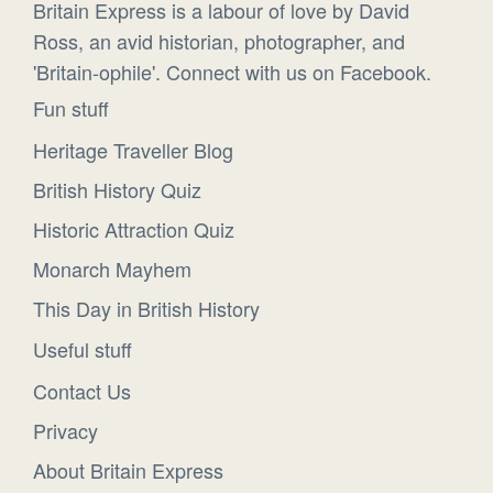
Britain Express is a labour of love by David
Ross, an avid historian, photographer, and
'Britain-ophile'. Connect with us on Facebook.
Fun stuff
Heritage Traveller Blog
British History Quiz
Historic Attraction Quiz
Monarch Mayhem
This Day in British History
Useful stuff
Contact Us
Privacy
About Britain Express