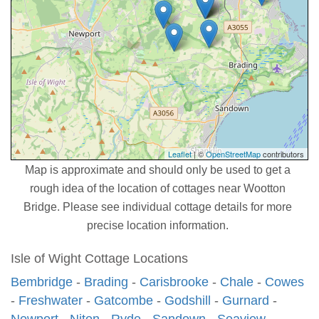
Leaflet
| ©
OpenStreetMap
contributors
Map is approximate and should only be used to get a
rough idea of the location of cottages near Wootton
Bridge. Please see individual cottage details for more
precise location information.
Isle of Wight Cottage Locations
Bembridge
-
Brading
-
Carisbrooke
-
Chale
-
Cowes
-
Freshwater
-
Gatcombe
-
Godshill
-
Gurnard
-