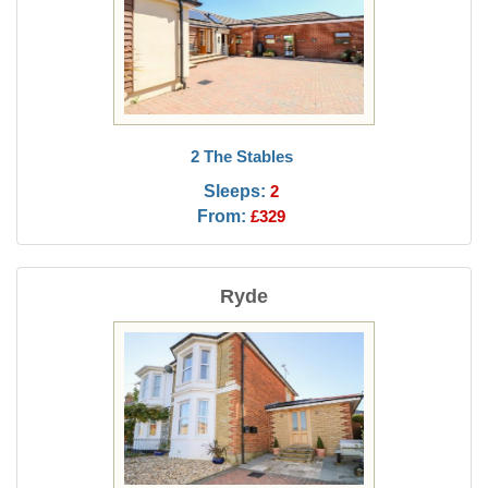
2 The Stables
Sleeps:
2
From:
£329
Ryde