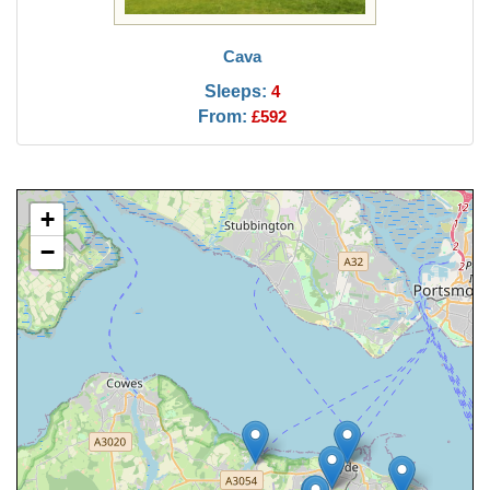
Cava
Sleeps:
4
From:
£592
+
−