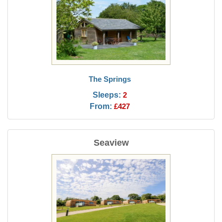
The Springs
Sleeps:
2
From:
£427
Seaview