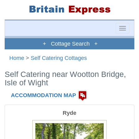
Toggle
naviga
+ Cottage Search +
Home
>
Self Catering Cottages
Self Catering near Wootton Bridge,
Isle of Wight
ACCOMMODATION MAP
Ryde