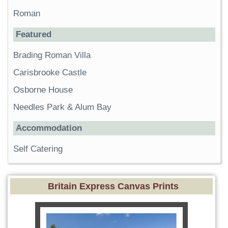
Roman
Featured
Brading Roman Villa
Carisbrooke Castle
Osborne House
Needles Park & Alum Bay
Accommodation
Self Catering
Britain Express Canvas Prints