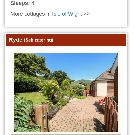
Sleeps:
4
More cottages in
Isle of Wight
>>
Ryde
(Self catering)