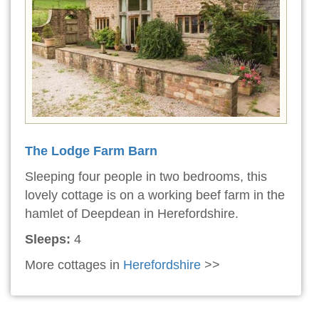
The Lodge Farm Barn
Sleeping four people in two bedrooms, this
lovely cottage is on a working beef farm in the
hamlet of Deepdean in Herefordshire.
Sleeps:
4
More cottages in
Herefordshire
>>