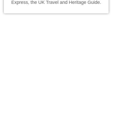
Express, the UK Travel and Heritage Guide.