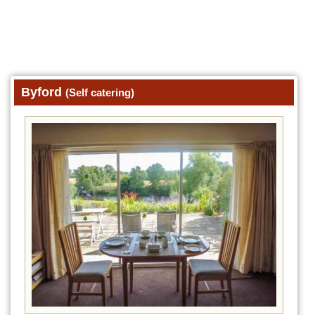
Byford
(Self catering)