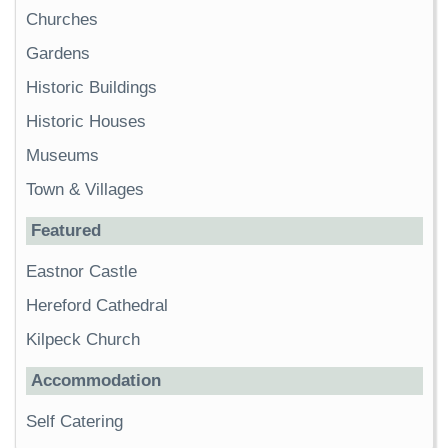
Churches
Gardens
Historic Buildings
Historic Houses
Museums
Town & Villages
Featured
Eastnor Castle
Hereford Cathedral
Kilpeck Church
Accommodation
Self Catering