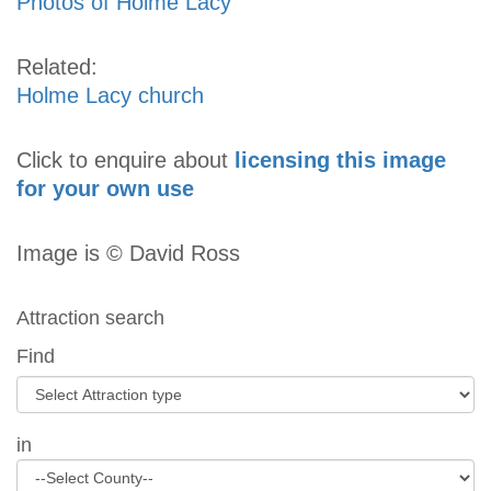
Photos of Holme Lacy
Related:
Holme Lacy church
Click to enquire about
licensing this image
for your own use
Image is © David Ross
Attraction search
Find
in