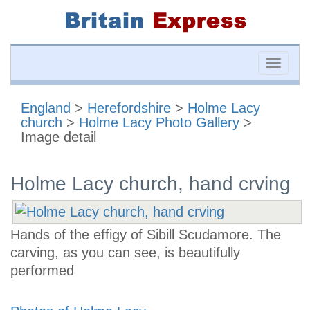
Toggle
naviga
England
>
Herefordshire
>
Holme Lacy
church
>
Holme Lacy Photo Gallery
>
Image detail
Holme Lacy church, hand crving
Hands of the effigy of Sibill Scudamore. The
carving, as you can see, is beautifully
performed