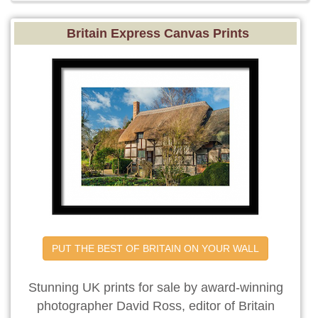
Britain Express Canvas Prints
PUT THE BEST OF BRITAIN ON YOUR WALL
Stunning UK prints for sale by award-winning
photographer David Ross, editor of Britain