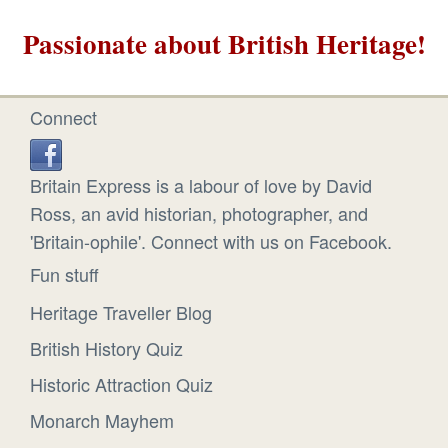
Passionate about British Heritage!
Connect
Britain Express is a labour of love by David
Ross, an avid historian, photographer, and
'Britain-ophile'. Connect with us on Facebook.
Fun stuff
Heritage Traveller Blog
British History Quiz
Historic Attraction Quiz
Monarch Mayhem