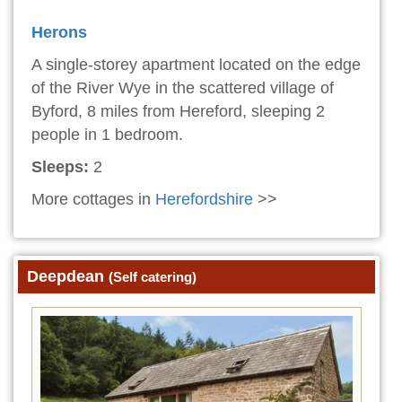
Herons
A single-storey apartment located on the edge
of the River Wye in the scattered village of
Byford, 8 miles from Hereford, sleeping 2
people in 1 bedroom.
Sleeps:
2
More cottages in
Herefordshire
>>
Deepdean
(Self catering)