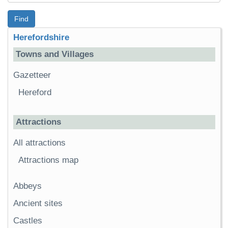
Find
Herefordshire
Towns and Villages
Gazetteer
Hereford
Attractions
All attractions
Attractions map
Abbeys
Ancient sites
Castles