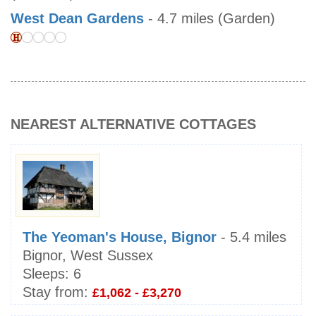
West Dean Gardens
- 4.7 miles (Garden)
NEAREST ALTERNATIVE COTTAGES
The Yeoman's House, Bignor
- 5.4 miles
Bignor, West Sussex
Sleeps:
6
Stay from:
£1,062 - £3,270