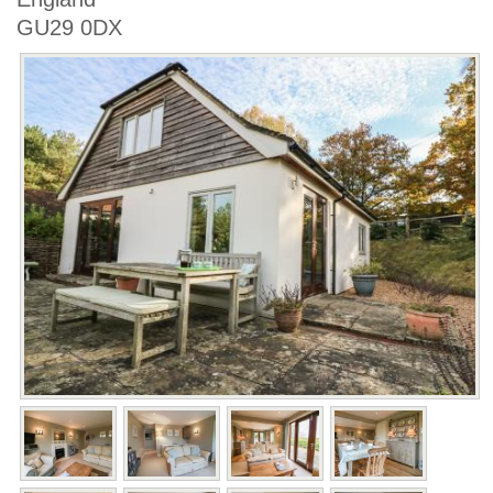
GU29 0DX