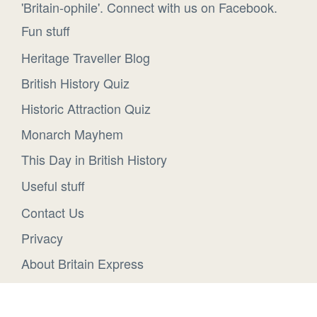
'Britain-ophile'. Connect with us on Facebook.
Fun stuff
Heritage Traveller Blog
British History Quiz
Historic Attraction Quiz
Monarch Mayhem
This Day in British History
Useful stuff
Contact Us
Privacy
About Britain Express