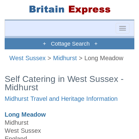
Toggle
naviga
+ Cottage Search +
West Sussex
>
Midhurst
> Long Meadow
Self Catering in West Sussex -
Midhurst
Midhurst Travel and Heritage Information
Long Meadow
Midhurst
West Sussex
England