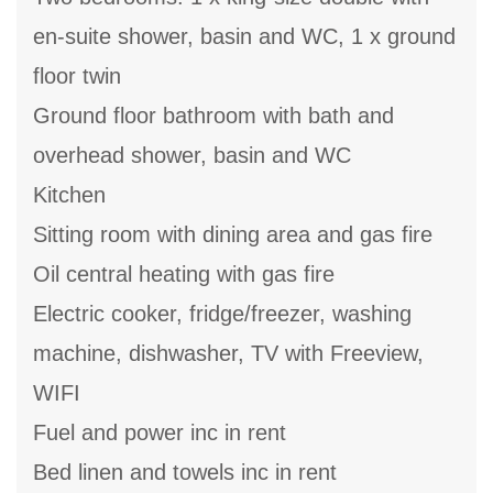
en-suite shower, basin and WC, 1 x ground
floor twin
Ground floor bathroom with bath and
overhead shower, basin and WC
Kitchen
Sitting room with dining area and gas fire
Oil central heating with gas fire
Electric cooker, fridge/freezer, washing
machine, dishwasher, TV with Freeview,
WIFI
Fuel and power inc in rent
Bed linen and towels inc in rent