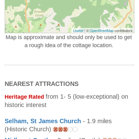
Leaflet
| ©
OpenStreetMap
contributors
Map is approximate and should only be used to get
a rough idea of the cottage location.
NEAREST ATTRACTIONS
from 1- 5 (low-exceptional) on
Heritage Rated
historic interest
Selham, St James Church
- 1.9 miles
(Historic Church)