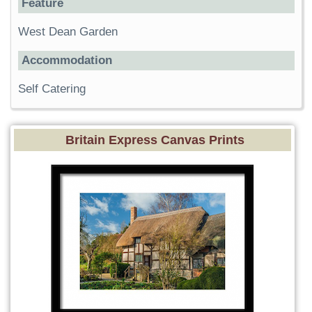
Feature
West Dean Garden
Accommodation
Self Catering
Britain Express Canvas Prints