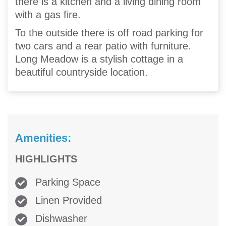
there is a kitchen and a living dining room
with a gas fire.
To the outside there is off road parking for
two cars and a rear patio with furniture.
Long Meadow is a stylish cottage in a
beautiful countryside location.
Amenities:
HIGHLIGHTS
Parking Space
Linen Provided
Dishwasher