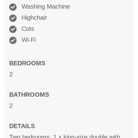
Washing Machine
Highchair
Cots
Wi-Fi
BEDROOMS
2
BATHROOMS
2
DETAILS
Two bedrooms: 1 x king-size double with