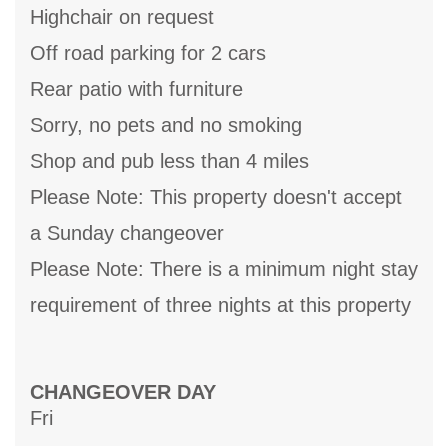
Highchair on request
Off road parking for 2 cars
Rear patio with furniture
Sorry, no pets and no smoking
Shop and pub less than 4 miles
Please Note: This property doesn't accept
a Sunday changeover
Please Note: There is a minimum night stay
requirement of three nights at this property
CHANGEOVER DAY
Fri