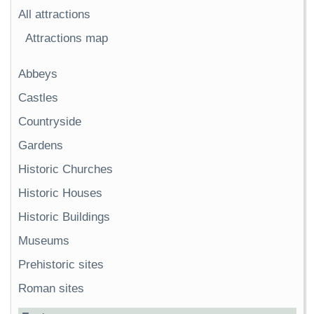
All attractions
Attractions map
Abbeys
Castles
Countryside
Gardens
Historic Churches
Historic Houses
Historic Buildings
Museums
Prehistoric sites
Roman sites