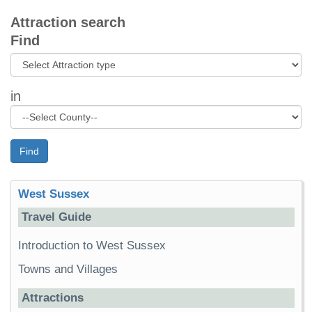
Attraction search
Find
in
Find
West Sussex
Travel Guide
Introduction to West Sussex
Towns and Villages
Attractions