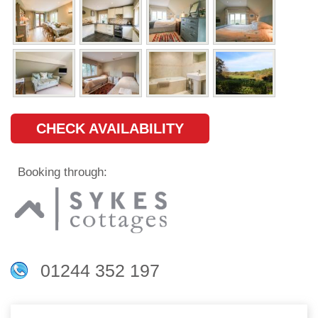
CHECK AVAILABILITY
Booking through:
01244 352 197