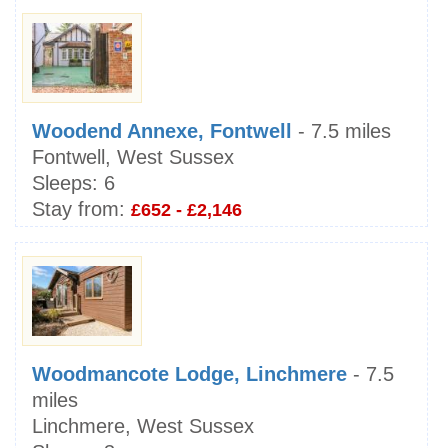
Woodend Annexe, Fontwell
- 7.5 miles
Fontwell, West Sussex
Sleeps:
6
Stay from:
£652 - £2,146
Woodmancote Lodge, Linchmere
- 7.5
miles
Linchmere, West Sussex