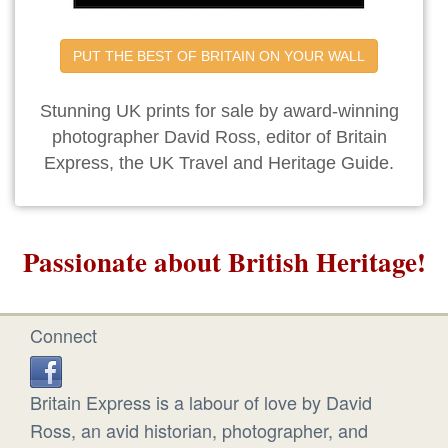
PUT THE BEST OF BRITAIN ON YOUR WALL
Stunning UK prints for sale by award-winning
photographer David Ross, editor of Britain
Express, the UK Travel and Heritage Guide.
Passionate about British Heritage!
Connect
Britain Express is a labour of love by David
Ross, an avid historian, photographer, and