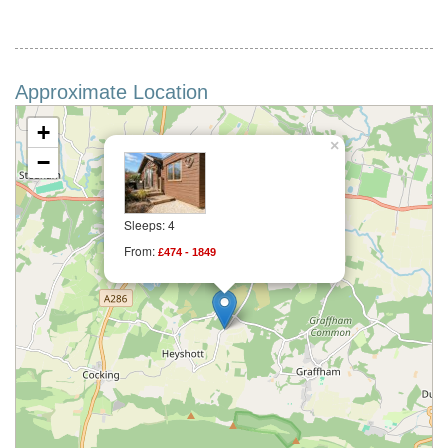
Approximate Location
+
×
−
Sleeps: 4
From:
£474 - 1849