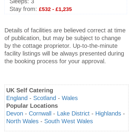
Sleeps:
3
Stay from:
£532 - £1,235
Details of facilities are believed correct at time
of publication, but may be subject to change
by the cottage proprietor. Up-to-the-minute
facility listings will be always presented during
the booking process for your approval.
UK Self Catering
England
-
Scotland
-
Wales
Popular Locations
Devon
-
Cornwall
-
Lake District
-
Highlands
-
North Wales
-
South West Wales