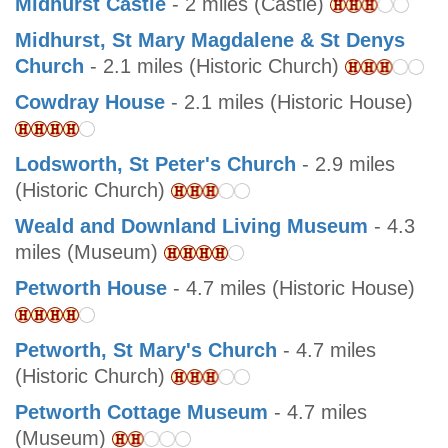
Midhurst Castle
- 2 miles (Castle)
Midhurst, St Mary Magdalene & St Denys
Church
- 2.1 miles (Historic Church)
Cowdray House
- 2.1 miles (Historic House)
Lodsworth, St Peter's Church
- 2.9 miles
(Historic Church)
Weald and Downland Living Museum
- 4.3
miles (Museum)
Petworth House
- 4.7 miles (Historic House)
Petworth, St Mary's Church
- 4.7 miles
(Historic Church)
Petworth Cottage Museum
- 4.7 miles
(Museum)