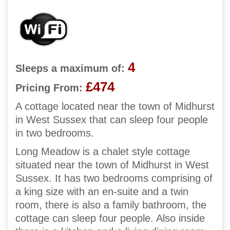
4
Sleeps a maximum of:
£474
Pricing From:
A cottage located near the town of Midhurst
in West Sussex that can sleep four people
in two bedrooms.
Long Meadow is a chalet style cottage
situated near the town of Midhurst in West
Sussex. It has two bedrooms comprising of
a king size with an en-suite and a twin
room, there is also a family bathroom, the
cottage can sleep four people. Also inside