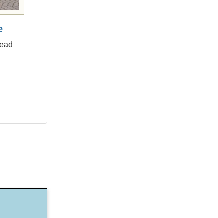
e
head