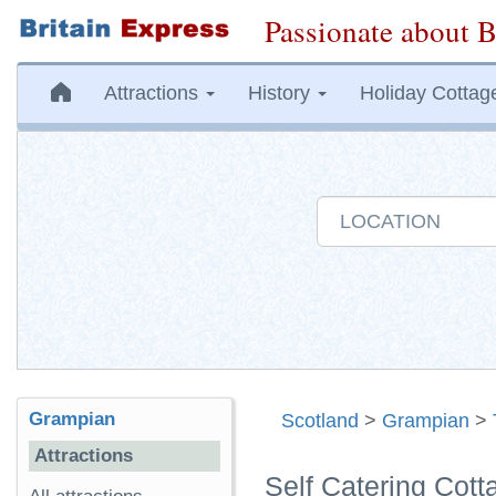
Passionate about B
Attractions
History
Holiday Cottag
Grampian
Scotland
>
Grampian
>
Attractions
Self Catering Cot