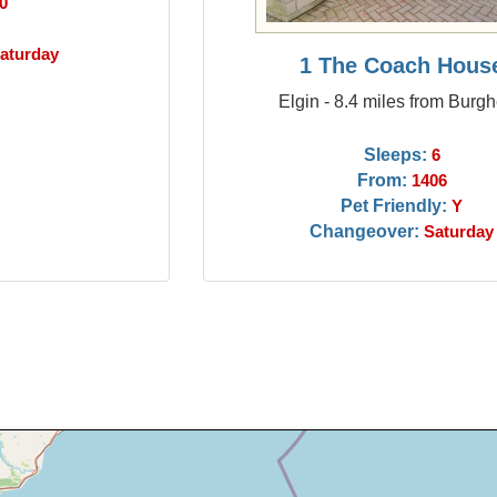
0
aturday
1 The Coach Hous
Elgin - 8.4 miles from Burg
Sleeps:
6
From:
1406
Pet Friendly:
Y
Changeover:
Saturday