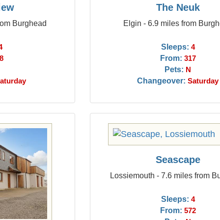
iew
The Neuk
from Burghead
Elgin - 6.9 miles from Burg
Sleeps:
4
4
From:
8
317
Pets:
N
Changeover:
aturday
Saturday
Seascape
Lossiemouth - 7.6 miles from 
Sleeps:
4
From:
572