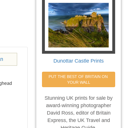
Dunottar Castle Prints
PUT THE BEST OF BRITAIN ON 
YOUR WALL
rghead
Stunning UK prints for sale by
award-winning photographer
David Ross, editor of Britain
Express, the UK Travel and
Heritage Guide.