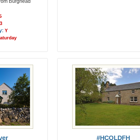
 from Burghead
5
3
y:
Y
aturday
ver
#HCOLDFH