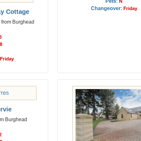
Pets:
N
Changeover:
Friday
y Cottage
s from Burghead
8
8
Friday
rvie
rom Burghead
2