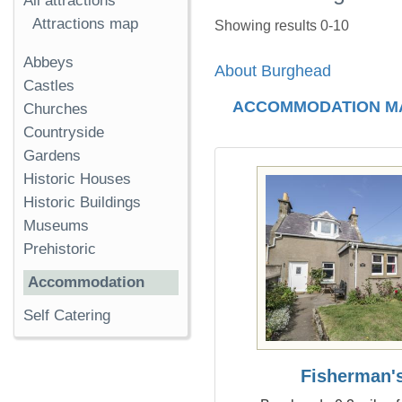
All attractions
Attractions map
Showing results 0-10
Abbeys
About Burghead
Castles
ACCOMMODATION M
Churches
Countryside
Gardens
Historic Houses
Historic Buildings
Museums
Prehistoric
Accommodation
Self Catering
Fisherman'