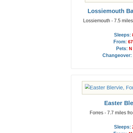
Lossiemouth Ba
Lossiemouth - 7.5 mile
Sleeps:
From:
67
Pets:
N
Changeover:
Easter Ble
Forres - 7.7 miles f
Sleeps: