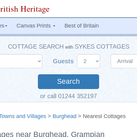
ritish Heritage
es
Canvas Prints
Best of Britain
COTTAGE SEARCH
SYKES COTTAGES
with
Guests
Search
or call 01244 352197
Towns and Villages
>
Burghead
> Nearest Cottages
tages near Burghead, Grampian