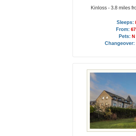
Kinloss - 3.8 miles 
Sleeps:
From:
67
Pets:
N
Changeover: