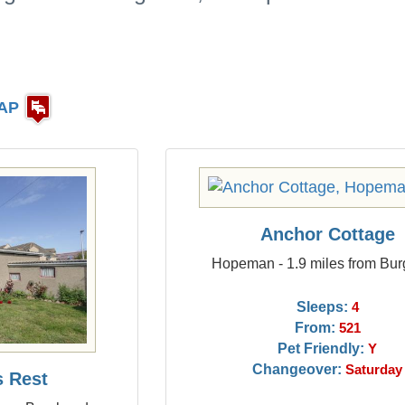
AP
Anchor Cottage
Hopeman - 1.9 miles from Bu
Sleeps:
4
From:
521
Pet Friendly:
Y
Changeover:
Saturday
s Rest