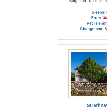
Burghead - 0.2 miles
Sleeps:
From:
36
Pet Friendl
Changeover:
S
Strathna