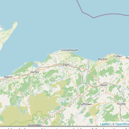
Leaflet
| ©
OpenStr