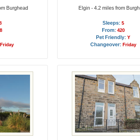
from Burghead
Elgin - 4.2 miles from Burg
Sleeps:
8
5
From:
8
420
Pet Friendly:
Y
Changeover:
Friday
Friday