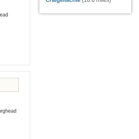
Craigellachie
(18.6 miles)
head
Burghead