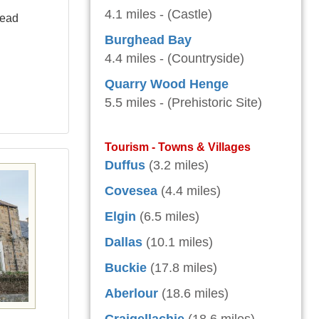
4.1 miles - (Castle)
head
Burghead Bay
4.4 miles - (Countryside)
Quarry Wood Henge
5.5 miles - (Prehistoric Site)
Tourism - Towns & Villages
Duffus
(3.2 miles)
Covesea
(4.4 miles)
Elgin
(6.5 miles)
Dallas
(10.1 miles)
Buckie
(17.8 miles)
Aberlour
(18.6 miles)