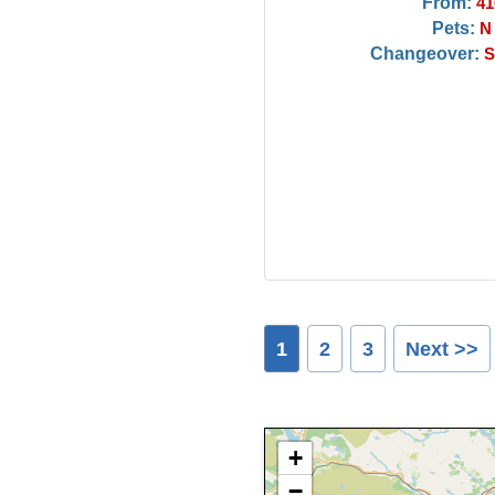
From:
41
Pets:
N
Changeover:
S
1
2
3
Next >>
+
−