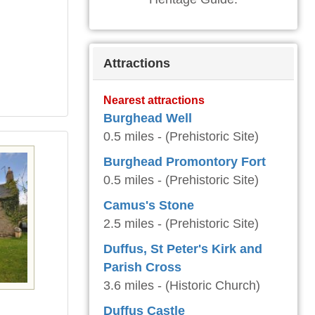
Attractions
Nearest attractions
Burghead Well
0.5 miles - (Prehistoric Site)
Burghead Promontory Fort
0.5 miles - (Prehistoric Site)
Camus's Stone
2.5 miles - (Prehistoric Site)
Duffus, St Peter's Kirk and
Parish Cross
3.6 miles - (Historic Church)
Duffus Castle