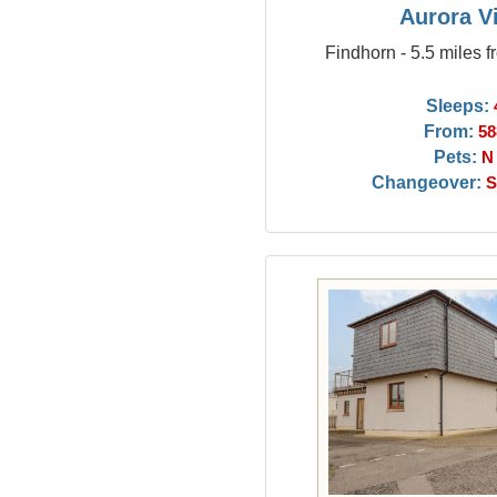
Aurora V
Findhorn - 5.5 miles 
Sleeps:
From:
58
Pets:
N
Changeover:
S