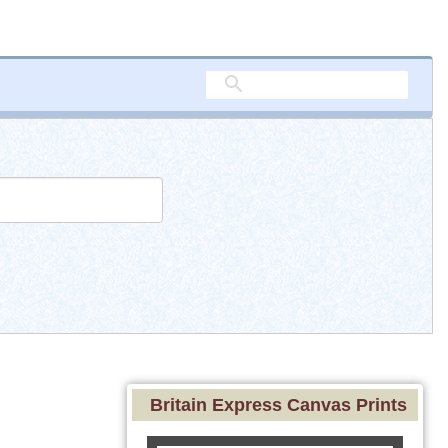
Britain Express Canvas Prints