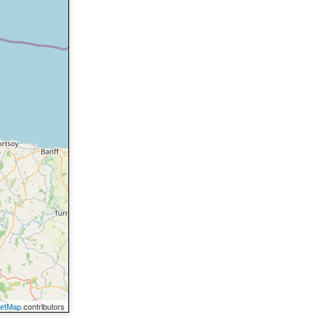
eetMap
contributors