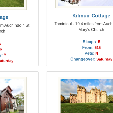
Kilmuir Cottage
tage
Tomintoul - 19.4 miles from Auchi
om Auchindoir, St
Mary's Church
rch
Sleeps:
5
5
From:
515
6
Pets:
N
y:
Y
Changeover:
Saturday
aturday