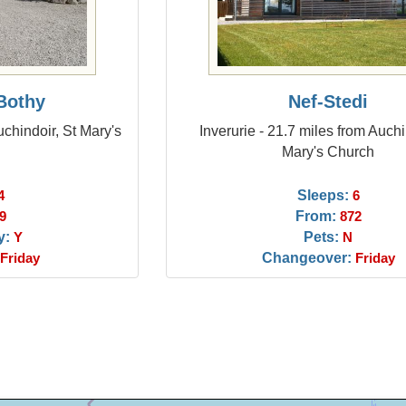
Bothy
Nef-Stedi
chindoir, St Mary's
Inverurie - 21.7 miles from Auchi
Mary's Church
Sleeps:
4
6
From:
9
872
y:
Pets:
Y
N
Changeover:
Friday
Friday