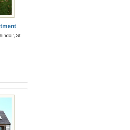
rtment
indoir, St