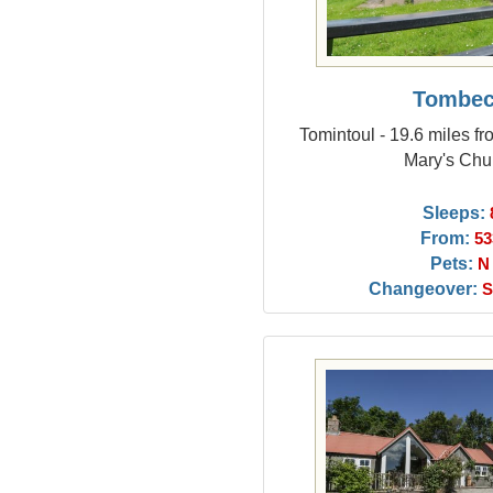
Tombe
Tomintoul - 19.6 miles fr
Mary's Chu
Sleeps:
From:
53
Pets:
N
Changeover:
S