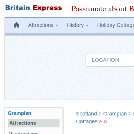
Passionate about B
Attractions
History
Holiday Cottag
Grampian
Scotland
>
Grampian
>
Cottages
> 3
Attractions