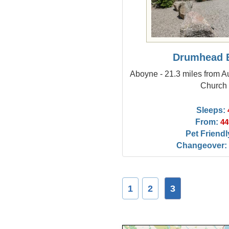
Drumhead 
Aboyne - 21.3 miles from Au
Church
Sleeps:
From:
44
Pet Friendl
Changeover:
1
2
3