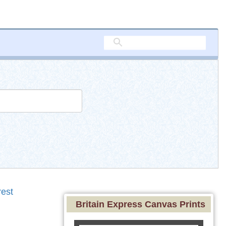
est
Britain Express Canvas Prints