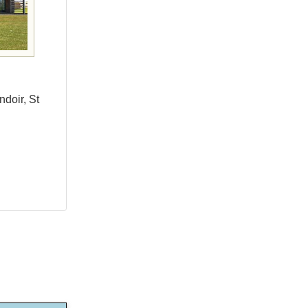
ndoir, St