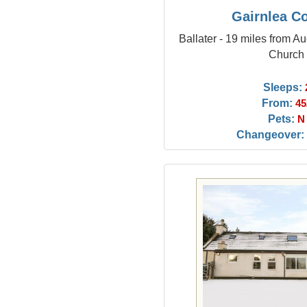
Gairnlea C
Ballater - 19 miles from Au
Church
Sleeps:
From:
45
Pets:
N
Changeover: