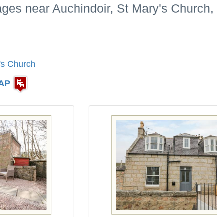
ages near Auchindoir, St Mary's Church,
's Church
AP