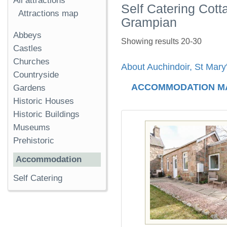
All attractions
Self Catering Cott
Attractions map
Grampian
Abbeys
Showing results 20-30
Castles
Churches
About Auchindoir, St Mary
Countryside
ACCOMMODATION M
Gardens
Historic Houses
Historic Buildings
Museums
Prehistoric
Accommodation
Self Catering