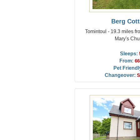
Berg Cot
Tomintoul - 19.3 miles fr
Mary's Chu
Sleeps:
From:
66
Pet Friendl
Changeover:
S