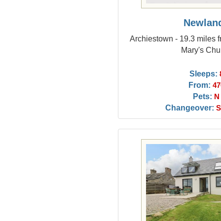
Newlan
Archiestown - 19.3 miles f
Mary's Chu
Sleeps:
From:
47
Pets:
N
Changeover:
S