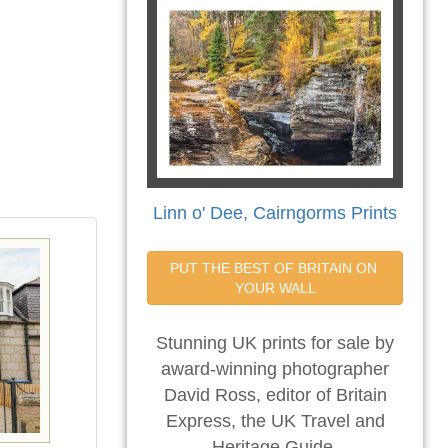
Linn o' Dee, Cairngorms Prints
PUT THE BEST OF BRITAIN ON 
YOUR WALL
Stunning UK prints for sale by
award-winning photographer
David Ross, editor of Britain
Express, the UK Travel and
Heritage Guide.