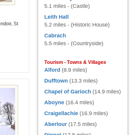
5.1 miles - (Castle)
Leith Hall
ndoir, St
5.2 miles - (Historic House)
Cabrach
5.5 miles - (Countryside)
Tourism - Towns & Villages
Alford
(8.9 miles)
Dufftown
(13.3 miles)
Chapel of Garioch
(14.9 miles)
Aboyne
(16.4 miles)
Craigellachie
(16.9 miles)
Aberlour
(17.5 miles)