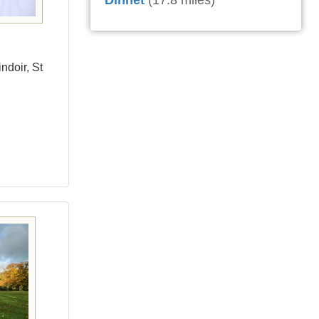
Dinnet
(17.8 miles)
ndoir, St