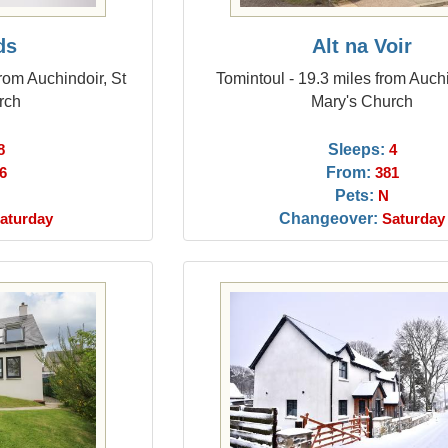
ds
Alt na Voir
rom Auchindoir, St
Tomintoul - 19.3 miles from Auchi
rch
Mary's Church
Sleeps:
8
4
From:
6
381
Pets:
N
Changeover:
aturday
Saturday