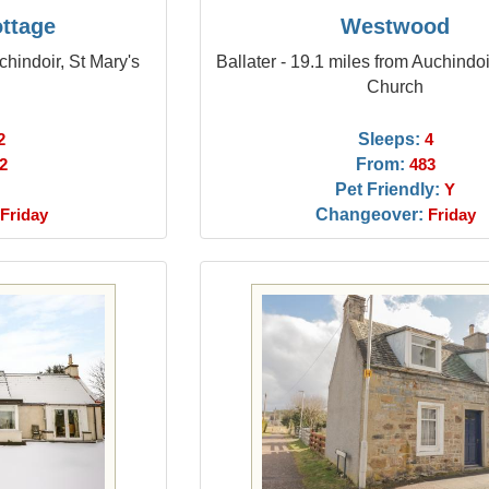
ottage
Westwood
chindoir, St Mary's
Ballater - 19.1 miles from Auchindoi
Church
Sleeps:
2
4
From:
2
483
Pet Friendly:
Y
Changeover:
Friday
Friday