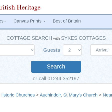
ritish Heritage
es
Canvas Prints
Best of Britain
COTTAGE SEARCH
SYKES COTTAGES
with
Guests
Search
or call 01244 352197
Historic Churches
>
Auchindoir, St Mary's Church
>
Near