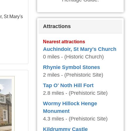
r, St Mary's
Attractions
Nearest attractions
Auchindoir, St Mary's Church
0 miles - (Historic Church)
Rhynie Symbol Stones
2 miles - (Prehistoric Site)
Tap O' Noth Hill Fort
2.8 miles - (Prehistoric Site)
Wormy Hillock Henge
Monument
4.3 miles - (Prehistoric Site)
Kildrummy Castle