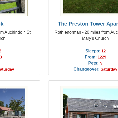
ck
The Preston Tower Apa
om Auchindoir, St
Rothienorman - 20 miles from Auch
rch
Mary's Church
Sleeps:
8
12
From:
3
1229
Pets:
N
Changeover:
aturday
Saturday