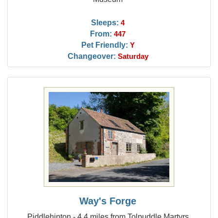
Sleeps:
4
From:
447
Pet Friendly:
Y
Changeover:
Saturday
Way's Forge
Piddlehinton - 4.4 miles from Tolpuddle Martyrs