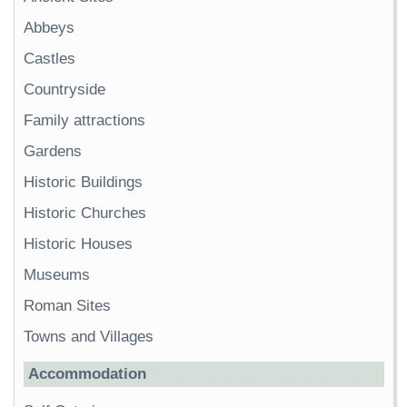
Abbeys
Castles
Countryside
Family attractions
Gardens
Historic Buildings
Historic Churches
Historic Houses
Museums
Roman Sites
Towns and Villages
Accommodation