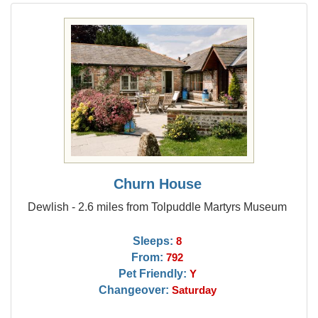
Churn House
Dewlish - 2.6 miles from Tolpuddle Martyrs Museum
Sleeps:
8
From:
792
Pet Friendly:
Y
Changeover:
Saturday