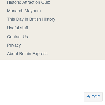
Historic Attraction Quiz
Monarch Mayhem
This Day in British History
Useful stuff
Contact Us
Privacy
About Britain Express
TOP