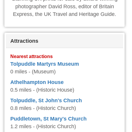
photographer David Ross, editor of Britain
Express, the UK Travel and Heritage Guide.
Attractions
Nearest attractions
Tolpuddle Martyrs Museum
0 miles - (Museum)
Athelhampton House
0.5 miles - (Historic House)
Tolpuddle, St John's Church
0.8 miles - (Historic Church)
Puddletown, St Mary's Church
1.2 miles - (Historic Church)