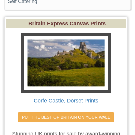
Self Catering
Britain Express Canvas Prints
Corfe Castle, Dorset Prints
PUT THE BEST OF BRITAIN ON YOUR WALL
Stunning UK prints for sale by award-winning