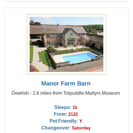
Manor Farm Barn
Dewlish - 2.6 miles from Tolpuddle Martyrs Museum
Sleeps:
15
From:
2122
Pet Friendly:
Y
Changeover:
Saturday