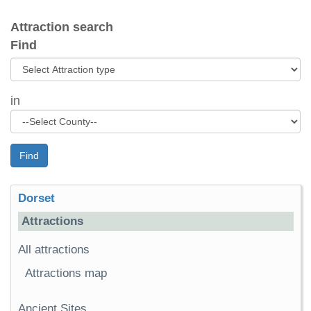
Attraction search
Find
in
Find
Dorset
Attractions
All attractions
Attractions map
Ancient Sites