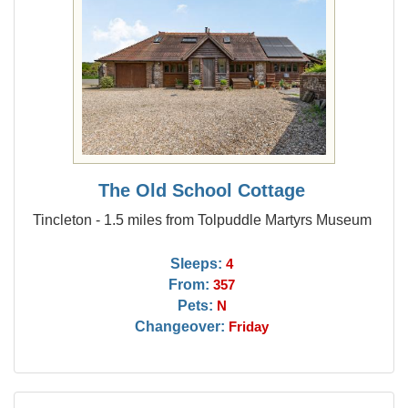
The Old School Cottage
Tincleton - 1.5 miles from Tolpuddle Martyrs Museum
Sleeps:
4
From:
357
Pets:
N
Changeover:
Friday