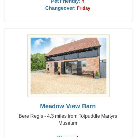
Pet Friendly:
Y
Changeover:
Friday
Meadow View Barn
Bere Regis - 4.3 miles from Tolpuddle Martyrs
Museum