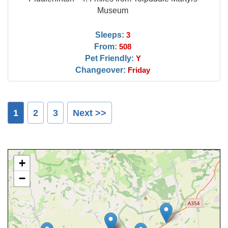
Museum
Sleeps:
3
From:
508
Pet Friendly:
Y
Changeover:
Friday
1
2
3
Next >>
+
−