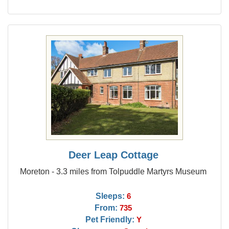
Deer Leap Cottage
Moreton - 3.3 miles from Tolpuddle Martyrs Museum
Sleeps:
6
From:
735
Pet Friendly:
Y