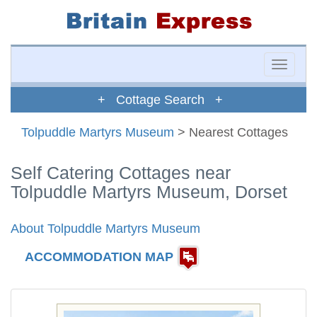
Toggle
naviga
+ Cottage Search +
Tolpuddle Martyrs Museum
> Nearest Cottages
Self Catering Cottages near
Tolpuddle Martyrs Museum, Dorset
About Tolpuddle Martyrs Museum
ACCOMMODATION MAP