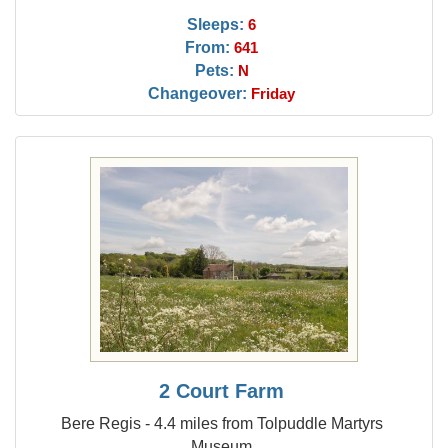
Sleeps:
6
From:
641
Pets:
N
Changeover:
Friday
2 Court Farm
Bere Regis - 4.4 miles from Tolpuddle Martyrs
Museum