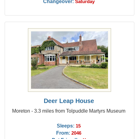
Changeover:
Saturday
Deer Leap House
Moreton - 3.3 miles from Tolpuddle Martyrs Museum
Sleeps:
15
From:
2046