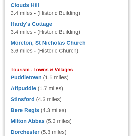
Clouds Hill
3.4 miles - (Historic Building)
Hardy's Cottage
3.4 miles - (Historic Building)
Moreton, St Nicholas Church
3.6 miles - (Historic Church)
Tourism - Towns & Villages
Puddletown
(1.5 miles)
Affpuddle
(1.7 miles)
Stinsford
(4.3 miles)
Bere Regis
(4.3 miles)
Milton Abbas
(5.3 miles)
Dorchester
(5.8 miles)