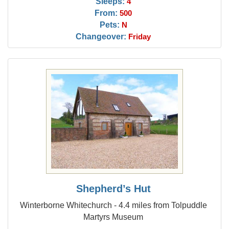
Sleeps:
4
From:
500
Pets:
N
Changeover:
Friday
Shepherd’s Hut
Winterborne Whitechurch - 4.4 miles from Tolpuddle
Martyrs Museum