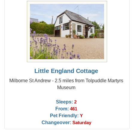
Little England Cottage
Milborne St Andrew - 2.5 miles from Tolpuddle Martyrs
Museum
Sleeps:
2
From:
461
Pet Friendly:
Y
Changeover:
Saturday