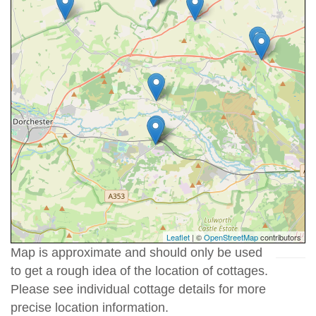
Leaflet
| ©
OpenStreetMap
contributors
Map is approximate and should only be used
to get a rough idea of the location of cottages.
Please see individual cottage details for more
precise location information.