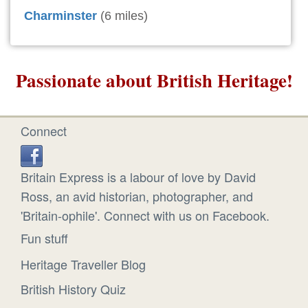
Charminster
(6 miles)
Passionate about British Heritage!
Connect
Britain Express is a labour of love by David
Ross, an avid historian, photographer, and
'Britain-ophile'. Connect with us on Facebook.
Fun stuff
Heritage Traveller Blog
British History Quiz