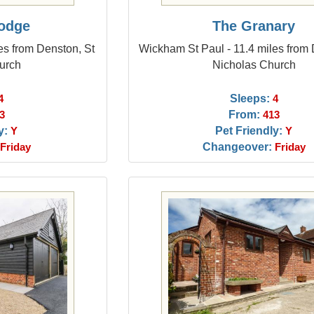
Lodge
The Granary
es from Denston, St
Wickham St Paul - 11.4 miles from 
urch
Nicholas Church
Sleeps:
4
4
From:
3
413
y:
Pet Friendly:
Y
Y
Changeover:
Friday
Friday