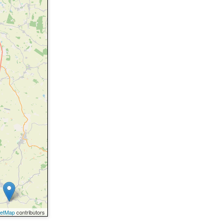
eetMap
contributors