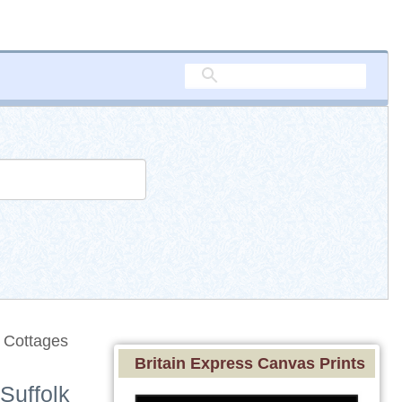
 Cottages
Britain Express Canvas Prints
Suffolk