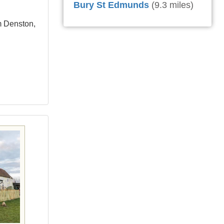
Bury St Edmunds
(9.3 miles)
m Denston,