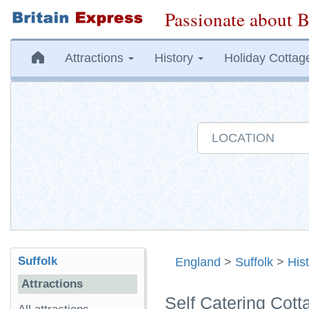
Passionate about B
Attractions
History
Holiday Cottag
Suffolk
England
>
Suffolk
>
His
Attractions
Self Catering Cott