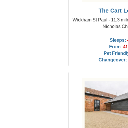
The Cart 
Wickham St Paul - 11.3 mil
Nicholas Ch
Sleeps:
From:
41
Pet Friendl
Changeover: