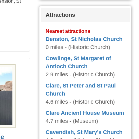
enston, St
Attractions
Nearest attractions
Denston, St Nicholas Church
0 miles - (Historic Church)
Cowlinge, St Margaret of
Antioch Church
2.9 miles - (Historic Church)
Clare, St Peter and St Paul
Church
4.6 miles - (Historic Church)
Clare Ancient House Museum
4.7 miles - (Museum)
Cavendish, St Mary's Church
se