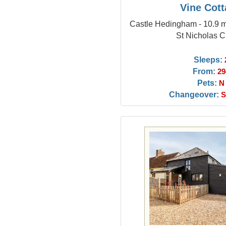
Vine Cot
Castle Hedingham - 10.9 m
St Nicholas 
Sleeps:
From:
29
Pets:
N
Changeover:
S