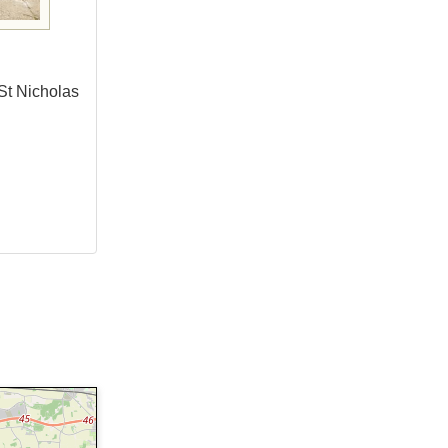
 St Nicholas