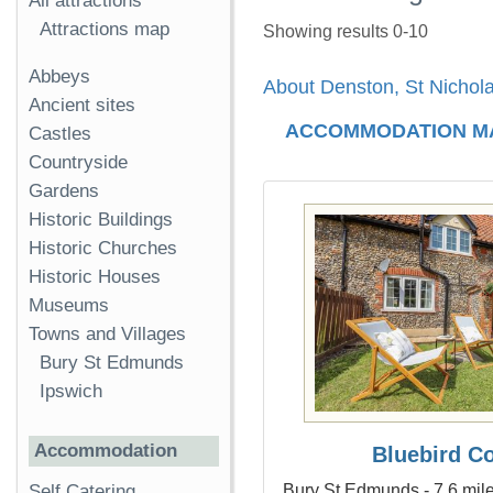
All attractions
Attractions map
Showing results 0-10
Abbeys
About Denston, St Nichol
Ancient sites
ACCOMMODATION M
Castles
Countryside
Gardens
Historic Buildings
Historic Churches
Historic Houses
Museums
Towns and Villages
Bury St Edmunds
Ipswich
Accommodation
Bluebird C
Bury St Edmunds - 7.6 mile
Self Catering