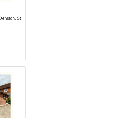
Denston, St