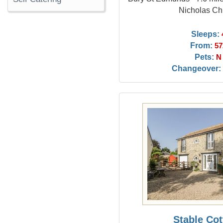
Nicholas Ch
Sleeps:
From:
57
Pets:
N
Changeover:
Stable Co