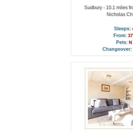
Sudbury - 10.1 miles f
Nicholas Ch
Sleeps:
From:
37
Pets:
N
Changeover: