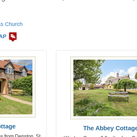
as Church
AP
ottage
The Abbey Cottag
s from Denston, St