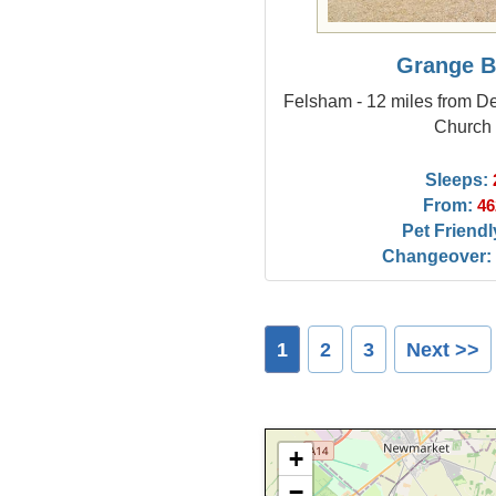
Grange B
Felsham - 12 miles from De
Church
Sleeps:
From:
46
Pet Friendl
Changeover:
1
2
3
Next >>
+
−