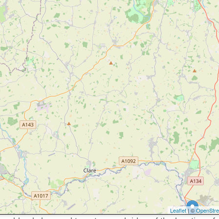
Leaflet
| ©
OpenStr