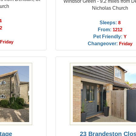
Windsor Green - 9.2 miles from D
urch
Nicholas Church
4
Sleeps:
8
2
From:
1212
Pet Friendly:
Y
Friday
Changeover:
Friday
ttage
23 Brandeston Clo