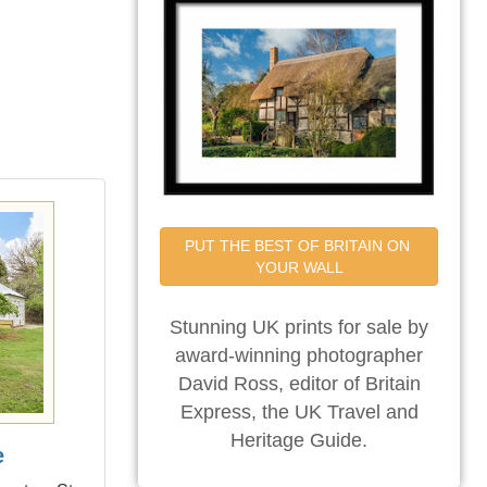
PUT THE BEST OF BRITAIN ON 
YOUR WALL
Stunning UK prints for sale by
award-winning photographer
David Ross, editor of Britain
Express, the UK Travel and
Heritage Guide.
e