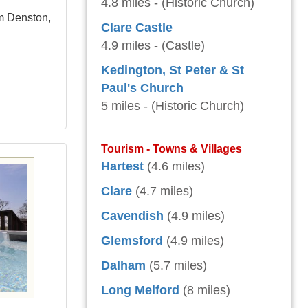
4.8 miles - (Historic Church)
om Denston,
Clare Castle
4.9 miles - (Castle)
Kedington, St Peter & St
Paul's Church
5 miles - (Historic Church)
Tourism - Towns & Villages
Hartest
(4.6 miles)
Clare
(4.7 miles)
Cavendish
(4.9 miles)
Glemsford
(4.9 miles)
Dalham
(5.7 miles)
Long Melford
(8 miles)