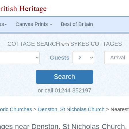
ritish Heritage
es
Canvas Prints
Best of Britain
COTTAGE SEARCH
SYKES COTTAGES
with
Guests
Search
or call 01244 352197
toric Churches
>
Denston, St Nicholas Church
> Nearest
ages near Denston, St Nicholas Church, 