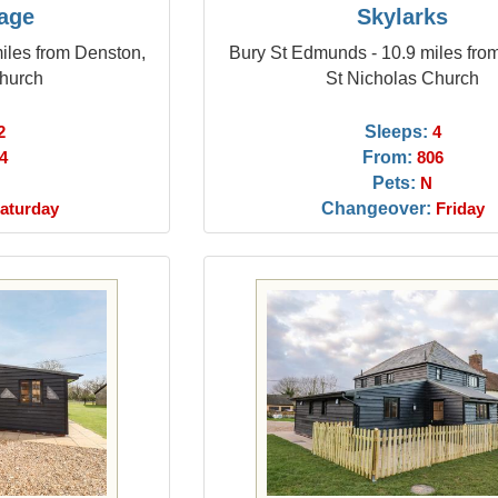
tage
Skylarks
iles from Denston,
Bury St Edmunds - 10.9 miles fro
Church
St Nicholas Church
Sleeps:
2
4
From:
4
806
Pets:
N
Changeover:
aturday
Friday