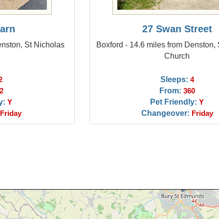
arn
27 Swan Street
nston, St Nicholas
Boxford - 14.6 miles from Denston,
Church
Sleeps:
2
4
From:
2
360
y:
Pet Friendly:
Y
Y
Changeover:
Friday
Friday