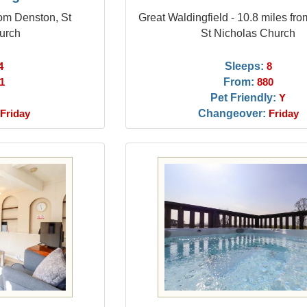
rom Denston, St
Great Waldingfield - 10.8 miles fr
urch
St Nicholas Church
Sleeps:
4
8
From:
1
880
Pet Friendly:
Y
Changeover:
Friday
Friday