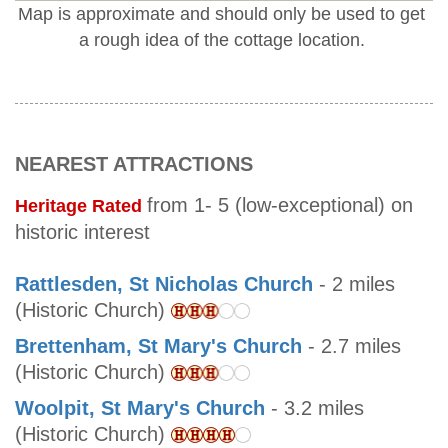
Map is approximate and should only be used to get
a rough idea of the cottage location.
NEAREST ATTRACTIONS
from 1- 5 (low-exceptional) on
Heritage Rated
historic interest
Rattlesden, St Nicholas Church
- 2 miles
(Historic Church)
Brettenham, St Mary's Church
- 2.7 miles
(Historic Church)
Woolpit, St Mary's Church
- 3.2 miles
(Historic Church)