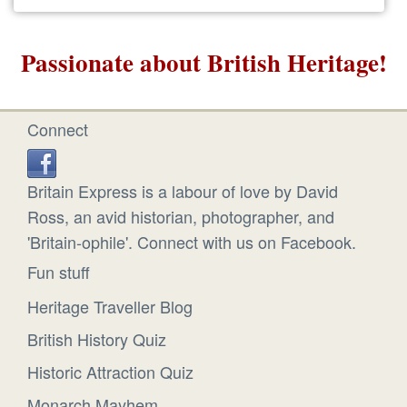
Passionate about British Heritage!
Connect
Britain Express is a labour of love by David
Ross, an avid historian, photographer, and
'Britain-ophile'. Connect with us on Facebook.
Fun stuff
Heritage Traveller Blog
British History Quiz
Historic Attraction Quiz
Monarch Mayhem