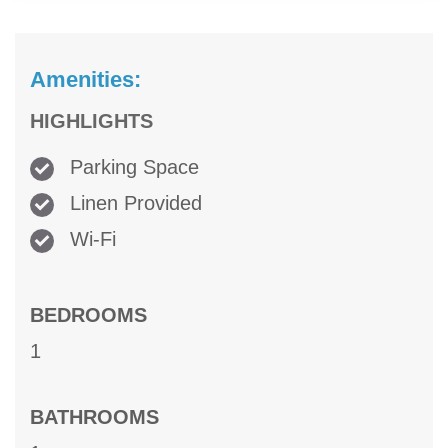
Amenities:
HIGHLIGHTS
Parking Space
Linen Provided
Wi-Fi
BEDROOMS
1
BATHROOMS