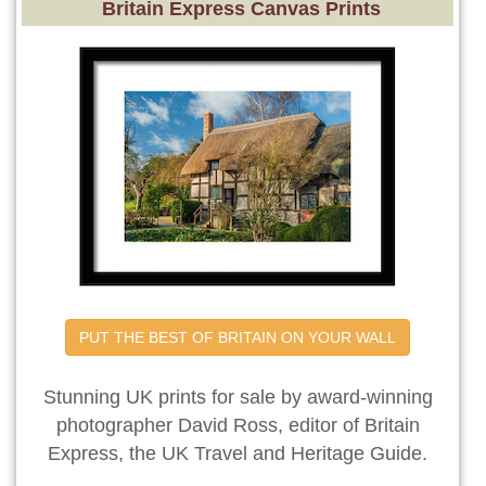
Britain Express Canvas Prints
PUT THE BEST OF BRITAIN ON YOUR WALL
Stunning UK prints for sale by award-winning
photographer David Ross, editor of Britain
Express, the UK Travel and Heritage Guide.