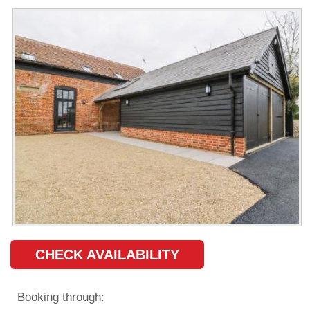
CHECK AVAILABILITY
Booking through: