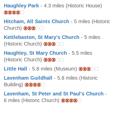
Haughley Park
- 4.3 miles (Historic House)
Hitcham, All Saints Church
- 5 miles (Historic
Church)
Kettlebaston, St Mary's Church
- 5 miles
(Historic Church)
Haughley, St Mary Church
- 5.5 miles
(Historic Church)
Little Hall
- 5.8 miles (Museum)
Lavenham Guildhall
- 5.8 miles (Historic
Building)
Lavenham, St Peter and St Paul's Church
-
6 miles (Historic Church)