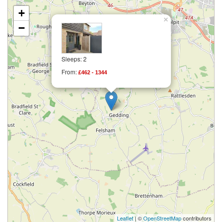
+
×
−
Sleeps: 2
From:
£462 - 1344
Leaflet
| ©
OpenStreetMap
contributors