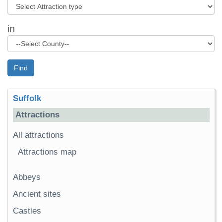
in
Find
Suffolk
Attractions
All attractions
Attractions map
Abbeys
Ancient sites
Castles