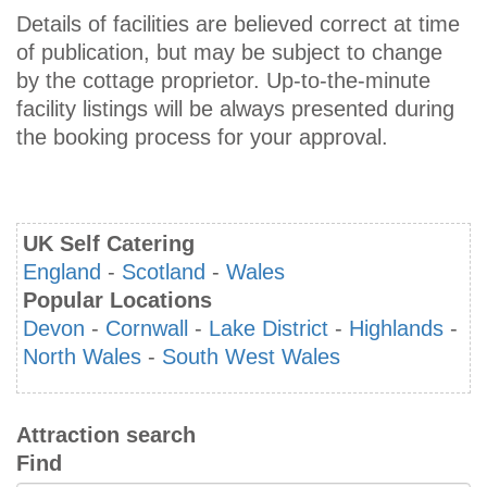
Details of facilities are believed correct at time
of publication, but may be subject to change
by the cottage proprietor. Up-to-the-minute
facility listings will be always presented during
the booking process for your approval.
UK Self Catering
England
-
Scotland
-
Wales
Popular Locations
Devon
-
Cornwall
-
Lake District
-
Highlands
-
North Wales
-
South West Wales
Attraction search
Find