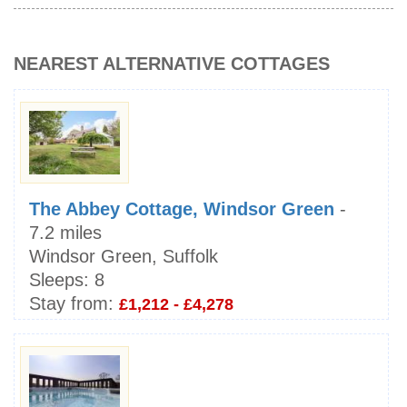
NEAREST ALTERNATIVE COTTAGES
The Abbey Cottage, Windsor Green
-
7.2 miles
Windsor Green, Suffolk
Sleeps:
8
Stay from:
£1,212 - £4,278