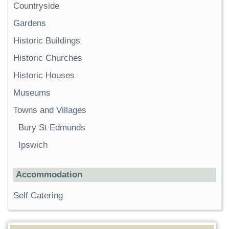
Countryside
Gardens
Historic Buildings
Historic Churches
Historic Houses
Museums
Towns and Villages
Bury St Edmunds
Ipswich
Accommodation
Self Catering