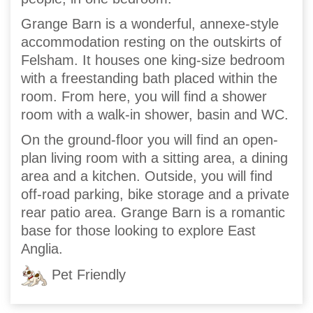
Grange Barn is a wonderful, annexe-style
accommodation resting on the outskirts of
Felsham. It houses one king-size bedroom
with a freestanding bath placed within the
room. From here, you will find a shower
room with a walk-in shower, basin and WC.
On the ground-floor you will find an open-
plan living room with a sitting area, a dining
area and a kitchen. Outside, you will find
off-road parking, bike storage and a private
rear patio area. Grange Barn is a romantic
base for those looking to explore East
Anglia.
Pet Friendly