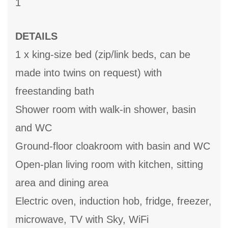
1
DETAILS
1 x king-size bed (zip/link beds, can be
made into twins on request) with
freestanding bath
Shower room with walk-in shower, basin
and WC
Ground-floor cloakroom with basin and WC
Open-plan living room with kitchen, sitting
area and dining area
Electric oven, induction hob, fridge, freezer,
microwave, TV with Sky, WiFi