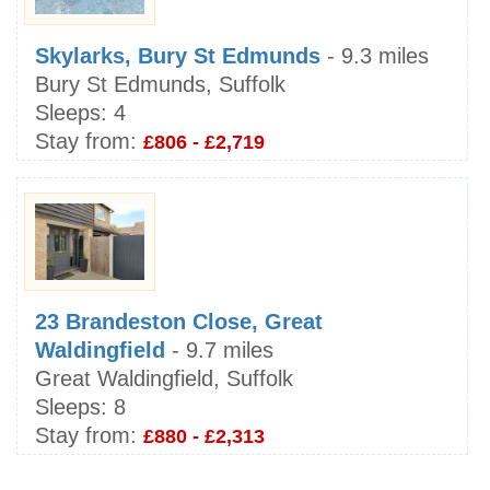
Skylarks, Bury St Edmunds
- 9.3 miles
Bury St Edmunds, Suffolk
Sleeps:
4
Stay from:
£806 - £2,719
23 Brandeston Close, Great
Waldingfield
- 9.7 miles
Great Waldingfield, Suffolk
Sleeps:
8
Stay from:
£880 - £2,313