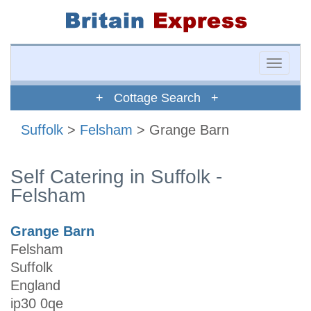
Toggle
naviga
+ Cottage Search +
Suffolk
>
Felsham
> Grange Barn
Self Catering in Suffolk -
Felsham
Grange Barn
Felsham
Suffolk
England
ip30 0qe