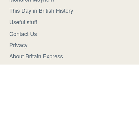
This Day in British History
Useful stuff
Contact Us
Privacy
About Britain Express