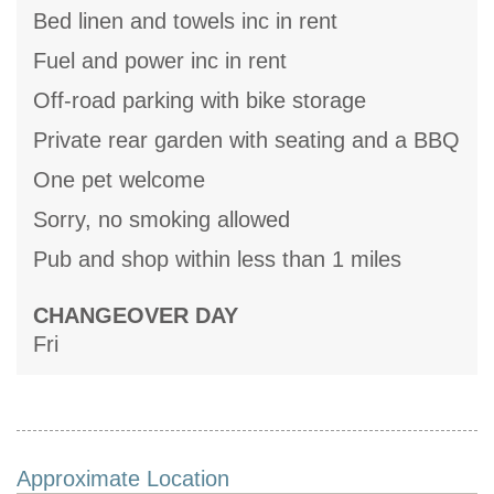
Bed linen and towels inc in rent
Fuel and power inc in rent
Off-road parking with bike storage
Private rear garden with seating and a BBQ
One pet welcome
Sorry, no smoking allowed
Pub and shop within less than 1 miles
CHANGEOVER DAY
Fri
Approximate Location