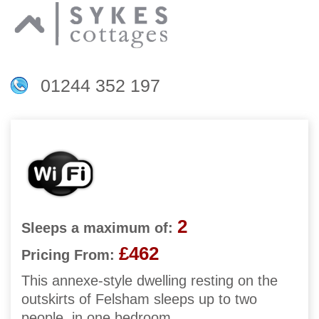
01244 352 197
2
Sleeps a maximum of:
£462
Pricing From:
This annexe-style dwelling resting on the
outskirts of Felsham sleeps up to two
people, in one bedroom.