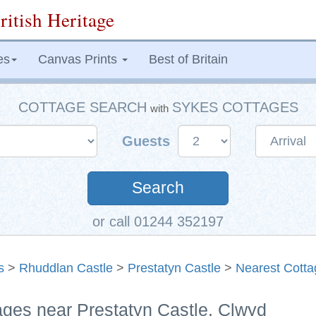
ritish Heritage
es
Canvas Prints
Best of Britain
COTTAGE SEARCH
SYKES COTTAGES
with
Guests
Search
or call 01244 352197
s
>
Rhuddlan Castle
>
Prestatyn Castle
>
Nearest Cotta
ages near Prestatyn Castle, Clwyd