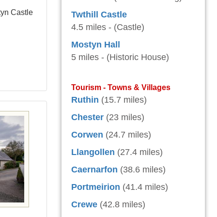
tyn Castle
Twthill Castle
4.5 miles - (Castle)
Mostyn Hall
5 miles - (Historic House)
Tourism - Towns & Villages
Ruthin
(15.7 miles)
Chester
(23 miles)
Corwen
(24.7 miles)
Llangollen
(27.4 miles)
Caernarfon
(38.6 miles)
Portmeirion
(41.4 miles)
Crewe
(42.8 miles)