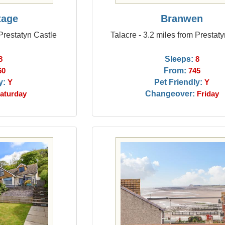
tage
Branwen
 Prestatyn Castle
Talacre - 3.2 miles from Prestat
Sleeps:
8
8
From:
60
745
y:
Pet Friendly:
Y
Y
Changeover:
aturday
Friday