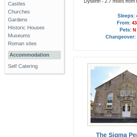
Dyserth - 2.7 miles from
Castles
Churches
Sleeps:
Gardens
From:
43
Historic Houses
Pets:
N
Museums
Changeover:
Roman sites
Accommodation
Self Catering
The Sigma Pe