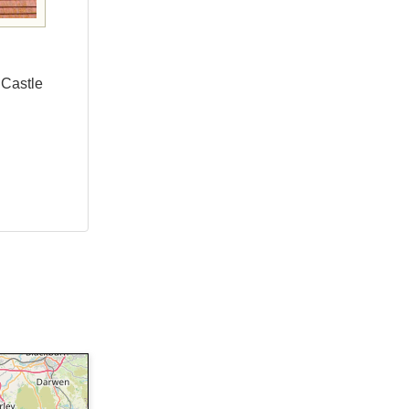
 Castle