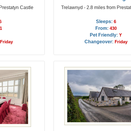
 Prestatyn Castle
Trelawnyd - 2.8 miles from Presta
Sleeps:
6
6
From:
1
430
Pet Friendly:
Y
Changeover:
Friday
Friday