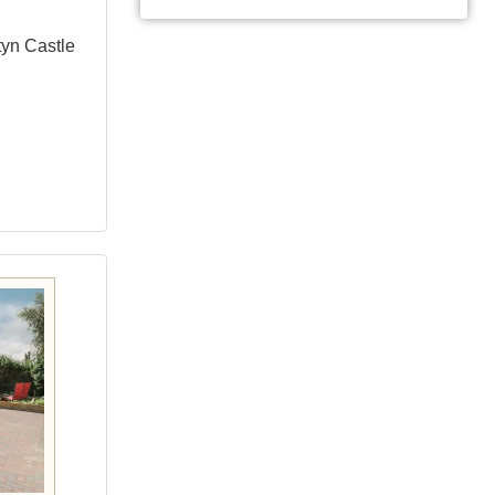
tyn Castle