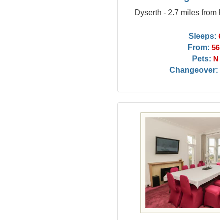
Dyserth - 2.7 miles from
Sleeps:
From:
56
Pets:
N
Changeover: