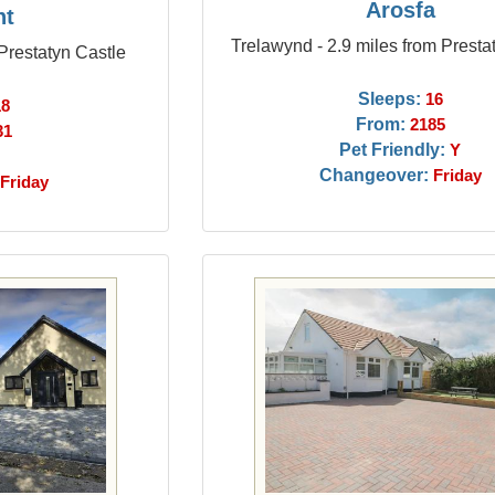
Arosfa
nt
Trelawynd - 2.9 miles from Presta
 Prestatyn Castle
Sleeps:
16
18
From:
2185
31
Pet Friendly:
Y
Changeover:
Friday
Friday