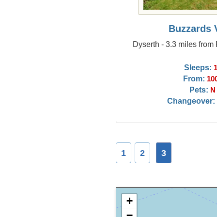
Buzzards 
Dyserth - 3.3 miles from
Sleeps:
From:
10
Pets:
N
Changeover:
1
2
3
+
−