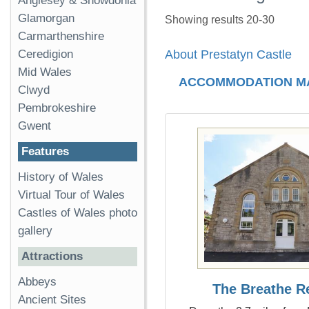
Anglesey & Snowdonia
Glamorgan
Showing results 20-30
Carmarthenshire
Ceredigion
About Prestatyn Castle
Mid Wales
ACCOMMODATION M
Clwyd
Pembrokeshire
Gwent
Features
History of Wales
Virtual Tour of Wales
Castles of Wales photo
gallery
Attractions
Abbeys
The Breathe R
Ancient Sites