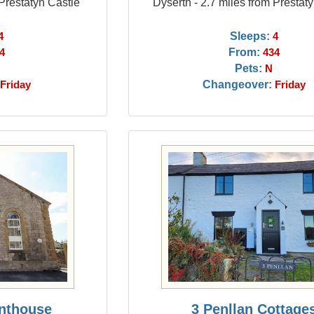
 Prestatyn Castle
Dyserth - 2.7 miles from Prestat
Sleeps:
4
4
From:
4
434
Pets:
N
Changeover:
Friday
Friday
nthouse
3 Penllan Cottage