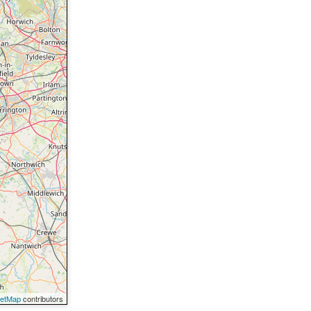
eetMap
contributors