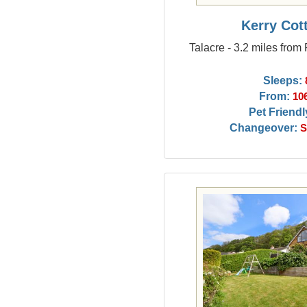
Kerry Cot
Talacre - 3.2 miles from
Sleeps:
From:
10
Pet Friendl
Changeover:
S