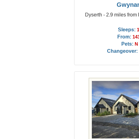
Gwyna
Dyserth - 2.9 miles from
Sleeps:
From:
14
Pets:
N
Changeover: