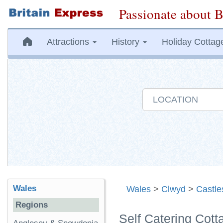
Passionate about B
Attractions
History
Holiday Cottag
Wales
Wales
>
Clwyd
>
Castle
Regions
Self Catering Cott