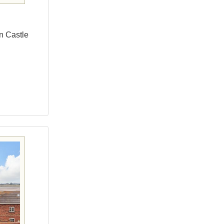
yn Castle