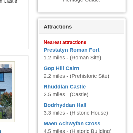
yn Castle
Attractions
Nearest attractions
Prestatyn Roman Fort
1.2 miles - (Roman Site)
Gop Hill Cairn
2.2 miles - (Prehistoric Site)
Rhuddlan Castle
2.5 miles - (Castle)
Bodrhyddan Hall
3.3 miles - (Historic House)
Maen Achwyfan Cross
s
4.5 miles - (Historic Building)