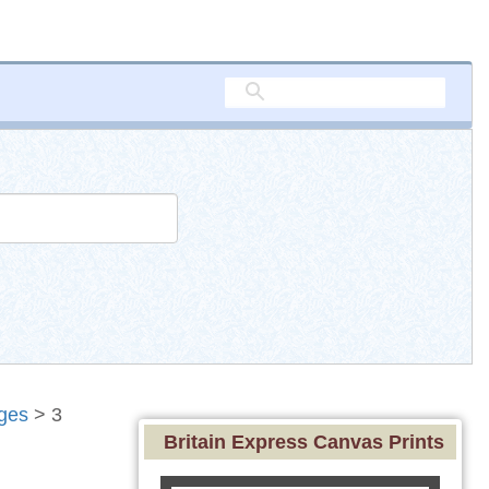
ges
> 3
Britain Express Canvas Prints