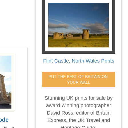
Flint Castle, North Wales Prints
PUT THE BEST OF BRITAIN ON 
YOUR WALL
Stunning UK prints for sale by
award-winning photographer
David Ross, editor of Britain
ode
Express, the UK Travel and
Heritage Guide.