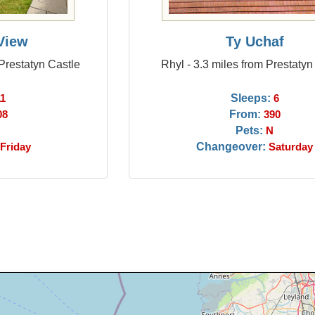
View
Ty Uchaf
 Prestatyn Castle
Rhyl - 3.3 miles from Prestatyn
Sleeps:
11
6
From:
08
390
Pets:
N
Changeover:
Friday
Saturday