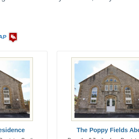
AP
esidence
The Poppy Fields Ab