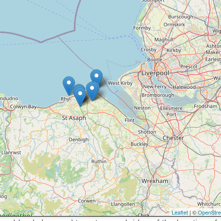
Leaflet
| ©
OpenStr