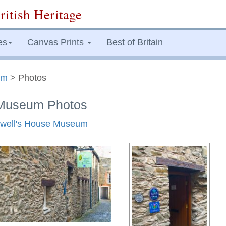
ritish Heritage
es
Canvas Prints
Best of Britain
um
> Photos
e Museum Photos
lliwell's House Museum