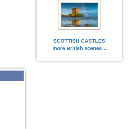
SCOTTISH CASTLES
more British scenes
..