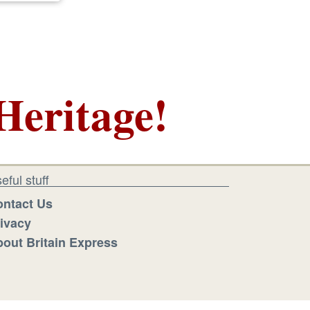
Heritage!
eful stuff
ntact Us
ivacy
out Britain Express