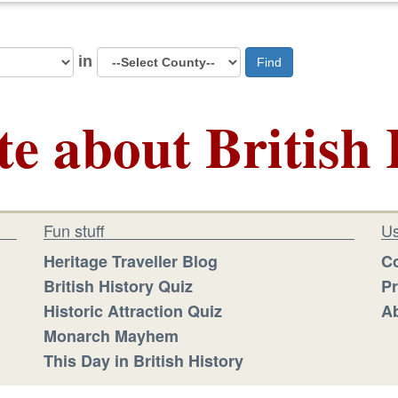
in
Find
te about British 
Fun stuff
Us
Heritage Traveller Blog
Co
British History Quiz
Pr
Historic Attraction Quiz
Ab
Monarch Mayhem
This Day in British History