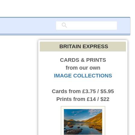
BRITAIN EXPRESS
CARDS & PRINTS
from our own
IMAGE COLLECTIONS
Cards
from £3.75 / $5.95
Prints
from £14 / $22