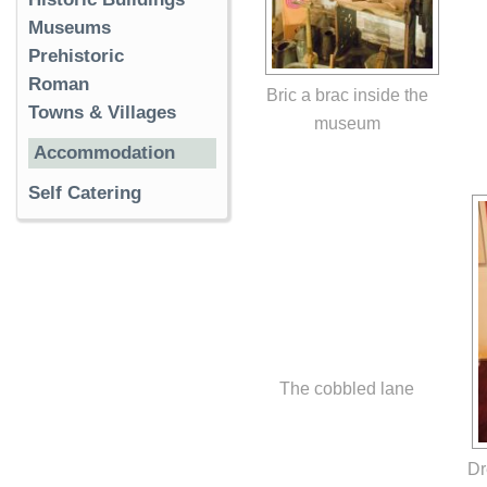
Museums
Prehistoric
Roman
Bric a brac inside the
Towns & Villages
museum
Accommodation
Self Catering
The cobbled lane
Dr