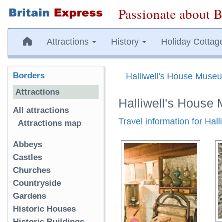
Passionate about B
Attractions
History
Holiday Cottag
Borders
Halliwell's House Muse
Attractions
Halliwell's Hous
All attractions
Travel information for Ha
Attractions map
Abbeys
Castles
Churches
Countryside
Gardens
Historic Houses
Historic Buildings