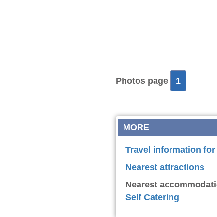
Photos page
1
MORE
Travel information fo
Nearest attractions
Nearest accommodati
Self Catering