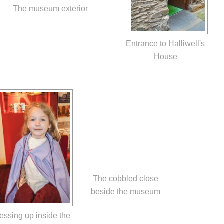
The museum exterior
Entrance to Halliwell's
House
The cobbled close
beside the museum
essing up inside the