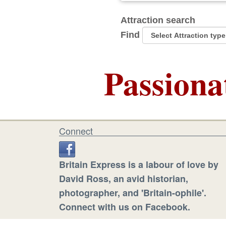
Attraction search
Find
Passiona
Connect
Britain Express is a labour of love by
David Ross, an avid historian,
photographer, and 'Britain-ophile'.
Connect with us on Facebook.