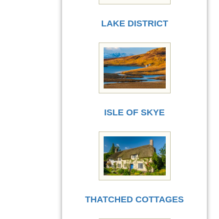
LAKE DISTRICT
ISLE OF SKYE
THATCHED COTTAGES