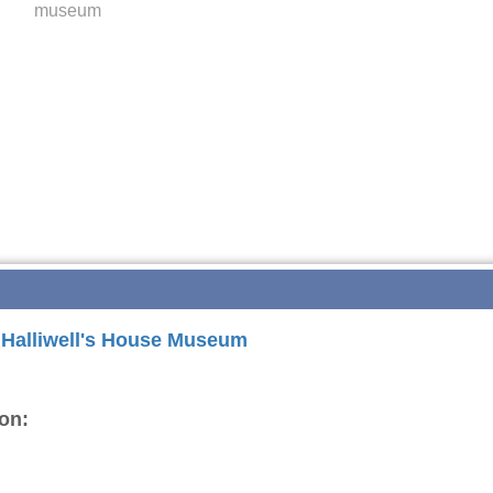
museum
r Halliwell's House Museum
on: