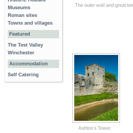
The outer wall and great to
Museums
Roman sites
Towns and villages
Featured
The Test Valley
Winchester
Accommodation
Self Catering
Ashton's Tower,