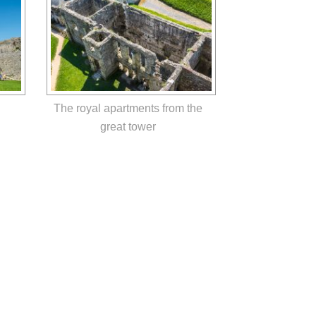
The royal apartments from the
great tower