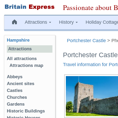
Passionate about B
Attractions
History
Holiday Cottag
Hampshire
Portchester Castle
> Ph
Attractions
Portchester Castl
All attractions
Travel information for Por
Attractions map
Abbeys
Ancient sites
Castles
Churches
Gardens
Historic Buildings
Historic Houses