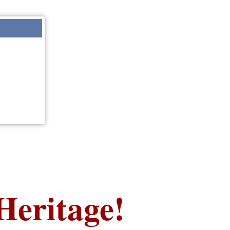
Heritage!