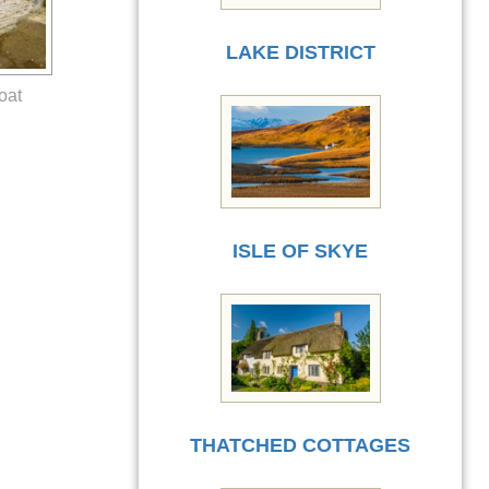
LAKE DISTRICT
oat
ISLE OF SKYE
THATCHED COTTAGES