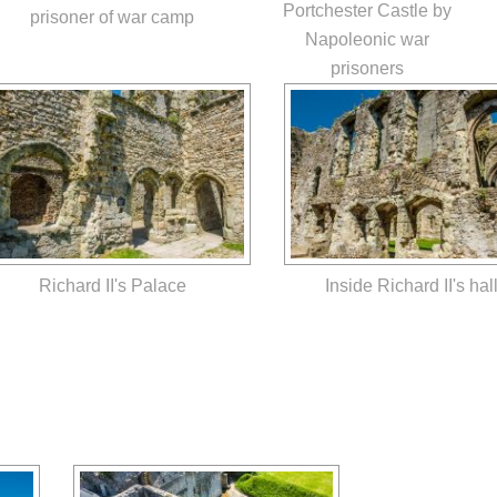
Portchester Castle by
prisoner of war camp
Napoleonic war
prisoners
Richard II's Palace
Inside Richard II's hal