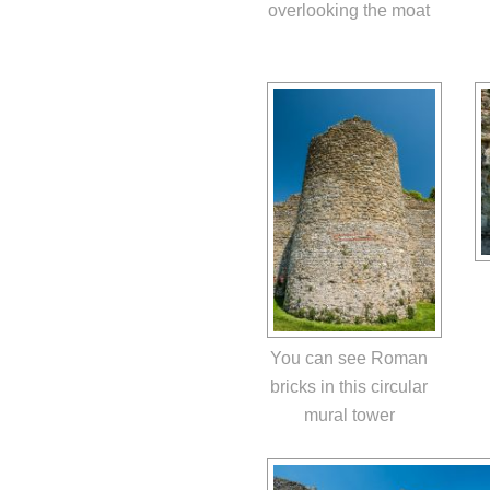
overlooking the moat
You can see Roman
bricks in this circular
mural tower