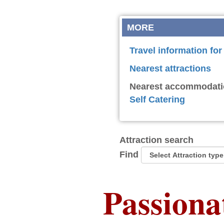
MORE
Travel information for
Nearest attractions
Nearest accommodati
Self Catering
Attraction search
Find
Passiona