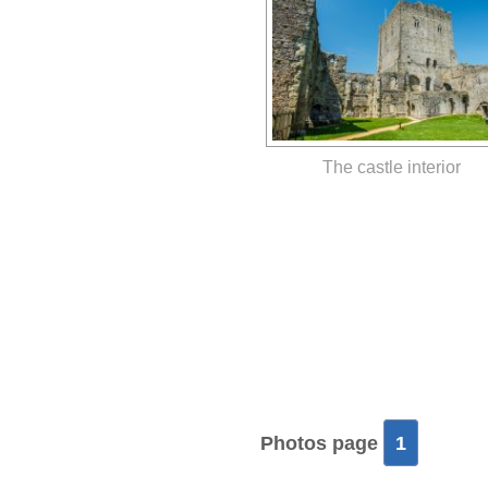
The castle interior
Photos page
1