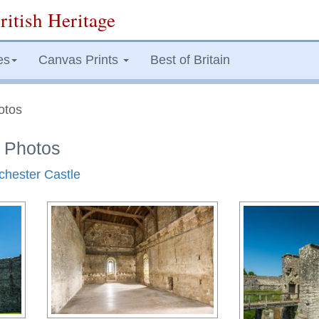
ritish Heritage
es
Canvas Prints
Best of Britain
otos
e Photos
tchester Castle