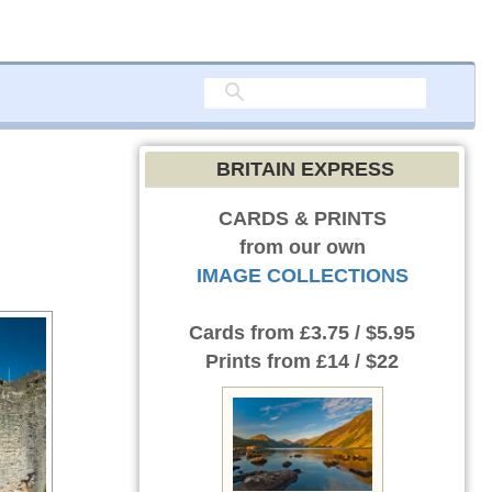
BRITAIN EXPRESS
CARDS & PRINTS
from our own
IMAGE COLLECTIONS
Cards
from £3.75 / $5.95
Prints
from £14 / $22