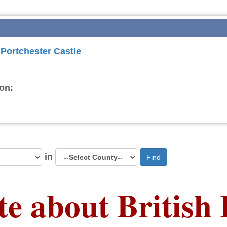
 Portchester Castle
on:
in
Find
te about British 