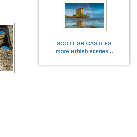
SCOTTISH CASTLES
more British scenes
..
l