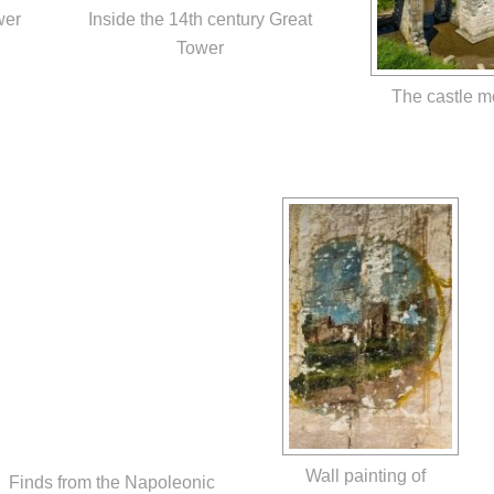
wer
Inside the 14th century Great
Tower
The castle m
Wall painting of
Finds from the Napoleonic