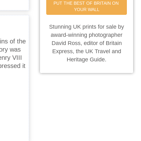
PUT THE BEST OF BRITAIN ON 
YOUR WALL
Stunning UK prints for sale by
award-winning photographer
ins of the
David Ross, editor of Britain
iory was
Express, the UK Travel and
nry VIII
Heritage Guide.
ressed it