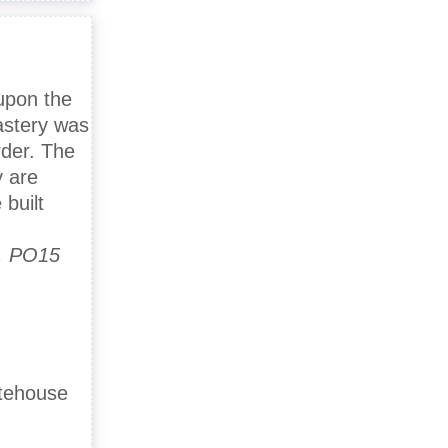
 upon the
astery was
rder. The
y are
built
d, PO15
atehouse