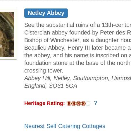
Netley Abbey
See the substantial ruins of a 13th-centu
Cistercian abbey founded by Peter des 
Bishop of Winchester, as a daughter hou
Beaulieu Abbey. Henry III later became a
the abbey, and his name is inscribed on 
foundation stone at the base of the north
crossing tower.
Abbey Hill, Netley, Southampton, Hampsh
England, SO31 5GA
?
Heritage Rating:
Nearest Self Catering Cottages