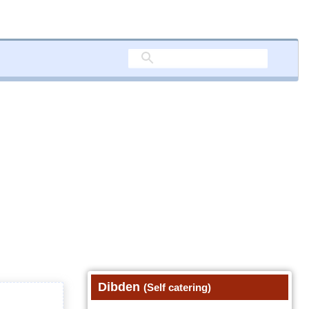
Dibden
(Self catering)