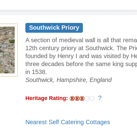
Southwick Priory
A section of medieval wall is all that rema
12th century priory at Southwick. The Pr
founded by Henry I and was visited by He
three decades before the same king supp
in 1538.
Southwick, Hampshire, England
?
Heritage Rating:
Nearest Self Catering Cottages