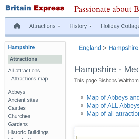
Passionate about B
Attractions
History
Holiday Cottag
Hampshire
England
>
Hampshire
Attractions
Hampshire - Med
All attractions
Attractions map
This page Bishops Waltham 
Abbeys
Map of Abbeys and
Ancient sites
Map of ALL Abbeys
Castles
Map of all attracti
Churches
Gardens
Historic Buildings