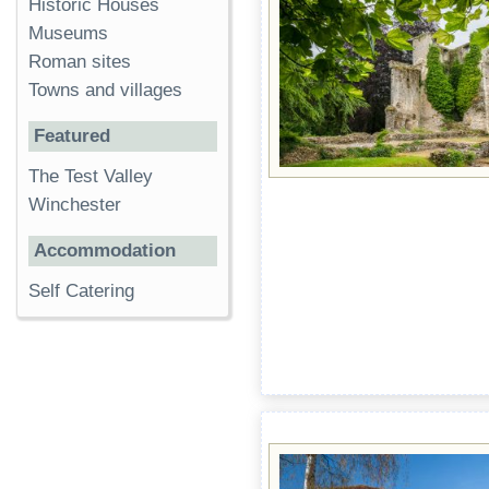
Historic Houses
Museums
Roman sites
Towns and villages
Featured
The Test Valley
Winchester
Accommodation
Self Catering