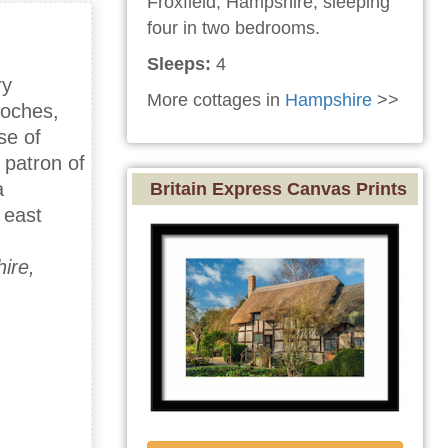
Froxfield, Hampshire, sleeping
four in two bedrooms.
Sleeps:
4
ry
More cottages in
Hampshire
>>
Roches,
se of
 patron of
a
Britain Express Canvas Prints
 east
ire,