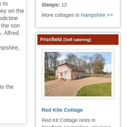
 to
Sleeps:
12
bey on the
More cottages in
Hampshire
>>
dictine
 the son
. Alfred
Froxfield
(Self catering)
mpshire,
is the
Red Kite Cottage
Red Kit Cottage rests in