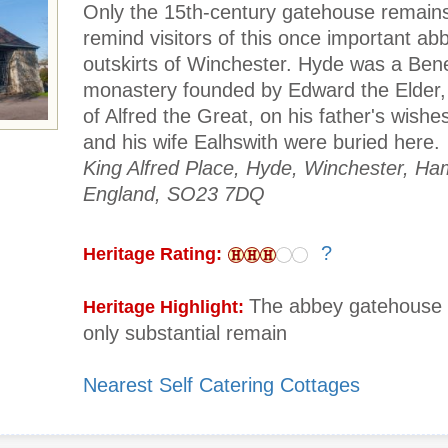
Only the 15th-century gatehouse remains
remind visitors of this once important ab
outskirts of Winchester. Hyde was a Bene
monastery founded by Edward the Elder,
of Alfred the Great, on his father's wishes
and his wife Ealhswith were buried here.
King Alfred Place, Hyde, Winchester, Ha
England, SO23 7DQ
?
Heritage Rating:
The abbey gatehouse 
Heritage Highlight:
only substantial remain
Nearest Self Catering Cottages