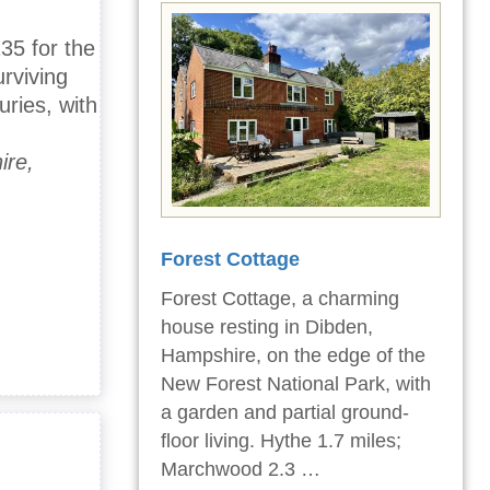
35 for the
rviving
uries, with
ire,
Forest Cottage
Forest Cottage, a charming
house resting in Dibden,
Hampshire, on the edge of the
New Forest National Park, with
a garden and partial ground-
floor living. Hythe 1.7 miles;
Marchwood 2.3 …