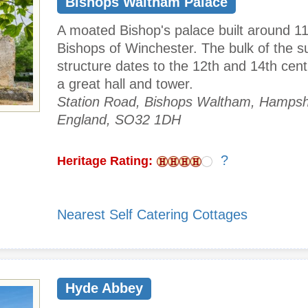
Bishops Waltham Palace
A moated Bishop's palace built around 11
Bishops of Winchester. The bulk of the su
structure dates to the 12th and 14th cent
a great hall and tower.
Station Road, Bishops Waltham, Hampsh
England, SO32 1DH
?
Heritage Rating:
Nearest Self Catering Cottages
Hyde Abbey