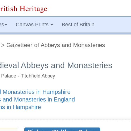
ritish Heritage
es
Canvas Prints
Best of Britain
> Gazetteer of Abbeys and Monasteries
ieval Abbeys and Monasteries
Palace - Titchfield Abbey
 Monasteries in Hampshire
 and Monasteries in England
ons in Hampshire