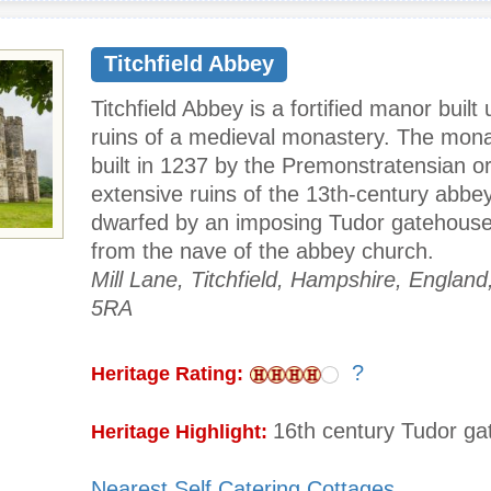
Titchfield Abbey
Titchfield Abbey is a fortified manor built
ruins of a medieval monastery. The mon
built in 1237 by the Premonstratensian o
extensive ruins of the 13th-century abbe
dwarfed by an imposing Tudor gatehouse 
from the nave of the abbey church.
Mill Lane, Titchfield, Hampshire, Englan
5RA
?
Heritage Rating:
16th century Tudor g
Heritage Highlight:
Nearest Self Catering Cottages