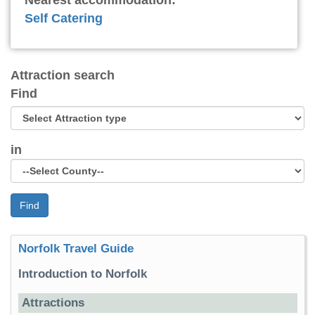
Nearest accommodation:
Self Catering
Attraction search
Find
in
Find
Norfolk Travel Guide
Introduction to Norfolk
Attractions