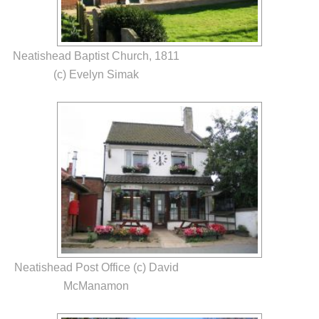
Neatishead Baptist Church, 1811
(c) Evelyn Simak
Neatishead Post Office (c) David
McManamon