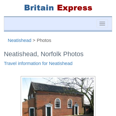
Toggle
naviga
Neatishead
> Photos
Neatishead, Norfolk Photos
Travel information for Neatishead