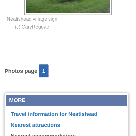
Neatishead village sign
(c) GaryReggae
Photos page
1
MORE
Travel information for Neatishead
Nearest attractions