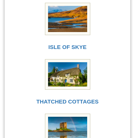
ISLE OF SKYE
THATCHED COTTAGES