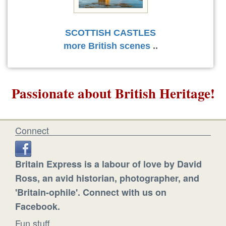
SCOTTISH CASTLES
more British scenes
..
Passionate about British Heritage!
Connect
Britain Express is a labour of love by David
Ross, an avid historian, photographer, and
'Britain-ophile'. Connect with us on
Facebook.
Fun stuff