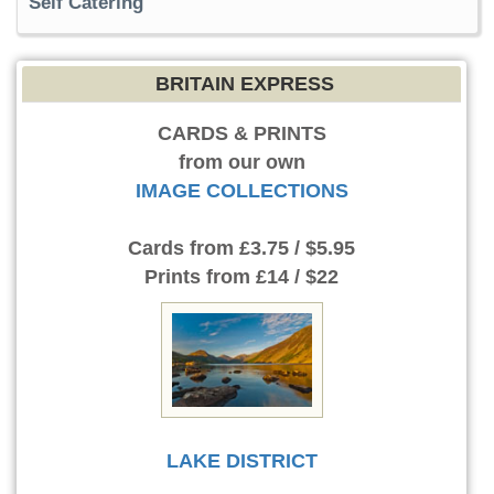
Self Catering
BRITAIN EXPRESS
CARDS & PRINTS
from our own
IMAGE COLLECTIONS
Cards
from £3.75 / $5.95
Prints
from £14 / $22
LAKE DISTRICT