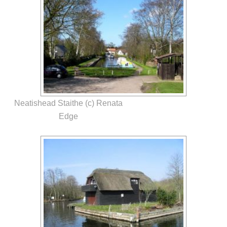
Neatishead Staithe (c) Renata
Edge