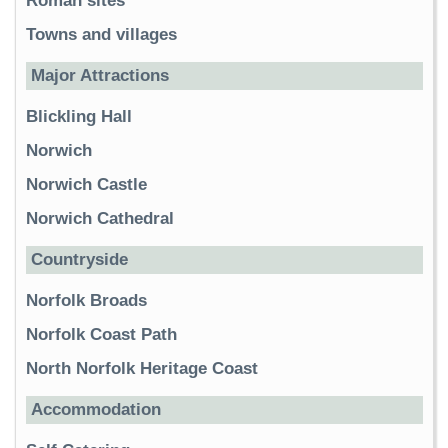
Roman sites
Towns and villages
Major Attractions
Blickling Hall
Norwich
Norwich Castle
Norwich Cathedral
Countryside
Norfolk Broads
Norfolk Coast Path
North Norfolk Heritage Coast
Accommodation