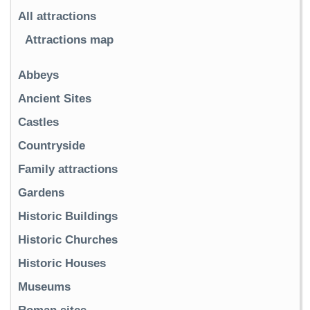
All attractions
Attractions map
Abbeys
Ancient Sites
Castles
Countryside
Family attractions
Gardens
Historic Buildings
Historic Churches
Historic Houses
Museums