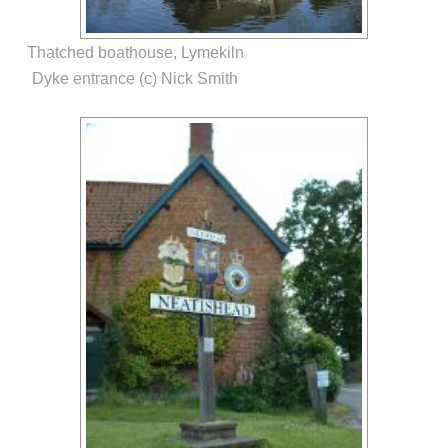
Thatched boathouse, Lymekiln
Dyke entrance (c) Nick Smith