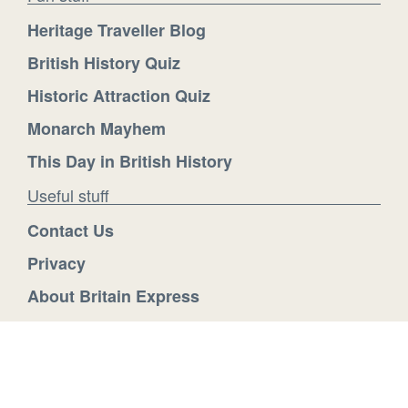
Heritage Traveller Blog
British History Quiz
Historic Attraction Quiz
Monarch Mayhem
This Day in British History
Useful stuff
Contact Us
Privacy
About Britain Express