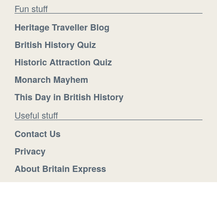
Fun stuff
Heritage Traveller Blog
British History Quiz
Historic Attraction Quiz
Monarch Mayhem
This Day in British History
Useful stuff
Contact Us
Privacy
About Britain Express