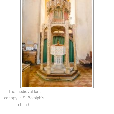
The medieval font
canopy in St Botolph's
church