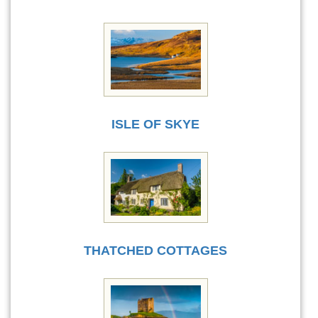
ISLE OF SKYE
THATCHED COTTAGES