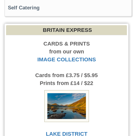
Self Catering
BRITAIN EXPRESS
CARDS & PRINTS
from our own
IMAGE COLLECTIONS
Cards
from £3.75 / $5.95
Prints
from £14 / $22
LAKE DISTRICT