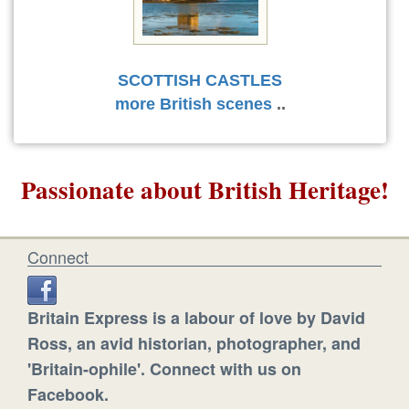
SCOTTISH CASTLES
more British scenes
..
Passionate about British Heritage!
Connect
Britain Express is a labour of love by David
Ross, an avid historian, photographer, and
'Britain-ophile'. Connect with us on
Facebook.