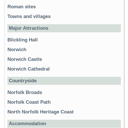
Roman sites
Towns and villages
Major Attractions
Blickling Hall
Norwich
Norwich Castle
Norwich Cathedral
Countryside
Norfolk Broads
Norfolk Coast Path
North Norfolk Heritage Coast
Accommodation