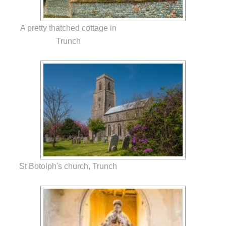
A pretty thatched cottage in
Trunch
St Botolph's church, Trunch