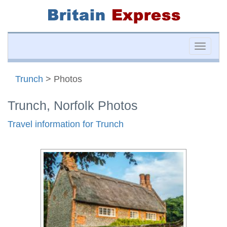
Toggle
naviga
Trunch
> Photos
Trunch, Norfolk Photos
Travel information for Trunch