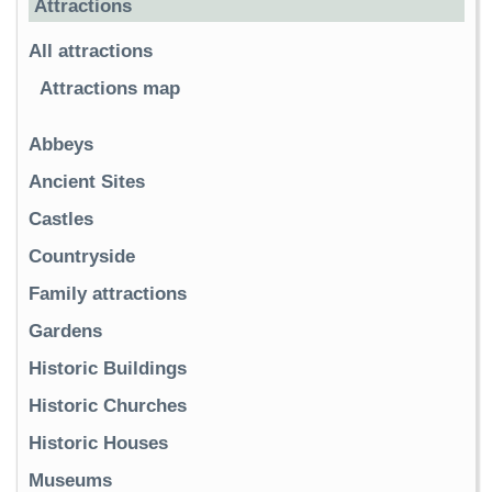
Attractions
All attractions
Attractions map
Abbeys
Ancient Sites
Castles
Countryside
Family attractions
Gardens
Historic Buildings
Historic Churches
Historic Houses
Museums