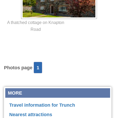
A thatched cottage on Knapton
Road
Photos page
1
MORE
Travel information for Trunch
Nearest attractions