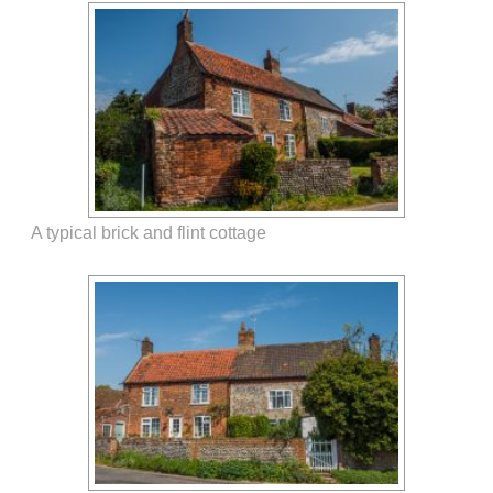
A typical brick and flint cottage