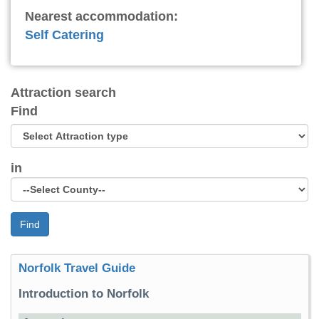
Nearest accommodation:
Self Catering
Attraction search
Find
in
Find
Norfolk Travel Guide
Introduction to Norfolk