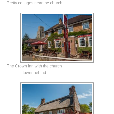
Pretty cottages near the church
The Crown Inn with the church
tower hehind