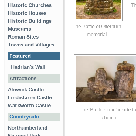
Th
Historic Churches
Historic Houses
Historic Buildings
The Battle of Otterburn
Museums
memorial
Roman Sites
Towns and Villages
Featured
Hadrian's Wall
Attractions
Alnwick Castle
Lindisfarne Castle
Warkworth Castle
The 'Battle stone' inside t
Countryside
church
Northumberland
National Park