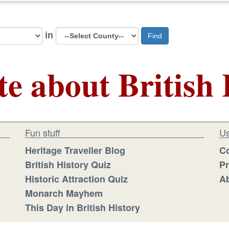
in
Find
te about British 
Fun stuff
Us
Heritage Traveller Blog
Co
British History Quiz
Pr
Historic Attraction Quiz
Ab
Monarch Mayhem
This Day in British History