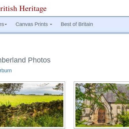
ritish Heritage
es
Canvas Prints
Best of Britain
mberland Photos
erburn