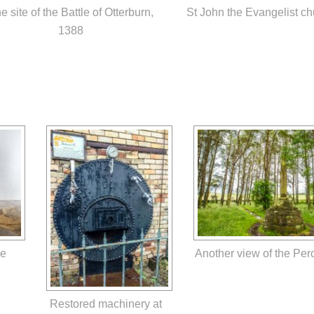
e site of the Battle of Otterburn,
St John the Evangelist ch
1388
he
Another view of the Per
Restored machinery at