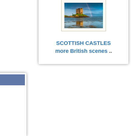
SCOTTISH CASTLES
more British scenes
..