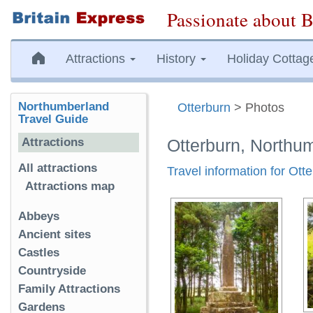
Passionate about B
Attractions
History
Holiday Cottag
Northumberland
Otterburn
> Photos
Travel Guide
Attractions
Otterburn, Northu
All attractions
Travel information for Ott
Attractions map
Abbeys
Ancient sites
Castles
Countryside
Family Attractions
Gardens