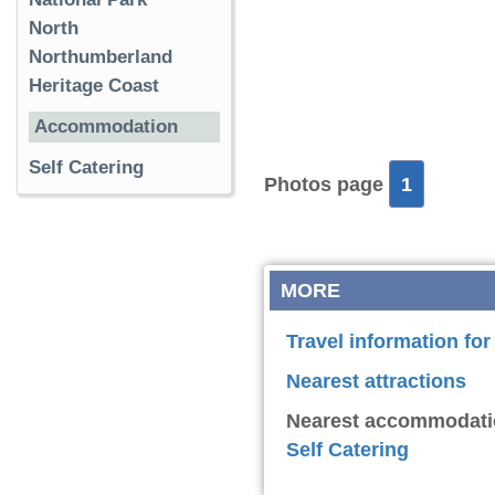
North
Northumberland
Heritage Coast
Accommodation
Self Catering
Photos page
1
MORE
Travel information for
Nearest attractions
Nearest accommodati
Self Catering