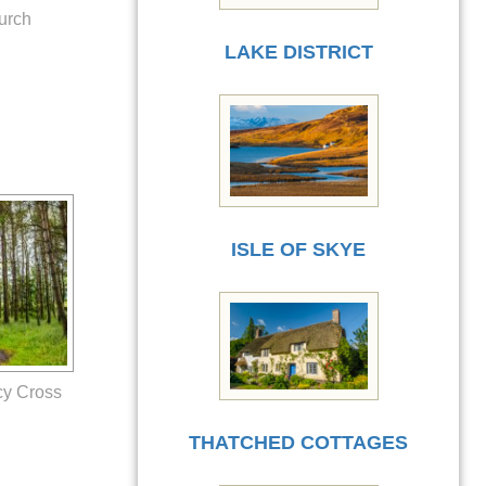
urch
LAKE DISTRICT
ISLE OF SKYE
cy Cross
THATCHED COTTAGES