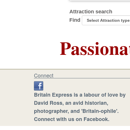
Attraction search
Find
Passiona
Connect
Britain Express is a labour of love by
David Ross, an avid historian,
photographer, and 'Britain-ophile'.
Connect with us on Facebook.