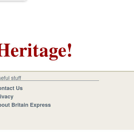
Heritage!
eful stuff
ntact Us
ivacy
out Britain Express