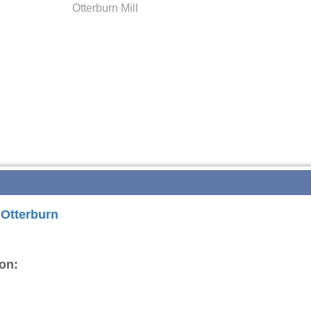
Otterburn Mill
 Otterburn
on: