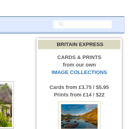
BRITAIN EXPRESS
CARDS & PRINTS
from our own
IMAGE COLLECTIONS
Cards
from £3.75 / $5.95
Prints
from £14 / $22