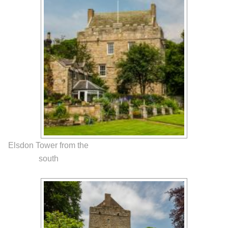
Elsdon Tower from the
south