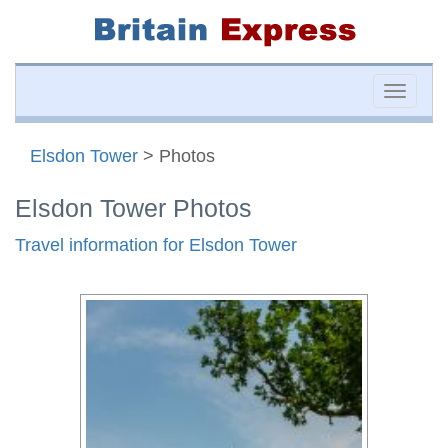
Toggle
naviga
Elsdon Tower
> Photos
Elsdon Tower Photos
Travel information for Elsdon Tower