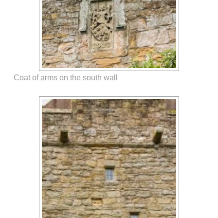
Coat of arms on the south wall