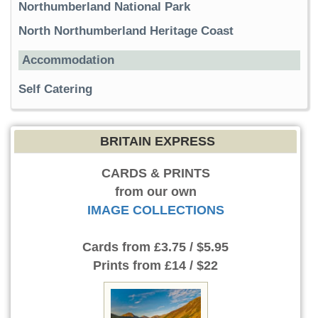
Northumberland National Park
North Northumberland Heritage Coast
Accommodation
Self Catering
BRITAIN EXPRESS
CARDS & PRINTS
from our own
IMAGE COLLECTIONS
Cards
from £3.75 / $5.95
Prints
from £14 / $22