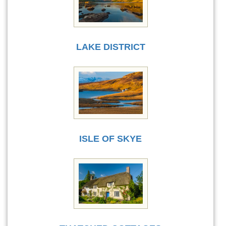
LAKE DISTRICT
ISLE OF SKYE