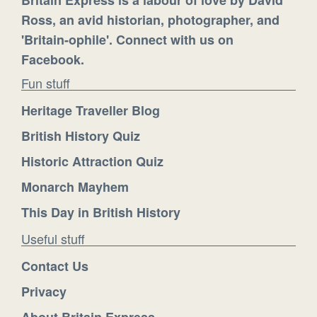
Ross, an avid historian, photographer, and
'Britain-ophile'. Connect with us on
Facebook.
Fun stuff
Heritage Traveller Blog
British History Quiz
Historic Attraction Quiz
Monarch Mayhem
This Day in British History
Useful stuff
Contact Us
Privacy
About Britain Express