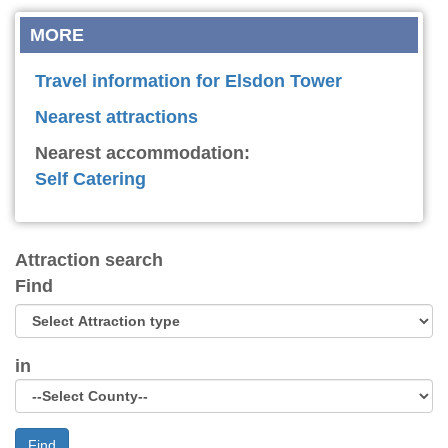
MORE
Travel information for Elsdon Tower
Nearest attractions
Nearest accommodation:
Self Catering
Attraction search
Find
in
Find