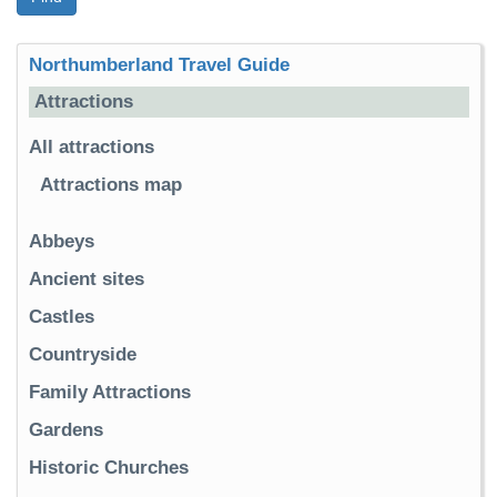
Northumberland Travel Guide
Attractions
All attractions
Attractions map
Abbeys
Ancient sites
Castles
Countryside
Family Attractions
Gardens
Historic Churches