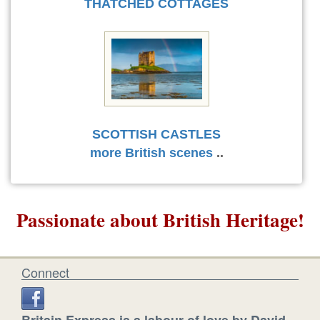
THATCHED COTTAGES
SCOTTISH CASTLES
more British scenes
..
Passionate about British Heritage!
Connect
Britain Express is a labour of love by David