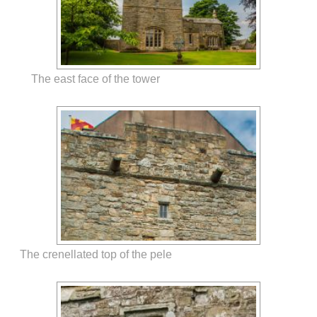
The east face of the tower
The crenellated top of the pele