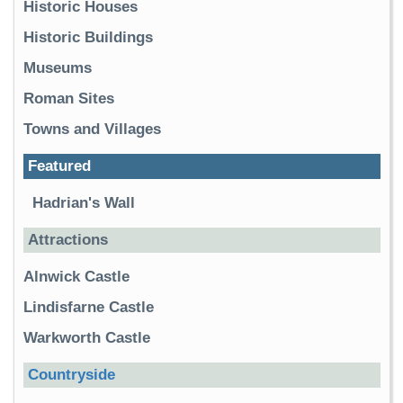
Historic Houses
Historic Buildings
Museums
Roman Sites
Towns and Villages
Featured
Hadrian's Wall
Attractions
Alnwick Castle
Lindisfarne Castle
Warkworth Castle
Countryside