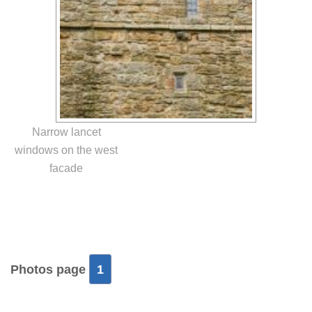
Narrow lancet
windows on the west
facade
Photos page
1