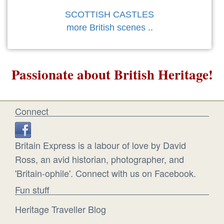
SCOTTISH CASTLES
more British scenes
..
Passionate about British Heritage!
Connect
Britain Express is a labour of love by David
Ross, an avid historian, photographer, and
'Britain-ophile'. Connect with us on Facebook.
Fun stuff
Heritage Traveller Blog