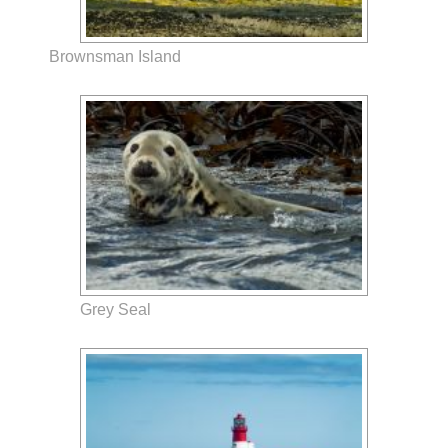
Brownsman Island
Grey Seal