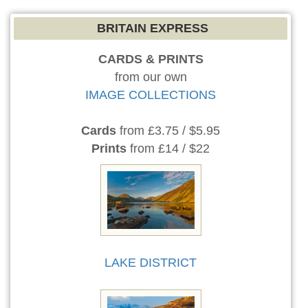
BRITAIN EXPRESS
CARDS & PRINTS
from our own
IMAGE COLLECTIONS
Cards
from £3.75 / $5.95
Prints
from £14 / $22
LAKE DISTRICT