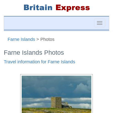
Toggle
naviga
Farne Islands
> Photos
Farne Islands Photos
Travel information for Farne Islands