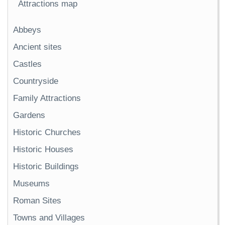
Attractions map
Abbeys
Ancient sites
Castles
Countryside
Family Attractions
Gardens
Historic Churches
Historic Houses
Historic Buildings
Museums
Roman Sites
Towns and Villages