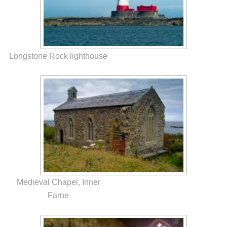
Longstone Rock lighthouse
Medieval Chapel, Inner
Farne