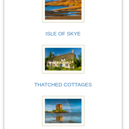
ISLE OF SKYE
THATCHED COTTAGES