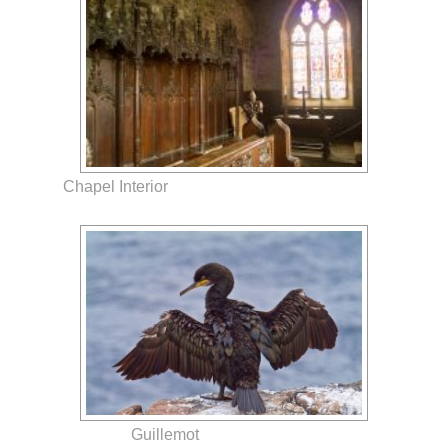
Chapel Interior
Guillemot