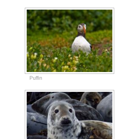
Puffin