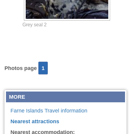
Grey seal 2
Photos page
1
MORE
Farne Islands Travel information
Nearest attractions
Nearest accommodation: