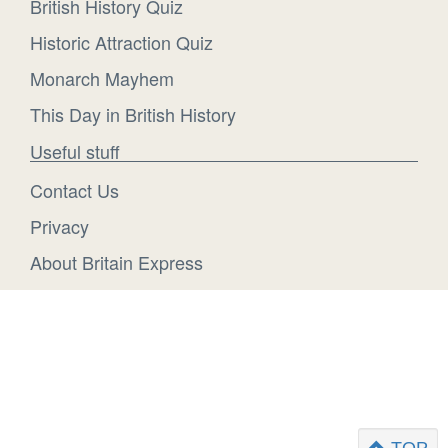
British History Quiz
Historic Attraction Quiz
Monarch Mayhem
This Day in British History
Useful stuff
Contact Us
Privacy
About Britain Express