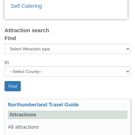
Self Catering
Attraction search
Find
in
Find
Northumberland Travel Guide
Attractions
All attractions