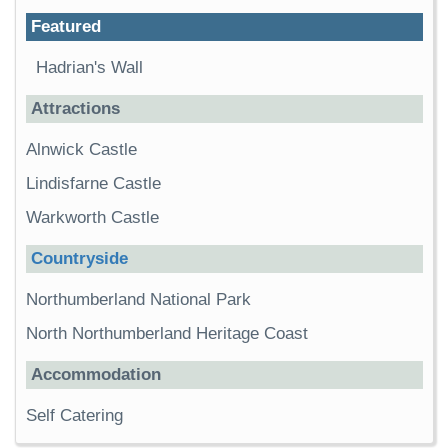
Featured
Hadrian's Wall
Attractions
Alnwick Castle
Lindisfarne Castle
Warkworth Castle
Countryside
Northumberland National Park
North Northumberland Heritage Coast
Accommodation
Self Catering