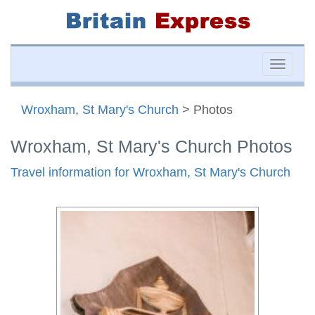
Toggle
naviga
Wroxham, St Mary's Church
> Photos
Wroxham, St Mary's Church Photos
Travel information for Wroxham, St Mary's Church