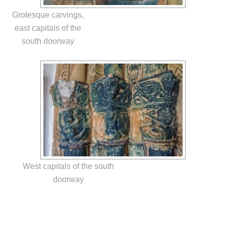
Grotesque carvings,
east capitals of the
south doorway
West capitals of the south
doorway