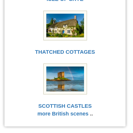
THATCHED COTTAGES
SCOTTISH CASTLES
more British scenes
..