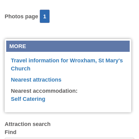
Photos page
1
MORE
Travel information for Wroxham, St Mary's
Church
Nearest attractions
Nearest accommodation:
Self Catering
Attraction search
Find