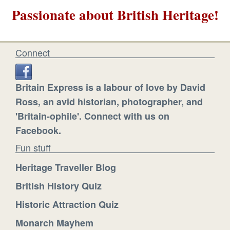
Passionate about British Heritage!
Connect
Britain Express is a labour of love by David
Ross, an avid historian, photographer, and
'Britain-ophile'. Connect with us on
Facebook.
Fun stuff
Heritage Traveller Blog
British History Quiz
Historic Attraction Quiz
Monarch Mayhem