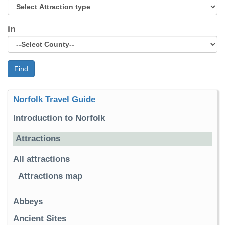
in
Find
Norfolk Travel Guide
Introduction to Norfolk
Attractions
All attractions
Attractions map
Abbeys
Ancient Sites