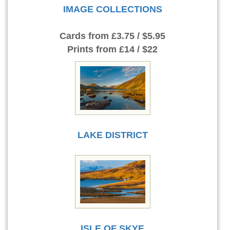
IMAGE COLLECTIONS
Cards
from £3.75 / $5.95
Prints
from £14 / $22
LAKE DISTRICT
ISLE OF SKYE