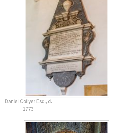
Daniel Collyer Esq., d.
1773