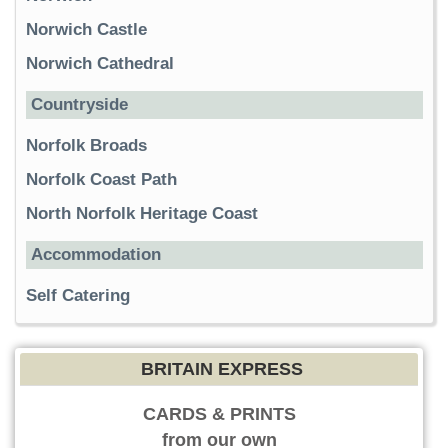
Norwich Castle
Norwich Cathedral
Countryside
Norfolk Broads
Norfolk Coast Path
North Norfolk Heritage Coast
Accommodation
Self Catering
BRITAIN EXPRESS
CARDS & PRINTS
from our own