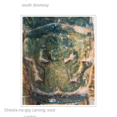
south doorway
Sheela-na-gig carving, east
capital