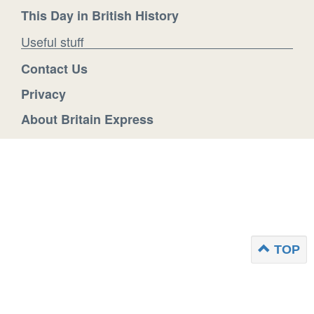
This Day in British History
Useful stuff
Contact Us
Privacy
About Britain Express
TOP