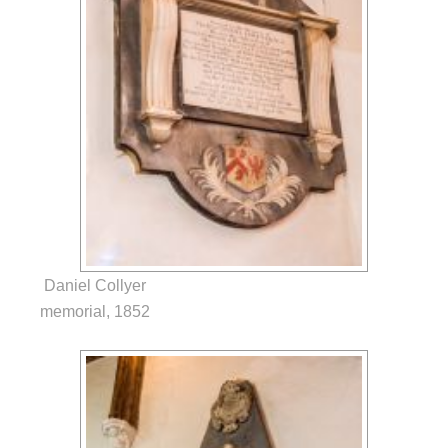
Daniel Collyer
memorial, 1852