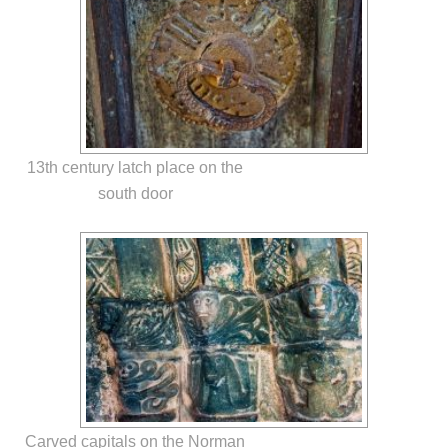
13th century latch place on the
south door
Carved capitals on the Norman