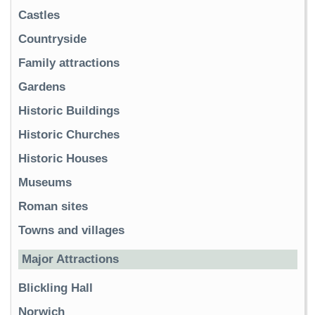
Castles
Countryside
Family attractions
Gardens
Historic Buildings
Historic Churches
Historic Houses
Museums
Roman sites
Towns and villages
Major Attractions
Blickling Hall
Norwich