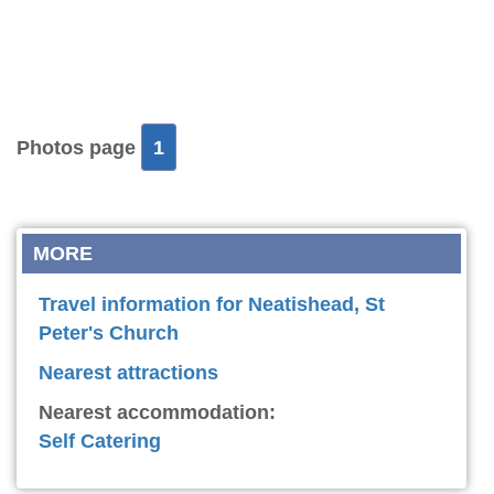
Photos page
1
MORE
Travel information for Neatishead, St
Peter's Church
Nearest attractions
Nearest accommodation:
Self Catering