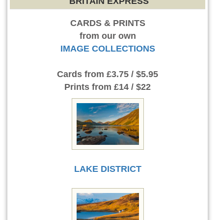
BRITAIN EXPRESS
CARDS & PRINTS
from our own
IMAGE COLLECTIONS
Cards
from £3.75 / $5.95
Prints
from £14 / $22
LAKE DISTRICT