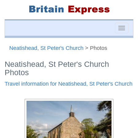
Toggle
naviga
Neatishead, St Peter's Church
> Photos
Neatishead, St Peter's Church
Photos
Travel information for Neatishead, St Peter's Church