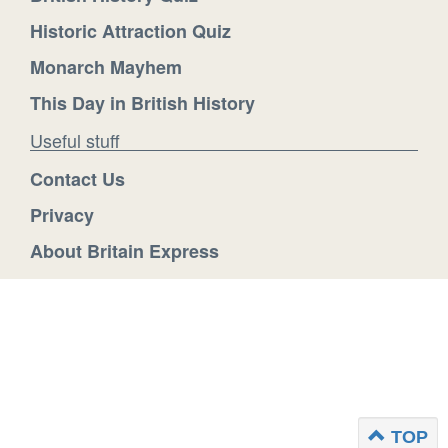
Historic Attraction Quiz
Monarch Mayhem
This Day in British History
Useful stuff
Contact Us
Privacy
About Britain Express
TOP