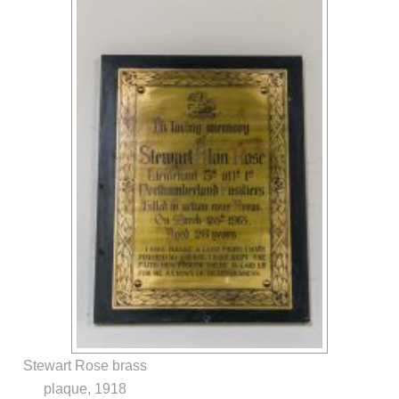
Stewart Rose brass
plaque, 1918