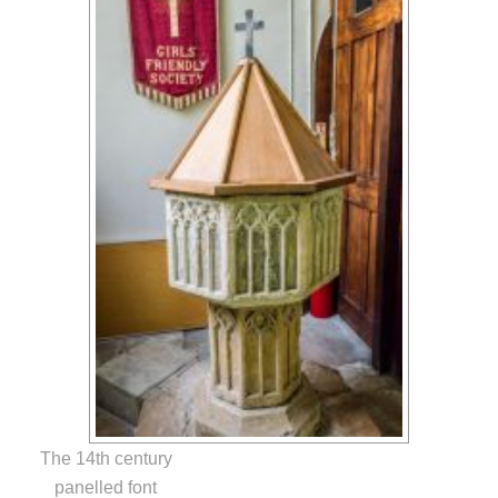
The 14th century
panelled font