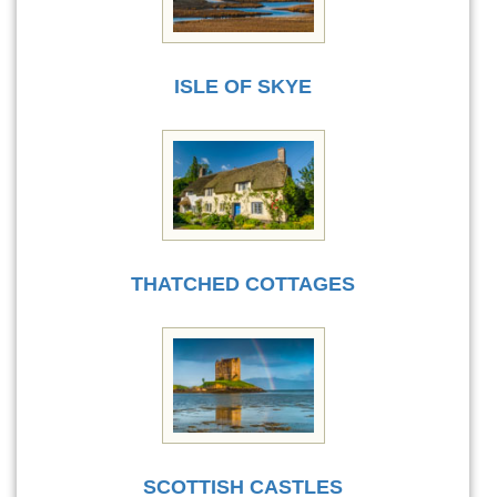
ISLE OF SKYE
THATCHED COTTAGES
SCOTTISH CASTLES