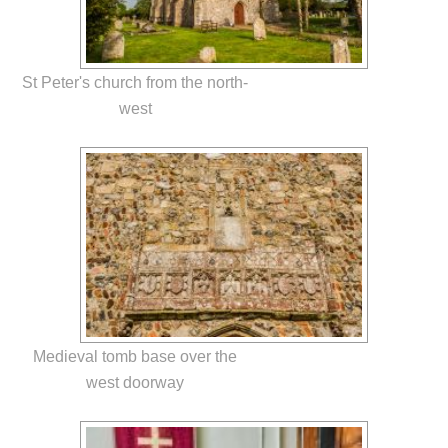
St Peter's church from the north-
west
Medieval tomb base over the
west doorway