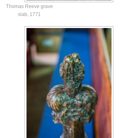
Thomas Reeve grave
slab, 1771