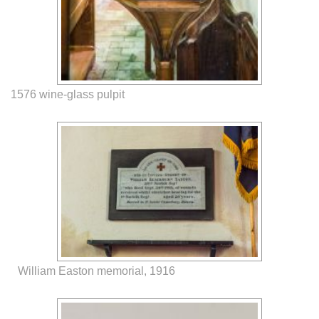
1576 wine-glass pulpit
William Easton memorial, 1916