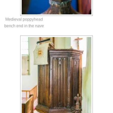
Medieval poppyhead
bench end in the nave