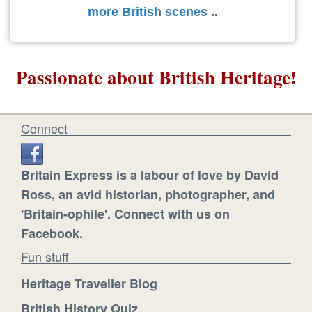
more British scenes
..
Passionate about British Heritage!
Connect
Britain Express is a labour of love by David
Ross, an avid historian, photographer, and
'Britain-ophile'. Connect with us on
Facebook.
Fun stuff
Heritage Traveller Blog
British History Quiz