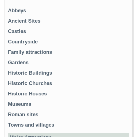
Abbeys
Ancient Sites
Castles
Countryside
Family attractions
Gardens
Historic Buildings
Historic Churches
Historic Houses
Museums
Roman sites
Towns and villages