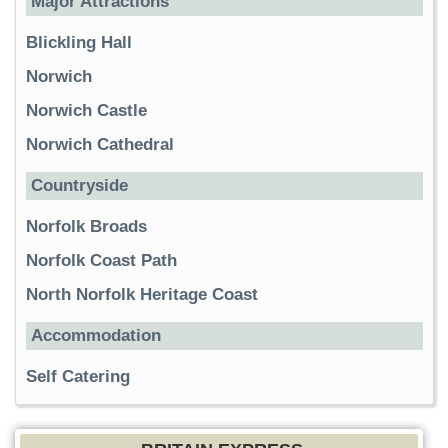
Major Attractions
Blickling Hall
Norwich
Norwich Castle
Norwich Cathedral
Countryside
Norfolk Broads
Norfolk Coast Path
North Norfolk Heritage Coast
Accommodation
Self Catering