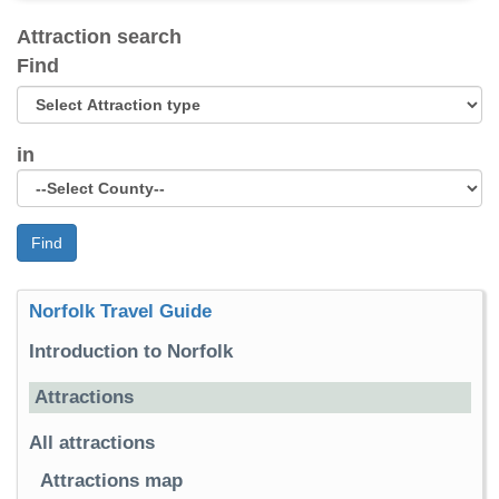
Attraction search
Find
in
Find
Norfolk Travel Guide
Introduction to Norfolk
Attractions
All attractions
Attractions map