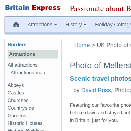
Passionate about B
Attractions
History
Holiday Cottag
Borders
Home
> UK Photo of 
Attractions
Photo of Mellers
All attractions
Attractions map
Scenic travel photo
Abbeys
by
David Ross
, Photo
Castles
Churches
Featuring our favourite pho
Countryside
before dawn and stayed out 
Gardens
in Britain, just for you.
Historic Houses
Historic Buildings