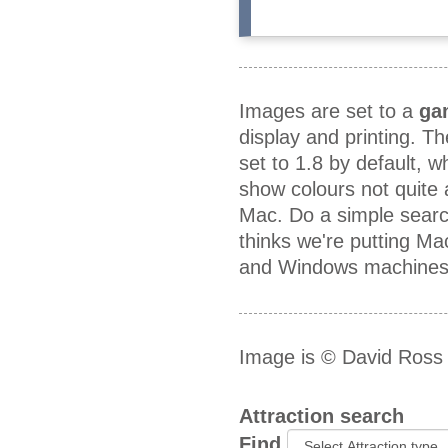
Images are set to a
ga
display and printing. T
set to 1.8 by default, 
show colours not quite
Mac. Do a simple searc
thinks we're putting M
and Windows machines a
Image is © David Ross
Attraction search
Find