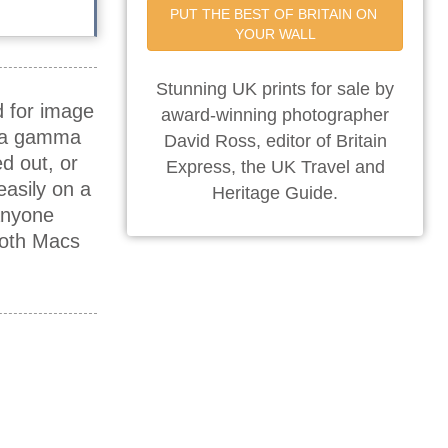
PUT THE BEST OF BRITAIN ON 
YOUR WALL
Stunning UK prints for sale by
d for image
award-winning photographer
e a gamma
David Ross, editor of Britain
d out, or
Express, the UK Travel and
asily on a
Heritage Guide.
anyone
both Macs