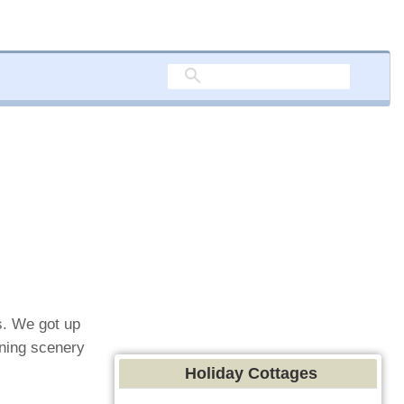
s. We got up
nning scenery
Holiday Cottages