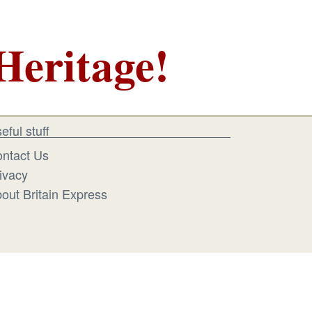
Heritage!
eful stuff
ntact Us
ivacy
out Britain Express