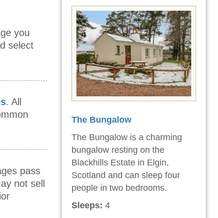
age you
d select
es
. All
 common
The Bungalow
The Bungalow is a charming
bungalow resting on the
Blackhills Estate in Elgin,
mages pass
Scotland and can sleep four
ay not sell
people in two bedrooms.
ior
Sleeps:
4