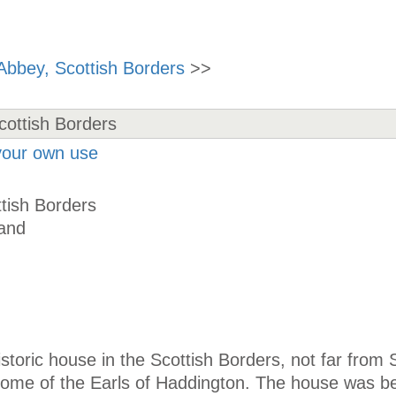
Abbey, Scottish Borders
>>
 your own use
tish Borders
land
historic house in the Scottish Borders, not far from
y home of the Earls of Haddington. The house was b