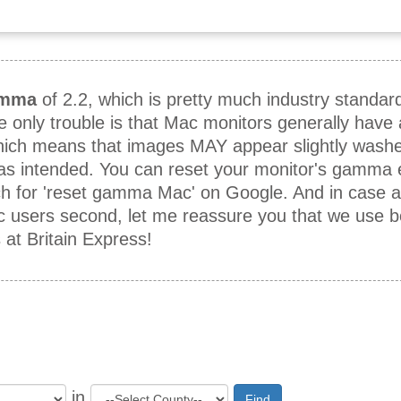
mma
of 2.2, which is pretty much industry standar
he only trouble is that Mac monitors generally hav
which means that images MAY appear slightly washe
 as intended. You can reset your monitor's gamma e
h for 'reset gamma Mac' on Google. And in case 
ac users second, let me reassure you that we use 
t Britain Express!
in
Find