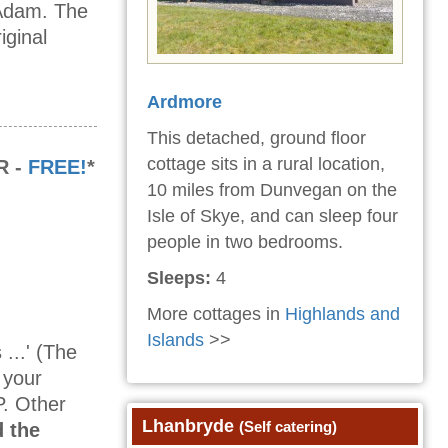
 Adam. The
iginal
Ardmore
This detached, ground floor
cottage sits in a rural location,
R -
FREE!
*
10 miles from Dunvegan on the
Isle of Skye, and can sleep four
people in two bedrooms.
Sleeps:
4
More cottages in
Highlands and
Islands
>>
...' (The
 your
P. Other
Lhanbryde
(Self catering)
 the