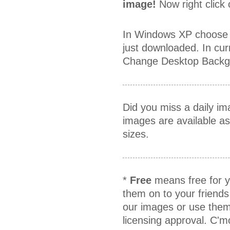
image!
Now right click
In Windows XP choose 
just downloaded. In cur
Change Desktop Backgr
Did you miss a daily i
images are available a
sizes.
*
Free
means free for y
them on to your friends
our images or use them
licensing approval. C'm