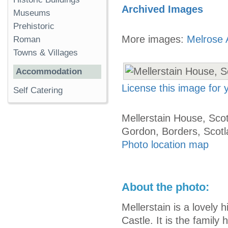
Archived Images
Museums
Prehistoric
More images:
Melrose 
Roman
Towns & Villages
Accommodation
License this image for
Self Catering
Mellerstain House, Scot
Gordon, Borders, Scot
Photo location map
About the photo:
Mellerstain is a lovely 
Castle. It is the famil