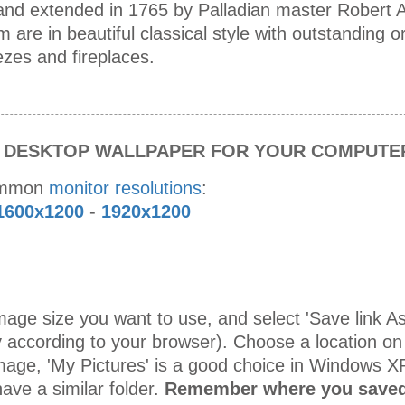
and extended in 1765 by Palladian master Robert
 are in beautiful classical style with outstanding or
iezes and fireplaces.
S DESKTOP WALLPAPER FOR YOUR COMPUTE
ommon
monitor resolutions
:
1600x1200
-
1920x1200
age size you want to use, and select 'Save link As 
 according to your browser). Choose a location on
mage, 'My Pictures' is a good choice in Windows X
ave a similar folder.
Remember where you saved