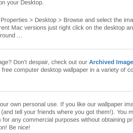
 on your Desktop.
Properties > Desktop > Browse and select the im
rent Mac versions just right click on the desktop an
ound ...
mage? Don't despair, check out our
Archived Imag
s free computer desktop wallpaper in a variety of
our own personal use. If you like our wallpaper i
 (and tell your friends where you got them!). You m
 for any commercial purposes without obtaining pr
on! Be nice!