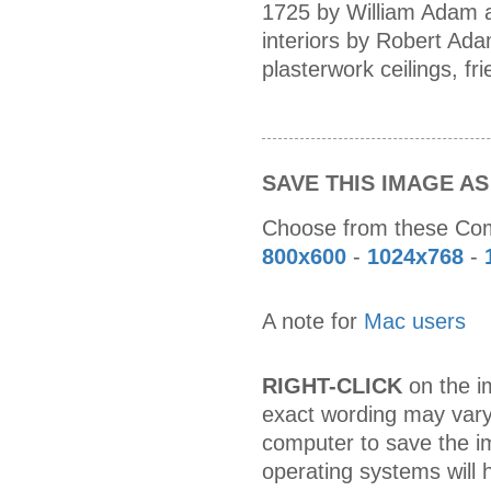
1725 by William Adam 
interiors by Robert Adam
plasterwork ceilings, fr
SAVE THIS IMAGE A
Choose from these C
800x600
-
1024x768
-
A note for
Mac users
RIGHT-CLICK
on the im
exact wording may vary
computer to save the i
operating systems will h