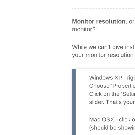
Monitor resolution
, o
monitor?'
While we can't give ins
your monitor resoluti
Windows XP
- ri
Choose 'Propertie
Click on the 'Set
slider. That's your
Mac OSX
- click
(should be showing