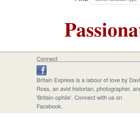
Passiona
Connect
Britain Express is a labour of love by Dav
Ross, an avid historian, photographer, an
'Britain-ophile'. Connect with us on
Facebook.