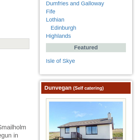
Dumfries and Galloway
Fife
Lothian
Edinburgh
Highlands
Featured
Isle of Skye
Dunvegan
(Self catering)
 Smailholm
egun in