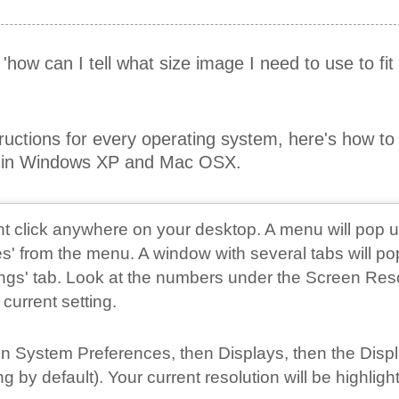
r 'how can I tell what size image I need to use to fi
tructions for every operating system, here's how t
on in Windows XP and Mac OSX.
ght click anywhere on your desktop. A menu will pop u
s' from the menu. A window with several tabs will po
tings' tab. Look at the numbers under the Screen Res
 current setting.
 on System Preferences, then Displays, then the Disp
 by default). Your current resolution will be highligh