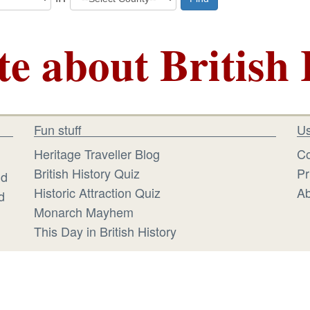
te about British 
Fun stuff
Us
Heritage Traveller Blog
Co
British History Quiz
Pr
id
Historic Attraction Quiz
Ab
d
Monarch Mayhem
This Day in British History