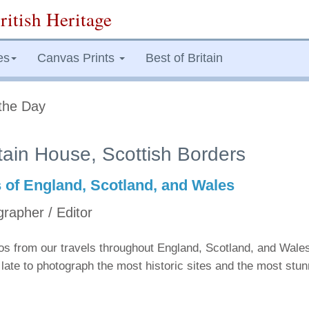
ritish Heritage
es
Canvas Prints
Best of Britain
the Day
tain House, Scottish Borders
s of England, Scotland, and Wales
grapher / Editor
tos from our travels throughout England, Scotland, and Wale
late to photograph the most historic sites and the most stu