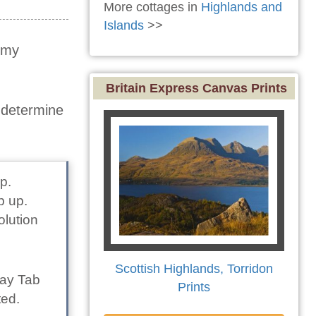
More cottages in
Highlands and
Islands
>>
t my
Britain Express Canvas Prints
o determine
p.
p up.
olution
Scottish Highlands, Torridon
lay Tab
Prints
ted.