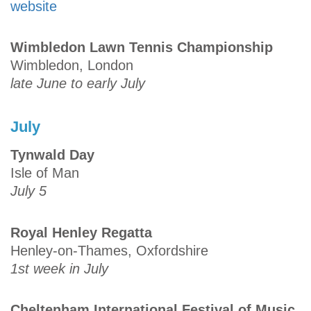
website
Wimbledon Lawn Tennis Championship
Wimbledon, London
late June to early July
July
Tynwald Day
Isle of Man
July 5
Royal Henley Regatta
Henley-on-Thames, Oxfordshire
1st week in July
Cheltenham International Festival of Music