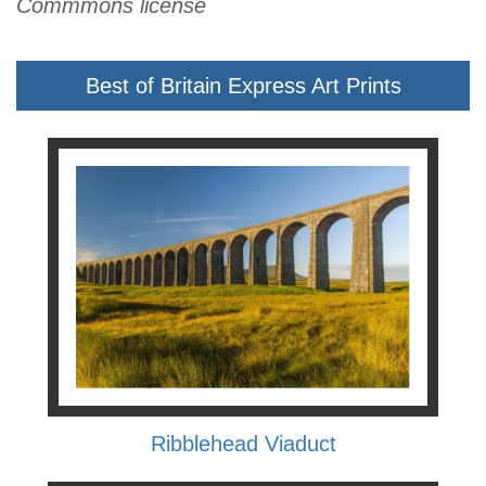
Commmons license
Best of Britain Express Art Prints
Ribblehead Viaduct