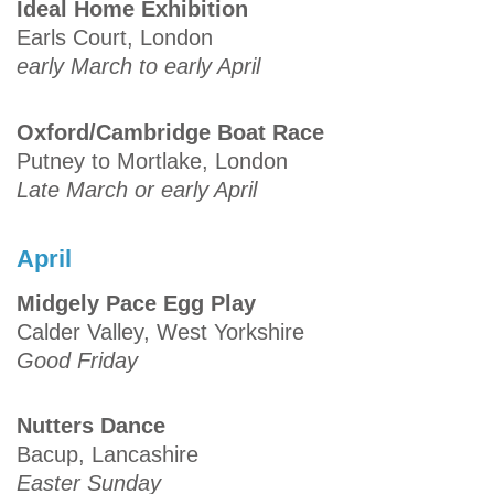
Ideal Home Exhibition
Earls Court, London
early March to early April
Oxford/Cambridge Boat Race
Putney to Mortlake, London
Late March or early April
April
Midgely Pace Egg Play
Calder Valley, West Yorkshire
Good Friday
Nutters Dance
Bacup, Lancashire
Easter Sunday