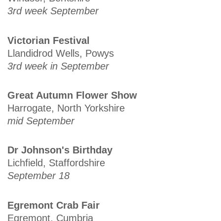
3rd week September
Victorian Festival
Llandidrod Wells, Powys
3rd week in September
Great Autumn Flower Show
Harrogate, North Yorkshire
mid September
Dr Johnson's Birthday
Lichfield, Staffordshire
September 18
Egremont Crab Fair
Egremont, Cumbria