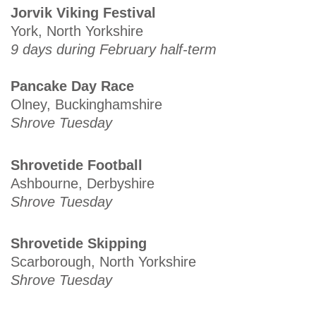
Jorvik Viking Festival
York, North Yorkshire
9 days during February half-term
Pancake Day Race
Olney, Buckinghamshire
Shrove Tuesday
Shrovetide Football
Ashbourne, Derbyshire
Shrove Tuesday
Shrovetide Skipping
Scarborough, North Yorkshire
Shrove Tuesday