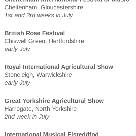
Cheltenham, Gloucestershire
1st and 3rd weeks in July
British Rose Festival
Chiswell Green, Hertfordshire
early July
Royal International Agricultural Show
Stoneleigh, Warwickshire
early July
Great Yorkshire Agricultural Show
Harrogate, North Yorkshire
2nd week in July
International Musical Eisteddfod