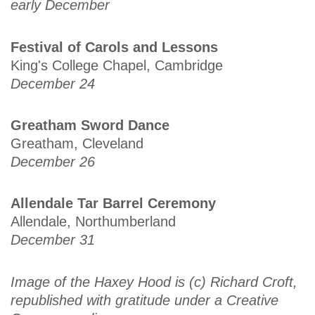
early December
Festival of Carols and Lessons
King's College Chapel, Cambridge
December 24
Greatham Sword Dance
Greatham, Cleveland
December 26
Allendale Tar Barrel Ceremony
Allendale, Northumberland
December 31
Image of the Haxey Hood is (c) Richard Croft,
republished with gratitude under a Creative