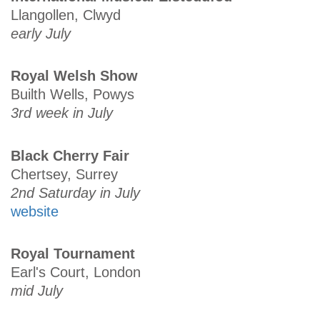
Llangollen, Clwyd
early July
Royal Welsh Show
Builth Wells, Powys
3rd week in July
Black Cherry Fair
Chertsey, Surrey
2nd Saturday in July
website
Royal Tournament
Earl's Court, London
mid July