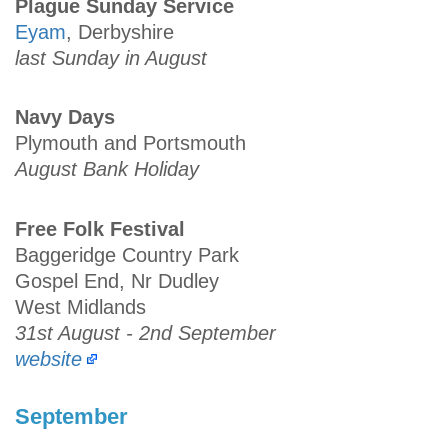
Plague Sunday Service
Eyam
, Derbyshire
last Sunday in August
Navy Days
Plymouth and Portsmouth
August Bank Holiday
Free Folk Festival
Baggeridge Country Park
Gospel End, Nr Dudley
West Midlands
31st August - 2nd September
website
September