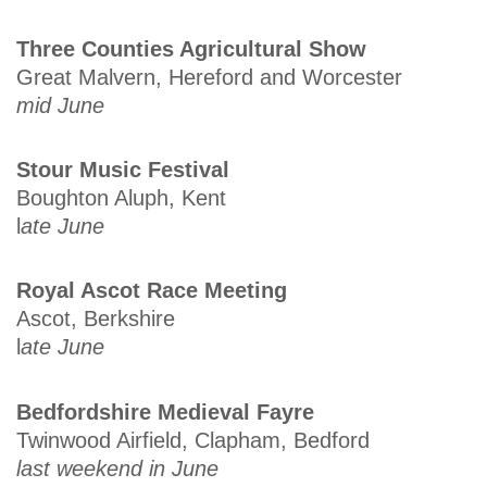
Three Counties Agricultural Show
Great Malvern, Hereford and Worcester
mid June
Stour Music Festival
Boughton Aluph, Kent
l
ate June
Royal Ascot Race Meeting
Ascot, Berkshire
l
ate June
Bedfordshire Medieval Fayre
Twinwood Airfield, Clapham, Bedford
last weekend in June