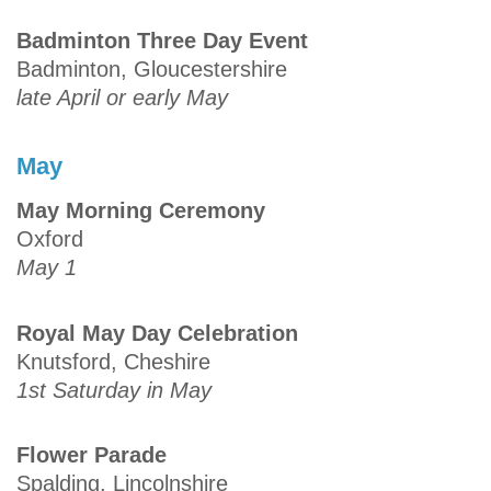
Badminton Three Day Event
Badminton, Gloucestershire
late April or early May
May
May Morning Ceremony
Oxford
May 1
Royal May Day Celebration
Knutsford, Cheshire
1st Saturday in May
Flower Parade
Spalding, Lincolnshire