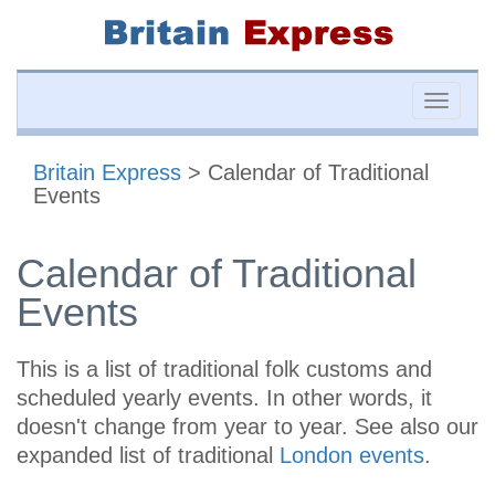
Toggle
naviga
Britain Express
> Calendar of Traditional
Events
Calendar of Traditional
Events
This is a list of traditional folk customs and
scheduled yearly events. In other words, it
doesn't change from year to year. See also our
expanded list of traditional
London events
.