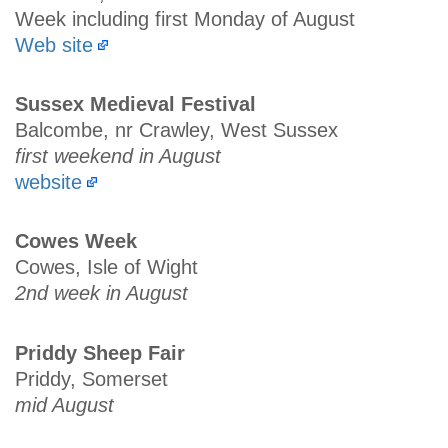
Week including first Monday of August
Web site
Sussex Medieval Festival
Balcombe, nr Crawley, West Sussex
first weekend in August
website
Cowes Week
Cowes, Isle of Wight
2nd week in August
Priddy Sheep Fair
Priddy, Somerset
mid August