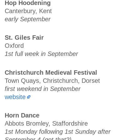
Hop Hoodening
Canterbury, Kent
early September
St. Giles Fair
Oxford
1st full week in September
Christchurch Medieval Festival
Town Quays, Christchurch, Dorset
first weekend in September
website
Horn Dance
Abbots Bromley, Staffordshire
1st Monday following 1st Sunday after
September 4 (got that?)