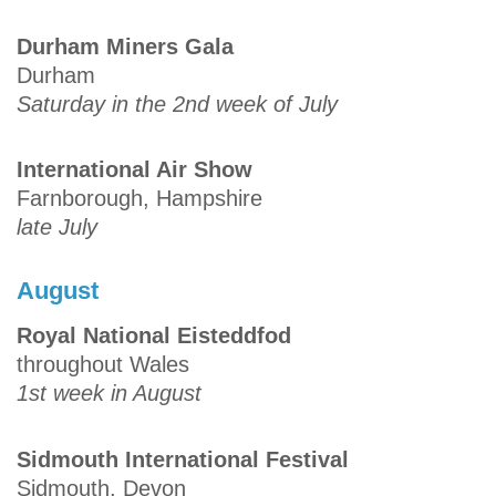
Durham Miners Gala
Durham
Saturday in the 2nd week of July
International Air Show
Farnborough, Hampshire
late July
August
Royal National Eisteddfod
throughout Wales
1st week in August
Sidmouth International Festival
Sidmouth, Devon