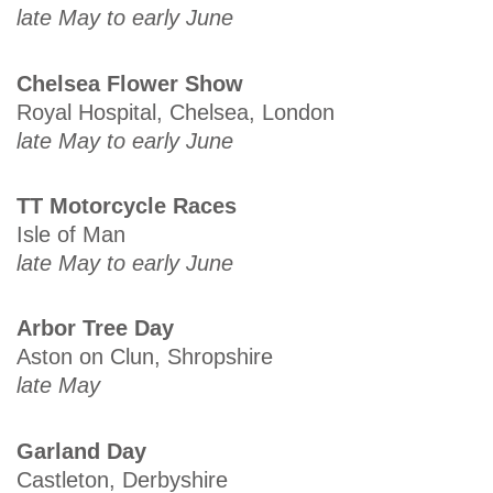
late May to early June
Chelsea Flower Show
Royal Hospital, Chelsea, London
late May to early June
TT Motorcycle Races
Isle of Man
late May to early June
Arbor Tree Day
Aston on Clun, Shropshire
late May
Garland Day
Castleton, Derbyshire