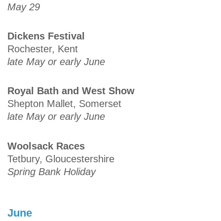
May 29
Dickens Festival
Rochester, Kent
late May or early June
Royal Bath and West Show
Shepton Mallet, Somerset
late May or early June
Woolsack Races
Tetbury, Gloucestershire
Spring Bank Holiday
June