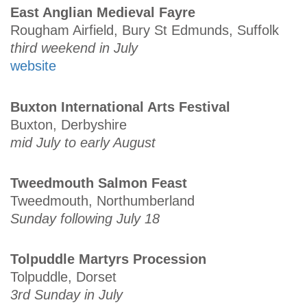
East Anglian Medieval Fayre
Rougham Airfield, Bury St Edmunds, Suffolk
third weekend in July
website
Buxton International Arts Festival
Buxton, Derbyshire
mid July to early August
Tweedmouth Salmon Feast
Tweedmouth, Northumberland
Sunday following July 18
Tolpuddle Martyrs Procession
Tolpuddle, Dorset
3rd Sunday in July