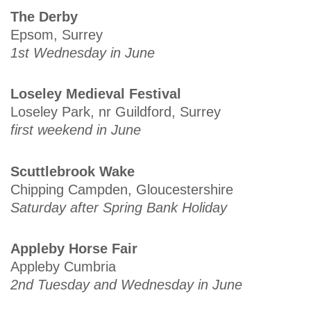
The Derby
Epsom, Surrey
1st Wednesday in June
Loseley Medieval Festival
Loseley Park, nr Guildford, Surrey
first weekend in June
Scuttlebrook Wake
Chipping Campden, Gloucestershire
Saturday after Spring Bank Holiday
Appleby Horse Fair
Appleby Cumbria
2nd Tuesday and Wednesday in June