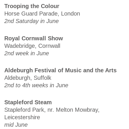
Trooping the Colour
Horse Guard Parade, London
2nd Saturday in June
Royal Cornwall Show
Wadebridge, Cornwall
2nd week in June
Aldeburgh Festival of Music and the Arts
Aldeburgh, Suffolk
2nd to 4th weeks in June
Stapleford Steam
Stapleford Park, nr. Melton Mowbray,
Leicestershire
mid June