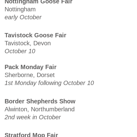
Nottingham Goose Fair
Nottingham
early October
Tavistock Goose Fair
Tavistock, Devon
October 10
Pack Monday Fair
Sherborne, Dorset
1st Monday following October 10
Border Shepherds Show
Alwinton, Northumberland
2nd week in October
Stratford Mop Fair