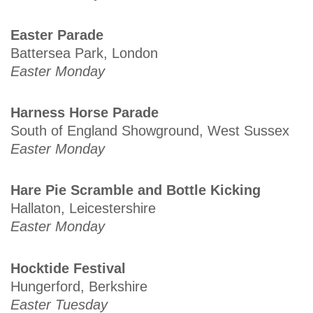
Easter Parade
Battersea Park, London
Easter Monday
Harness Horse Parade
South of England Showground, West Sussex
Easter Monday
Hare Pie Scramble and Bottle Kicking
Hallaton, Leicestershire
Easter Monday
Hocktide Festival
Hungerford, Berkshire
Easter Tuesday