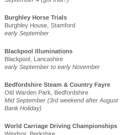
Burghley Horse Trials
Burghley House, Stamford
early September
Blackpool Illuminations
Blackpool, Lancashire
early September to early November
Bedfordshire Steam & Country Fayre
Old Warden Park, Bedfordshire
Mid September (3rd weekend after August
Bank Holiday)
World Carriage Driving Championships
Windsor, Berkshire