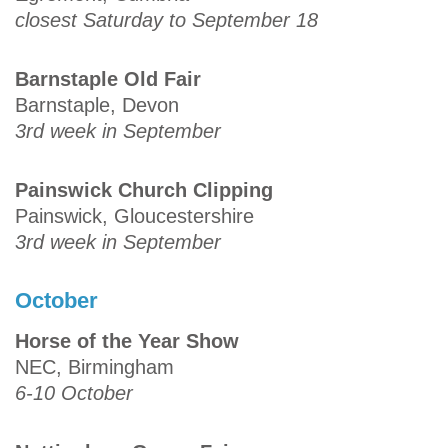
closest Saturday to September 18
Barnstaple Old Fair
Barnstaple, Devon
3rd week in September
Painswick Church Clipping
Painswick, Gloucestershire
3rd week in September
October
Horse of the Year Show
NEC, Birmingham
6-10 October