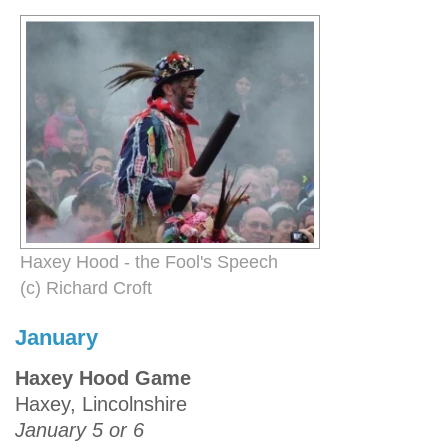
Haxey Hood - the Fool's Speech
(c) Richard Croft
January
Haxey Hood Game
Haxey, Lincolnshire
January 5 or 6