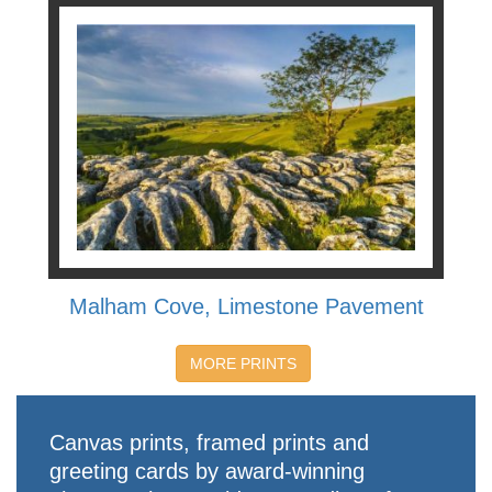
Malham Cove, Limestone Pavement
MORE PRINTS
Canvas prints, framed prints and
greeting cards by award-winning