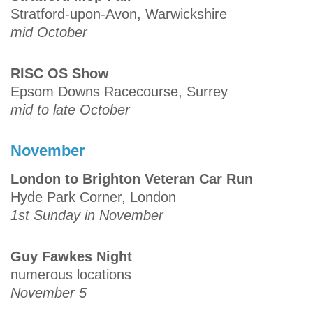
Stratford-upon-Avon, Warwickshire
mid October
RISC OS Show
Epsom Downs Racecourse, Surrey
mid to late October
November
London to Brighton Veteran Car Run
Hyde Park Corner, London
1st Sunday in November
Guy Fawkes Night
numerous locations
November 5