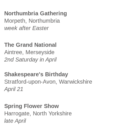
Northumbria Gathering
Morpeth, Northumbria
week after Easter
The Grand National
Aintree, Merseyside
2nd Saturday in April
Shakespeare's Birthday
Stratford-upon-Avon, Warwickshire
April 21
Spring Flower Show
Harrogate, North Yorkshire
late April