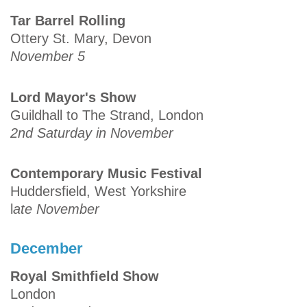
Tar Barrel Rolling
Ottery St. Mary, Devon
November 5
Lord Mayor's Show
Guildhall to The Strand, London
2nd Saturday in November
Contemporary Music Festival
Huddersfield, West Yorkshire
l
ate November
December
Royal Smithfield Show
London