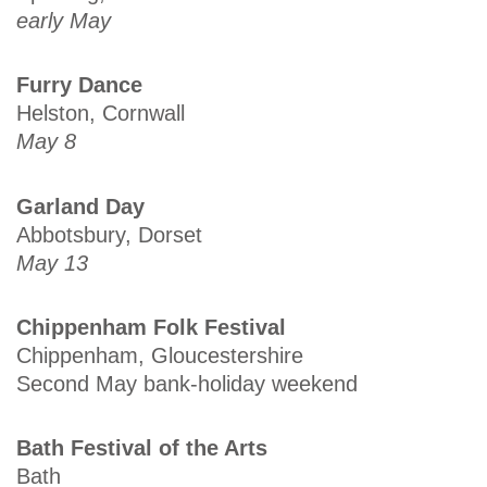
early May
Furry Dance
Helston, Cornwall
May 8
Garland Day
Abbotsbury, Dorset
May 13
Chippenham Folk Festival
Chippenham, Gloucestershire
Second May bank-holiday weekend
Bath Festival of the Arts
Bath