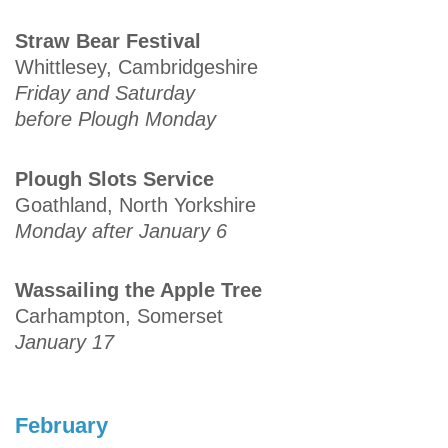
Straw Bear Festival
Whittlesey, Cambridgeshire
Friday and Saturday
before Plough Monday
Plough Slots Service
Goathland, North Yorkshire
Monday after January 6
Wassailing the Apple Tree
Carhampton, Somerset
January 17
February