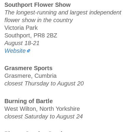
Southport Flower Show
The longest-running and largest independent
flower show in the country
Victoria Park
Southport, PR8 2BZ
August 18-21
Website
Grasmere Sports
Grasmere, Cumbria
closest Thursday to August 20
Burning of Bartle
West Wilton, North Yorkshire
closest Saturday to August 24