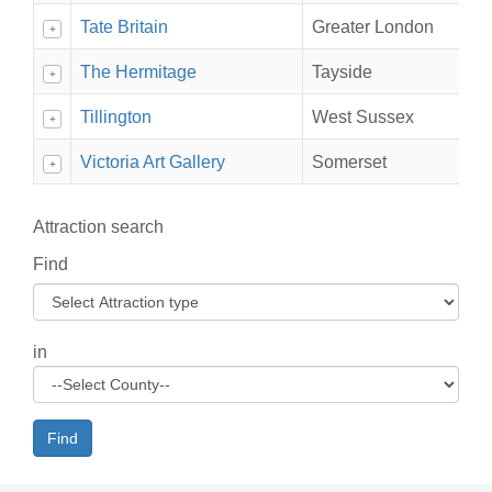
Tate Britain
Greater London
+
The Hermitage
Tayside
+
Tillington
West Sussex
+
Victoria Art Gallery
Somerset
+
Attraction search
Find
in
Find