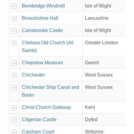
Bembridge Windmill
Isle of Wight
+
Browsholme Hall
Lancashire
+
Carisbrooke Castle
Isle of Wight
+
Chelsea Old Church (All
Greater London
+
Saints)
Chepstow Museum
Gwent
+
Chichester
West Sussex
+
Chichester Ship Canal and
West Sussex
+
Basin
Christ Church Gateway
Kent
+
Cilgerran Castle
Dyfed
+
Corsham Court
Wiltshire
+