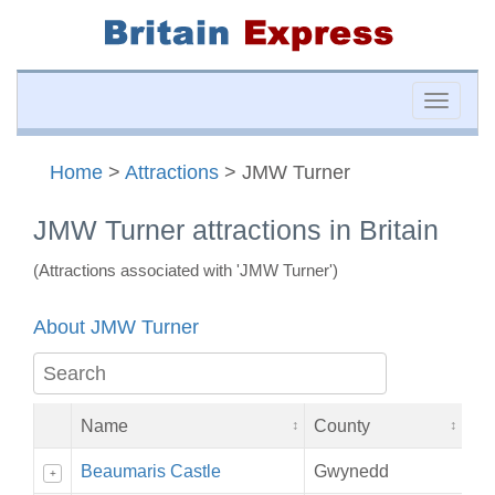
Toggle
naviga
Home
>
Attractions
> JMW Turner
JMW Turner attractions in Britain
(Attractions associated with 'JMW Turner')
About JMW Turner
Name
County
Beaumaris Castle
Gwynedd
+