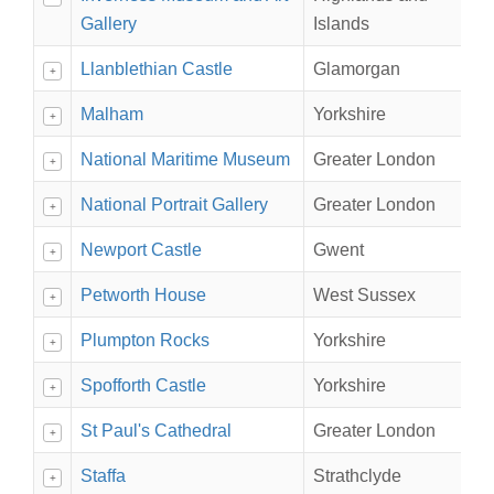
Gallery
Islands
Llanblethian Castle
Glamorgan
+
Malham
Yorkshire
+
National Maritime Museum
Greater London
+
National Portrait Gallery
Greater London
+
Newport Castle
Gwent
+
Petworth House
West Sussex
+
Plumpton Rocks
Yorkshire
+
Spofforth Castle
Yorkshire
+
St Paul's Cathedral
Greater London
+
Staffa
Strathclyde
+