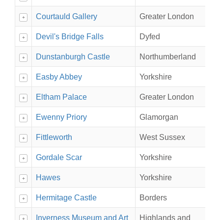
Courtauld Gallery
Greater London
+
Devil's Bridge Falls
Dyfed
+
Dunstanburgh Castle
Northumberland
+
Easby Abbey
Yorkshire
+
Eltham Palace
Greater London
+
Ewenny Priory
Glamorgan
+
Fittleworth
West Sussex
+
Gordale Scar
Yorkshire
+
Hawes
Yorkshire
+
Hermitage Castle
Borders
+
Inverness Museum and Art
Highlands and
+