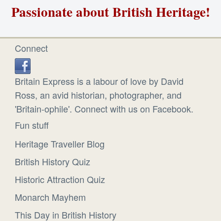
Passionate about British Heritage!
Connect
Britain Express is a labour of love by David
Ross, an avid historian, photographer, and
'Britain-ophile'. Connect with us on Facebook.
Fun stuff
Heritage Traveller Blog
British History Quiz
Historic Attraction Quiz
Monarch Mayhem
This Day in British History