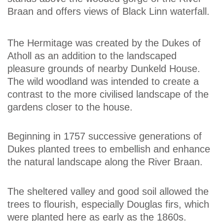
Braan and offers views of Black Linn waterfall.
The Hermitage was created by the Dukes of
Atholl as an addition to the landscaped
pleasure grounds of nearby Dunkeld House.
The wild woodland was intended to create a
contrast to the more civilised landscape of the
gardens closer to the house.
Beginning in 1757 successive generations of
Dukes planted trees to embellish and enhance
the natural landscape along the River Braan.
The sheltered valley and good soil allowed the
trees to flourish, especially Douglas firs, which
were planted here as early as the 1860s.