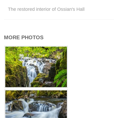
The restored interior of Ossian's Hall
MORE PHOTOS