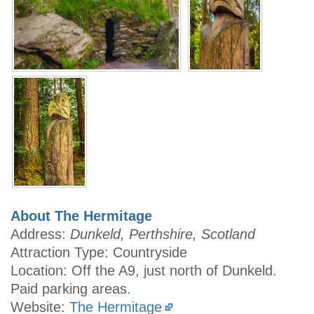
About The Hermitage
Address:
Dunkeld, Perthshire, Scotland
Attraction Type: Countryside
Location: Off the A9, just north of Dunkeld.
Paid parking areas.
Website:
The Hermitage