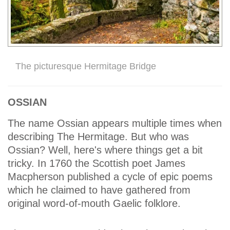
The picturesque Hermitage Bridge
OSSIAN
The name Ossian appears multiple times when
describing The Hermitage. But who was
Ossian? Well, here's where things get a bit
tricky. In 1760 the Scottish poet James
Macpherson published a cycle of epic poems
which he claimed to have gathered from
original word-of-mouth Gaelic folklore.