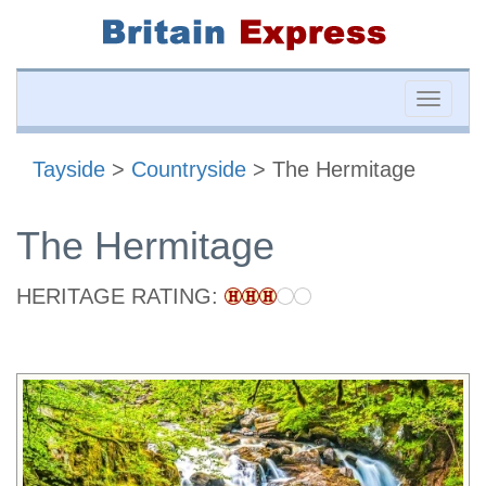
Toggle
naviga
Tayside
>
Countryside
> The Hermitage
The Hermitage
HERITAGE RATING: