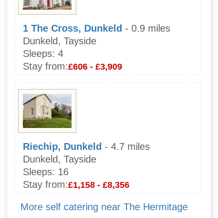
1 The Cross, Dunkeld
- 0.9 miles
Dunkeld, Tayside
Sleeps:
4
Stay from:
£606 - £3,909
Riechip, Dunkeld
- 4.7 miles
Dunkeld, Tayside
Sleeps:
16
Stay from:
£1,158 - £8,356
More self catering near The Hermitage