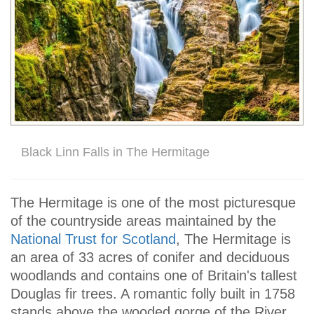
Black Linn Falls in The Hermitage
The Hermitage is one of the most picturesque
of the countryside areas maintained by the
National Trust for Scotland
, The Hermitage is
an area of 33 acres of conifer and deciduous
woodlands and contains one of Britain's tallest
Douglas fir trees. A romantic folly built in 1758
stands above the wooded gorge of the River