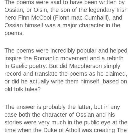
The poems were said to have been written by
Ossian, or Oisin, the son of the legendary Irish
hero Finn McCool (Fionn mac Cumhaill), and
Ossian himself was a major character in the
poems.
The poems were incredibly popular and helped
inspire the Romantic movement and a rebirth
in Gaelic poetry. But did Macpherson simply
record and translate the poems as he claimed,
or did he actually write them himself, based on
old folk tales?
The answer is probably the latter, but in any
case both the character of Ossian and his
stories were very much in the public eye at the
time when the Duke of Atholl was creating The