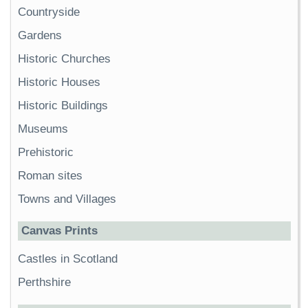
Countryside
Gardens
Historic Churches
Historic Houses
Historic Buildings
Museums
Prehistoric
Roman sites
Towns and Villages
Canvas Prints
Castles in Scotland
Perthshire