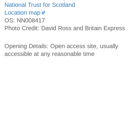
National Trust for Scotland
Location map
OS: NN008417
Photo Credit: David Ross and Britain Express
Opening Details: Open access site, usually
accessible at any reasonable time