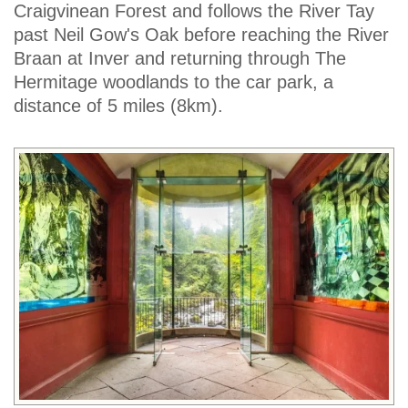
Craigvinean Forest and follows the River Tay
past Neil Gow's Oak before reaching the River
Braan at Inver and returning through The
Hermitage woodlands to the car park, a
distance of 5 miles (8km).