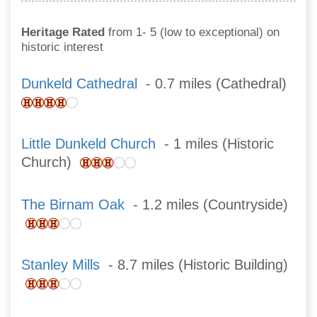
Heritage Rated
from 1- 5 (low to exceptional) on
historic interest
Dunkeld Cathedral
- 0.7 miles (Cathedral)
Little Dunkeld Church
- 1 miles (Historic
Church)
The Birnam Oak
- 1.2 miles (Countryside)
Stanley Mills
- 8.7 miles (Historic Building)