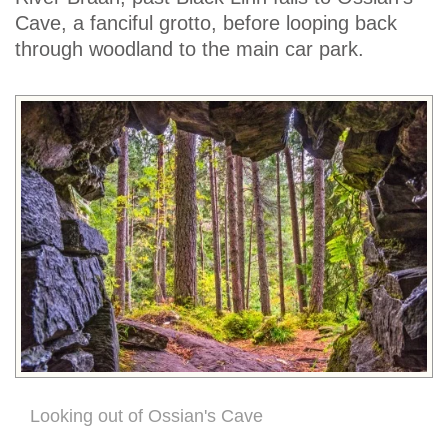
Cave, a fanciful grotto, before looping back
through woodland to the main car park.
Looking out of Ossian's Cave