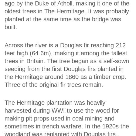
ago by the Duke of Atholl, making it one of the
oldest trees in The Hermitage. It was probably
planted at the same time as the bridge was
built.
Across the river is a Douglas fir reaching 212
feet high (64.6m), making it among the tallest
trees in Britain. The tree began as a self-sown
seeding from the first Douglas firs planted in
the Hermitage around 1860 as a timber crop.
Three of the original fir trees remain.
The Hermitage plantation was heavily
harvested during WWI to use the wood for
making pit props used in coal mining and
sometimes in trench warfare. In the 1920s the
woodland was replanted with Douglas firs,