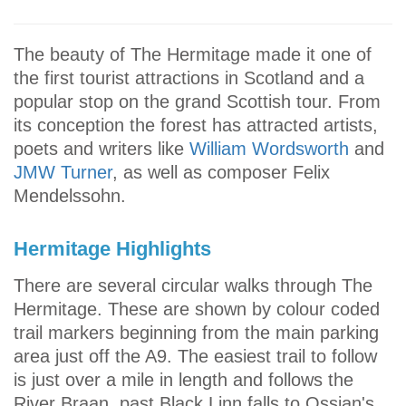
The beauty of The Hermitage made it one of
the first tourist attractions in Scotland and a
popular stop on the grand Scottish tour. From
its conception the forest has attracted artists,
poets and writers like
William Wordsworth
and
JMW Turner
, as well as composer Felix
Mendelssohn.
Hermitage Highlights
There are several circular walks through The
Hermitage. These are shown by colour coded
trail markers beginning from the main parking
area just off the A9. The easiest trail to follow
is just over a mile in length and follows the
River Braan, past Black Linn falls to Ossian's