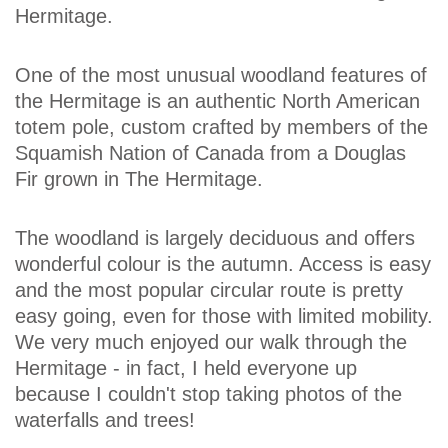
Hermitage.
One of the most unusual woodland features of
the Hermitage is an authentic North American
totem pole, custom crafted by members of the
Squamish Nation of Canada from a Douglas
Fir grown in The Hermitage.
The woodland is largely deciduous and offers
wonderful colour is the autumn. Access is easy
and the most popular circular route is pretty
easy going, even for those with limited mobility.
We very much enjoyed our walk through the
Hermitage - in fact, I held everyone up
because I couldn't stop taking photos of the
waterfalls and trees!