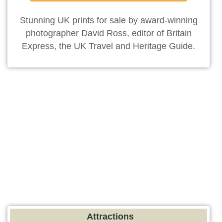
Stunning UK prints for sale by award-winning
photographer David Ross, editor of Britain
Express, the UK Travel and Heritage Guide.
Attractions