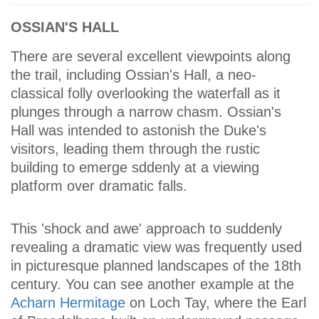
OSSIAN'S HALL
There are several excellent viewpoints along
the trail, including Ossian's Hall, a neo-
classical folly overlooking the waterfall as it
plunges through a narrow chasm. Ossian's
Hall was intended to astonish the Duke's
visitors, leading them through the rustic
building to emerge sddenly at a viewing
platform over dramatic falls.
This 'shock and awe' approach to suddenly
revealing a dramatic view was frequently used
in picturesque planned landscapes of the 18th
century. You can see another example at the
Acharn Hermitage
on Loch Tay, where the Earl