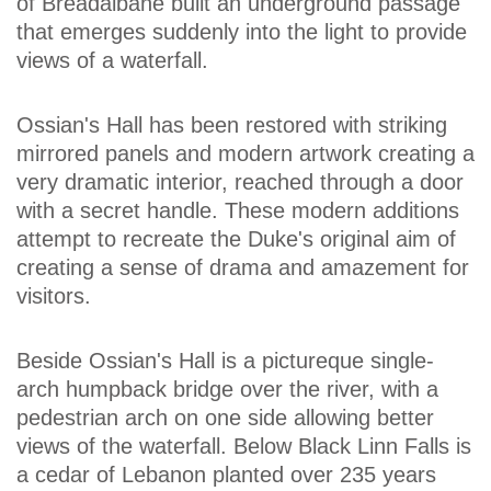
of Breadalbane built an underground passage
that emerges suddenly into the light to provide
views of a waterfall.
Ossian's Hall has been restored with striking
mirrored panels and modern artwork creating a
very dramatic interior, reached through a door
with a secret handle. These modern additions
attempt to recreate the Duke's original aim of
creating a sense of drama and amazement for
visitors.
Beside Ossian's Hall is a pictureque single-
arch humpback bridge over the river, with a
pedestrian arch on one side allowing better
views of the waterfall. Below Black Linn Falls is
a cedar of Lebanon planted over 235 years