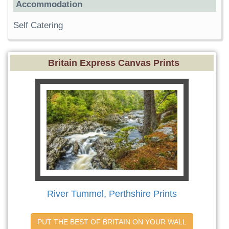
Accommodation
Self Catering
Britain Express Canvas Prints
River Tummel, Perthshire Prints
PUT THE BEST OF BRITAIN ON YOUR WALL