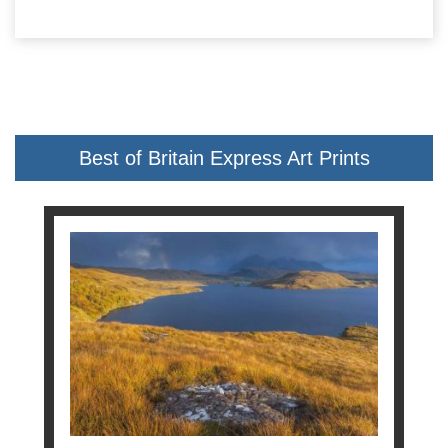
Best of Britain Express Art Prints