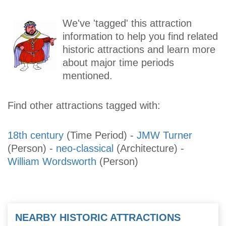
We've 'tagged' this attraction
information to help you find related
historic attractions and learn more
about major time periods
mentioned.
Find other attractions tagged with:
18th century
(Time Period)
-
JMW Turner
(Person)
-
neo-classical
(Architecture)
-
William Wordsworth
(Person)
NEARBY HISTORIC ATTRACTIONS