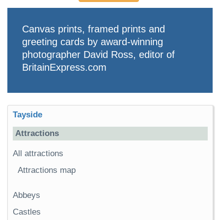
Canvas prints, framed prints and
greeting cards by award-winning
photographer David Ross, editor of
BritainExpress.com
Tayside
Attractions
All attractions
Attractions map
Abbeys
Castles