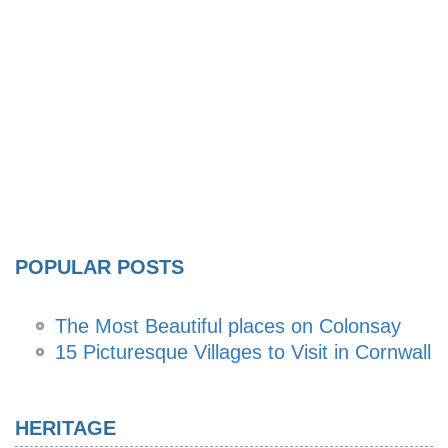
POPULAR POSTS
The Most Beautiful places on Colonsay
15 Picturesque Villages to Visit in Cornwall
HERITAGE