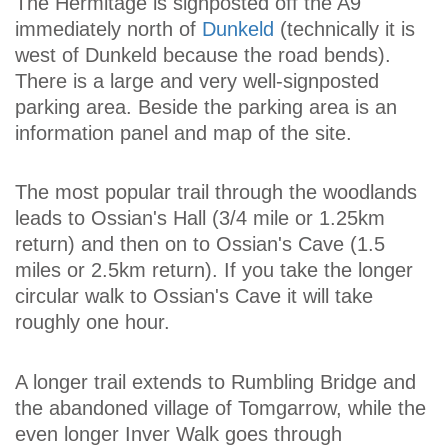
The Hermitage is signposted off the A9
immediately north of
Dunkeld
(technically it is
west of Dunkeld because the road bends).
There is a large and very well-signposted
parking area. Beside the parking area is an
information panel and map of the site.
The most popular trail through the woodlands
leads to Ossian's Hall (3/4 mile or 1.25km
return) and then on to Ossian's Cave (1.5
miles or 2.5km return). If you take the longer
circular walk to Ossian's Cave it will take
roughly one hour.
A longer trail extends to Rumbling Bridge and
the abandoned village of Tomgarrow, while the
even longer Inver Walk goes through