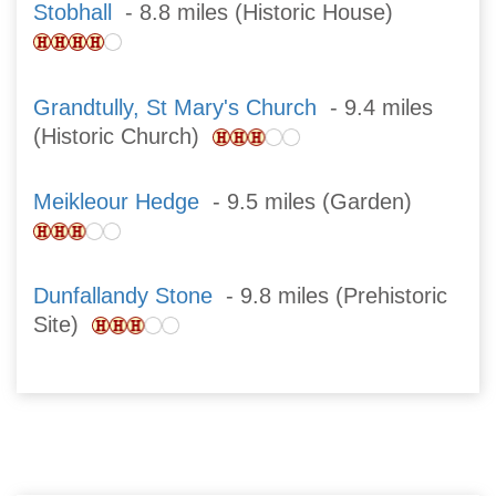
Stobhall
- 8.8 miles (Historic House)
Grandtully, St Mary's Church
- 9.4 miles
(Historic Church)
Meikleour Hedge
- 9.5 miles (Garden)
Dunfallandy Stone
- 9.8 miles (Prehistoric
Site)