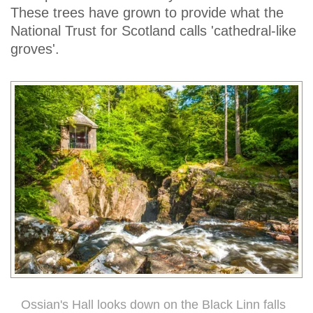
These trees have grown to provide what the
National Trust for Scotland calls 'cathedral-like
groves'.
Ossian's Hall looks down on the Black Linn falls