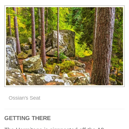
Ossian's Seat
GETTING THERE