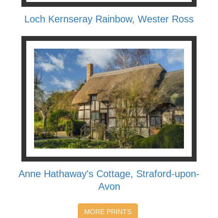
Loch Kernseray Rainbow, Wester Ross
Anne Hathaway's Cottage, Straford-upon-
Avon
MORE PRINTS