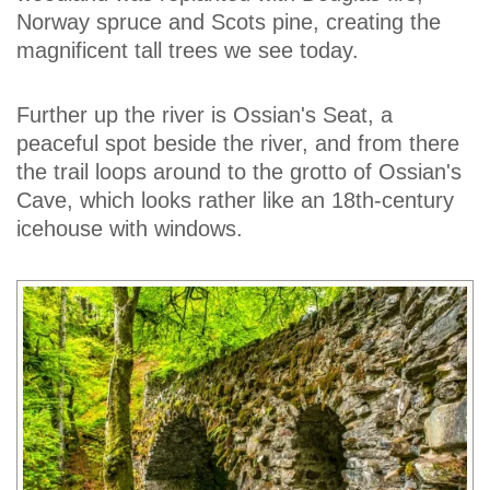
Norway spruce and Scots pine, creating the
magnificent tall trees we see today.
Further up the river is Ossian's Seat, a
peaceful spot beside the river, and from there
the trail loops around to the grotto of Ossian's
Cave, which looks rather like an 18th-century
icehouse with windows.