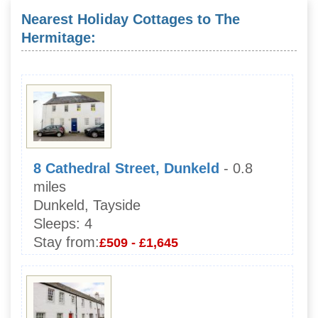
Nearest Holiday Cottages to The
Hermitage:
8 Cathedral Street, Dunkeld
- 0.8
miles
Dunkeld, Tayside
Sleeps:
4
Stay from:
£509 - £1,645