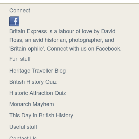
Connect
Britain Express is a labour of love by David
Ross, an avid historian, photographer, and
'Britain-ophile'. Connect with us on Facebook.
Fun stuff
Heritage Traveller Blog
British History Quiz
Historic Attraction Quiz
Monarch Mayhem
This Day in British History
Useful stuff
Contact Us