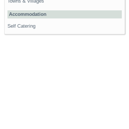
Towns & Villages
Accommodation
Self Catering