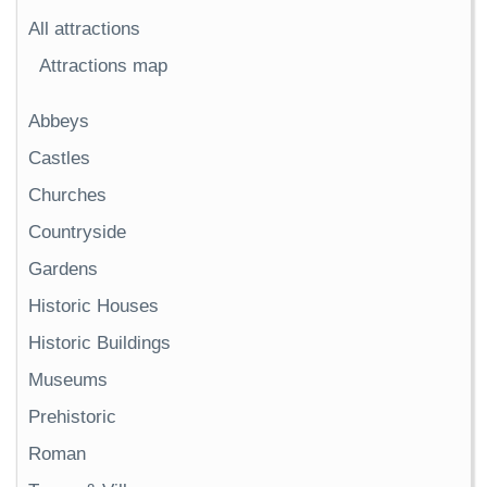
All attractions
Attractions map
Abbeys
Castles
Churches
Countryside
Gardens
Historic Houses
Historic Buildings
Museums
Prehistoric
Roman