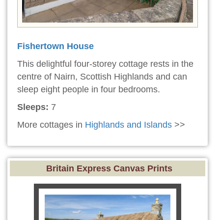
Fishertown House
This delightful four-storey cottage rests in the
centre of Nairn, Scottish Highlands and can
sleep eight people in four bedrooms.
Sleeps:
7
More cottages in
Highlands and Islands
>>
Britain Express Canvas Prints