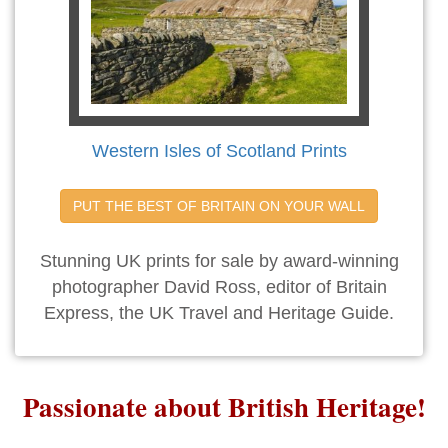
Western Isles of Scotland Prints
PUT THE BEST OF BRITAIN ON YOUR WALL
Stunning UK prints for sale by award-winning
photographer David Ross, editor of Britain
Express, the UK Travel and Heritage Guide.
Passionate about British Heritage!