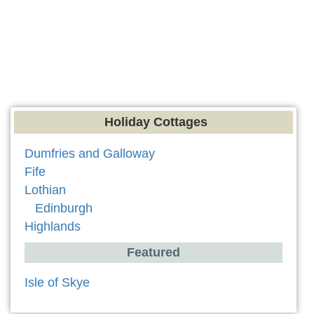
Holiday Cottages
Dumfries and Galloway
Fife
Lothian
Edinburgh
Highlands
Featured
Isle of Skye