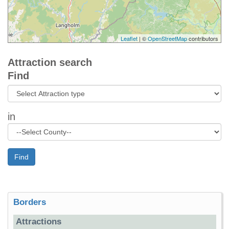
Leaflet
| ©
OpenStreetMap
contributors
Attraction search
Find
in
Find
Borders
Attractions