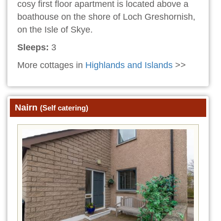
cosy first floor apartment is located above a
boathouse on the shore of Loch Greshornish,
on the Isle of Skye.
Sleeps:
3
More cottages in
Highlands and Islands
>>
Nairn
(Self catering)