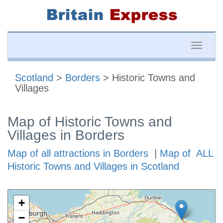
Toggle
naviga
Scotland
>
Borders
> Historic Towns and
Villages
Map of Historic Towns and
Villages in Borders
Map of all attractions in Borders
|
Map of ALL
Historic Towns and Villages in Scotland
+
−