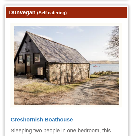
Dunvegan
(Self catering)
Greshornish Boathouse
Sleeping two people in one bedroom, this