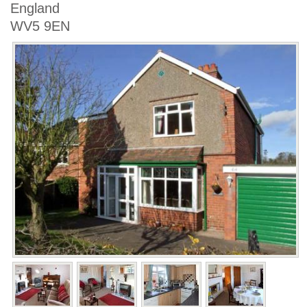
England
WV5 9EN