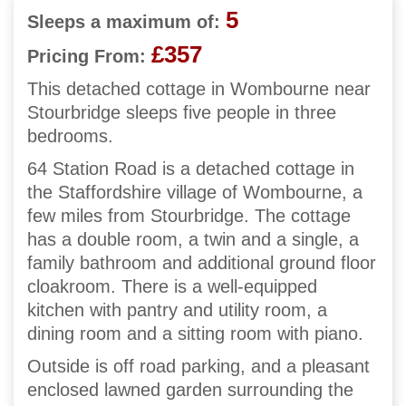
5
Sleeps a maximum of:
£357
Pricing From:
This detached cottage in Wombourne near
Stourbridge sleeps five people in three
bedrooms.
64 Station Road is a detached cottage in
the Staffordshire village of Wombourne, a
few miles from Stourbridge. The cottage
has a double room, a twin and a single, a
family bathroom and additional ground floor
cloakroom. There is a well-equipped
kitchen with pantry and utility room, a
dining room and a sitting room with piano.
Outside is off road parking, and a pleasant
enclosed lawned garden surrounding the