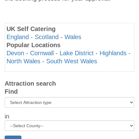
UK Self Catering
England
-
Scotland
-
Wales
Popular Locations
Devon
-
Cornwall
-
Lake District
-
Highlands
-
North Wales
-
South West Wales
Attraction search
Find
in