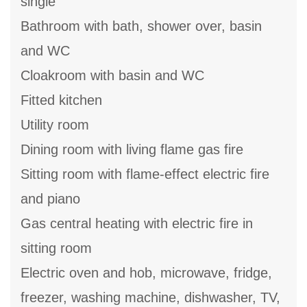
single
Bathroom with bath, shower over, basin
and WC
Cloakroom with basin and WC
Fitted kitchen
Utility room
Dining room with living flame gas fire
Sitting room with flame-effect electric fire
and piano
Gas central heating with electric fire in
sitting room
Electric oven and hob, microwave, fridge,
freezer, washing machine, dishwasher, TV,