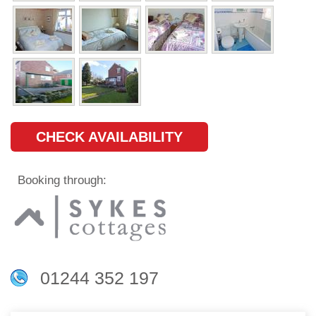
CHECK AVAILABILITY
Booking through:
01244 352 197