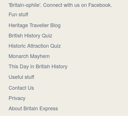
'Britain-ophile'. Connect with us on Facebook.
Fun stuff
Heritage Traveller Blog
British History Quiz
Historic Attraction Quiz
Monarch Mayhem
This Day in British History
Useful stuff
Contact Us
Privacy
About Britain Express