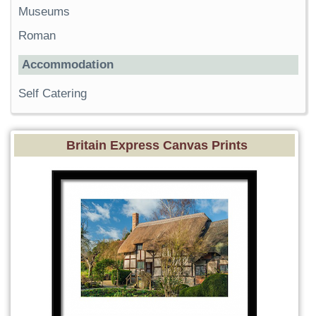
Museums
Roman
Accommodation
Self Catering
Britain Express Canvas Prints