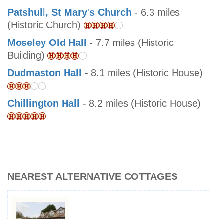
Patshull, St Mary's Church
- 6.3 miles
(Historic Church)
Moseley Old Hall
- 7.7 miles (Historic
Building)
Dudmaston Hall
- 8.1 miles (Historic House)
Chillington Hall
- 8.2 miles (Historic House)
NEAREST ALTERNATIVE COTTAGES