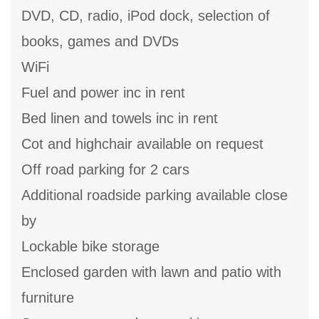
DVD, CD, radio, iPod dock, selection of
books, games and DVDs
WiFi
Fuel and power inc in rent
Bed linen and towels inc in rent
Cot and highchair available on request
Off road parking for 2 cars
Additional roadside parking available close
by
Lockable bike storage
Enclosed garden with lawn and patio with
furniture