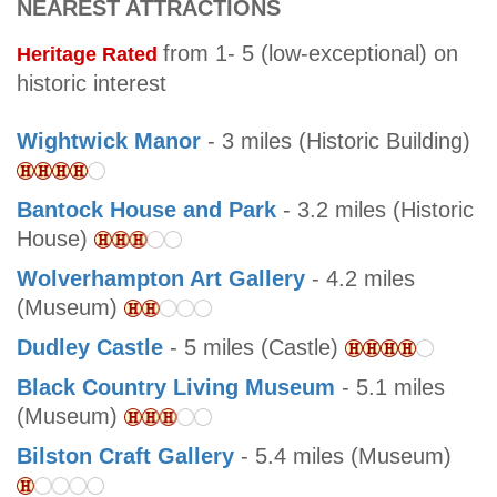
NEAREST ATTRACTIONS
from 1- 5 (low-exceptional) on
Heritage Rated
historic interest
Wightwick Manor
- 3 miles (Historic Building)
Bantock House and Park
- 3.2 miles (Historic
House)
Wolverhampton Art Gallery
- 4.2 miles
(Museum)
Dudley Castle
- 5 miles (Castle)
Black Country Living Museum
- 5.1 miles
(Museum)
Bilston Craft Gallery
- 5.4 miles (Museum)