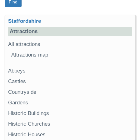
Find
Staffordshire
Attractions
All attractions
Attractions map
Abbeys
Castles
Countryside
Gardens
Historic Buildings
Historic Churches
Historic Houses