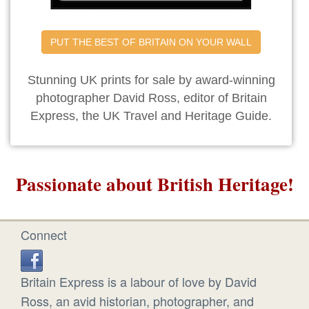
PUT THE BEST OF BRITAIN ON YOUR WALL
Stunning UK prints for sale by award-winning
photographer David Ross, editor of Britain
Express, the UK Travel and Heritage Guide.
Passionate about British Heritage!
Connect
Britain Express is a labour of love by David
Ross, an avid historian, photographer, and