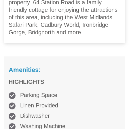
property. 64 Station Road is a family
friendly cottage for enjoying the attractions
of this area, including the West Midlands
Safari Park, Cadbury World, Ironbridge
Gorge, Bridgnorth and more.
Amenities:
HIGHLIGHTS
Parking Space
Linen Provided
Dishwasher
Washing Machine