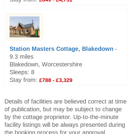
Station Masters Cottage, Blakedown
-
9.3 miles
Blakedown, Worcestershire
Sleeps:
8
Stay from:
£788 - £3,329
Details of facilities are believed correct at time
of publication, but may be subject to change
by the cottage proprietor. Up-to-the-minute
facility listings will be always presented during
the booking process for your approval.