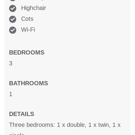
Highchair
Cots
Wi-Fi
BEDROOMS
3
BATHROOMS
1
DETAILS
Three bedrooms: 1 x double, 1 x twin, 1 x