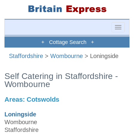
Toggle
naviga
+ Cottage Search +
Staffordshire
>
Wombourne
> Loningside
Self Catering in Staffordshire -
Wombourne
Areas:
Cotswolds
Loningside
Wombourne
Staffordshire