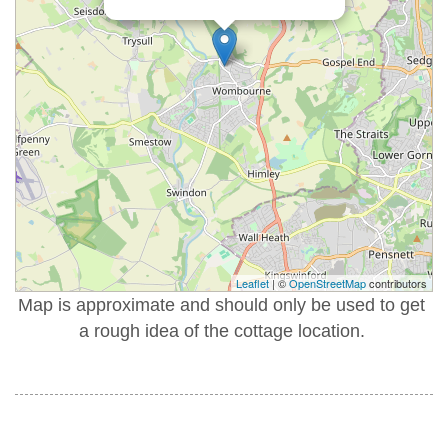
Leaflet
| ©
OpenStreetMap
contributors
Map is approximate and should only be used to get
a rough idea of the cottage location.