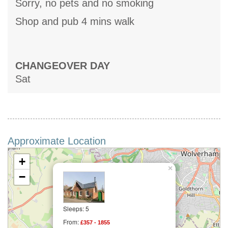
Sorry, no pets and no smoking
Shop and pub 4 mins walk
CHANGEOVER DAY
Sat
Approximate Location
+
×
−
Sleeps: 5
From:
£357 - 1855