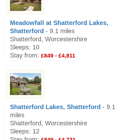
Meadowfall at Shatterford Lakes,
Shatterford
- 9.1 miles
Shatterford, Worcestershire
Sleeps:
10
Stay from:
£849 - £4,811
Shatterford Lakes, Shatterford
- 9.1
miles
Shatterford, Worcestershire
Sleeps:
12
Stay from:
£849 - £4,731