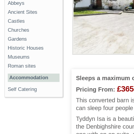
Abbeys
Ancient Sites
Castles
Churches
Gardens
Historic Houses
Museums
Roman sites
Accommodation
Sleeps a maximum o
£365
Pricing From:
Self Catering
This converted barn i
can sleep four people
Tyddyn Isa is a beauti
the Denbighshire coun