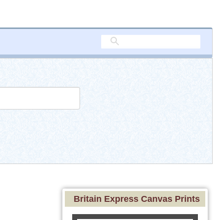
Britain Express Canvas Prints