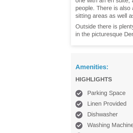
one with an en suite, 
people. There is also 
sitting areas as well a
Outside there is plent
in the picturesque De
Amenities:
HIGHLIGHTS
Parking Space
Linen Provided
Dishwasher
Washing Machin