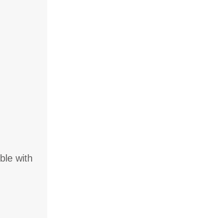
ble with