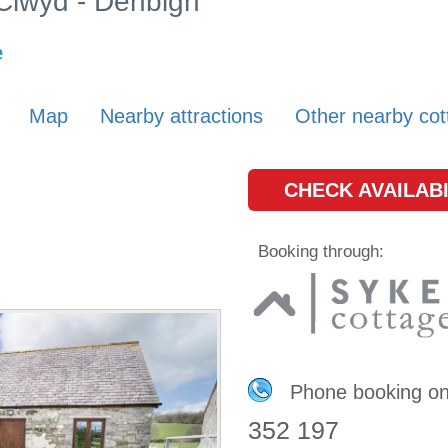
 Clwyd - Denbigh
e
Map
Nearby attractions
Other nearby cot
CHECK AVAILABI
Booking through:
Phone booking o
352 197