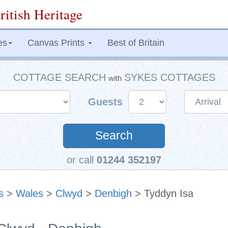
ritish Heritage
es
Canvas Prints
Best of Britain
COTTAGE SEARCH
SYKES COTTAGES
with
Guests
Search
or call
01244 352197
s
>
Wales
>
Clwyd
>
Denbigh
> Tyddyn Isa