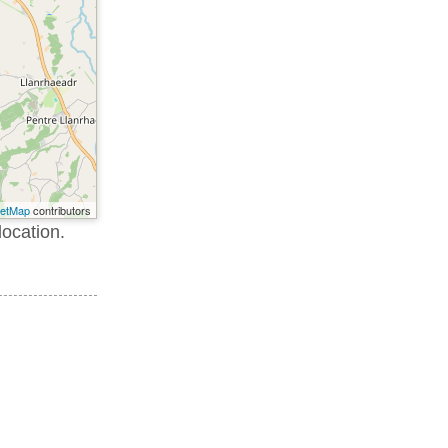
eetMap
contributors
location.