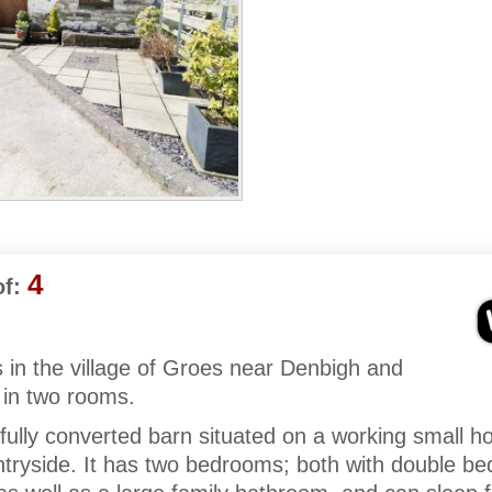
4
f:
s in the village of Groes near Denbigh and
 in two rooms.
fully converted barn situated on a working small ho
tryside. It has two bedrooms; both with double be