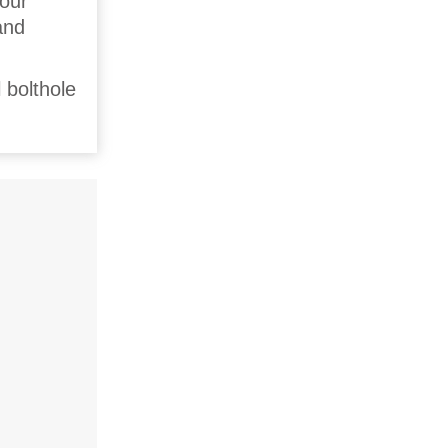
four
and
 bolthole