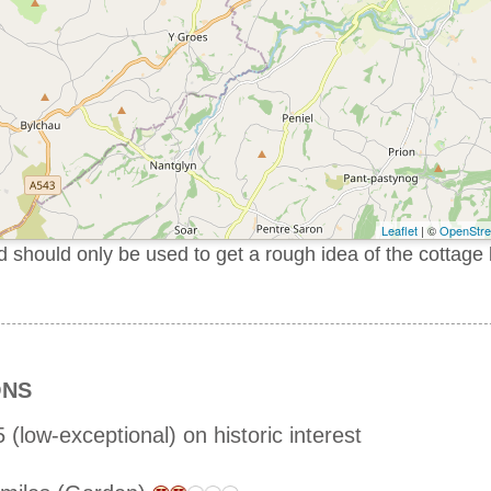
Leaflet
| ©
OpenStr
should only be used to get a rough idea of the cottage 
ONS
 (low-exceptional) on historic interest