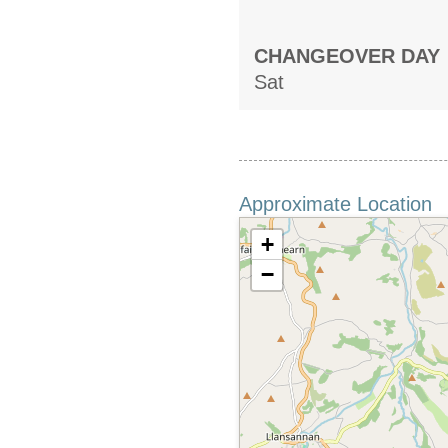
CHANGEOVER DAY
Sat
Approximate Location
+
−