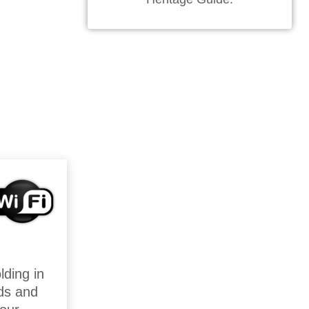
lding in
ds and