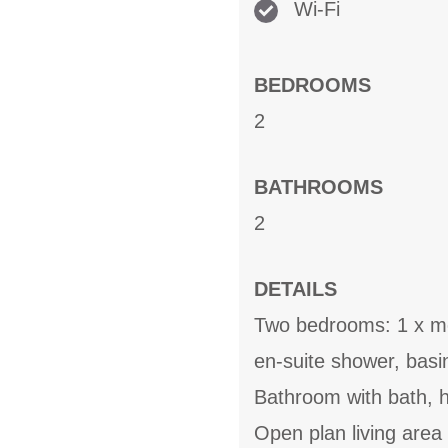
Wi-Fi
BEDROOMS
2
BATHROOMS
2
DETAILS
Two bedrooms: 1 x mez
en-suite shower, bas
Bathroom with bath, 
Open plan living area 