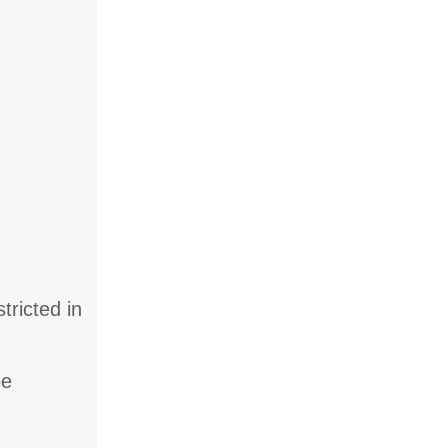
tricted in
be