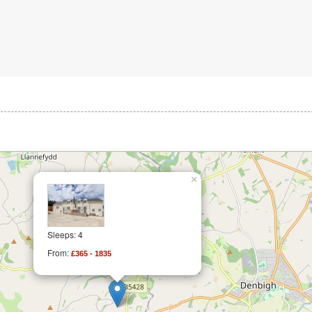
×
Sleeps: 4
From:
£365 - 1835