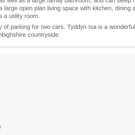
as well as a large family bathroom, and can sleep 
a large open plan living space with kitchen, dining 
s a utility room.
y of parking for two cars. Tyddyn Isa is a wonderful
nbighshire countryside.
e