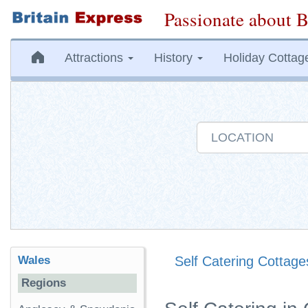
Passionate about B
Attractions
History
Holiday Cottag
Wales
Self Catering Cottage
Regions