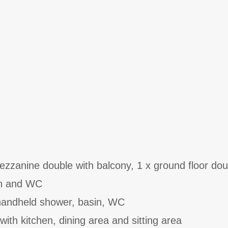
zanine double with balcony, 1 x ground floor dou
in and WC
handheld shower, basin, WC
with kitchen, dining area and sitting area