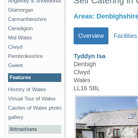
Self Catering in
Anglesey & Snowdonia
Glamorgan
Areas:
Denbighshir
Carmarthenshire
Ceredigion
Overview
Facilities
Mid Wales
Clwyd
Tyddyn Isa
Pembrokeshire
Denbigh
Gwent
Clwyd
Features
Wales
LL16 5BL
History of Wales
Virtual Tour of Wales
Castles of Wales photo
gallery
Attractions