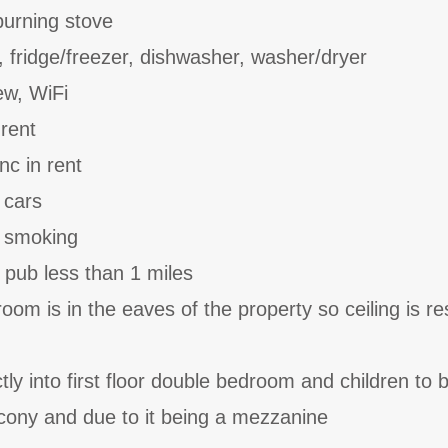
burning stove
, fridge/freezer, dishwasher, washer/dryer
ew, WiFi
 rent
nc in rent
 cars
o smoking
 pub less than 1 miles
m is in the eaves of the property so ceiling is res
ctly into first floor double bedroom and children to 
cony and due to it being a mezzanine