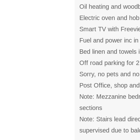
Oil heating and wood
Electric oven and hob
Smart TV with Freevi
Fuel and power inc in
Bed linen and towels i
Off road parking for 2
Sorry, no pets and n
Post Office, shop and
Note: Mezzanine bedroo
sections
Note: Stairs lead dire
supervised due to bal