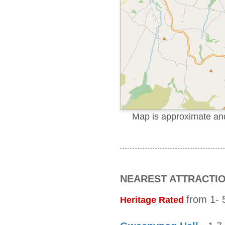
Map is approximate and 
NEAREST ATTRACTI
from 1- 5
Heritage Rated