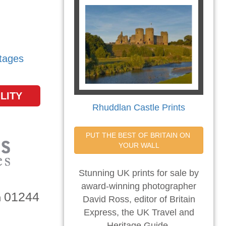
tages
LITY
Rhuddlan Castle Prints
PUT THE BEST OF BRITAIN ON 
YOUR WALL
Stunning UK prints for sale by
award-winning photographer
01244
n
David Ross, editor of Britain
Express, the UK Travel and
Heritage Guide.