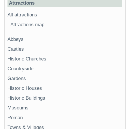
Attractions
All attractions
Attractions map
Abbeys
Castles
Historic Churches
Countryside
Gardens
Historic Houses
Historic Buildings
Museums
Roman
Towns & Villages