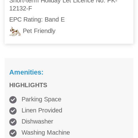
Short-term Holiday Let Licence No: PK-
12132-F
EPC Rating: Band E
Pet Friendly
Amenities:
HIGHLIGHTS
Parking Space
Linen Provided
Dishwasher
Washing Machine