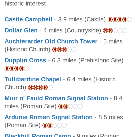
historic interest
Castle Campbell
- 3.9 miles (Castle)
Dollar Glen
- 4 miles (Countryside)
Auchterarder Old Church Tower
- 5 miles
(Historic Church)
Dupplin Cross
- 6.3 miles (Prehistoric Site)
Tullibardine Chapel
- 6.4 miles (Historic
Church)
Muir o' Fauld Roman Signal Station
- 8.4
miles (Roman Site)
Ardunie Roman Signal Station
- 8.5 miles
(Roman Site)
Blackhill Roman Camp
- 9 miles (Roman