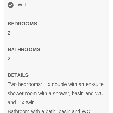
Wi-Fi
BEDROOMS
2
BATHROOMS
2
DETAILS
Two bedrooms: 1 x double with an en-suite
shower room with a shower, basin and WC
and 1 x twin
Bathroom with a bath, basin and WC