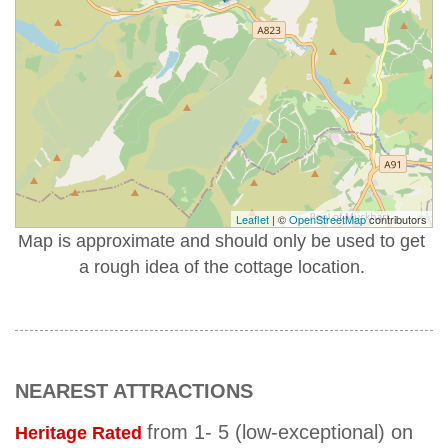
Leaflet
| ©
OpenStreetMap
contributors
Map is approximate and should only be used to get
a rough idea of the cottage location.
NEAREST ATTRACTIONS
from 1- 5 (low-exceptional) on
Heritage Rated