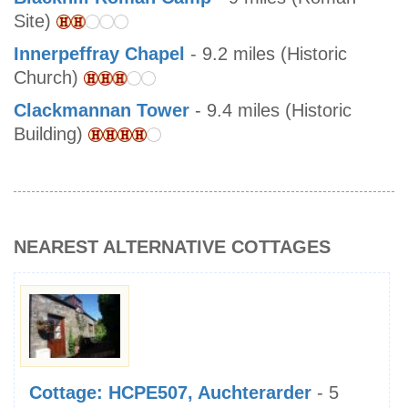
Site)
Innerpeffray Chapel
- 9.2 miles (Historic
Church)
Clackmannan Tower
- 9.4 miles (Historic
Building)
NEAREST ALTERNATIVE COTTAGES
Cottage: HCPE507, Auchterarder
- 5