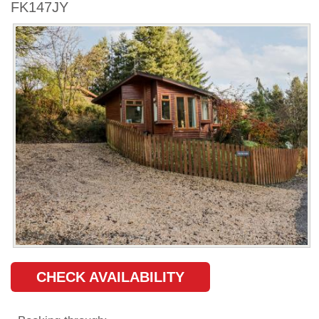
FK147JY
CHECK AVAILABILITY