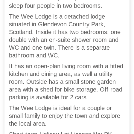
sleep four people in two bedrooms.
The Wee Lodge is a detached lodge
situated in Glendevon Country Park,
Scotland. Inside it has two bedrooms: one
double with an en-suite shower room and
WC and one twin. There is a separate
bathroom and WC.
It has an open-plan living room with a fitted
kitchen and dining area, as well a utility
room. Outside has a small stone garden
area with a shed for bike storage. Off-road
parking is available for 2 cars.
The Wee Lodge is ideal for a couple or
small family to enjoy the town and explore
the local area.