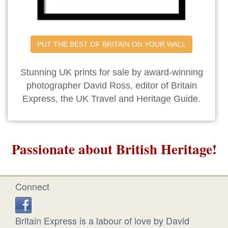
PUT THE BEST OF BRITAIN ON YOUR WALL
Stunning UK prints for sale by award-winning
photographer David Ross, editor of Britain
Express, the UK Travel and Heritage Guide.
Passionate about British Heritage!
Connect
Britain Express is a labour of love by David