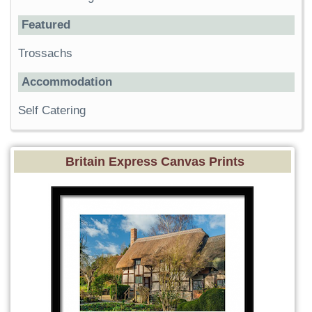
Featured
Trossachs
Accommodation
Self Catering
Britain Express Canvas Prints