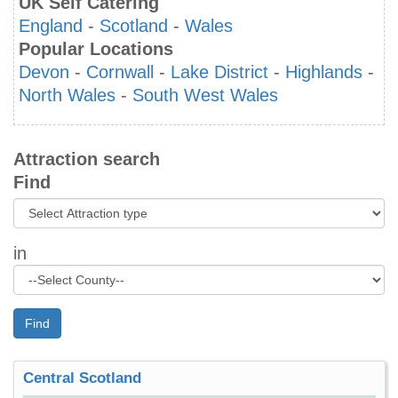
UK Self Catering
England
-
Scotland
-
Wales
Popular Locations
Devon
-
Cornwall
-
Lake District
-
Highlands
-
North Wales
-
South West Wales
Attraction search
Find
in
Find
Central Scotland