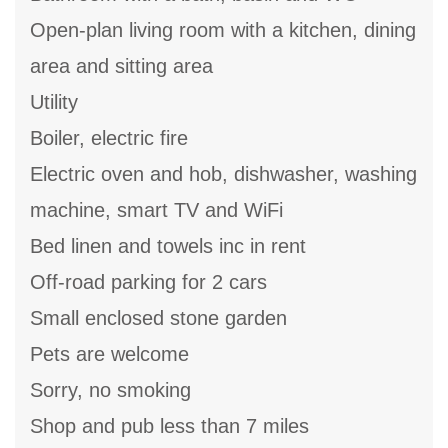
Open-plan living room with a kitchen, dining
area and sitting area
Utility
Boiler, electric fire
Electric oven and hob, dishwasher, washing
machine, smart TV and WiFi
Bed linen and towels inc in rent
Off-road parking for 2 cars
Small enclosed stone garden
Pets are welcome
Sorry, no smoking
Shop and pub less than 7 miles