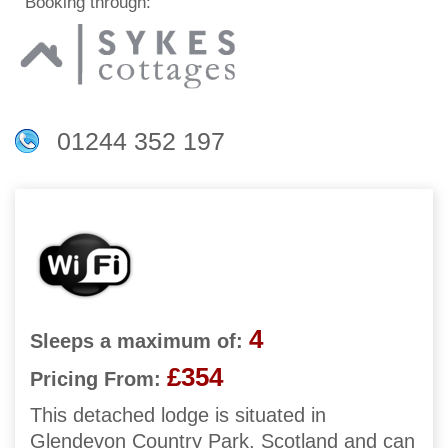
Booking through:
01244 352 197
4
Sleeps a maximum of:
£354
Pricing From:
This detached lodge is situated in
Glendevon Country Park, Scotland and can