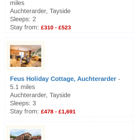
miles
Auchterarder, Tayside
Sleeps:
2
Stay from:
£310 - £523
Feus Holiday Cottage, Auchterarder
-
5.1 miles
Auchterarder, Tayside
Sleeps:
3
Stay from:
£478 - £1,691