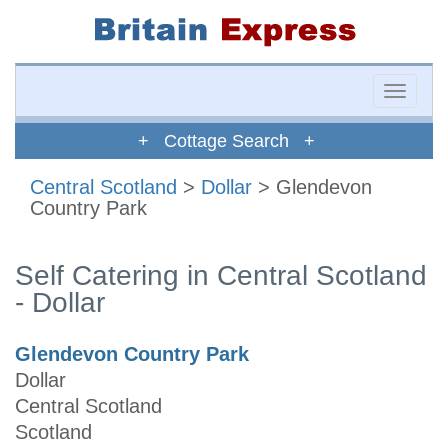
Toggle
naviga
+ Cottage Search +
Central Scotland
>
Dollar
> Glendevon
Country Park
Self Catering in Central Scotland
- Dollar
Glendevon Country Park
Dollar
Central Scotland
Scotland