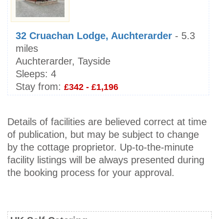
32 Cruachan Lodge, Auchterarder
- 5.3
miles
Auchterarder, Tayside
Sleeps:
4
Stay from:
£342 - £1,196
Details of facilities are believed correct at time
of publication, but may be subject to change
by the cottage proprietor. Up-to-the-minute
facility listings will be always presented during
the booking process for your approval.