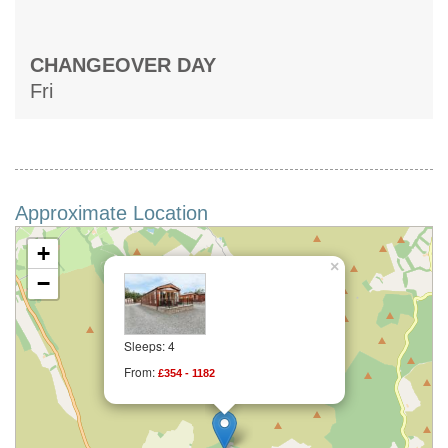
CHANGEOVER DAY
Fri
Approximate Location
+
×
−
Sleeps: 4
From:
£354 - 1182