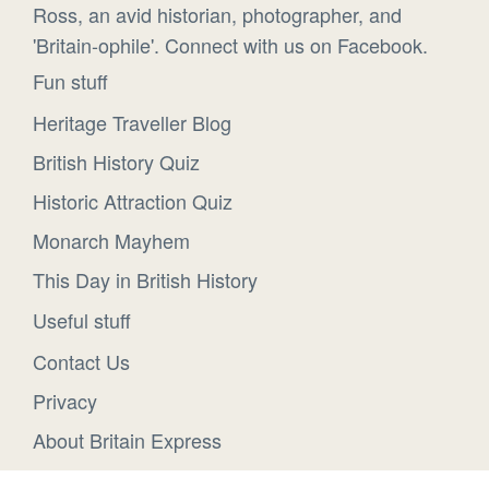
Ross, an avid historian, photographer, and
'Britain-ophile'. Connect with us on Facebook.
Fun stuff
Heritage Traveller Blog
British History Quiz
Historic Attraction Quiz
Monarch Mayhem
This Day in British History
Useful stuff
Contact Us
Privacy
About Britain Express