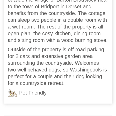
to the town of Bridport in Dorset and
benefits from the countryside. The cottage
can sleep two people in a double room with
a wet room. The rest of the property is all
open plan, the cosy kitchen, dining room
and sitting room with a wood burning stove.
Outside of the property is off road parking
for 2 cars and extensive garden area
surrounding the countryside. Welcomes
two well behaved dogs, so Washingpools is
perfect for a couple and their dog looking
for a countryside retreat.
Pet Friendly