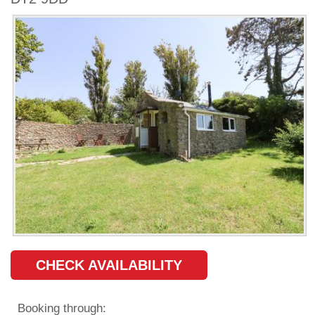
CHECK AVAILABILITY
Booking through: