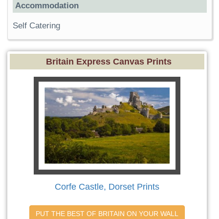
Accommodation
Self Catering
Britain Express Canvas Prints
Corfe Castle, Dorset Prints
PUT THE BEST OF BRITAIN ON YOUR WALL