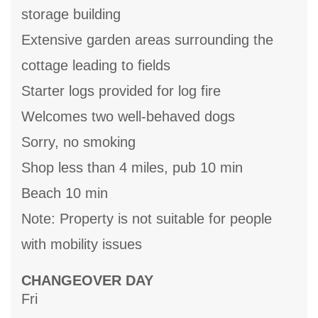
storage building
Extensive garden areas surrounding the
cottage leading to fields
Starter logs provided for log fire
Welcomes two well-behaved dogs
Sorry, no smoking
Shop less than 4 miles, pub 10 min
Beach 10 min
Note: Property is not suitable for people
with mobility issues
CHANGEOVER DAY
Fri