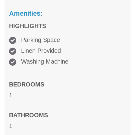
Amenities:
HIGHLIGHTS
Parking Space
Linen Provided
Washing Machine
BEDROOMS
1
BATHROOMS
1