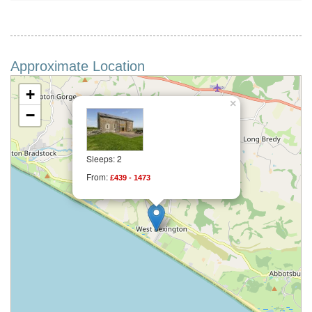
Approximate Location
+
×
−
Sleeps: 2
From:
£439 - 1473