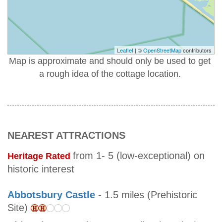
Leaflet
| ©
OpenStreetMap
contributors
Map is approximate and should only be used to get
a rough idea of the cottage location.
NEAREST ATTRACTIONS
from 1- 5 (low-exceptional) on
Heritage Rated
historic interest
Abbotsbury Castle
- 1.5 miles (Prehistoric
Site)