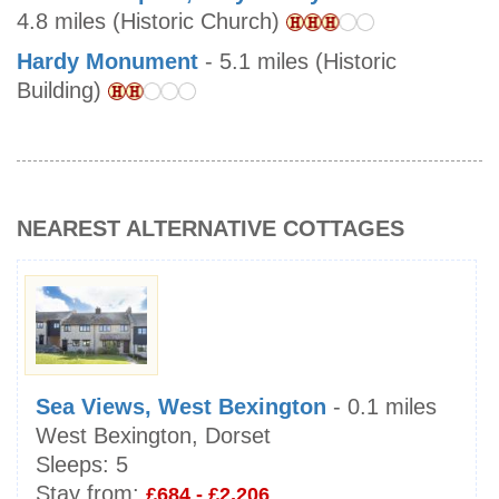
4.8 miles (Historic Church)
Hardy Monument
- 5.1 miles (Historic
Building)
NEAREST ALTERNATIVE COTTAGES
Sea Views, West Bexington
- 0.1 miles
West Bexington, Dorset
Sleeps:
5
Stay from:
£684 - £2,206