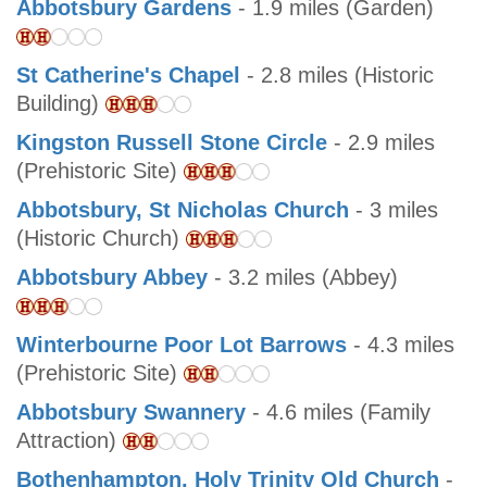
Abbotsbury Gardens
- 1.9 miles (Garden)
St Catherine's Chapel
- 2.8 miles (Historic
Building)
Kingston Russell Stone Circle
- 2.9 miles
(Prehistoric Site)
Abbotsbury, St Nicholas Church
- 3 miles
(Historic Church)
Abbotsbury Abbey
- 3.2 miles (Abbey)
Winterbourne Poor Lot Barrows
- 4.3 miles
(Prehistoric Site)
Abbotsbury Swannery
- 4.6 miles (Family
Attraction)
Bothenhampton, Holy Trinity Old Church
-