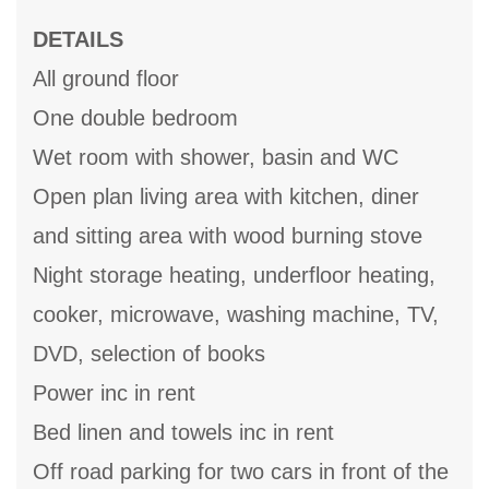
DETAILS
All ground floor
One double bedroom
Wet room with shower, basin and WC
Open plan living area with kitchen, diner
and sitting area with wood burning stove
Night storage heating, underfloor heating,
cooker, microwave, washing machine, TV,
DVD, selection of books
Power inc in rent
Bed linen and towels inc in rent
Off road parking for two cars in front of the