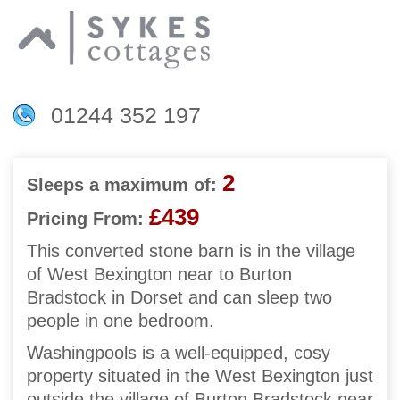
01244 352 197
2
Sleeps a maximum of:
£439
Pricing From:
This converted stone barn is in the village
of West Bexington near to Burton
Bradstock in Dorset and can sleep two
people in one bedroom.
Washingpools is a well-equipped, cosy
property situated in the West Bexington just
outside the village of Burton Bradstock near