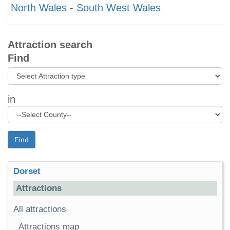
North Wales
-
South West Wales
Attraction search
Find
in
Find
Dorset
Attractions
All attractions
Attractions map