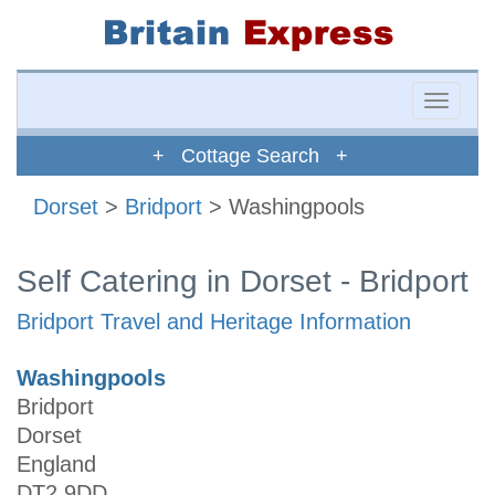
Toggle
naviga
+ Cottage Search +
Dorset
>
Bridport
> Washingpools
Self Catering in Dorset - Bridport
Bridport Travel and Heritage Information
Washingpools
Bridport
Dorset
England
DT2 9DD