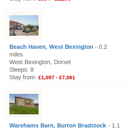
Beach Haven, West Bexington
- 0.2
miles
West Bexington, Dorset
Sleeps:
8
Stay from:
£1,097 - £7,061
Warehams Barn, Burton Bradstock
- 1.1