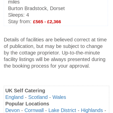
miles
Burton Bradstock, Dorset
Sleeps:
4
Stay from:
£565 - £2,366
Details of facilities are believed correct at time
of publication, but may be subject to change
by the cottage proprietor. Up-to-the-minute
facility listings will be always presented during
the booking process for your approval.
UK Self Catering
England
-
Scotland
-
Wales
Popular Locations
Devon
-
Cornwall
-
Lake District
-
Highlands
-