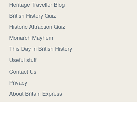
Heritage Traveller Blog
British History Quiz
Historic Attraction Quiz
Monarch Mayhem
This Day in British History
Useful stuff
Contact Us
Privacy
About Britain Express