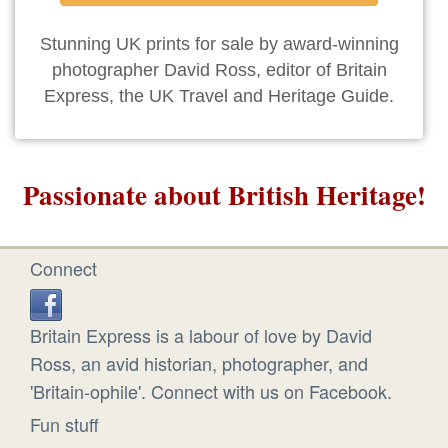
Stunning UK prints for sale by award-winning
photographer David Ross, editor of Britain
Express, the UK Travel and Heritage Guide.
Passionate about British Heritage!
Connect
Britain Express is a labour of love by David
Ross, an avid historian, photographer, and
'Britain-ophile'. Connect with us on Facebook.
Fun stuff