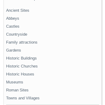
Ancient Sites
Abbeys
Castles
Countryside
Family attractions
Gardens
Historic Buildings
Historic Churches
Historic Houses
Museums
Roman Sites
Towns and Villages