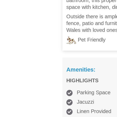
bathroom, this propert
space with kitchen, di
Outside there is ampl
fence, patio and furni
Wales with loved ones
Pet Friendly
Amenities:
HIGHLIGHTS
Parking Space
Jacuzzi
Linen Provided