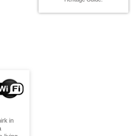
irk in
a