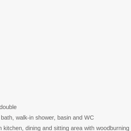
double
 bath, walk-in shower, basin and WC
h kitchen, dining and sitting area with woodburning