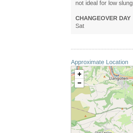
not ideal for low slun
CHANGEOVER DAY
Sat
Approximate Location
+
−