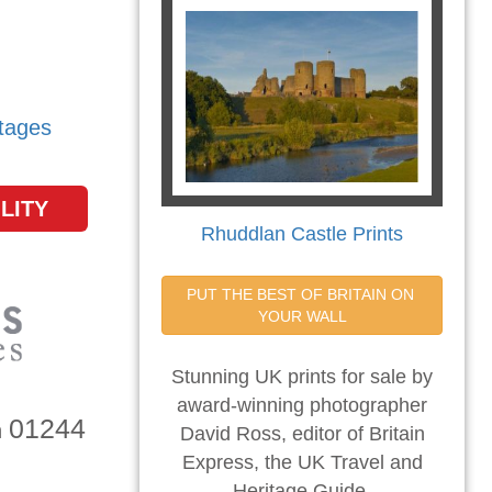
tages
LITY
Rhuddlan Castle Prints
PUT THE BEST OF BRITAIN ON 
YOUR WALL
Stunning UK prints for sale by
award-winning photographer
01244
n
David Ross, editor of Britain
Express, the UK Travel and
Heritage Guide.