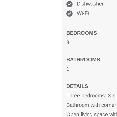
Dishwasher
Wi-Fi
BEDROOMS
3
BATHROOMS
1
DETAILS
Three bedrooms: 3 x 
Bathroom with corner
Open-living space wit