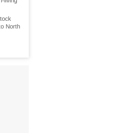
-living
stock
to North