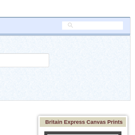
Britain Express Canvas Prints