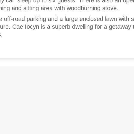
y can sleep up to six guests. There is also an open
ning and sitting area with woodburning stove.
e off-road parking and a large enclosed lawn with 
ture. Cae Iocyn is a superb dwelling for a getaway 
.