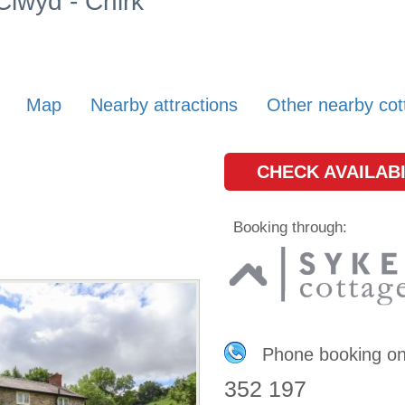
Clwyd - Chirk
Map
Nearby attractions
Other nearby cot
CHECK AVAILABI
Booking through:
Phone booking o
352 197