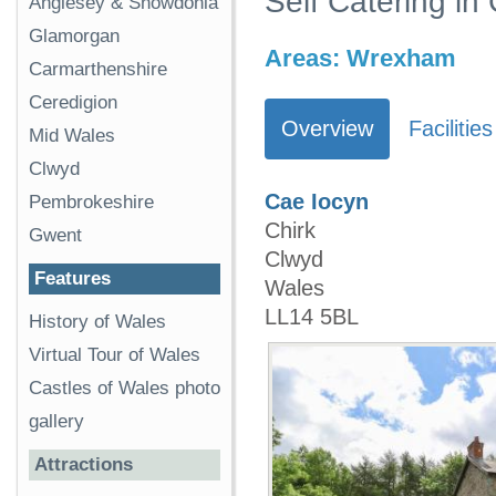
Self Catering in 
Anglesey & Snowdonia
Glamorgan
Areas:
Wrexham
Carmarthenshire
Ceredigion
Overview
Facilities
Mid Wales
Clwyd
Cae Iocyn
Pembrokeshire
Chirk
Gwent
Clwyd
Features
Wales
LL14 5BL
History of Wales
Virtual Tour of Wales
Castles of Wales photo
gallery
Attractions