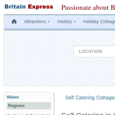
Passionate about B
Attractions
History
Holiday Cottag
Wales
Self Catering Cottage
Regions