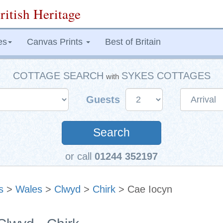
ritish Heritage
es
Canvas Prints
Best of Britain
COTTAGE SEARCH
SYKES COTTAGES
with
Guests
Search
or call
01244 352197
s
>
Wales
>
Clwyd
>
Chirk
> Cae Iocyn