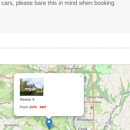
g cars, please bare this in mind when booking
×
Sleeps: 6
From:
£574 - 3407