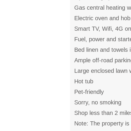
Gas central heating w
Electric oven and hob
Smart TV, Wifi, 4G o
Fuel, power and start
Bed linen and towels i
Ample off-road parkin
Large enclosed lawn w
Hot tub
Pet-friendly
Sorry, no smoking
Shop less than 2 mile
Note: The property is 