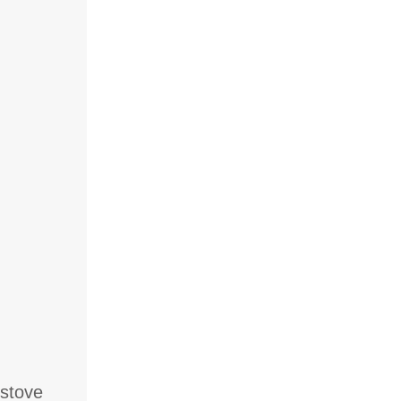
 stove