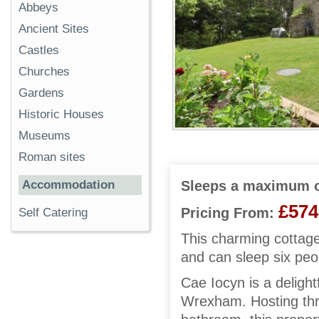
Abbeys
Ancient Sites
Castles
Churches
Gardens
Historic Houses
Museums
Roman sites
Accommodation
Sleeps a maximum o
£574
Pricing From:
Self Catering
This charming cottage
and can sleep six peo
Cae Iocyn is a delightf
Wrexham. Hosting thre