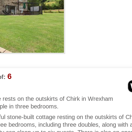
6
f:
 rests on the outskirts of Chirk in Wrexham
ple in three bedrooms.
ul stone-built cottage resting on the outskirts of Ch
e bedrooms, including three doubles, along with 