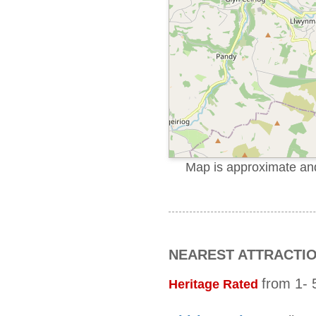
Map is approximate and 
NEAREST ATTRACTI
from 1- 5
Heritage Rated