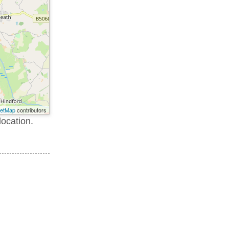
eetMap
contributors
location.