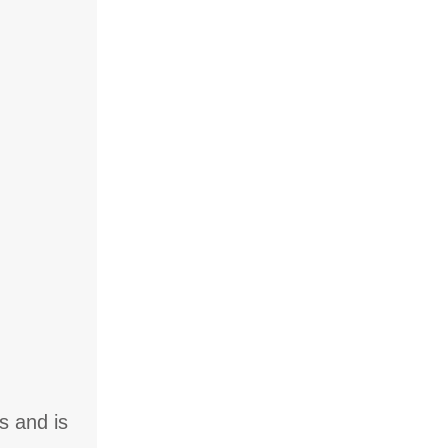
s and is