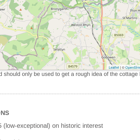
Leaflet
| ©
OpenStr
should only be used to get a rough idea of the cottage 
ONS
 (low-exceptional) on historic interest