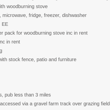
ith woodburning stove
, microwave, fridge, freezer, dishwasher
n EE
er pack for woodburning stove inc in rent
nc in rent
g
ith stock fence, patio and furniture
s, pub less than 3 miles
accessed via a gravel farm track over grazing field