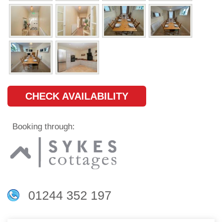
CHECK AVAILABILITY
Booking through:
01244 352 197