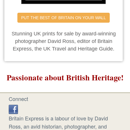
PUT THE BEST OF BRITAIN ON YOUR WALL
Stunning UK prints for sale by award-winning
photographer David Ross, editor of Britain
Express, the UK Travel and Heritage Guide.
Passionate about British Heritage!
Connect
Britain Express is a labour of love by David
Ross, an avid historian, photographer, and