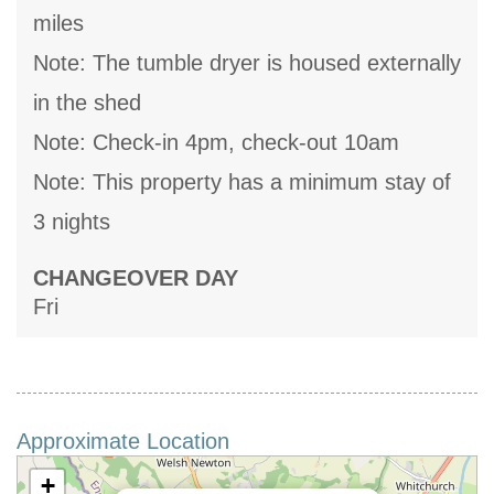
miles
Note: The tumble dryer is housed externally
in the shed
Note: Check-in 4pm, check-out 10am
Note: This property has a minimum stay of
3 nights
CHANGEOVER DAY
Fri
Approximate Location
+