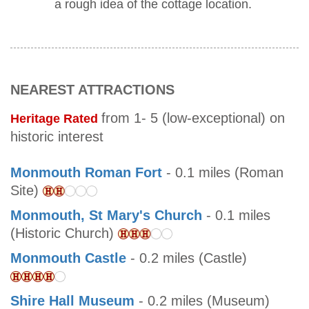
a rough idea of the cottage location.
NEAREST ATTRACTIONS
from 1- 5 (low-exceptional) on
Heritage Rated
historic interest
Monmouth Roman Fort
- 0.1 miles (Roman
Site)
Monmouth, St Mary's Church
- 0.1 miles
(Historic Church)
Monmouth Castle
- 0.2 miles (Castle)
Shire Hall Museum
- 0.2 miles (Museum)