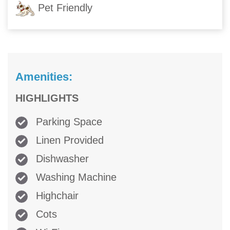
Pet Friendly
Amenities:
HIGHLIGHTS
Parking Space
Linen Provided
Dishwasher
Washing Machine
Highchair
Cots