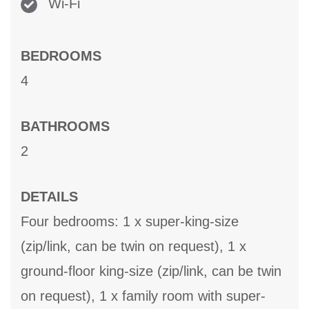
Wi-Fi
BEDROOMS
4
BATHROOMS
2
DETAILS
Four bedrooms: 1 x super-king-size
(zip/link, can be twin on request), 1 x
ground-floor king-size (zip/link, can be twin
on request), 1 x family room with super-