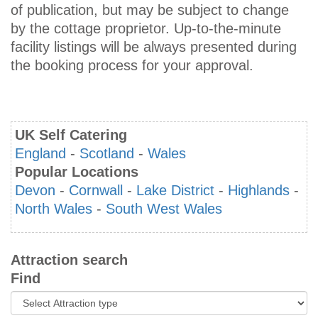
of publication, but may be subject to change
by the cottage proprietor. Up-to-the-minute
facility listings will be always presented during
the booking process for your approval.
UK Self Catering
England
-
Scotland
-
Wales
Popular Locations
Devon
-
Cornwall
-
Lake District
-
Highlands
-
North Wales
-
South West Wales
Attraction search
Find