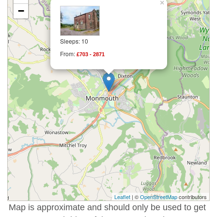
×
−
Sleeps: 10
From:
£703 - 2871
Leaflet
| ©
OpenStreetMap
contributors
Map is approximate and should only be used to get