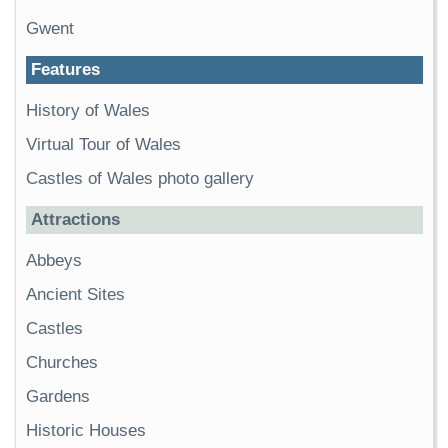
Gwent
Features
History of Wales
Virtual Tour of Wales
Castles of Wales photo gallery
Attractions
Abbeys
Ancient Sites
Castles
Churches
Gardens
Historic Houses