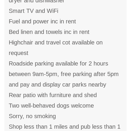
dryer and dishwasher
Smart TV and WiFi
Fuel and power inc in rent
Bed linen and towels inc in rent
Highchair and travel cot available on
request
Roadside parking available for 2 hours
between 9am-5pm, free parking after 5pm
and pay and display car parks nearby
Rear patio with furniture and shed
Two well-behaved dogs welcome
Sorry, no smoking
Shop less than 1 miles and pub less than 1