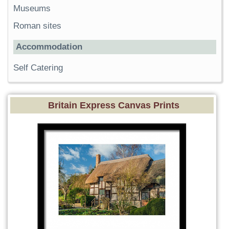
Museums
Roman sites
Accommodation
Self Catering
Britain Express Canvas Prints