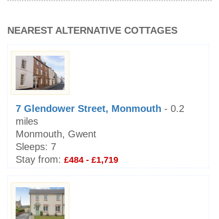
NEAREST ALTERNATIVE COTTAGES
7 Glendower Street, Monmouth
- 0.2
miles
Monmouth, Gwent
Sleeps:
7
Stay from:
£484 - £1,719