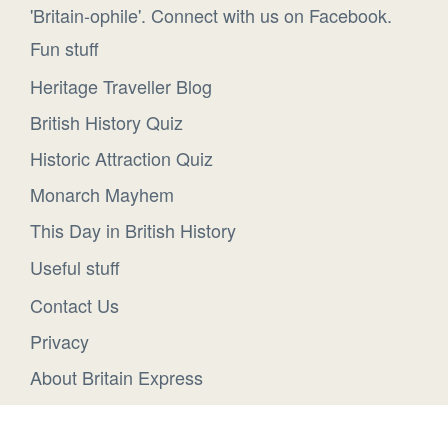
'Britain-ophile'. Connect with us on Facebook.
Fun stuff
Heritage Traveller Blog
British History Quiz
Historic Attraction Quiz
Monarch Mayhem
This Day in British History
Useful stuff
Contact Us
Privacy
About Britain Express