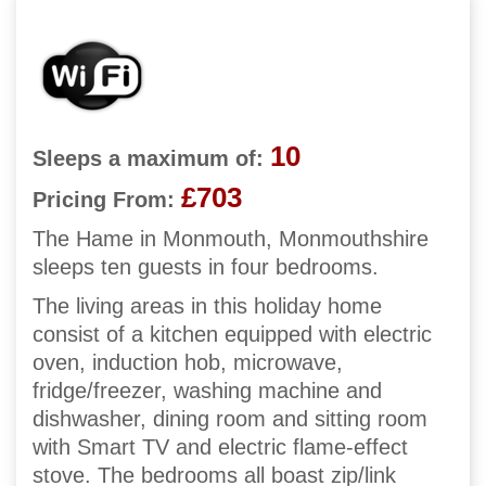
10
Sleeps a maximum of:
£703
Pricing From:
The Hame in Monmouth, Monmouthshire
sleeps ten guests in four bedrooms.
The living areas in this holiday home
consist of a kitchen equipped with electric
oven, induction hob, microwave,
fridge/freezer, washing machine and
dishwasher, dining room and sitting room
with Smart TV and electric flame-effect
stove. The bedrooms all boast zip/link