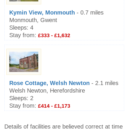
Kymin View, Monmouth
- 0.7 miles
Monmouth, Gwent
Sleeps:
4
Stay from:
£333 - £1,632
Rose Cottage, Welsh Newton
- 2.1 miles
Welsh Newton, Herefordshire
Sleeps:
2
Stay from:
£414 - £1,173
Details of facilities are believed correct at time