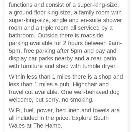
functions and consist of a super-king-size,
a ground-floor king-size, a family room with
super-king-size, single and en-suite shower
room and a triple room all serviced by a
bathroom. Outside there is roadside
parking available for 2 hours between 9am-
5pm, free parking after 5pm and pay and
display car parks nearby and a rear patio
with furniture and shed with tumble dryer.
Within less than 1 miles there is a shop and
less than 1 miles a pub. Highchair and
travel cot available. One well-behaved dog
welcome, but sorry, no smoking.
WiFi, fuel, power, bed linen and towels are
all included in the price. Explore South
Wales at The Hame.