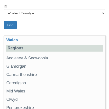
in
Find
Wales
Regions
Anglesey & Snowdonia
Glamorgan
Carmarthenshire
Ceredigion
Mid Wales
Clwyd
Pembrokeshire