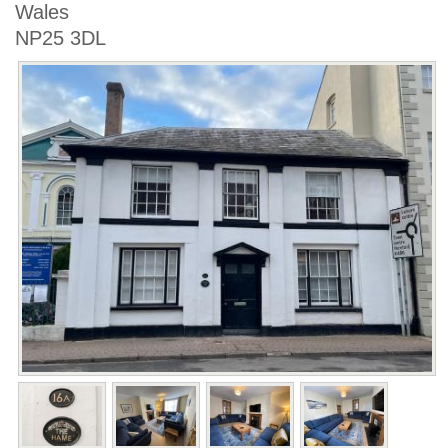
Wales
NP25 3DL