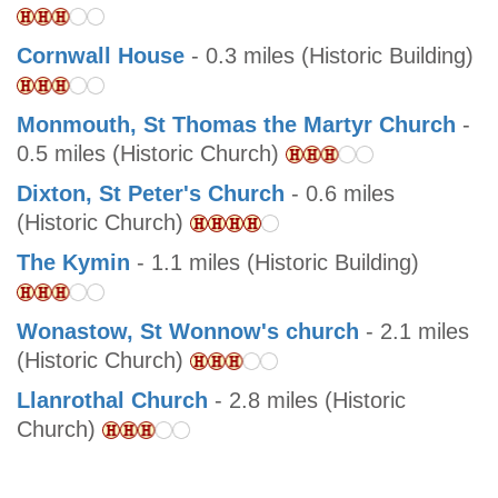
Cornwall House
- 0.3 miles (Historic Building)
Monmouth, St Thomas the Martyr Church
-
0.5 miles (Historic Church)
Dixton, St Peter's Church
- 0.6 miles
(Historic Church)
The Kymin
- 1.1 miles (Historic Building)
Wonastow, St Wonnow's church
- 2.1 miles
(Historic Church)
Llanrothal Church
- 2.8 miles (Historic
Church)