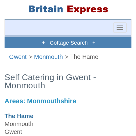
Toggle
naviga
+ Cottage Search +
Gwent
>
Monmouth
> The Hame
Self Catering in Gwent -
Monmouth
Areas:
Monmouthshire
The Hame
Monmouth
Gwent