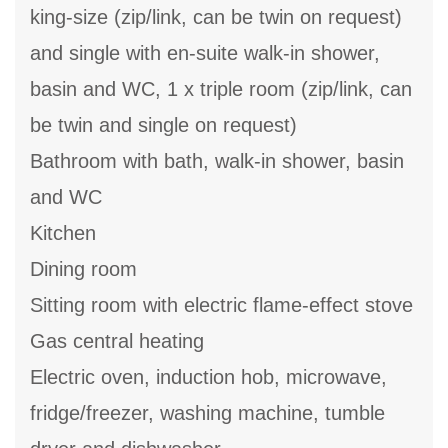
king-size (zip/link, can be twin on request)
and single with en-suite walk-in shower,
basin and WC, 1 x triple room (zip/link, can
be twin and single on request)
Bathroom with bath, walk-in shower, basin
and WC
Kitchen
Dining room
Sitting room with electric flame-effect stove
Gas central heating
Electric oven, induction hob, microwave,
fridge/freezer, washing machine, tumble