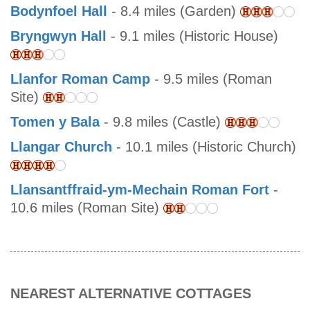
Bodynfoel Hall
- 8.4 miles (Garden)
Bryngwyn Hall
- 9.1 miles (Historic House)
Llanfor Roman Camp
- 9.5 miles (Roman
Site)
Tomen y Bala
- 9.8 miles (Castle)
Llangar Church
- 10.1 miles (Historic Church)
Llansantffraid-ym-Mechain Roman Fort
-
10.6 miles (Roman Site)
NEAREST ALTERNATIVE COTTAGES