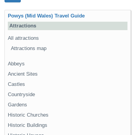
Powys (Mid Wales) Travel Guide
Attractions
All attractions
Attractions map
Abbeys
Ancient Sites
Castles
Countryside
Gardens
Historic Churches
Historic Buildings