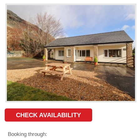
CHECK AVAILABILITY
Booking through: