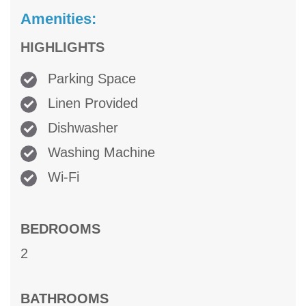
Amenities:
HIGHLIGHTS
Parking Space
Linen Provided
Dishwasher
Washing Machine
Wi-Fi
BEDROOMS
2
BATHROOMS