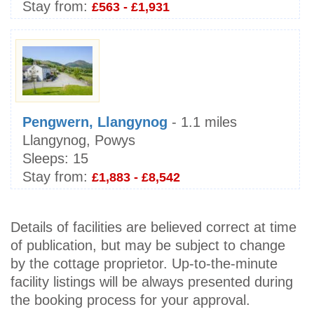
Stay from:
£563 - £1,931
Pengwern, Llangynog
- 1.1 miles
Llangynog, Powys
Sleeps:
15
Stay from:
£1,883 - £8,542
Details of facilities are believed correct at time
of publication, but may be subject to change
by the cottage proprietor. Up-to-the-minute
facility listings will be always presented during
the booking process for your approval.