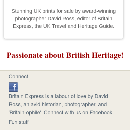
Stunning UK prints for sale by award-winning
photographer David Ross, editor of Britain
Express, the UK Travel and Heritage Guide.
Passionate about British Heritage!
Connect
Britain Express is a labour of love by David
Ross, an avid historian, photographer, and
'Britain-ophile'. Connect with us on Facebook.
Fun stuff