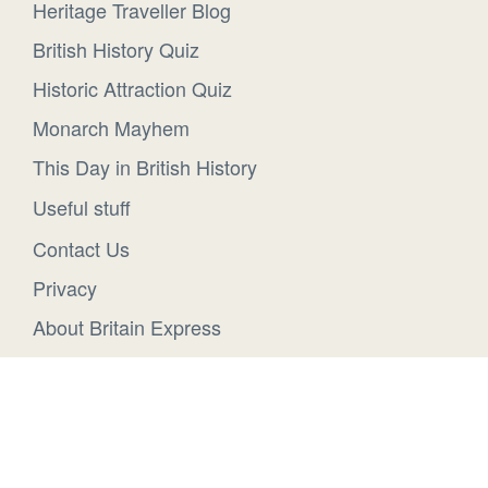
Heritage Traveller Blog
British History Quiz
Historic Attraction Quiz
Monarch Mayhem
This Day in British History
Useful stuff
Contact Us
Privacy
About Britain Express