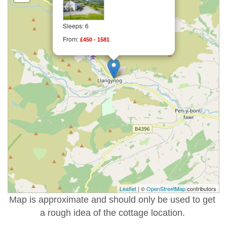
Sleeps: 6
From:
£450 - 1581
Leaflet
| ©
OpenStreetMap
contributors
Map is approximate and should only be used to get
a rough idea of the cottage location.