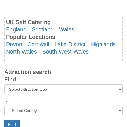
UK Self Catering
England
-
Scotland
-
Wales
Popular Locations
Devon
-
Cornwall
-
Lake District
-
Highlands
-
North Wales
-
South West Wales
Attraction search
Find
in
Find