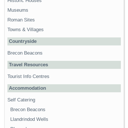
Historic Houses
Museums
Roman Sites
Towns & Villages
Countryside
Brecon Beacons
Travel Resources
Tourist Info Centres
Accommodation
Self Catering
Brecon Beacons
Llandrindod Wells