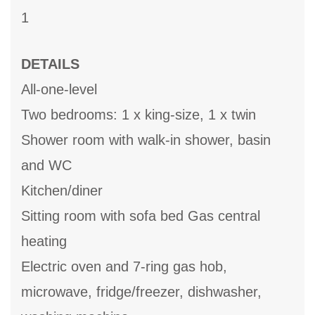
1
DETAILS
All-one-level
Two bedrooms: 1 x king-size, 1 x twin
Shower room with walk-in shower, basin
and WC
Kitchen/diner
Sitting room with sofa bed Gas central
heating
Electric oven and 7-ring gas hob,
microwave, fridge/freezer, dishwasher,