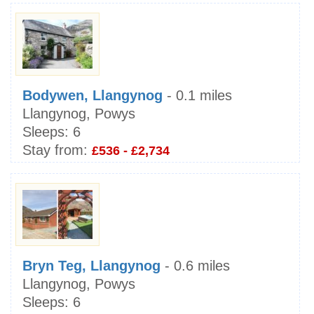
Bodywen, Llangynog
- 0.1 miles
Llangynog, Powys
Sleeps:
6
Stay from:
£536 - £2,734
Bryn Teg, Llangynog
- 0.6 miles
Llangynog, Powys
Sleeps:
6