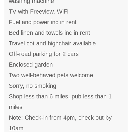
washing machine
TV with Freeview, WiFi
Fuel and power inc in rent
Bed linen and towels inc in rent
Travel cot and highchair available
Off-road parking for 2 cars
Enclosed garden
Two well-behaved pets welcome
Sorry, no smoking
Shop less than 6 miles, pub less than 1
miles
Note: Check-in from 4pm, check out by
10am