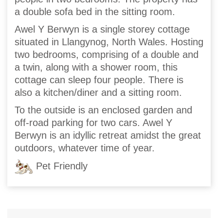
a double sofa bed in the sitting room.
Awel Y Berwyn is a single storey cottage
situated in Llangynog, North Wales. Hosting
two bedrooms, comprising of a double and
a twin, along with a shower room, this
cottage can sleep four people. There is
also a kitchen/diner and a sitting room.
To the outside is an enclosed garden and
off-road parking for two cars. Awel Y
Berwyn is an idyllic retreat amidst the great
outdoors, whatever time of year.
Pet Friendly