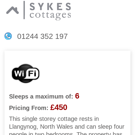
01244 352 197
6
Sleeps a maximum of:
£450
Pricing From:
This single storey cottage rests in
Llangynog, North Wales and can sleep four
people in two bedrooms. The property has