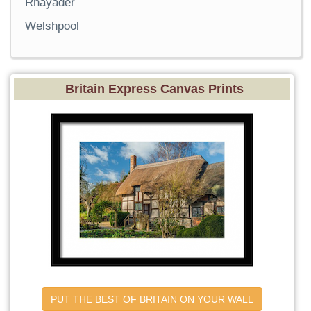
Rhayader
Welshpool
Britain Express Canvas Prints
PUT THE BEST OF BRITAIN ON YOUR WALL