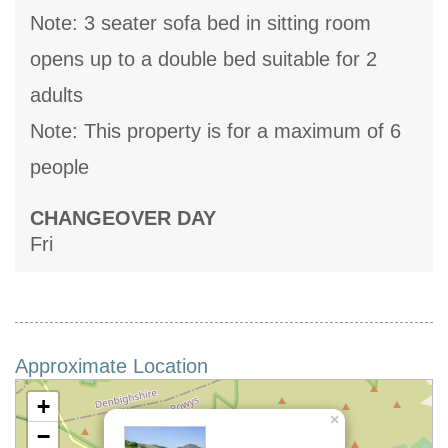
Note: 3 seater sofa bed in sitting room
opens up to a double bed suitable for 2
adults
Note: This property is for a maximum of 6
people
CHANGEOVER DAY
Fri
Approximate Location
+
×
−