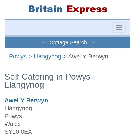
Toggle
naviga
+ Cottage Search +
Powys
>
Llangynog
> Awel Y Berwyn
Self Catering in Powys -
Llangynog
Awel Y Berwyn
Llangynog
Powys
Wales
SY10 0EX