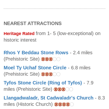
NEAREST ATTRACTIONS
from 1- 5 (low-exceptional) on
Heritage Rated
historic interest
Rhos Y Beddau Stone Rows
- 2.4 miles
(Prehistoric Site)
Moel Ty Uchaf Stone Circle
- 6.8 miles
(Prehistoric Site)
Tyfos Stone Circle (Ring of Tyfos)
- 7.9
miles (Prehistoric Site)
Llangadwaladr, St Cadwaladr's Church
- 8.3
miles (Historic Church)