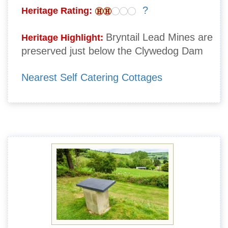
?
Heritage Rating:
Bryntail Lead Mines are
Heritage Highlight:
preserved just below the Clywedog Dam
Nearest Self Catering Cottages