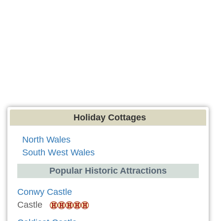
Holiday Cottages
North Wales
South West Wales
Popular Historic Attractions
Conwy Castle
Castle