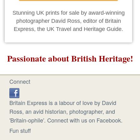
Stunning UK prints for sale by award-winning
photographer David Ross, editor of Britain
Express, the UK Travel and Heritage Guide.
Passionate about British Heritage!
Connect
Britain Express is a labour of love by David
Ross, an avid historian, photographer, and
'Britain-ophile'. Connect with us on Facebook.
Fun stuff