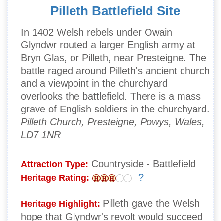
Pilleth Battlefield Site
In 1402 Welsh rebels under Owain
Glyndwr routed a larger English army at
Bryn Glas, or Pilleth, near Presteigne. The
battle raged around Pilleth's ancient church
and a viewpoint in the churchyard
overlooks the battlefield. There is a mass
grave of English soldiers in the churchyard.
Pilleth Church, Presteigne, Powys, Wales,
LD7 1NR
Countryside - Battlefield
Attraction Type:
?
Heritage Rating:
Pilleth gave the Welsh
Heritage Highlight:
hope that Glyndwr's revolt would succeed