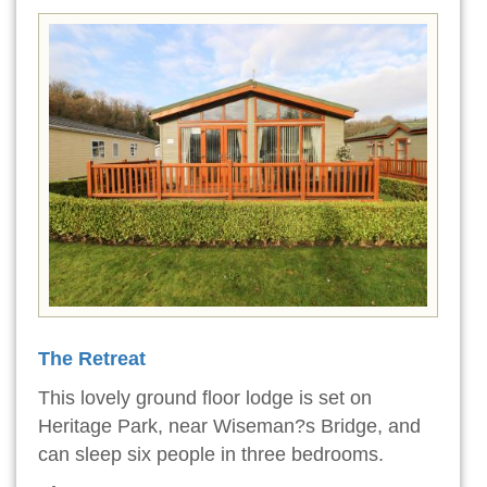
The Retreat
This lovely ground floor lodge is set on
Heritage Park, near Wiseman?s Bridge, and
can sleep six people in three bedrooms.