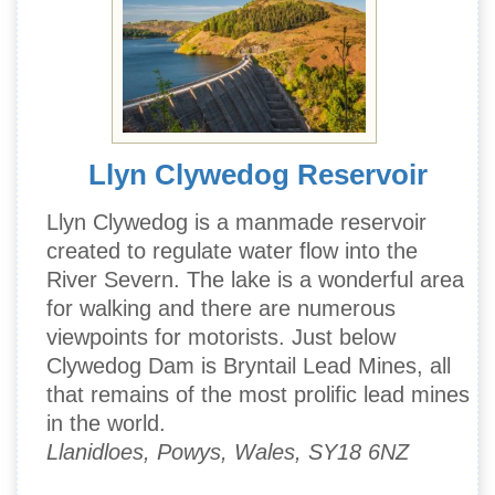
Llyn Clywedog Reservoir
Llyn Clywedog is a manmade reservoir
created to regulate water flow into the
River Severn. The lake is a wonderful area
for walking and there are numerous
viewpoints for motorists. Just below
Clywedog Dam is Bryntail Lead Mines, all
that remains of the most prolific lead mines
in the world.
Llanidloes, Powys, Wales, SY18 6NZ