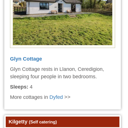
Glyn Cottage
Glyn Cottage rests in Llanon, Ceredigion,
sleeping four people in two bedrooms.
Sleeps:
4
More cottages in
Dyfed
>>
Kilgetty
(Self catering)