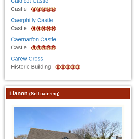
Caldicot Castle
Castle
Caerphilly Castle
Castle
Caernarfon Castle
Castle
Carew Cross
Historic Building
Llanon
(Self catering)