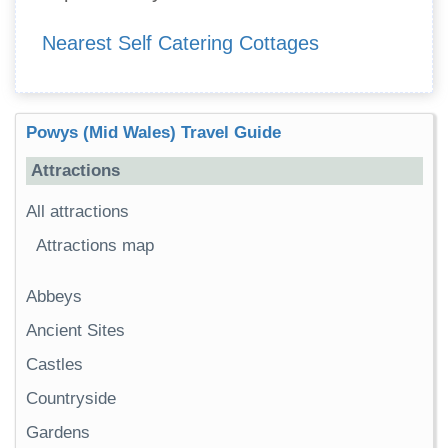
Nearest Self Catering Cottages
Powys (Mid Wales) Travel Guide
Attractions
All attractions
Attractions map
Abbeys
Ancient Sites
Castles
Countryside
Gardens