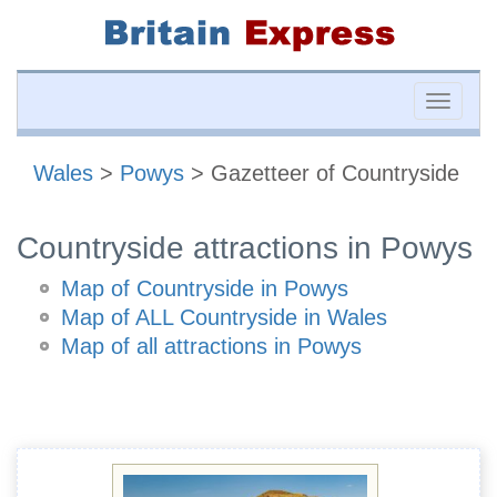
Toggle
naviga
Wales
>
Powys
> Gazetteer of Countryside
Countryside attractions in Powys
Map of Countryside in Powys
Map of ALL Countryside in Wales
Map of all attractions in Powys