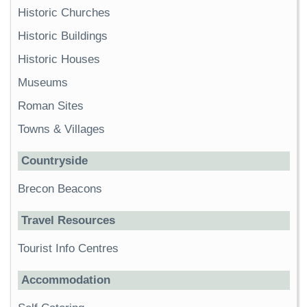
Historic Churches
Historic Buildings
Historic Houses
Museums
Roman Sites
Towns & Villages
Countryside
Brecon Beacons
Travel Resources
Tourist Info Centres
Accommodation