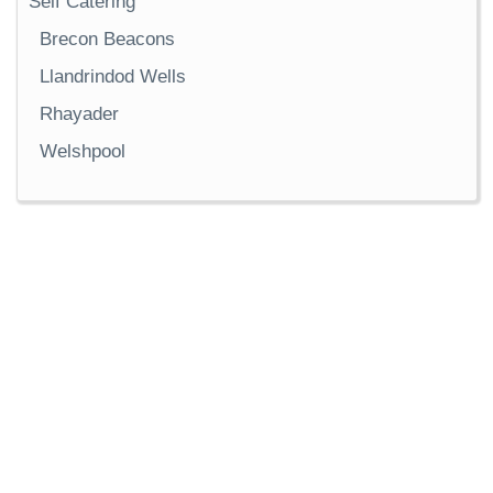
Self Catering
Brecon Beacons
Llandrindod Wells
Rhayader
Welshpool