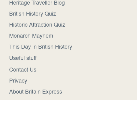
Heritage Traveller Blog
British History Quiz
Historic Attraction Quiz
Monarch Mayhem
This Day in British History
Useful stuff
Contact Us
Privacy
About Britain Express