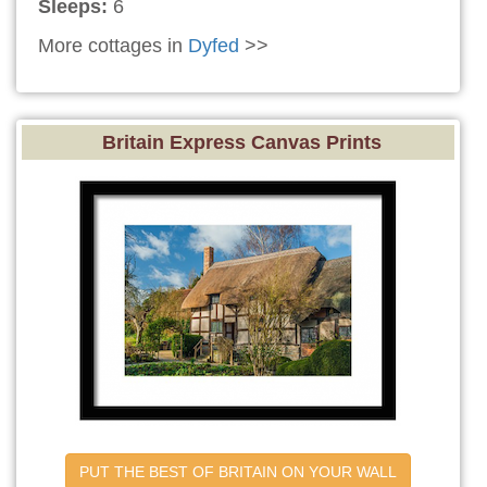
Sleeps:
6
More cottages in
Dyfed
>>
Britain Express Canvas Prints
PUT THE BEST OF BRITAIN ON YOUR WALL