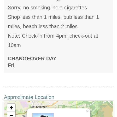
Sorry, no smoking inc e-cigarettes
Shop less than 1 miles, pub less than 1
miles, beach less than 2 miles
Note: Check-in from 4pm, check-out at
10am
CHANGEOVER DAY
Fri
Approximate Location
+
×
−