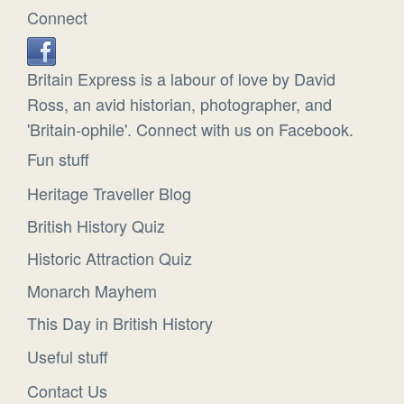
Connect
Britain Express is a labour of love by David
Ross, an avid historian, photographer, and
'Britain-ophile'. Connect with us on Facebook.
Fun stuff
Heritage Traveller Blog
British History Quiz
Historic Attraction Quiz
Monarch Mayhem
This Day in British History
Useful stuff
Contact Us