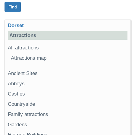
Find
Dorset
Attractions
All attractions
Attractions map
Ancient Sites
Abbeys
Castles
Countryside
Family attractions
Gardens
Historic Buildings