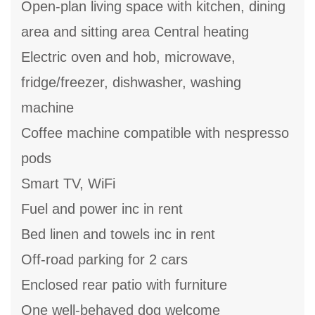
Open-plan living space with kitchen, dining
area and sitting area Central heating
Electric oven and hob, microwave,
fridge/freezer, dishwasher, washing
machine
Coffee machine compatible with nespresso
pods
Smart TV, WiFi
Fuel and power inc in rent
Bed linen and towels inc in rent
Off-road parking for 2 cars
Enclosed rear patio with furniture
One well-behaved dog welcome