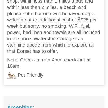
shop, within less than 1 miles a pub and
within less than 2 miles, a beach and
please note that one well-behaved dog is
welcome at an additional cost of Â£25 per
week but sorry, no smoking. WiFi, fuel,
power, bed linen and towels are all included
in the price. Waterston Cottage is a
stunning abode from which to explore all
that Dorset has to offer.
Note: Check-in from 4pm, check-out at
10am.
Pet Friendly
Amenities: