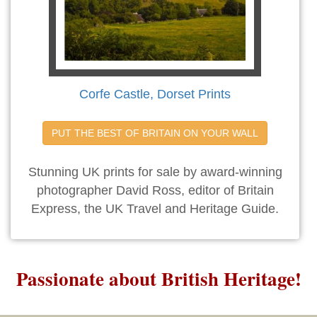
Corfe Castle, Dorset Prints
PUT THE BEST OF BRITAIN ON YOUR WALL
Stunning UK prints for sale by award-winning
photographer David Ross, editor of Britain
Express, the UK Travel and Heritage Guide.
Passionate about British Heritage!