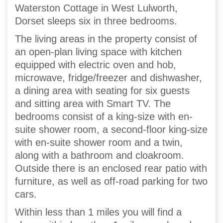
Waterston Cottage in West Lulworth,
Dorset sleeps six in three bedrooms.
The living areas in the property consist of
an open-plan living space with kitchen
equipped with electric oven and hob,
microwave, fridge/freezer and dishwasher,
a dining area with seating for six guests
and sitting area with Smart TV. The
bedrooms consist of a king-size with en-
suite shower room, a second-floor king-size
with en-suite shower room and a twin,
along with a bathroom and cloakroom.
Outside there is an enclosed rear patio with
furniture, as well as off-road parking for two
cars.
Within less than 1 miles you will find a