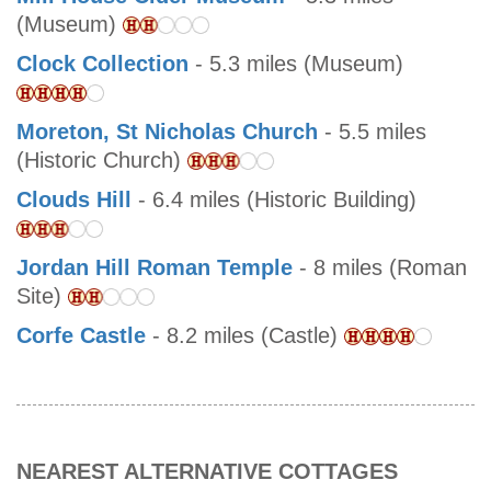
(Museum)
Clock Collection
- 5.3 miles (Museum)
Moreton, St Nicholas Church
- 5.5 miles
(Historic Church)
Clouds Hill
- 6.4 miles (Historic Building)
Jordan Hill Roman Temple
- 8 miles (Roman
Site)
Corfe Castle
- 8.2 miles (Castle)
NEAREST ALTERNATIVE COTTAGES