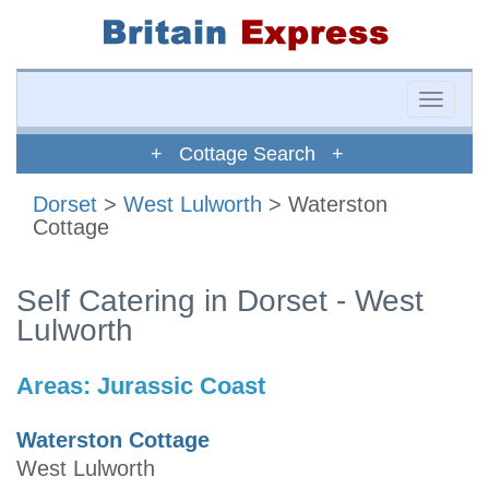
Toggle
naviga
+ Cottage Search +
Dorset
>
West Lulworth
> Waterston
Cottage
Self Catering in Dorset - West
Lulworth
Areas:
Jurassic Coast
Waterston Cottage
West Lulworth