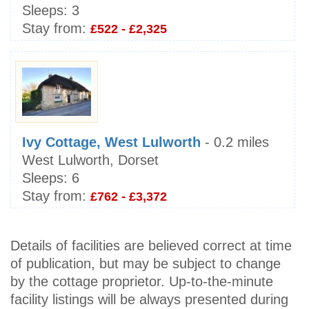
Sleeps:
3
Stay from:
£522 - £2,325
Ivy Cottage, West Lulworth
- 0.2 miles
West Lulworth, Dorset
Sleeps:
6
Stay from:
£762 - £3,372
Details of facilities are believed correct at time
of publication, but may be subject to change
by the cottage proprietor. Up-to-the-minute
facility listings will be always presented during