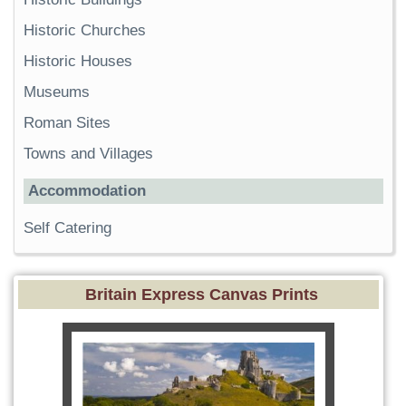
Historic Churches
Historic Houses
Museums
Roman Sites
Towns and Villages
Accommodation
Self Catering
Britain Express Canvas Prints