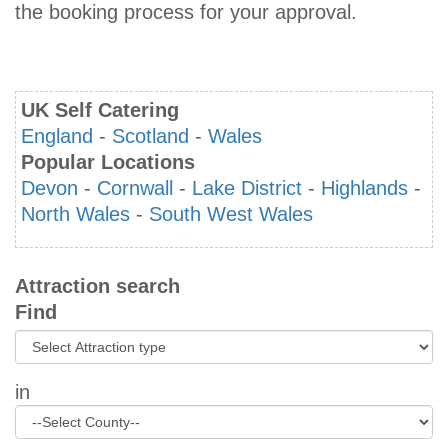
the booking process for your approval.
UK Self Catering
England
-
Scotland
-
Wales
Popular Locations
Devon
-
Cornwall
-
Lake District
-
Highlands
-
North Wales
-
South West Wales
Attraction search
Find
in