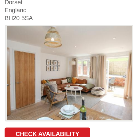
Dorset
England
BH20 5SA
CHECK AVAILABILITY