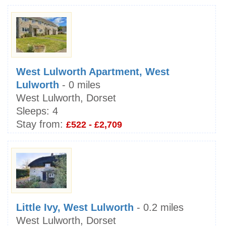
West Lulworth Apartment, West
Lulworth
- 0 miles
West Lulworth, Dorset
Sleeps:
4
Stay from:
£522 - £2,709
Little Ivy, West Lulworth
- 0.2 miles
West Lulworth, Dorset