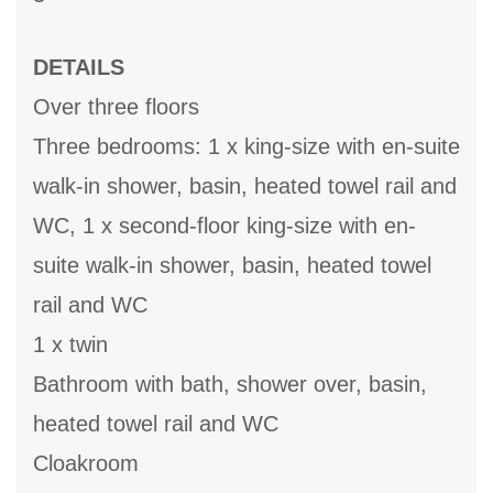
DETAILS
Over three floors
Three bedrooms: 1 x king-size with en-suite
walk-in shower, basin, heated towel rail and
WC, 1 x second-floor king-size with en-
suite walk-in shower, basin, heated towel
rail and WC
1 x twin
Bathroom with bath, shower over, basin,
heated towel rail and WC
Cloakroom