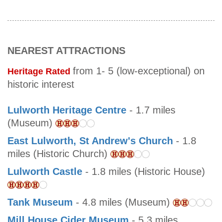
NEAREST ATTRACTIONS
from 1- 5 (low-exceptional) on
Heritage Rated
historic interest
Lulworth Heritage Centre
- 1.7 miles
(Museum)
East Lulworth, St Andrew's Church
- 1.8
miles (Historic Church)
Lulworth Castle
- 1.8 miles (Historic House)
Tank Museum
- 4.8 miles (Museum)
Mill House Cider Museum
- 5.3 miles