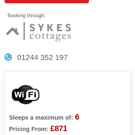
Booking through:
01244 352 197
6
Sleeps a maximum of:
£871
Pricing From: