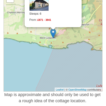
Sleeps: 6
From:
£871 - 3841
Leaflet
| ©
OpenStreetMap
contributors
Map is approximate and should only be used to get
a rough idea of the cottage location.