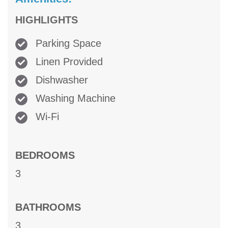
HIGHLIGHTS
Parking Space
Linen Provided
Dishwasher
Washing Machine
Wi-Fi
BEDROOMS
3
BATHROOMS
3