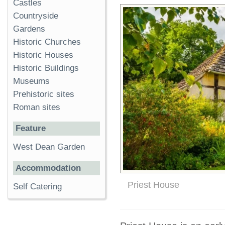
Castles
Countryside
Gardens
Historic Churches
Historic Houses
Historic Buildings
Museums
Prehistoric sites
Roman sites
Feature
West Dean Garden
Accommodation
Priest House
Self Catering