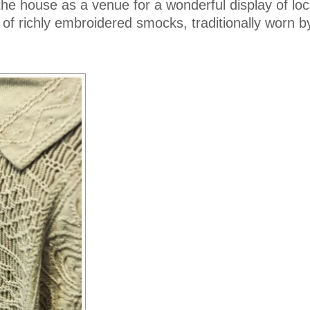
the house as a venue for a wonderful display of loca
n of richly embroidered smocks, traditionally worn by