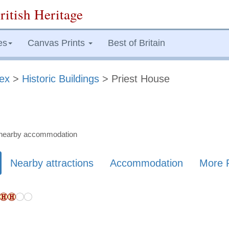
ritish Heritage
es
Canvas Prints
Best of Britain
ex
>
Historic Buildings
> Priest House
nd nearby accommodation
Nearby attractions
Accommodation
More 