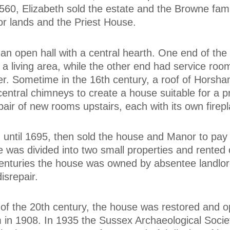
 1560, Elizabeth sold the estate and the Browne fami
r lands and the Priest House.
an open hall with a central hearth. One end of th
a living area, while the other end had service roo
er. Sometime in the 16th century, a roof of Horsh
entral chimneys to create a house suitable for a 
air of new rooms upstairs, each with its own firepl
until 1695, then sold the house and Manor to pay 
 was divided into two small properties and rented 
centuries the house was owned by absentee landlo
disrepair.
 of the 20th century, the house was restored and 
 in 1908. In 1935 the Sussex Archaeological Socie