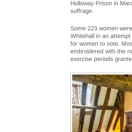
Holloway Prison in Marc
suffrage.
Some 223 women were a
Whitehall in an attempt
for women to vote. Mos
embroidered with the na
exercise periods grante