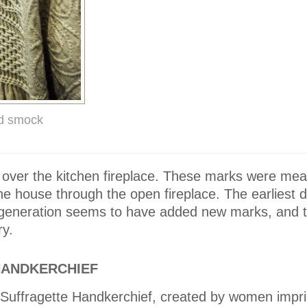
ed smock
 over the kitchen fireplace. These marks were mea
he house through the open fireplace. The earliest d
 generation seems to have added new marks, and t
ry.
HANDKERCHIEF
e Suffragette Handkerchief, created by women impr