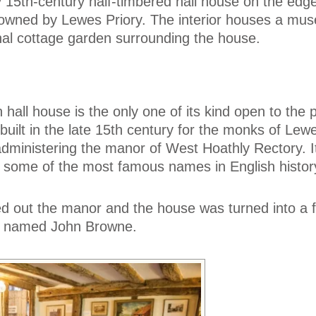
y 15th-century half-timbered hall house on the edge
owned by Lewes Priory. The interior houses a mu
tional cottage garden surrounding the house.
 hall house is the only one of its kind open to the p
ilt in the late 15th century for the monks of Lewe
 administering the manor of West Hoathly Rectory. 
some of the most famous names in English histor
ed out the manor and the house was turned into a 
er named John Browne.