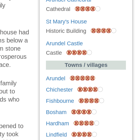
ly
Cathedral
St Mary's House
Historic Building
e house had
ms below a
Arundel Castle
am stone
Castle
prosperous
ace.
Towns / villages
Arundel
family
Chichester
out to
rds who
Fishbourne
Bosham
Hardham
opened to
ty took
Lindfield