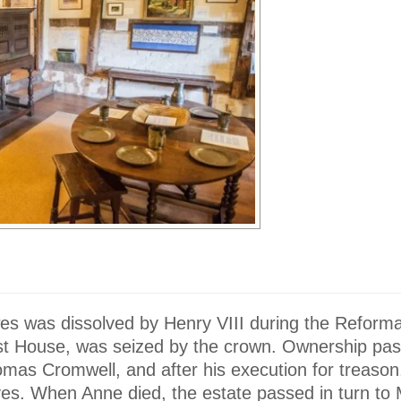
s was dissolved by Henry VIII during the Reformat
iest House, was seized by the crown. Ownership pa
mas Cromwell, and after his execution for treason,
ves. When Anne died, the estate passed in turn to 