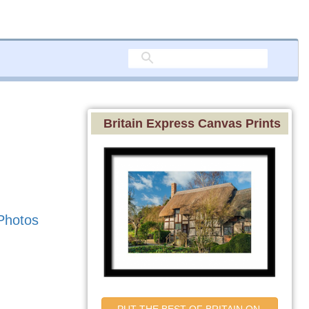
Britain Express Canvas Prints
Photos