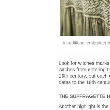
A traditional embroider
Look for witches marks
witches from entering t
16th century, but each
dates to the 18th centu
THE SUFFRAGETTE 
Another highlight is th