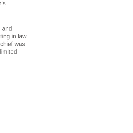
n's
d and
ting in law
rchief was
limited