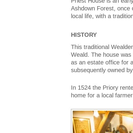
Priest House is an earl
Ashdown Forest, once 
local life, with a tradi
HISTORY
This traditional Wealden
Weald. The house was bu
as an estate office for
subsequently owned by 
In 1524 the Priory rent
home for a local farm