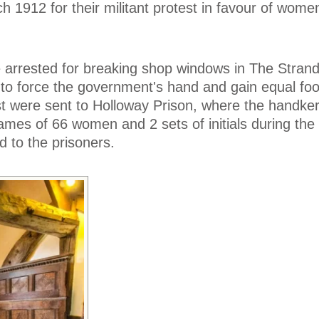
h 1912 for their militant protest in favour of wome
rrested for breaking shop windows in The Stran
 to force the government's hand and gain equal foo
t were sent to Holloway Prison, where the handke
mes of 66 women and 2 sets of initials during the 
d to the prisoners.