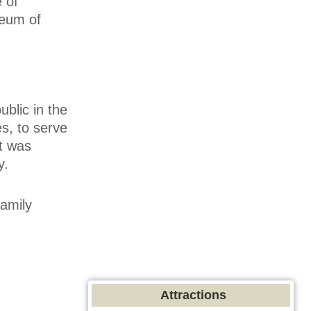
 of
seum of
ublic in the
s, to serve
It was
y.
family
Attractions