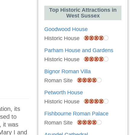
Top Historic Attractions in
West Sussex
Goodwood House
Historic House
Parham House and Gardens
Historic House
Bignor Roman Villa
Roman Site
Petworth House
Historic House
ion, its
Fishbourne Roman Palace
ssed to
Roman Site
 it was
Mary I and
Arundel Cathedral