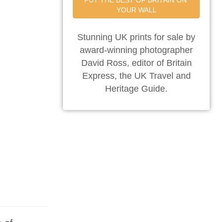
PUT THE BEST OF BRITAIN ON 
YOUR WALL
Stunning UK prints for sale by
award-winning photographer
David Ross, editor of Britain
Express, the UK Travel and
Heritage Guide.