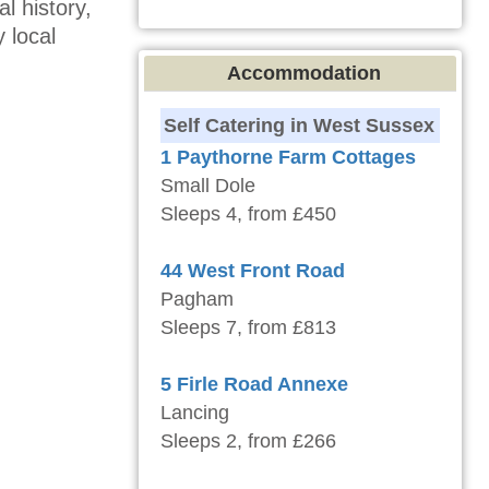
l history,
 local
Accommodation
Self Catering in West Sussex
1 Paythorne Farm Cottages
Small Dole
Sleeps 4, from £450
44 West Front Road
Pagham
Sleeps 7, from £813
5 Firle Road Annexe
Lancing
Sleeps 2, from £266