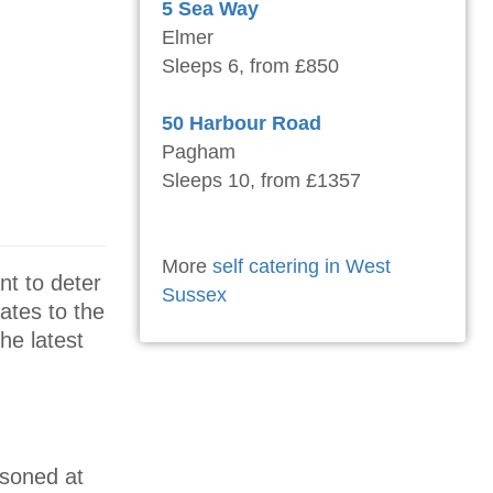
5 Sea Way
Elmer
Sleeps 6, from £850
50 Harbour Road
Pagham
Sleeps 10, from £1357
More
self catering in West
nt to deter
Sussex
ates to the
he latest
isoned at