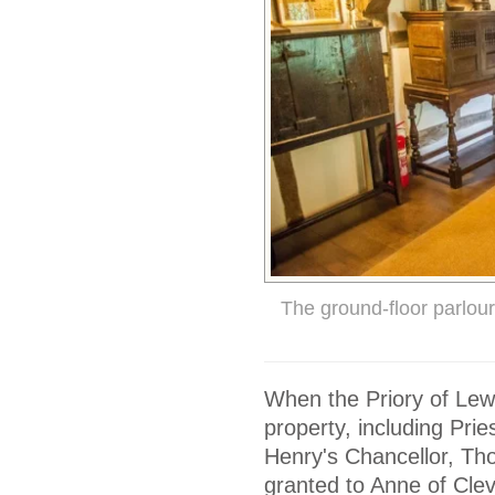
The ground-floor parlour
When the Priory of Lewe
property, including Pr
Henry's Chancellor, Tho
granted to Anne of Cle