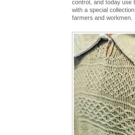
control, and today use 
with a special collectio
farmers and workmen.