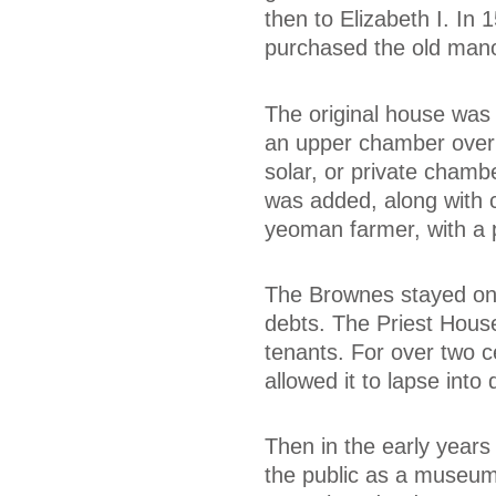
then to Elizabeth I. In
purchased the old mano
The original house was 
an upper chamber over 
solar, or private chamb
was added, along with c
yeoman farmer, with a p
The Brownes stayed on 
debts. The Priest House
tenants. For over two 
allowed it to lapse into 
Then in the early years
the public as a museum