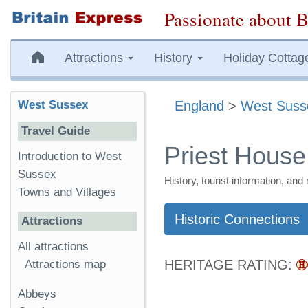
Passionate about B
Attractions
History
Holiday Cottag
West Sussex
England
>
West Suss
Travel Guide
Priest House
Introduction to West
Sussex
History, tourist information, a
Towns and Villages
Historic Connections
Attractions
All attractions
HERITAGE RATING:
Attractions map
Abbeys