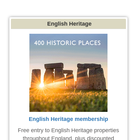
English Heritage
English Heritage membership
Free entry to English Heritage properties
throughout England, plus discounted