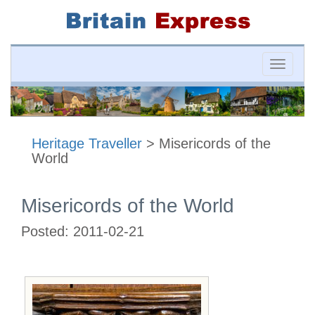
Toggle
naviga
Heritage Traveller
> Misericords of the
World
Misericords of the World
Posted:
2011-02-21