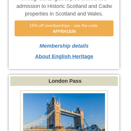
admission to Historic Scotland and Cadw
properties in Scotland and Wales.
15% off memberships - use the code 
AFFEH1526
Membership details
About English Heritage
London Pass