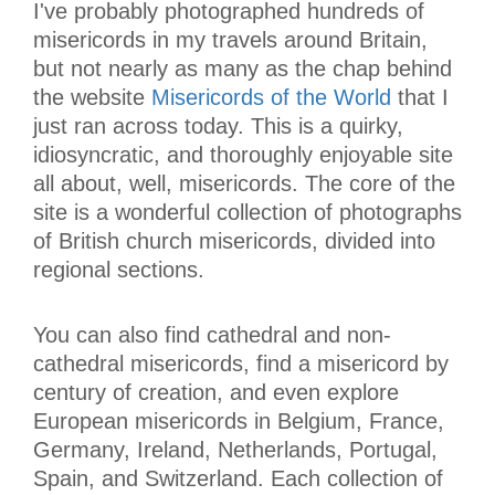
I've probably photographed hundreds of
misericords in my travels around Britain,
but not nearly as many as the chap behind
the website
Misericords of the World
that I
just ran across today. This is a quirky,
idiosyncratic, and thoroughly enjoyable site
all about, well, misericords. The core of the
site is a wonderful collection of photographs
of British church misericords, divided into
regional sections.
You can also find cathedral and non-
cathedral misericords, find a misericord by
century of creation, and even explore
European misericords in Belgium, France,
Germany, Ireland, Netherlands, Portugal,
Spain, and Switzerland. Each collection of