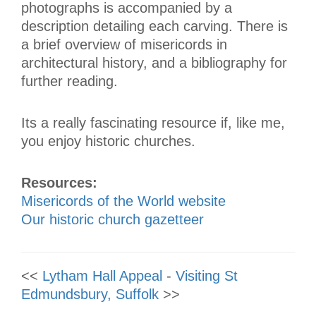
photographs is accompanied by a
description detailing each carving. There is
a brief overview of misericords in
architectural history, and a bibliography for
further reading.
Its a really fascinating resource if, like me,
you enjoy historic churches.
Resources:
Misericords of the World website
Our historic church gazetteer
<<
Lytham Hall Appeal
-
Visiting St
Edmundsbury, Suffolk
>>