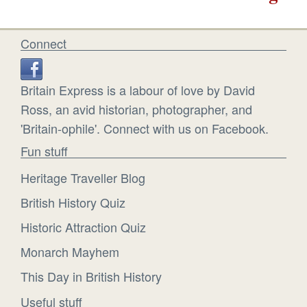
Connect
Britain Express is a labour of love by David
Ross, an avid historian, photographer, and
'Britain-ophile'. Connect with us on Facebook.
Fun stuff
Heritage Traveller Blog
British History Quiz
Historic Attraction Quiz
Monarch Mayhem
This Day in British History
Useful stuff