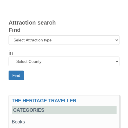
Attraction search
Find
in
Find
THE HERITAGE TRAVELLER
CATEGORIES
Books