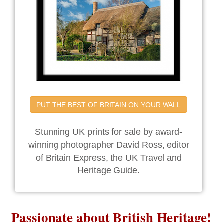
PUT THE BEST OF BRITAIN ON YOUR WALL
Stunning UK prints for sale by award-
winning photographer David Ross, editor
of Britain Express, the UK Travel and
Heritage Guide.
Passionate about British Heritage!