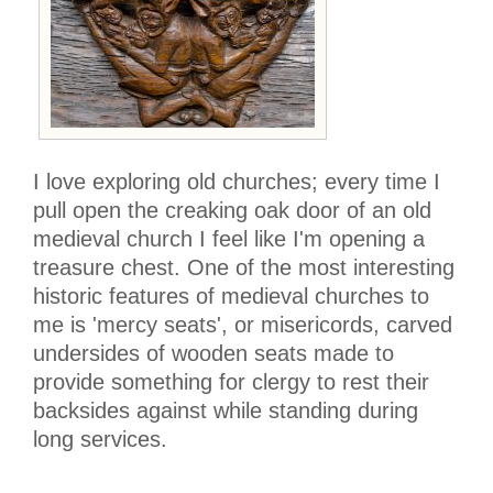
I love exploring old churches; every time I
pull open the creaking oak door of an old
medieval church I feel like I'm opening a
treasure chest. One of the most interesting
historic features of medieval churches to
me is 'mercy seats', or misericords, carved
undersides of wooden seats made to
provide something for clergy to rest their
backsides against while standing during
long services.