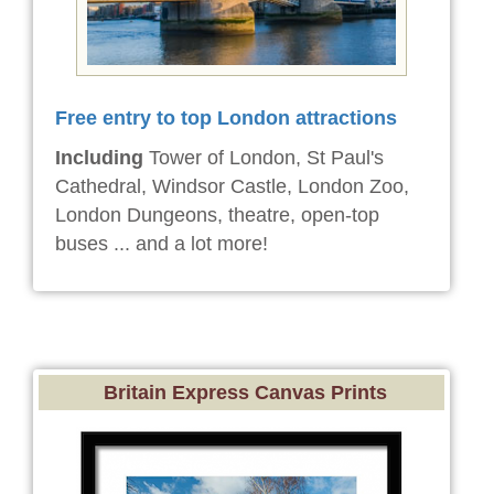
Free entry to top London attractions
Including
Tower of London, St Paul's
Cathedral, Windsor Castle, London Zoo,
London Dungeons, theatre, open-top
buses ... and a lot more!
Britain Express Canvas Prints