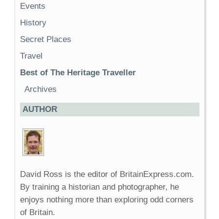
Events
History
Secret Places
Travel
Best of The Heritage Traveller
Archives
AUTHOR
David Ross is the editor of BritainExpress.com.
By training a historian and photographer, he
enjoys nothing more than exploring odd corners
of Britain.