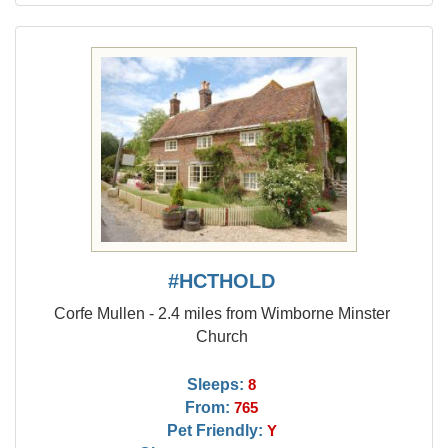
#HCTHOLD
Corfe Mullen - 2.4 miles from Wimborne Minster
Church
Sleeps:
8
From:
765
Pet Friendly:
Y