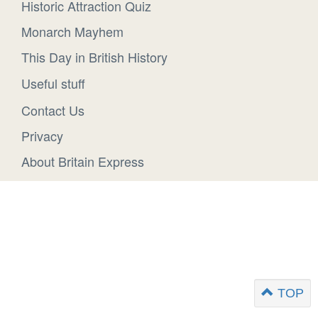
Historic Attraction Quiz
Monarch Mayhem
This Day in British History
Useful stuff
Contact Us
Privacy
About Britain Express
TOP