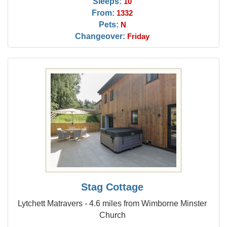
Sleeps:
10
From:
1332
Pets:
N
Changeover:
Friday
Stag Cottage
Lytchett Matravers - 4.6 miles from Wimborne Minster
Church