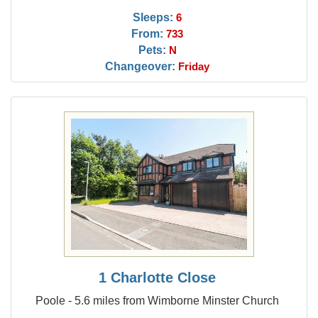
Sleeps:
6
From:
733
Pets:
N
Changeover:
Friday
1 Charlotte Close
Poole - 5.6 miles from Wimborne Minster Church