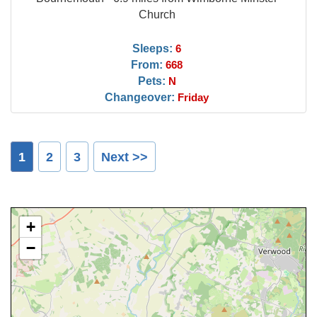
Church
Sleeps:
6
From:
668
Pets:
N
Changeover:
Friday
1
2
3
Next >>
+
−