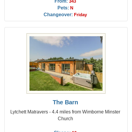
From:
343
Pets:
N
Changeover:
Friday
The Barn
Lytchett Matravers - 4.4 miles from Wimborne Minster
Church