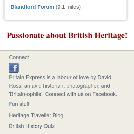
Blandford Forum
(9.1 miles)
Passionate about British Heritage!
Connect
Britain Express is a labour of love by David
Ross, an avid historian, photographer, and
'Britain-ophile'. Connect with us on Facebook.
Fun stuff
Heritage Traveller Blog
British History Quiz