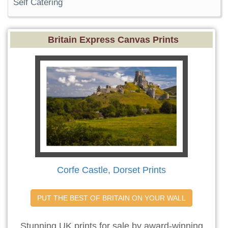
Self Catering
Britain Express Canvas Prints
Corfe Castle, Dorset Prints
PUT THE BEST OF BRITAIN ON YOUR WALL
Stunning UK prints for sale by award-winning