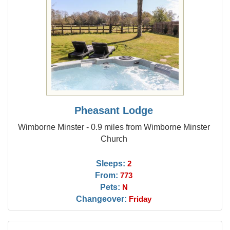
Pheasant Lodge
Wimborne Minster - 0.9 miles from Wimborne Minster
Church
Sleeps:
2
From:
773
Pets:
N
Changeover:
Friday