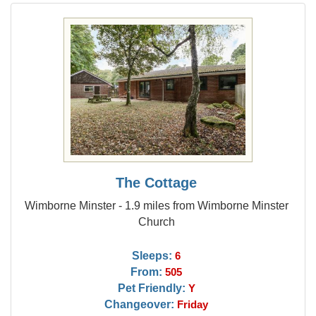
The Cottage
Wimborne Minster - 1.9 miles from Wimborne Minster
Church
Sleeps:
6
From:
505
Pet Friendly:
Y
Changeover:
Friday