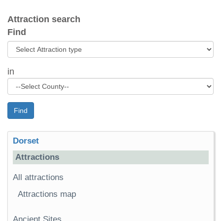
Attraction search
Find
in
Find
Dorset
Attractions
All attractions
Attractions map
Ancient Sites