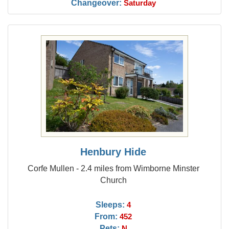
Changeover:
Saturday
Henbury Hide
Corfe Mullen - 2.4 miles from Wimborne Minster
Church
Sleeps:
4
From:
452
Pets:
N