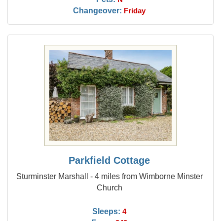
Changeover:
Friday
Parkfield Cottage
Sturminster Marshall - 4 miles from Wimborne Minster
Church
Sleeps:
4