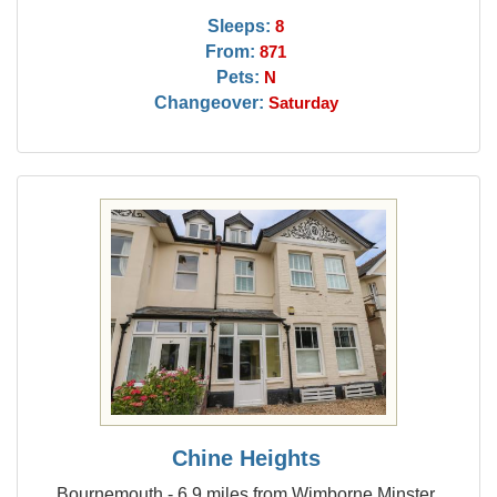
Sleeps:
8
From:
871
Pets:
N
Changeover:
Saturday
Chine Heights
Bournemouth - 6.9 miles from Wimborne Minster