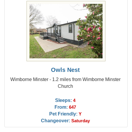
Owls Nest
Wimborne Minster - 1.2 miles from Wimborne Minster
Church
Sleeps:
4
From:
647
Pet Friendly:
Y
Changeover:
Saturday