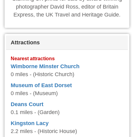
photographer David Ross, editor of Britain
Express, the UK Travel and Heritage Guide.
Attractions
Nearest attractions
Wimborne Minster Church
0 miles - (Historic Church)
Museum of East Dorset
0 miles - (Museum)
Deans Court
0.1 miles - (Garden)
Kingston Lacy
2.2 miles - (Historic House)