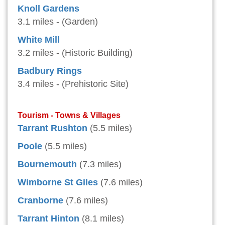
Knoll Gardens
3.1 miles - (Garden)
White Mill
3.2 miles - (Historic Building)
Badbury Rings
3.4 miles - (Prehistoric Site)
Tourism - Towns & Villages
Tarrant Rushton
(5.5 miles)
Poole
(5.5 miles)
Bournemouth
(7.3 miles)
Wimborne St Giles
(7.6 miles)
Cranborne
(7.6 miles)
Tarrant Hinton
(8.1 miles)