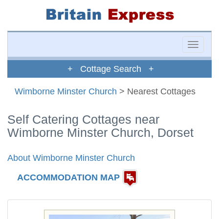
Toggle
naviga
+ Cottage Search +
Wimborne Minster Church
> Nearest Cottages
Self Catering Cottages near
Wimborne Minster Church, Dorset
About Wimborne Minster Church
ACCOMMODATION MAP