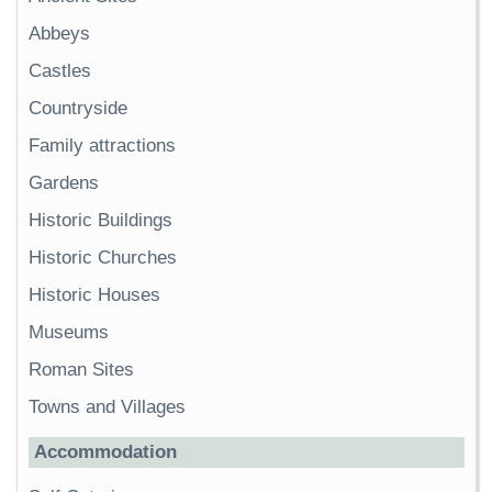
Abbeys
Castles
Countryside
Family attractions
Gardens
Historic Buildings
Historic Churches
Historic Houses
Museums
Roman Sites
Towns and Villages
Accommodation