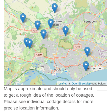
Leaflet
| ©
OpenStreetMap
contributors
Map is approximate and should only be used
to get a rough idea of the location of cottages.
Please see individual cottage details for more
precise location information.