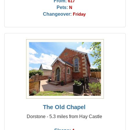
From:
617
Pets:
N
Changeover:
Friday
The Old Chapel
Dorstone - 5.3 miles from Hay Castle