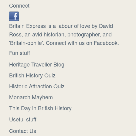
Connect
Britain Express is a labour of love by David
Ross, an avid historian, photographer, and
'Britain-ophile'. Connect with us on Facebook.
Fun stuff
Heritage Traveller Blog
British History Quiz
Historic Attraction Quiz
Monarch Mayhem
This Day in British History
Useful stuff
Contact Us