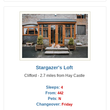
Stargazer's Loft
Clifford - 2.7 miles from Hay Castle
Sleeps:
4
From:
442
Pets:
N
Changeover:
Friday