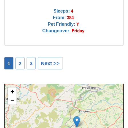
Sleeps:
4
From:
384
Pet Friendly:
Y
Changeover:
Friday
1
2
3
Next >>
+
−