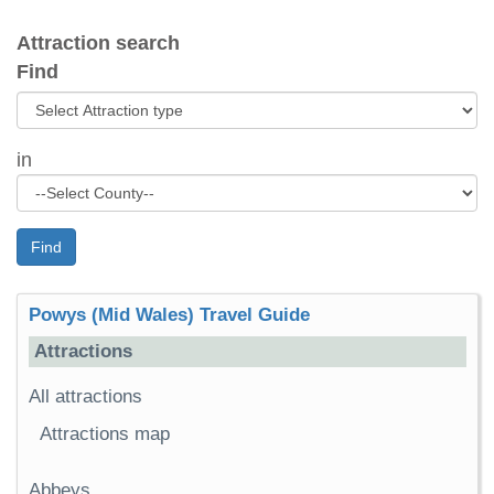
Attraction search
Find
in
Find
Powys (Mid Wales) Travel Guide
Attractions
All attractions
Attractions map
Abbeys