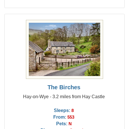
The Birches
Hay-on-Wye - 3.2 miles from Hay Castle
Sleeps:
8
From:
553
Pets:
N