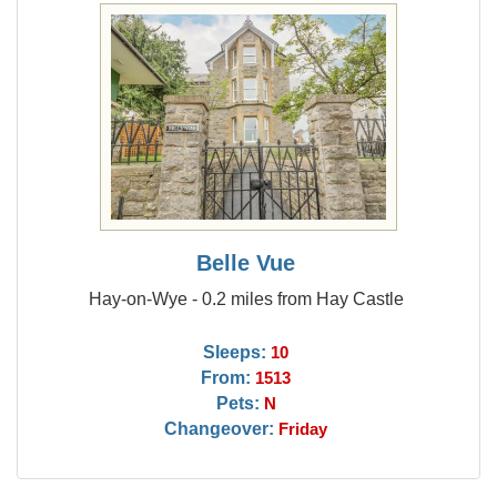
Belle Vue
Hay-on-Wye - 0.2 miles from Hay Castle
Sleeps:
10
From:
1513
Pets:
N
Changeover:
Friday