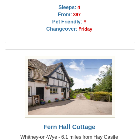
Sleeps:
4
From:
397
Pet Friendly:
Y
Changeover:
Friday
Fern Hall Cottage
Whitney-on-Wye - 6.1 miles from Hay Castle