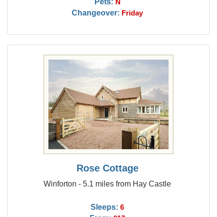
Pets:
N
Changeover:
Friday
Rose Cottage
Winforton - 5.1 miles from Hay Castle
Sleeps:
6