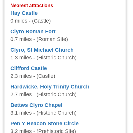
Nearest attractions
Hay Castle
0 miles - (Castle)
Clyro Roman Fort
0.7 miles - (Roman Site)
Clyro, St Michael Church
1.3 miles - (Historic Church)
Clifford Castle
2.3 miles - (Castle)
Hardwicke, Holy Trinity Church
2.7 miles - (Historic Church)
Bettws Clyro Chapel
3.1 miles - (Historic Church)
Pen Y Beacon Stone Circle
3.2 miles - (Prehistoric Site)