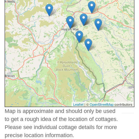
Leaflet
| ©
OpenStreetMap
contributors
Map is approximate and should only be used
to get a rough idea of the location of cottages.
Please see individual cottage details for more
precise location information.