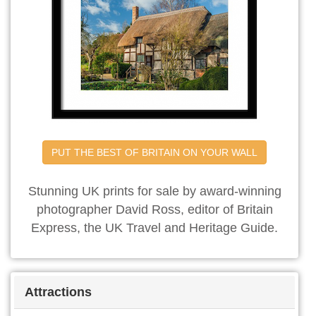
PUT THE BEST OF BRITAIN ON YOUR WALL
Stunning UK prints for sale by award-winning
photographer David Ross, editor of Britain
Express, the UK Travel and Heritage Guide.
Attractions