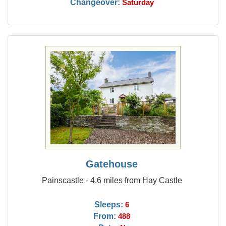
Changeover:
Saturday
Gatehouse
Painscastle - 4.6 miles from Hay Castle
Sleeps:
6
From:
488