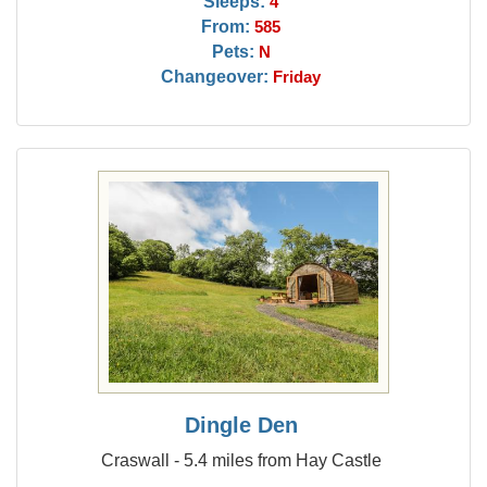
Sleeps:
4
From:
585
Pets:
N
Changeover:
Friday
Dingle Den
Craswall - 5.4 miles from Hay Castle