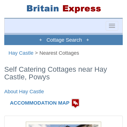
Toggle
naviga
+ Cottage Search +
Hay Castle
> Nearest Cottages
Self Catering Cottages near Hay
Castle, Powys
About Hay Castle
ACCOMMODATION MAP