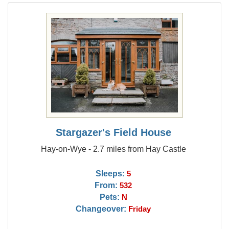
Stargazer's Field House
Hay-on-Wye - 2.7 miles from Hay Castle
Sleeps:
5
From:
532
Pets:
N
Changeover:
Friday