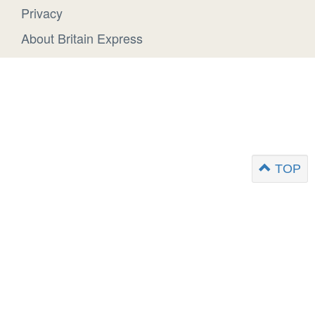
Privacy
About Britain Express
TOP