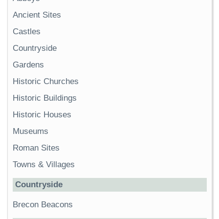
Ancient Sites
Castles
Countryside
Gardens
Historic Churches
Historic Buildings
Historic Houses
Museums
Roman Sites
Towns & Villages
Countryside
Brecon Beacons