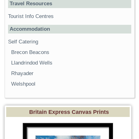
Travel Resources
Tourist Info Centres
Accommodation
Self Catering
Brecon Beacons
Llandrindod Wells
Rhayader
Welshpool
Britain Express Canvas Prints