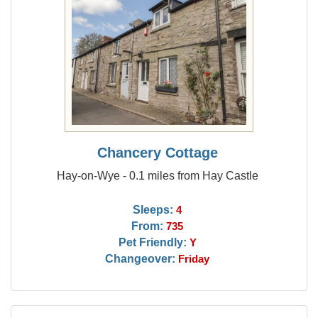
Chancery Cottage
Hay-on-Wye - 0.1 miles from Hay Castle
Sleeps:
4
From:
735
Pet Friendly:
Y
Changeover:
Friday