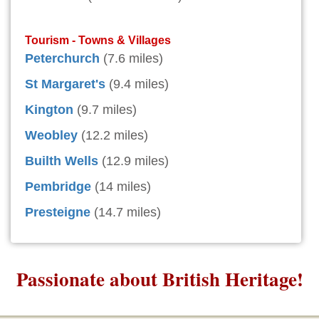
Tourism - Towns & Villages
Peterchurch
(7.6 miles)
St Margaret's
(9.4 miles)
Kington
(9.7 miles)
Weobley
(12.2 miles)
Builth Wells
(12.9 miles)
Pembridge
(14 miles)
Presteigne
(14.7 miles)
Passionate about British Heritage!