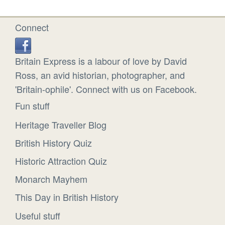
Connect
Britain Express is a labour of love by David
Ross, an avid historian, photographer, and
'Britain-ophile'. Connect with us on Facebook.
Fun stuff
Heritage Traveller Blog
British History Quiz
Historic Attraction Quiz
Monarch Mayhem
This Day in British History
Useful stuff