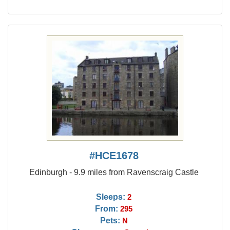
#HCE1678
Edinburgh - 9.9 miles from Ravenscraig Castle
Sleeps:
2
From:
295
Pets:
N