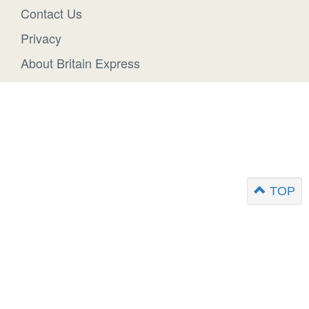
Contact Us
Privacy
About Britain Express
TOP