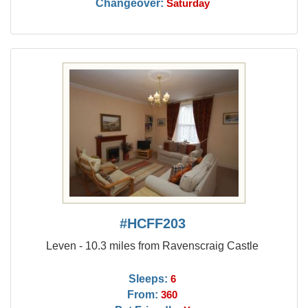
Changeover:
Saturday
#HCFF203
Leven - 10.3 miles from Ravenscraig Castle
Sleeps:
6
From:
360