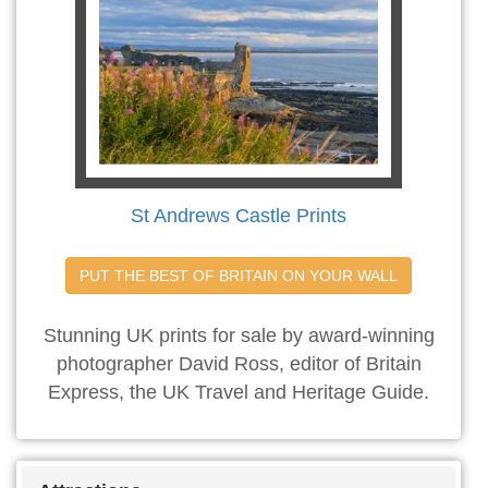
St Andrews Castle Prints
PUT THE BEST OF BRITAIN ON YOUR WALL
Stunning UK prints for sale by award-winning
photographer David Ross, editor of Britain
Express, the UK Travel and Heritage Guide.