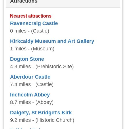
Attractions
Nearest attractions
Ravenscraig Castle
0 miles - (Castle)
Kirkcaldy Museum and Art Gallery
1 miles - (Museum)
Dogton Stone
4.3 miles - (Prehistoric Site)
Aberdour Castle
7.4 miles - (Castle)
Inchcolm Abbey
8.7 miles - (Abbey)
Dalgety, St Bridget's Kirk
9.2 miles - (Historic Church)