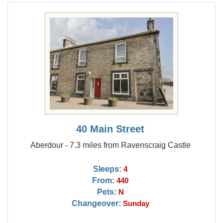
40 Main Street
Aberdour - 7.3 miles from Ravenscraig Castle
Sleeps:
4
From:
440
Pets:
N
Changeover:
Sunday