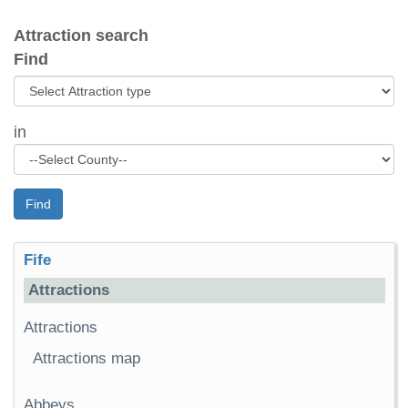
Attraction search
Find
in
Find
Fife
Attractions
Attractions
Attractions map
Abbeys