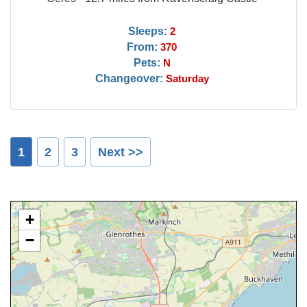
Sleeps:
2
From:
370
Pets:
N
Changeover:
Saturday
1
2
3
Next >>
+
−