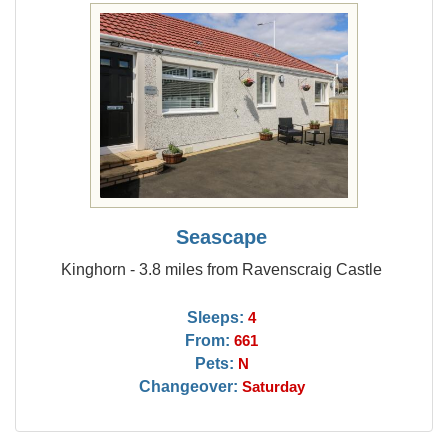
Seascape
Kinghorn - 3.8 miles from Ravenscraig Castle
Sleeps:
4
From:
661
Pets:
N
Changeover:
Saturday