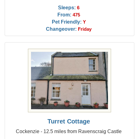
Sleeps:
6
From:
475
Pet Friendly:
Y
Changeover:
Friday
Turret Cottage
Cockenzie - 12.5 miles from Ravenscraig Castle