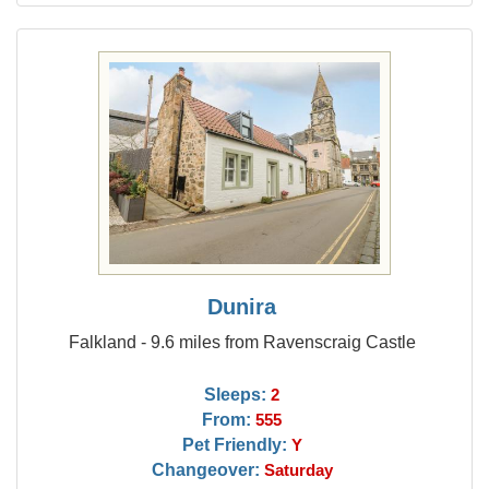
Dunira
Falkland - 9.6 miles from Ravenscraig Castle
Sleeps:
2
From:
555
Pet Friendly:
Y
Changeover:
Saturday