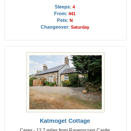
Sleeps:
4
From:
441
Pets:
N
Changeover:
Saturday
Katmoget Cottage
Ceres - 12.7 miles from Ravenscraig Castle