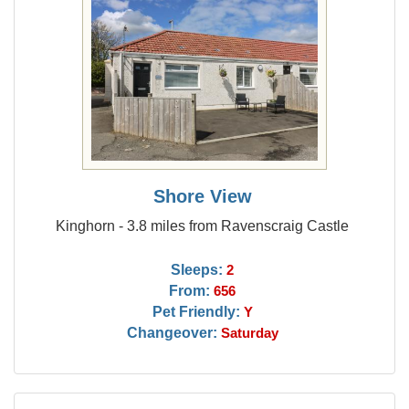
Shore View
Kinghorn - 3.8 miles from Ravenscraig Castle
Sleeps:
2
From:
656
Pet Friendly:
Y
Changeover:
Saturday