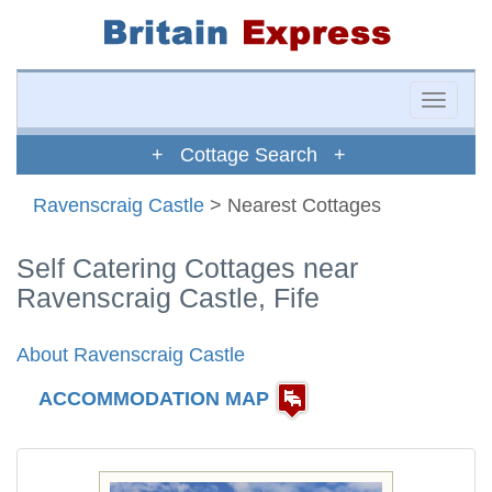
Toggle
naviga
+ Cottage Search +
Ravenscraig Castle
> Nearest Cottages
Self Catering Cottages near
Ravenscraig Castle, Fife
About Ravenscraig Castle
ACCOMMODATION MAP