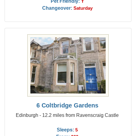
Pet Friendly:
Y
Changeover:
Saturday
6 Coltbridge Gardens
Edinburgh - 12.2 miles from Ravenscraig Castle
Sleeps:
5