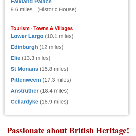
Falkland Palace
9.6 miles - (Historic House)
Tourism - Towns & Villages
Lower Largo
(10.1 miles)
Edinburgh
(12 miles)
Elie
(13.3 miles)
St Monans
(15.8 miles)
Pittenweem
(17.3 miles)
Anstruther
(18.4 miles)
Cellardyke
(18.9 miles)
Passionate about British Heritage!