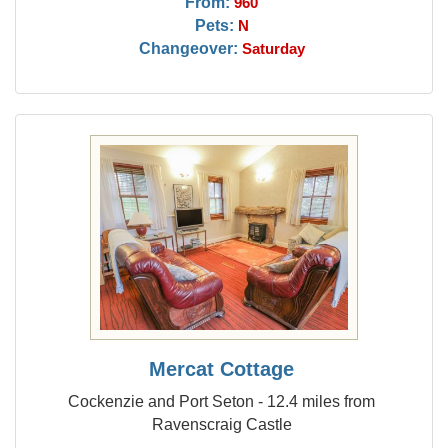
From:
960
Pets:
N
Changeover:
Saturday
Mercat Cottage
Cockenzie and Port Seton - 12.4 miles from
Ravenscraig Castle