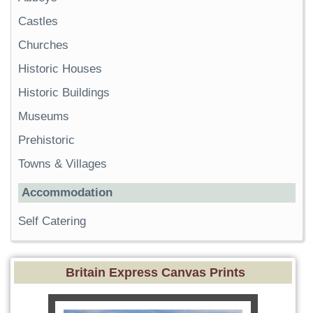
Castles
Churches
Historic Houses
Historic Buildings
Museums
Prehistoric
Towns & Villages
Accommodation
Self Catering
Britain Express Canvas Prints