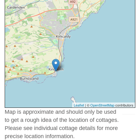
Leaflet
| ©
OpenStreetMap
contributors
Map is approximate and should only be used
to get a rough idea of the location of cottages.
Please see individual cottage details for more
precise location information.